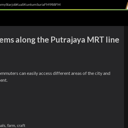
h
myStarjob
Kuali
Kuntum
SuriaFM
988FM
gems along the Putrajaya MRT line
ommuters can easily access different areas of the city and
ent.
als,
farm,
craft