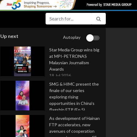
Up next
Autoplay
Star Media Group wins big
at MPI-PETRONAS
Malaysian Journalism
Awards
18 Jul 2026
SMG & HIMC present the
finale of our series
exploring rising
opportunities in China's
flagship FTP (Ep 5)
16 Jul 2026
As development of Hainan
FTP accelerates, new
avenues of cooperation