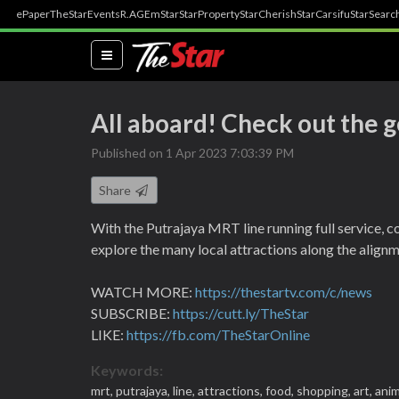
ePaper
TheStar
Events
R.AGE
mStar
StarProperty
StarCherish
StarCarsifu
StarSearc
(current)
All aboard! Check out the 
Published on 1 Apr 2023 7:03:39 PM
Share
With the Putrajaya MRT line running full service, c
explore the many local attractions along the alignm
WATCH MORE:
https://thestartv.com/c/news
SUBSCRIBE:
https://cutt.ly/TheStar
LIKE:
https://fb.com/TheStarOnline
Keywords:
mrt,
putrajaya,
line,
attractions,
food,
shopping,
art,
anim