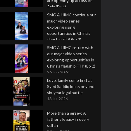
are opening up across SE
Asia (Ep 4)
9 Jul 2026
SMG & HIMC continue our
major video series
exploring rising
opportunities in China's
flagship FTP (Ep 3)
2 Jul 2026
SMG & HIMC return with
our major video series
exploring opportunities in
China's flagship FTP (Ep 2)
26 Jun 2026
Love, family come first as
Syed Saddiq looks beyond
six-year legal battle
13 Jul 2026
More than a jersey: A
father's legacy in every
stitch