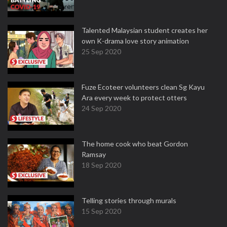
Talented Malaysian student creates her
own K-drama love story animation
25 Sep 2020
Fuze Ecoteer volunteers clean Sg Kayu
Ara every week to protect otters
24 Sep 2020
The home cook who beat Gordon
Ramsay
18 Sep 2020
Telling stories through murals
15 Sep 2020