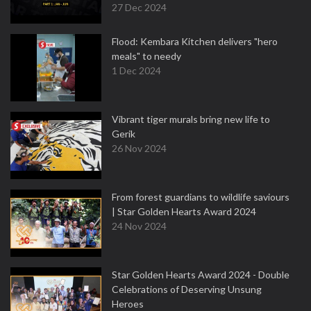
27 Dec 2024
Flood: Kembara Kitchen delivers "hero
meals" to needy
1 Dec 2024
Vibrant tiger murals bring new life to
Gerik
26 Nov 2024
From forest guardians to wildlife saviours
| Star Golden Hearts Award 2024
24 Nov 2024
Star Golden Hearts Award 2024 - Double
Celebrations of Deserving Unsung
Heroes