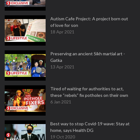
Autism Cafe Project: A project born out
of love for son
18 Apr 2021
Preserving an ancient Sikh martial art -
Gatka
13 Apr 2021
Tired of waiting for authorities to act,
these “rebels” fix potholes on their own
6 Jan 2021
Best way to stop Covid-19 wave: Stay at
home, says Health DG
19 Oct 2020