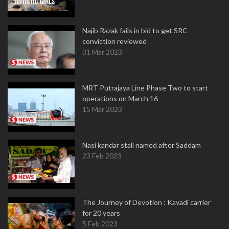
Najib Razak fails in bid to get SRC
conviction reviewed
31 Mar 2023
MRT Putrajaya Line Phase Two to start
operations on March 16
15 Mar 2023
Nasi kandar stall named after Saddam
23 Feb 2023
The Journey of Devotion : Kavadi carrier
for 20 years
5 Feb 2023