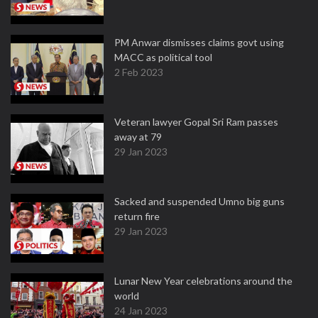
PM Anwar dismisses claims govt using
MACC as political tool
2 Feb 2023
Veteran lawyer Gopal Sri Ram passes
away at 79
29 Jan 2023
Sacked and suspended Umno big guns
return fire
29 Jan 2023
Lunar New Year celebrations around the
world
24 Jan 2023