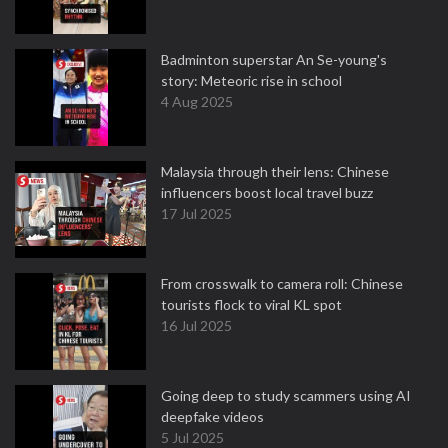
Badminton superstar An Se-young's
story: Meteoric rise in school
4 Aug 2025
Malaysia through their lens: Chinese
influencers boost local travel buzz
17 Jul 2025
From crosswalk to camera roll: Chinese
tourists flock to viral KL spot
16 Jul 2025
Going deep to study scammers using AI
deepfake videos
5 Jul 2025