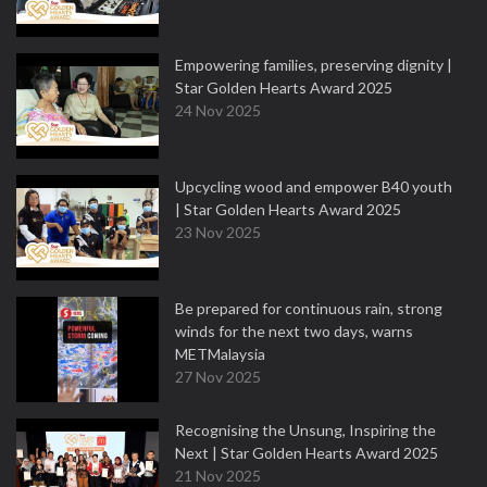
Empowering families, preserving dignity |
Star Golden Hearts Award 2025
24 Nov 2025
Upcycling wood and empower B40 youth
| Star Golden Hearts Award 2025
23 Nov 2025
Be prepared for continuous rain, strong
winds for the next two days, warns
METMalaysia
27 Nov 2025
Recognising the Unsung, Inspiring the
Next | Star Golden Hearts Award 2025
21 Nov 2025