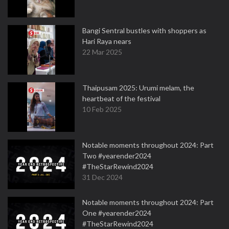
Bangi Sentral bustles with shoppers as
Hari Raya nears
22 Mar 2025
Thaipusam 2025: Urumi melam, the
heartbeat of the festival
10 Feb 2025
Notable moments throughout 2024: Part
Two #yearender2024
#TheStarRewind2024
31 Dec 2024
Notable moments throughout 2024: Part
One #yearender2024
#TheStarRewind2024