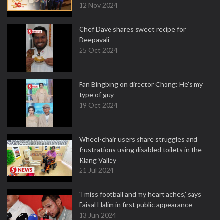
12 Nov 2024
Chef Dave shares sweet recipe for
Deepavali
25 Oct 2024
Fan Bingbing on director Chong: He's my
type of guy
19 Oct 2024
Wheel-chair users share struggles and
frustrations using disabled toilets in the
Klang Valley
21 Jul 2024
'I miss football and my heart aches,' says
Faisal Halim in first public appearance
13 Jun 2024