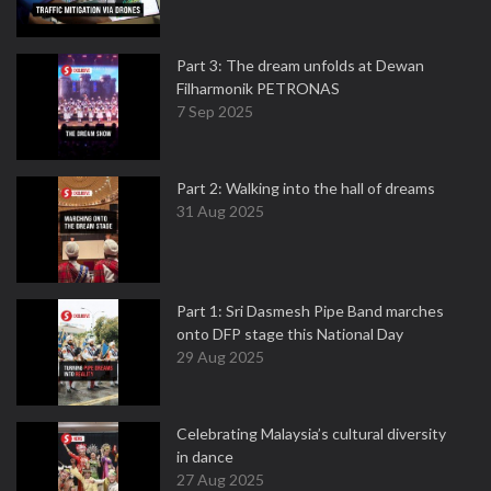
Part 3: The dream unfolds at Dewan
Filharmonik PETRONAS
7 Sep 2025
Part 2: Walking into the hall of dreams
31 Aug 2025
Part 1: Sri Dasmesh Pipe Band marches
onto DFP stage this National Day
29 Aug 2025
Celebrating Malaysia’s cultural diversity
in dance
27 Aug 2025