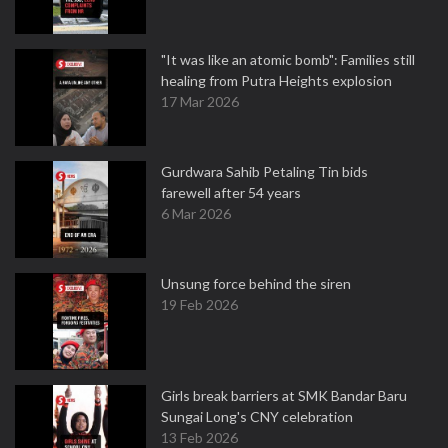
"It was like an atomic bomb": Families still
healing from Putra Heights explosion
17 Mar 2026
Gurdwara Sahib Petaling Tin bids
farewell after 54 years
6 Mar 2026
Unsung force behind the siren
19 Feb 2026
Girls break barriers at SMK Bandar Baru
Sungai Long's CNY celebration
13 Feb 2026