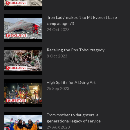
‘Iron Lady’ makes it to Mt Everest base
camp at age 73
24 Oct 2023
Recalling the Pos Tohoi tragedy
8 Oct 2023
High Spirits for A Dying Art
25 Sep 2023
From mother to daughters, a
generational legacy of service
29 Aug 2023