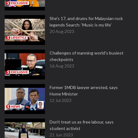
She's 17, and drums for Malaysian rock
legends Search: 'Music is my life'
20 Aug 2023
Challenges of manning world's busiest
checkpoints
16 Aug 2023
Former 1MDB lawyer arrested, says
Home Minister
12 Jul 2023
Don't treat us as free labour, says
student activist
21 Jun 2023