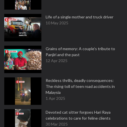
Life of a single mother and truck driver
10 May 2025
Grains of memory: A couple’s tribute to
Panjiri and the past
12 Apr 2025
Reckless thrills, deadly consequences:
The rising toll of teen road accidents in
Malaysia
1 Apr 2025
Devoted cat sitter forgoes Hari Raya
celebrations to care for feline clients
30 Mar 2025