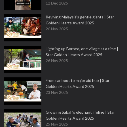
12 Dec 2025
Reviving Malaysia’s gentle giants | Star
Golden Hearts Award 2025
26 Nov 2025
Lighting up Borneo, one village at a time |
Star Golden Hearts Award 2025
26 Nov 2025
From car boot to major aid hub | Star
Golden Hearts Award 2025
23 Nov 2025
Growing Sabah’s elephant lifeline | Star
Golden Hearts Award 2025
25 Nov 2025