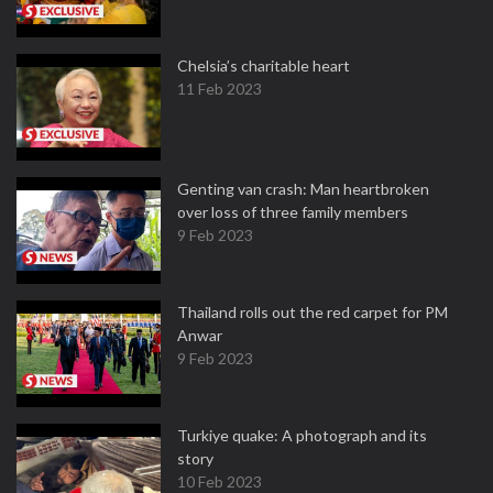
Chelsia’s charitable heart
11 Feb 2023
Genting van crash: Man heartbroken
over loss of three family members
9 Feb 2023
Thailand rolls out the red carpet for PM
Anwar
9 Feb 2023
Turkiye quake: A photograph and its
story
10 Feb 2023