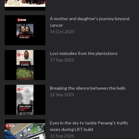
A mother and daughter’s journey beyond
cancer
14 Oct 2025
Lost melodies from the plantations
17 Sep 2025
Breaking the silence between the bells
12 Sep 2025
Eyes in the sky to tackle Penang’s traffic
woes during LRT build
11 Sep 2025