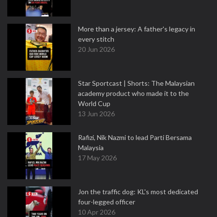
More than a jersey: A father's legacy in
every stitch
20 Jun 2026
Star Sportcast | Shorts: The Malaysian
academy product who made it to the
World Cup
13 Jun 2026
Rafizi, Nik Nazmi to lead Parti Bersama
Malaysia
17 May 2026
Jon the traffic dog: KL's most dedicated
four-legged officer
10 Apr 2026