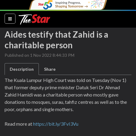
(current)
Aides testify that Zahid is a
charitable person
Published on 1 Nov 2022 8:44:33 PM
Description
Share
The Kuala Lumpur High Court was told on Tuesday (Nov 1)
that former deputy prime minister Datuk Seri Dr Ahmad
Zahid Hamidi was a charitable person who mostly gave
donations to mosques, surau, tahfiz centres as well as to the
poor, orphans and single mothers.
Read more at
https://bit.ly/3FvI3Vu