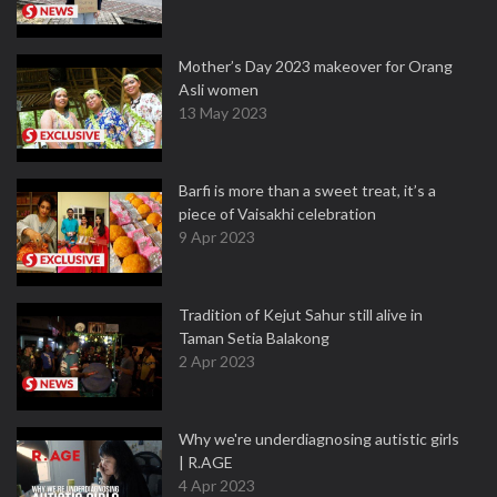
Mother’s Day 2023 makeover for Orang
Asli women
13 May 2023
Barfi is more than a sweet treat, it’s a
piece of Vaisakhi celebration
9 Apr 2023
Tradition of Kejut Sahur still alive in
Taman Setia Balakong
2 Apr 2023
Why we're underdiagnosing autistic girls
| R.AGE
4 Apr 2023