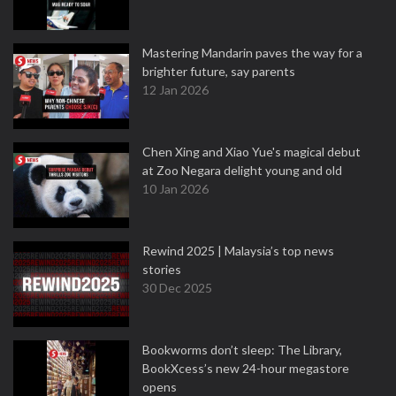
Mastering Mandarin paves the way for a
brighter future, say parents
12 Jan 2026
Chen Xing and Xiao Yue's magical debut
at Zoo Negara delight young and old
10 Jan 2026
Rewind 2025 | Malaysia’s top news
stories
30 Dec 2025
Bookworms don’t sleep: The Library,
BookXcess’s new 24-hour megastore
opens