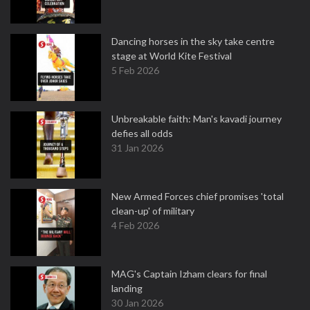
Dancing horses in the sky take centre
stage at World Kite Festival
5 Feb 2026
Unbreakable faith: Man's kavadi journey
defies all odds
31 Jan 2026
New Armed Forces chief promises 'total
clean-up' of military
4 Feb 2026
MAG's Captain Izham clears for final
landing
30 Jan 2026