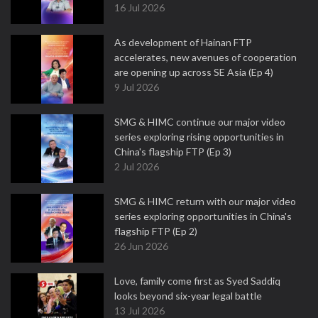
16 Jul 2026
As development of Hainan FTP
accelerates, new avenues of cooperation
are opening up across SE Asia (Ep 4)
9 Jul 2026
SMG & HIMC continue our major video
series exploring rising opportunities in
China's flagship FTP (Ep 3)
2 Jul 2026
SMG & HIMC return with our major video
series exploring opportunities in China's
flagship FTP (Ep 2)
26 Jun 2026
Love, family come first as Syed Saddiq
looks beyond six-year legal battle
13 Jul 2026