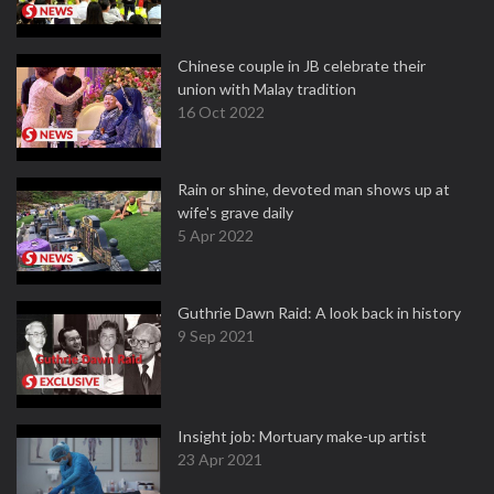
Chinese couple in JB celebrate their
union with Malay tradition
16 Oct 2022
Rain or shine, devoted man shows up at
wife's grave daily
5 Apr 2022
Guthrie Dawn Raid: A look back in history
9 Sep 2021
Insight job: Mortuary make-up artist
23 Apr 2021