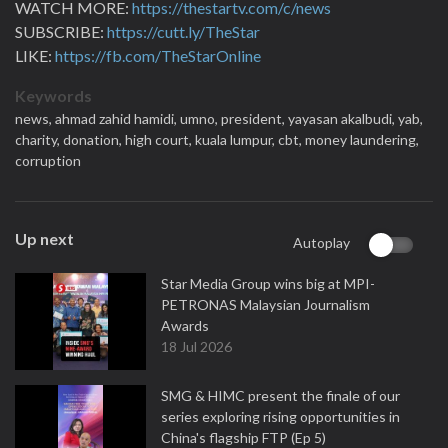
WATCH MORE:
https://thestartv.com/c/news
SUBSCRIBE:
https://cutt.ly/TheStar
LIKE:
https://fb.com/TheStarOnline
Keywords
news,
ahmad zahid hamidi,
umno,
president,
yayasan akalbudi,
yab,
charity,
donation,
high court,
kuala lumpur,
cbt,
money laundering,
corruption
Up next
Autoplay
Star Media Group wins big at MPI-
PETRONAS Malaysian Journalism
Awards
18 Jul 2026
SMG & HIMC present the finale of our
series exploring rising opportunities in
China's flagship FTP (Ep 5)