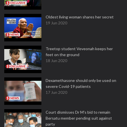
Oldest living woman shares her secret
19 Jun 2020
Treetop student Veveonah keeps her
feet on the ground
18 Jun 2020
Dexamethasone should only be used on
severe Covid-19 patients
17 Jun 2020
Court dismisses Dr M's bid to remain
Bersatu member pending suit against
party