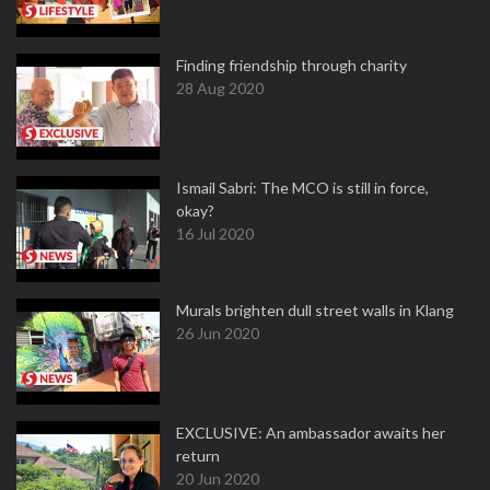
Finding friendship through charity
28 Aug 2020
Ismail Sabri: The MCO is still in force,
okay?
16 Jul 2020
Murals brighten dull street walls in Klang
26 Jun 2020
EXCLUSIVE: An ambassador awaits her
return
20 Jun 2020