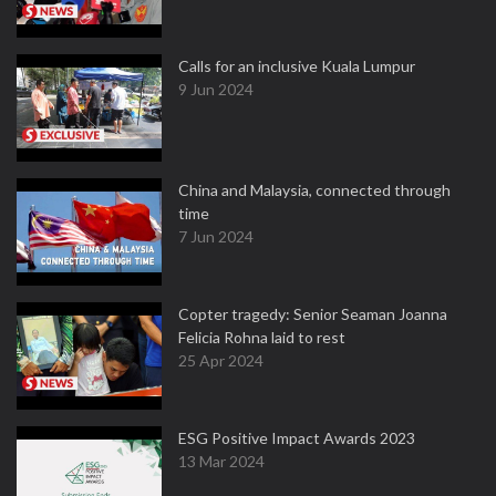
Calls for an inclusive Kuala Lumpur
9 Jun 2024
China and Malaysia, connected through
time
7 Jun 2024
Copter tragedy: Senior Seaman Joanna
Felicia Rohna laid to rest
25 Apr 2024
ESG Positive Impact Awards 2023
13 Mar 2024