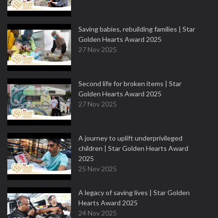
Saving babies, rebuilding families | Star
Golden Hearts Award 2025
27 Nov 2025
Second life for broken items | Star
Golden Hearts Award 2025
27 Nov 2025
A journey to uplift underprivileged
children | Star Golden Hearts Award
2025
25 Nov 2025
A legacy of saving lives | Star Golden
Hearts Award 2025
24 Nov 2025