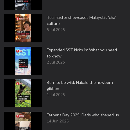
Tea master showcases Malaysia’s ‘cha’
culture
5 Jul 2025
Expanded SST kicks in: What you need
to know
2 Jul 2025
Born to be wild: Nabalu the newborn
gibbon
1 Jul 2025
Father's Day 2025: Dads who shaped us
14 Jun 2025