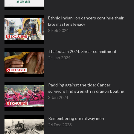
Ethnic Indian lion dancers continue their
late master's legacy
8 Feb 2024
Thaipusam 2024: Shear commitment
24 Jan 2024
Paddling against the tide: Cancer
survivors find strength in dragon boating
3 Jan 2024
Remembering our railway men
26 Dec 2023