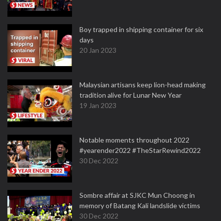
Boy trapped in shipping container for six
days
20 Jan 2023
Malaysian artisans keep lion-head making
tradition alive for Lunar New Year
19 Jan 2023
Notable moments throughout 2022
#yearender2022 #TheStarRewind2022
30 Dec 2022
Sombre affair at SJKC Mun Choong in
memory of Batang Kali landslide victims
30 Dec 2022