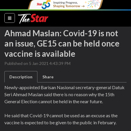
(current)
Ahmad Maslan: Covid-19 is not
an issue, GE15 can be held once
vaccine is available
Published on 5 Jan 2021 4:43:39 PM
Description
Share
Newly-appointed Barisan Nasional secretary-general Datuk
Seri Ahmad Maslan said there is no reason why the 15th
General Election cannot be held in the near future.
He said that Covid-19 cannot be used as an excuse as the
vaccine is expected to be given to the public in February.