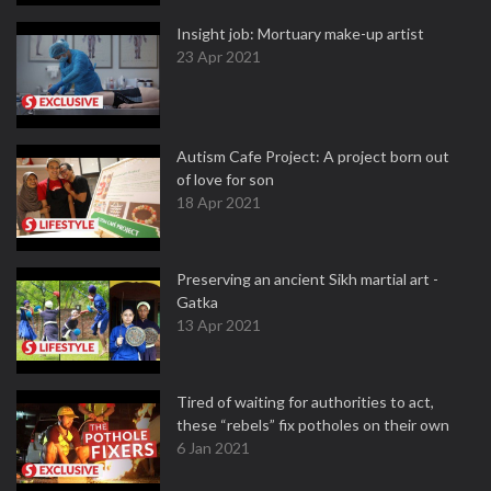
Insight job: Mortuary make-up artist
23 Apr 2021
Autism Cafe Project: A project born out
of love for son
18 Apr 2021
Preserving an ancient Sikh martial art -
Gatka
13 Apr 2021
Tired of waiting for authorities to act,
these “rebels” fix potholes on their own
6 Jan 2021