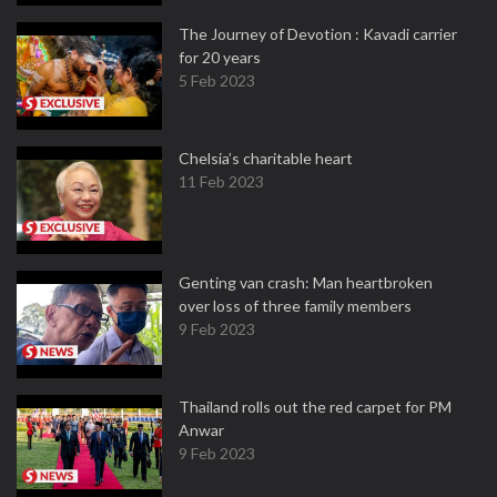
The Journey of Devotion : Kavadi carrier
for 20 years
5 Feb 2023
Chelsia’s charitable heart
11 Feb 2023
Genting van crash: Man heartbroken
over loss of three family members
9 Feb 2023
Thailand rolls out the red carpet for PM
Anwar
9 Feb 2023