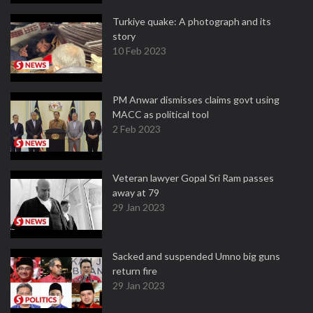
Turkiye quake: A photograph and its
story
10 Feb 2023
PM Anwar dismisses claims govt using
MACC as political tool
2 Feb 2023
Veteran lawyer Gopal Sri Ram passes
away at 79
29 Jan 2023
Sacked and suspended Umno big guns
return fire
29 Jan 2023