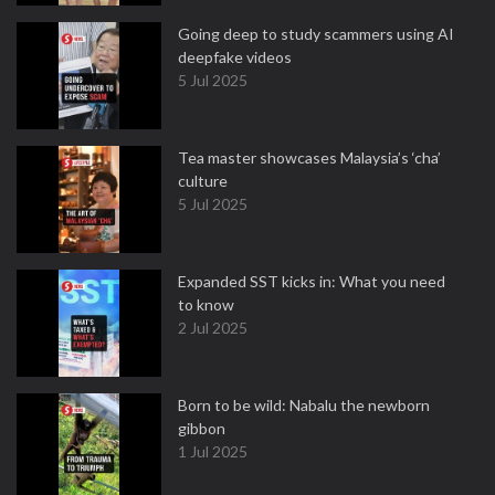
Going deep to study scammers using AI
deepfake videos
5 Jul 2025
Tea master showcases Malaysia’s ‘cha’
culture
5 Jul 2025
Expanded SST kicks in: What you need
to know
2 Jul 2025
Born to be wild: Nabalu the newborn
gibbon
1 Jul 2025