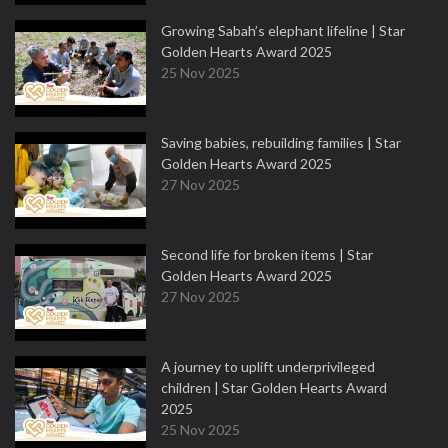
Growing Sabah’s elephant lifeline | Star
Golden Hearts Award 2025
25 Nov 2025
Saving babies, rebuilding families | Star
Golden Hearts Award 2025
27 Nov 2025
Second life for broken items | Star
Golden Hearts Award 2025
27 Nov 2025
A journey to uplift underprivileged
children | Star Golden Hearts Award
2025
25 Nov 2025