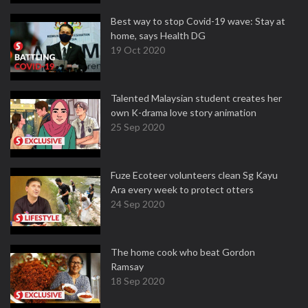
Best way to stop Covid-19 wave: Stay at
home, says Health DG
19 Oct 2020
Talented Malaysian student creates her
own K-drama love story animation
25 Sep 2020
Fuze Ecoteer volunteers clean Sg Kayu
Ara every week to protect otters
24 Sep 2020
The home cook who beat Gordon
Ramsay
18 Sep 2020