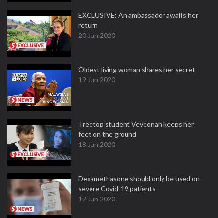
EXCLUSIVE: An ambassador awaits her
return
20 Jun 2020
Oldest living woman shares her secret
19 Jun 2020
Treetop student Veveonah keeps her
feet on the ground
18 Jun 2020
Dexamethasone should only be used on
severe Covid-19 patients
17 Jun 2020