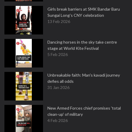
Girls break barriers at SMK Bandar Baru
Sungai Long's CNY celebration
13 Feb 2026
Dancing horses in the sky take centre
stage at World Kite Festival
5 Feb 2026
Unbreakable faith: Man's kavadi journey
defies all odds
31 Jan 2026
New Armed Forces chief promises 'total
clean-up' of military
4 Feb 2026