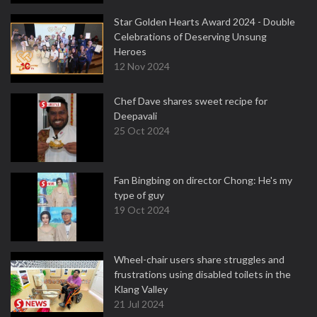
Star Golden Hearts Award 2024 - Double
Celebrations of Deserving Unsung
Heroes
12 Nov 2024
Chef Dave shares sweet recipe for
Deepavali
25 Oct 2024
Fan Bingbing on director Chong: He's my
type of guy
19 Oct 2024
Wheel-chair users share struggles and
frustrations using disabled toilets in the
Klang Valley
21 Jul 2024