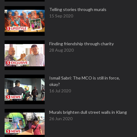
Telling stories through murals
15 Sep 2020
Finding friendship through charity
28 Aug 2020
Ismail Sabri: The MCO is still in force,
okay?
16 Jul 2020
Murals brighten dull street walls in Klang
26 Jun 2020