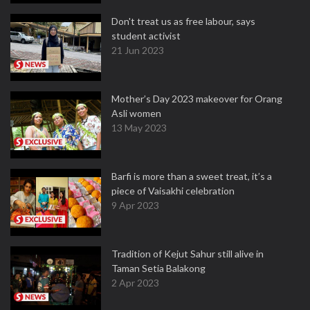
Don't treat us as free labour, says
student activist
21 Jun 2023
Mother’s Day 2023 makeover for Orang
Asli women
13 May 2023
Barfi is more than a sweet treat, it’s a
piece of Vaisakhi celebration
9 Apr 2023
Tradition of Kejut Sahur still alive in
Taman Setia Balakong
2 Apr 2023