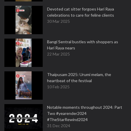
Devoted cat sitter forgoes Hari Raya
celebrations to care for feline clients
30 Mar 2025
Bangi Sentral bustles with shoppers as
Hari Raya nears
22 Mar 2025
Thaipusam 2025: Urumi melam, the
heartbeat of the festival
10 Feb 2025
Notable moments throughout 2024: Part
Two #yearender2024
#TheStarRewind2024
31 Dec 2024