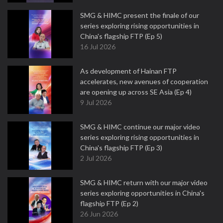
SMG & HIMC present the finale of our
series exploring rising opportunities in
China's flagship FTP (Ep 5)
16 Jul 2026
As development of Hainan FTP
accelerates, new avenues of cooperation
are opening up across SE Asia (Ep 4)
9 Jul 2026
SMG & HIMC continue our major video
series exploring rising opportunities in
China's flagship FTP (Ep 3)
2 Jul 2026
SMG & HIMC return with our major video
series exploring opportunities in China's
flagship FTP (Ep 2)
26 Jun 2026