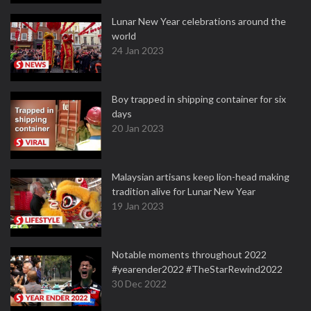
Lunar New Year celebrations around the
world
24 Jan 2023
Boy trapped in shipping container for six
days
20 Jan 2023
Malaysian artisans keep lion-head making
tradition alive for Lunar New Year
19 Jan 2023
Notable moments throughout 2022
#yearender2022 #TheStarRewind2022
30 Dec 2022