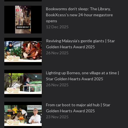
Bookworms don’t sleep: The Library,
BookXcess’s new 24-hour megastore
opens
12 Dec 2025
Reviving Malaysia’s gentle giants | Star
Golden Hearts Award 2025
26 Nov 2025
Lighting up Borneo, one village at a time |
Star Golden Hearts Award 2025
26 Nov 2025
From car boot to major aid hub | Star
Golden Hearts Award 2025
23 Nov 2025