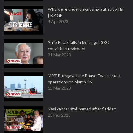
Why we're underdiagnosing autistic girls
| R.AGE
4 Apr 2023
Najib Razak fails in bid to get SRC
conviction reviewed
31 Mar 2023
MRT Putrajaya Line Phase Two to start
operations on March 16
15 Mar 2023
Nasi kandar stall named after Saddam
23 Feb 2023