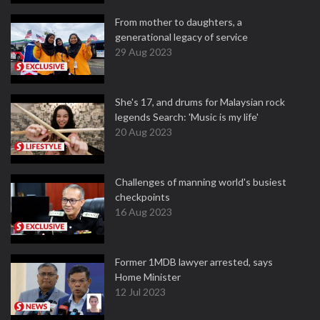
From mother to daughters, a
generational legacy of service
29 Aug 2023
She's 17, and drums for Malaysian rock
legends Search: 'Music is my life'
20 Aug 2023
Challenges of manning world's busiest
checkpoints
16 Aug 2023
Former 1MDB lawyer arrested, says
Home Minister
12 Jul 2023