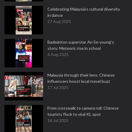
Celebrating Malaysia’s cultural diversity
in dance
27 Aug 2025
Badminton superstar An Se-young's
story: Meteoric rise in school
4 Aug 2025
Malaysia through their lens: Chinese
influencers boost local travel buzz
17 Jul 2025
From crosswalk to camera roll: Chinese
tourists flock to viral KL spot
16 Jul 2025