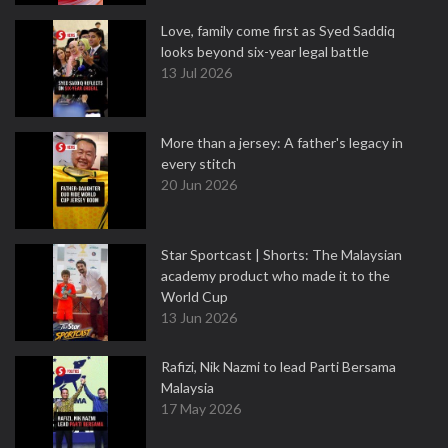
Love, family come first as Syed Saddiq
looks beyond six-year legal battle
13 Jul 2026
More than a jersey: A father's legacy in
every stitch
20 Jun 2026
Star Sportcast | Shorts: The Malaysian
academy product who made it to the
World Cup
13 Jun 2026
Rafizi, Nik Nazmi to lead Parti Bersama
Malaysia
17 May 2026