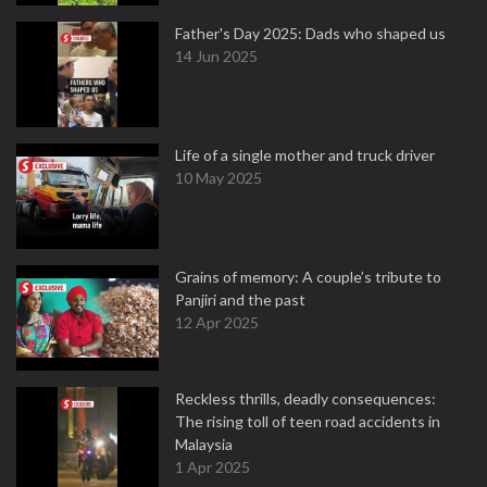
Father's Day 2025: Dads who shaped us
14 Jun 2025
Life of a single mother and truck driver
10 May 2025
Grains of memory: A couple’s tribute to
Panjiri and the past
12 Apr 2025
Reckless thrills, deadly consequences:
The rising toll of teen road accidents in
Malaysia
1 Apr 2025