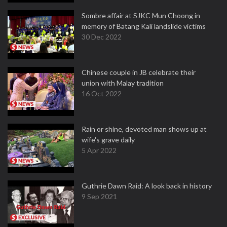
Sombre affair at SJKC Mun Choong in
memory of Batang Kali landslide victims
30 Dec 2022
Chinese couple in JB celebrate their
union with Malay tradition
16 Oct 2022
Rain or shine, devoted man shows up at
wife's grave daily
5 Apr 2022
Guthrie Dawn Raid: A look back in history
9 Sep 2021