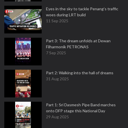
Eyes in the sky to tackle Penang’s traffic
woes during LRT build
11 Sep 2025
Part 3: The dream unfolds at Dewan
Filharmonik PETRONAS
7 Sep 2025
Part 2: Walking into the hall of dreams
31 Aug 2025
Part 1: Sri Dasmesh Pipe Band marches
onto DFP stage this National Day
29 Aug 2025