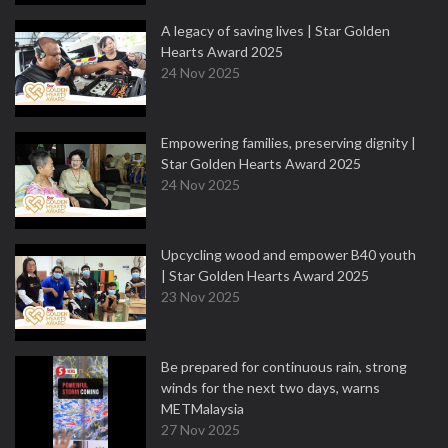
A legacy of saving lives | Star Golden
Hearts Award 2025
24 Nov 2025
Empowering families, preserving dignity |
Star Golden Hearts Award 2025
24 Nov 2025
Upcycling wood and empower B40 youth
| Star Golden Hearts Award 2025
23 Nov 2025
Be prepared for continuous rain, strong
winds for the next two days, warns
METMalaysia
27 Nov 2025