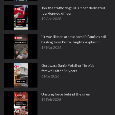
Jon the traffic dog: KL's most dedicated
four-legged officer
10 Apr 2026
"It was like an atomic bomb": Families still
healing from Putra Heights explosion
17 Mar 2026
Gurdwara Sahib Petaling Tin bids
farewell after 54 years
6 Mar 2026
Unsung force behind the siren
19 Feb 2026