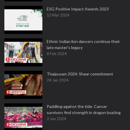
ESG Positive Impact Awards 2023
13 Mar 2024
Ethnic Indian lion dancers continue their
late master's legacy
8 Feb 2024
Thaipusam 2024: Shear commitment
24 Jan 2024
Paddling against the tide: Cancer
survivors find strength in dragon boating
3 Jan 2024