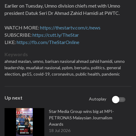
Earlier on Tuesday, Umno division chiefs met with Umno
president Datuk Seri Dr Ahmad Zahid Hamidi at PWTC.
WATCH MORE:
https://thestartv.com/c/news
SUBSCRIBE:
https://cutt.ly/TheStar
LIKE:
https://fb.com/TheStarOnline
Keywords
ahmad maslan,
umno,
barisan nasional ahmad zahid hamidi,
umno
leadership,
muafakat nasional,
ppbm,
bersatu,
politics,
general
election,
ge15,
covid-19,
coronavirus,
public health,
pandemic
Up next
Autoplay
Star Media Group wins big at MPI-
PETRONAS Malaysian Journalism
Awards
18 Jul 2026