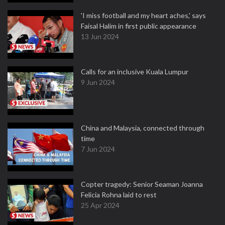
'I miss football and my heart aches,' says
Faisal Halim in first public appearance
13 Jun 2024
Calls for an inclusive Kuala Lumpur
9 Jun 2024
China and Malaysia, connected through
time
7 Jun 2024
Copter tragedy: Senior Seaman Joanna
Felicia Rohna laid to rest
25 Apr 2024