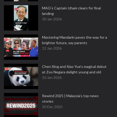
MAG's Captain Izham clears for final
landing
30 Jan 2026
Mastering Mandarin paves the way for a
brighter future, say parents
12 Jan 2026
Chen Xing and Xiao Yue's magical debut
at Zoo Negara delight young and old
10 Jan 2026
Rewind 2025 | Malaysia’s top news
stories
30 Dec 2025