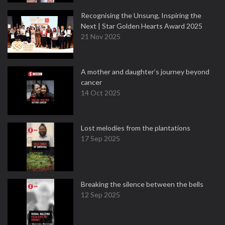
Recognising the Unsung, Inspiring the
Next | Star Golden Hearts Award 2025
21 Nov 2025
A mother and daughter’s journey beyond
cancer
14 Oct 2025
Lost melodies from the plantations
17 Sep 2025
Breaking the silence between the bells
12 Sep 2025