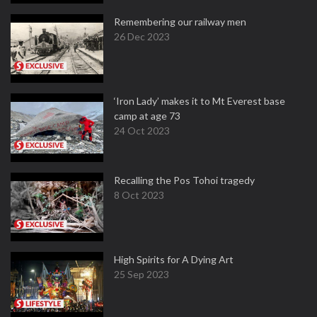
Remembering our railway men
26 Dec 2023
‘Iron Lady’ makes it to Mt Everest base
camp at age 73
24 Oct 2023
Recalling the Pos Tohoi tragedy
8 Oct 2023
High Spirits for A Dying Art
25 Sep 2023