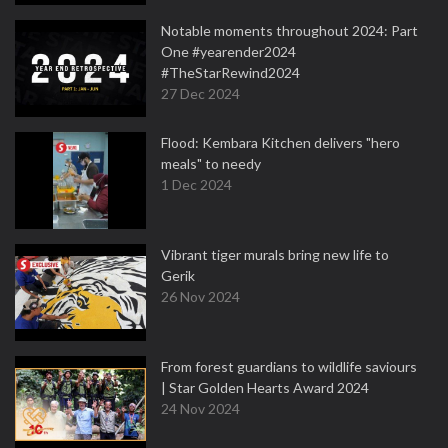
Notable moments throughout 2024: Part
One #yearender2024
#TheStarRewind2024
27 Dec 2024
Flood: Kembara Kitchen delivers "hero
meals" to needy
1 Dec 2024
Vibrant tiger murals bring new life to
Gerik
26 Nov 2024
From forest guardians to wildlife saviours
| Star Golden Hearts Award 2024
24 Nov 2024