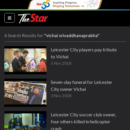
(current)
6 Search Results for
"vichai srivaddhanaprabha"
Leicester City players pay tribute
to Vichai
5 Nov 2018
Seven-day funeral for Leicester
City owner Vichai
3 Nov 2018
Leicester City soccer club owner,
four others killed in helicopter
crash