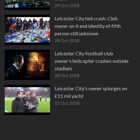
29 Oct 2018
Leicester City heli crash: Club
owner on it and identity of fifth
person still unknown
28 Oct 2018
Leicester City football club
owner's helicopter crashes outside
stadium
28 Oct 2018
Leicester City’s owner splurges on
£11 mil yacht
12 Oct 2016