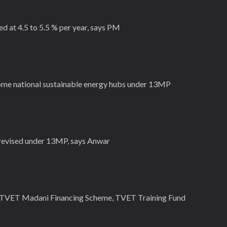
 at 4.5 to 5.5 % per year, says PM
me national sustainable energy hubs under 13MP
 revised under 13MP, says Anwar
a TVET Madani Financing Scheme, TVET Training Fund