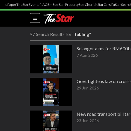
ePaper
TheStar
Events
R.AGE
mStar
StarProperty
StarCherish
StarCarsifu
StarSearc
(current)
97 Search Results for
"tabling"
Selangor aims for RM600bi
7 Aug 2026
Govt tightens law on cross
29 Jun 2026
New road transport bill targ
23 Jun 2026