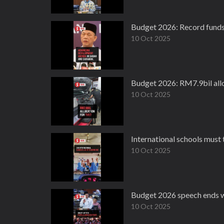
Budget 2026: Record funds
10 Oct 2025
Budget 2026: RM7.9bil all
10 Oct 2025
International schools must
10 Oct 2025
Budget 2026 speech ends wit
10 Oct 2025