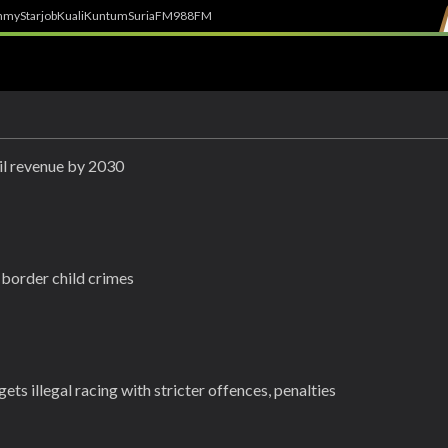
h
myStarjob
Kuali
Kuntum
SuriaFM
988FM
l revenue by 2030
-border child crimes
ets illegal racing with stricter offences, penalties