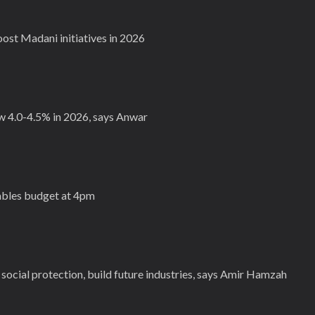
st Madani initiatives in 2026
 4.0-4.5% in 2026, says Anwar
bles budget at 4pm
social protection, build future industries, says Amir Hamzah