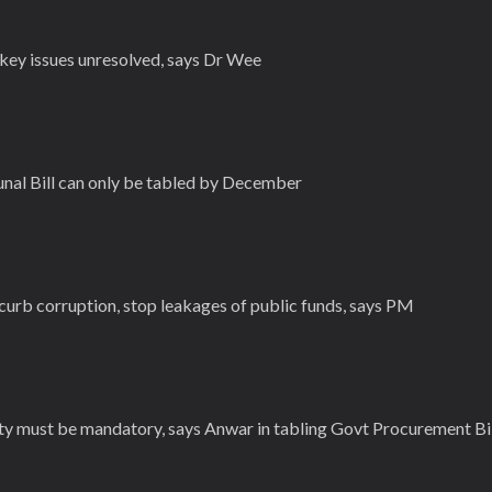
key issues unresolved, says Dr Wee
unal Bill can only be tabled by December
curb corruption, stop leakages of public funds, says PM
ty must be mandatory, says Anwar in tabling Govt Procurement Bil