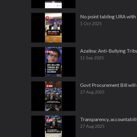
No point tabling URA with 
1 Oct 2025
Azalina: Anti-Bullying Trib
11 Sep 2025
Govt Procurement Bill will 
27 Aug 2025
Transparency, accountabili
27 Aug 2025