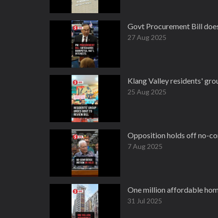
Govt Procurement Bill does 
27 Aug 2025
Klang Valley residents' gr
25 Aug 2025
Opposition holds off no-co
7 Aug 2025
One million affordable ho
31 Jul 2025