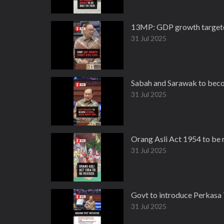
13MP: GDP growth targeted
31 Jul 2025
Sabah and Sarawak to beco
31 Jul 2025
Orang Asli Act 1954 to be
31 Jul 2025
Govt to introduce Perkas
31 Jul 2025