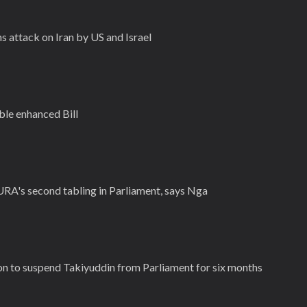
 attack on Iran by US and Israel
le enhanced Bill
r URA's second tabling in Parliament, says Nga
n to suspend Takiyuddin from Parliament for six months