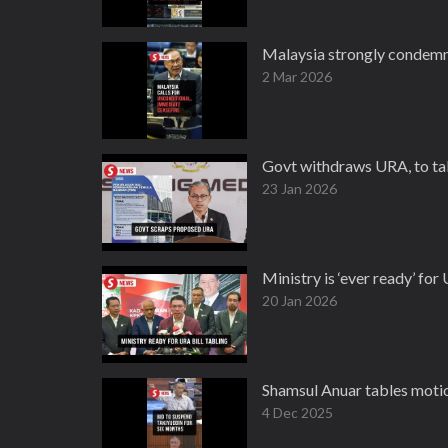
Malaysia strongly condemns
2 Mar 2026
Govt withdraws URA, to tab
23 Jan 2026
Ministry is ‘ever ready’ fo
20 Jan 2026
Shamsul Anuar tables motio
4 Dec 2025