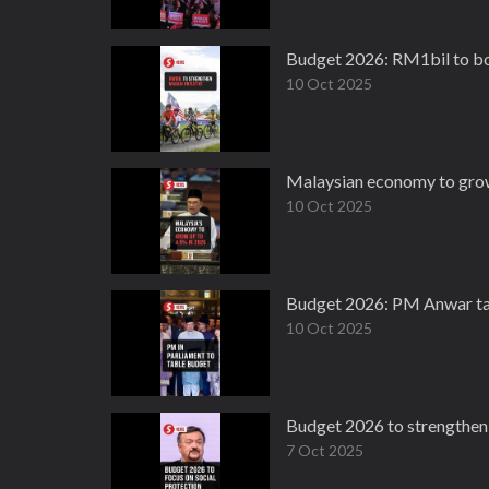
Budget 2026: RM1bil to boo
10 Oct 2025
Malaysian economy to grow
10 Oct 2025
Budget 2026: PM Anwar ta
10 Oct 2025
Budget 2026 to strengthen 
7 Oct 2025