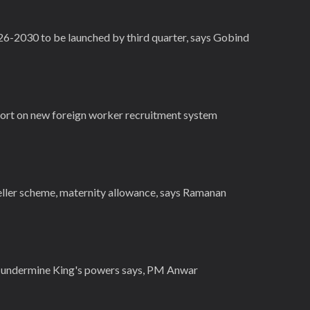
26-2030 to be launched by third quarter, says Gobind
ort on new foreign worker recruitment system
veller scheme, maternity allowance, says Ramanan
t undermine King's powers says, PM Anwar