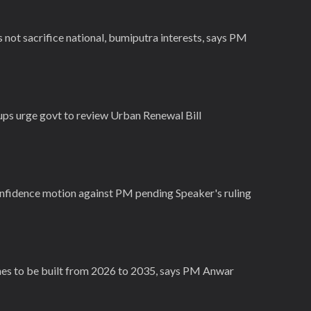
not sacrifice national, bumiputra interests, says PM
oups urge govt to review Urban Renewal Bill
nfidence motion against PM pending Speaker's ruling
mes to be built from 2026 to 2035, says PM Anwar