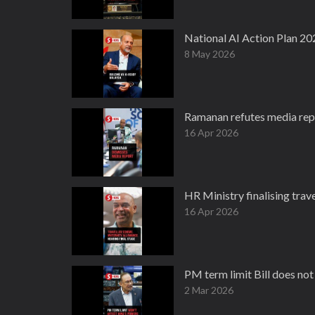
National AI Action Plan 20
8 May 2026
Ramanan refutes media rep
16 Apr 2026
HR Ministry finalising tra
16 Apr 2026
PM term limit Bill does no
2 Mar 2026