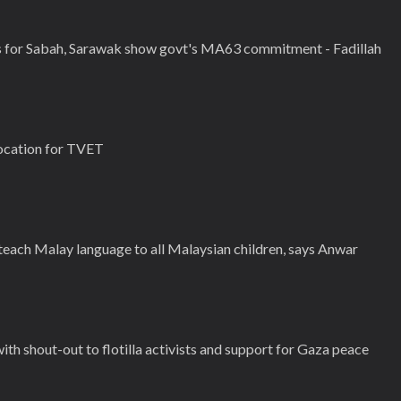
 for Sabah, Sarawak show govt's MA63 commitment - Fadillah
ocation for TVET
 teach Malay language to all Malaysian children, says Anwar
h shout-out to flotilla activists and support for Gaza peace