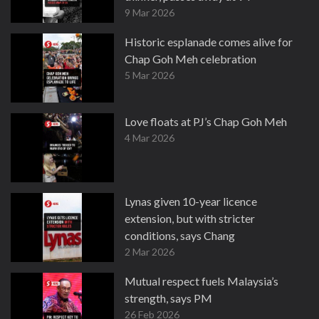
9 Mar 2026
Historic esplanade comes alive for
Chap Goh Meh celebration
5 Mar 2026
Love floats at PJ’s Chap Goh Meh
4 Mar 2026
Lynas given 10-year licence
extension, but with stricter
conditions, says Chang
2 Mar 2026
Mutual respect fuels Malaysia’s
strength, says PM
26 Feb 2026