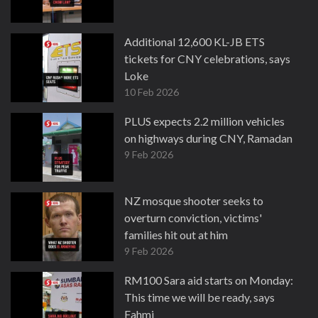
Additional 12,600 KL-JB ETS
tickets for CNY celebrations, says
Loke
10 Feb 2026
PLUS expects 2.2 million vehicles
on highways during CNY, Ramadan
9 Feb 2026
NZ mosque shooter seeks to
overturn conviction, victims'
families hit out at him
9 Feb 2026
RM100 Sara aid starts on Monday:
This time we will be ready, says
Fahmi