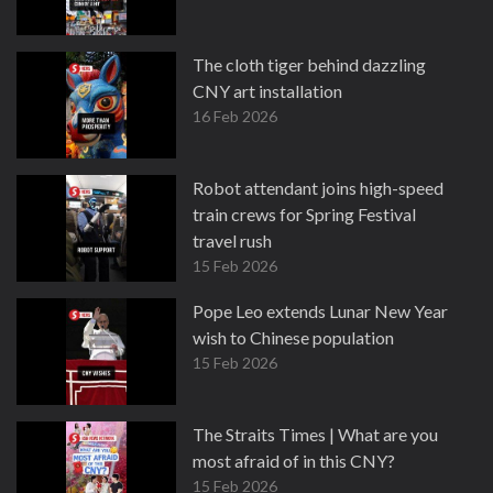
The cloth tiger behind dazzling
CNY art installation
16 Feb 2026
Robot attendant joins high-speed
train crews for Spring Festival
travel rush
15 Feb 2026
Pope Leo extends Lunar New Year
wish to Chinese population
15 Feb 2026
The Straits Times | What are you
most afraid of in this CNY?
15 Feb 2026