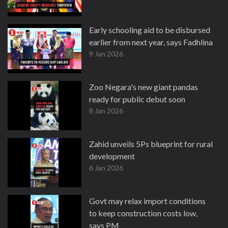
Early schooling aid to be disbursed
earlier from next year, says Fadhlina
9 Jan 2026
Zoo Negara's new giant pandas
ready for public debut soon
8 Jan 2026
Zahid unveils 5Ps blueprint for rural
development
6 Jan 2026
Govt may relax import conditions
to keep construction costs low,
says PM