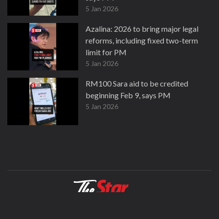
5 Jan 2026
Azalina: 2026 to bring major legal
reforms, including fixed two-term
limit for PM
5 Jan 2026
RM100 Sara aid to be credited
beginning Feb 9, says PM
5 Jan 2026
About
Contact
Terms
Privacy Policy
Facebook
Copyright © 1995-2026 Star Media Group Berhad [197101000523 (10894-D)]