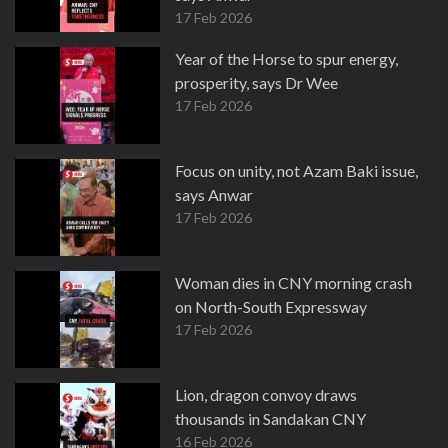
17 Feb 2026
Year of the Horse to spur energy,
prosperity, says Dr Wee
17 Feb 2026
Focus on unity, not Azam Baki issue,
says Anwar
17 Feb 2026
Woman dies in CNY morning crash
on North-South Expressway
17 Feb 2026
Lion, dragon convoy draws
thousands in Sandakan CNY
16 Feb 2026