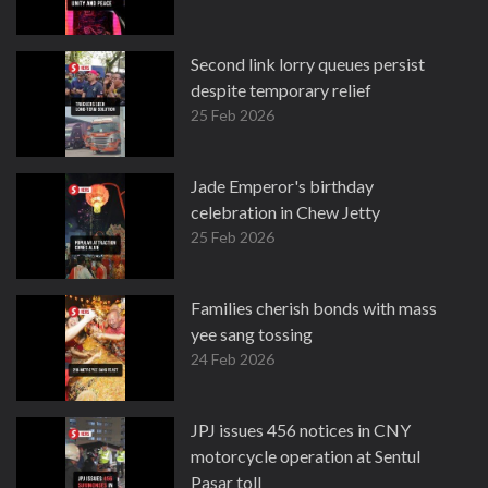
Second link lorry queues persist
despite temporary relief
25 Feb 2026
Jade Emperor's birthday
celebration in Chew Jetty
25 Feb 2026
Families cherish bonds with mass
yee sang tossing
24 Feb 2026
JPJ issues 456 notices in CNY
motorcycle operation at Sentul
Pasar toll