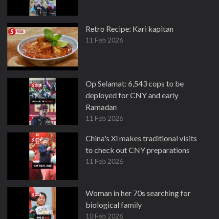
Retro Recipe: Kari kapitan
11 Feb 2026
Op Selamat: 6,543 cops to be
deployed for CNY and early
Ramadan
11 Feb 2026
China's Xi makes traditional visits
to check out CNY preparations
11 Feb 2026
Woman in her 70s searching for
biological family
10 Feb 2026