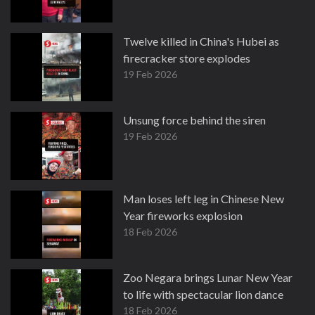
Twelve killed in China's Hubei as
firecracker store explodes
19 Feb 2026
Unsung force behind the siren
19 Feb 2026
Man loses left leg in Chinese New
Year fireworks explosion
18 Feb 2026
Zoo Negara brings Lunar New Year
to life with spectacular lion dance
18 Feb 2026