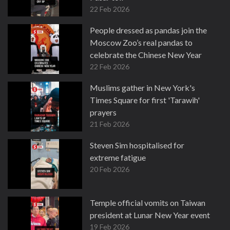
22 Feb 2026
People dressed as pandas join the
Moscow Zoo’s real pandas to
celebrate the Chinese New Year
22 Feb 2026
Muslims gather in New York's
Times Square for first 'Tarawih'
prayers
21 Feb 2026
Steven Sim hospitalised for
extreme fatigue
20 Feb 2026
Temple official vomits on Taiwan
president at Lunar New Year event
19 Feb 2026