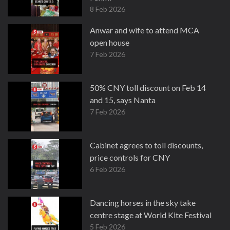
8 Feb 2026
Anwar and wife to attend MCA
open house
7 Feb 2026
50% CNY toll discount on Feb 14
and 15, says Nanta
7 Feb 2026
Cabinet agrees to toll discounts,
price controls for CNY
6 Feb 2026
Dancing horses in the sky take
centre stage at World Kite Festival
5 Feb 2026