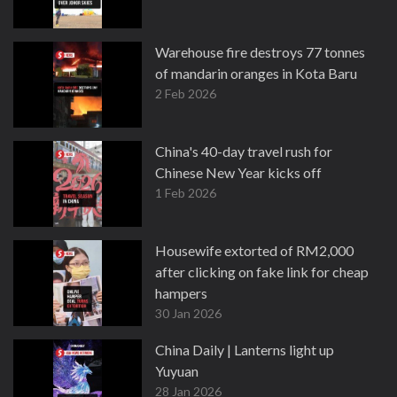
Warehouse fire destroys 77 tonnes
of mandarin oranges in Kota Baru
2 Feb 2026
China's 40-day travel rush for
Chinese New Year kicks off
1 Feb 2026
Housewife extorted of RM2,000
after clicking on fake link for cheap
hampers
30 Jan 2026
China Daily | Lanterns light up
Yuyuan
28 Jan 2026