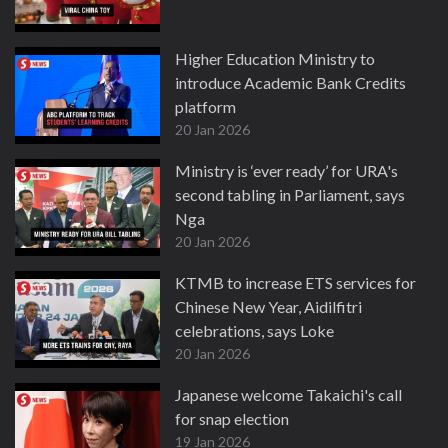
Higher Education Ministry to
introduce Academic Bank Credits
platform
20 Jan 2026
Ministry is ‘ever ready’ for URA's
second tabling in Parliament, says
Nga
20 Jan 2026
KTMB to increase ETS services for
Chinese New Year, Aidilfitri
celebrations, says Loke
20 Jan 2026
Japanese welcome Takaichi's call
for snap election
19 Jan 2026