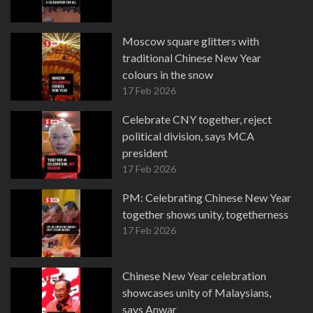
Moscow square glitters with
traditional Chinese New Year
colours in the snow
17 Feb 2026
Celebrate CNY together, reject
political division, says MCA
president
17 Feb 2026
PM: Celebrating Chinese New Year
together shows unity, togetherness
17 Feb 2026
Chinese New Year celebration
showcases unity of Malaysians,
says Anwar