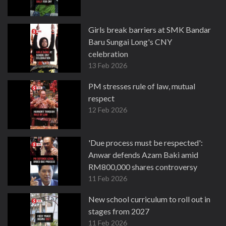
Girls break barriers at SMK Bandar
Baru Sungai Long's CNY
celebration
13 Feb 2026
PM stresses rule of law, mutual
respect
12 Feb 2026
'Due process must be respected':
Anwar defends Azam Baki amid
RM800,000 shares controversy
11 Feb 2026
New school curriculum to roll out in
stages from 2027
11 Feb 2026