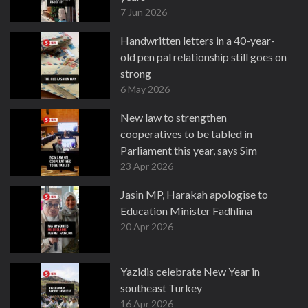
7 Jun 2026
Handwritten letters in a 40-year-
old pen pal relationship still goes on
strong
6 May 2026
New law to strengthen
cooperatives to be tabled in
Parliament this year, says Sim
23 Apr 2026
Jasin MP, Harakah apologise to
Education Minister Fadhlina
20 Apr 2026
Yazidis celebrate New Year in
southeast Turkey
16 Apr 2026