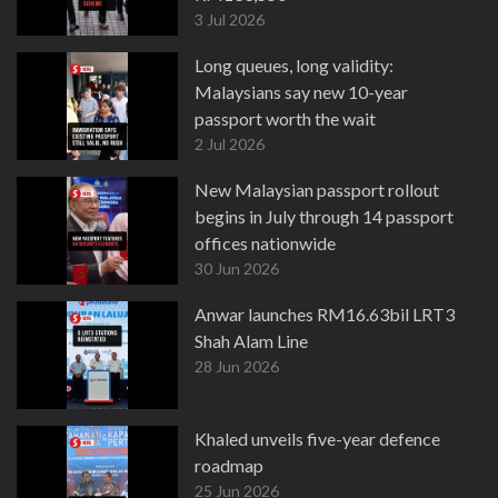
3 Jul 2026
Long queues, long validity:
Malaysians say new 10-year
passport worth the wait
2 Jul 2026
New Malaysian passport rollout
begins in July through 14 passport
offices nationwide
30 Jun 2026
Anwar launches RM16.63bil LRT3
Shah Alam Line
28 Jun 2026
Khaled unveils five-year defence
roadmap
25 Jun 2026