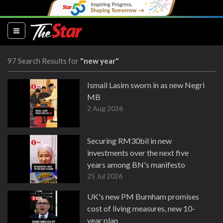
(current)
97 Search Results for
"new year"
Ismail Lasim sworn in as new Negri
MB
2 Aug 2026
Securing RM30bil in new
investments over the next five
years among BN's manifesto
25 Jul 2026
UK's new PM Burnham promises
cost of living measures, new 10-
year plan