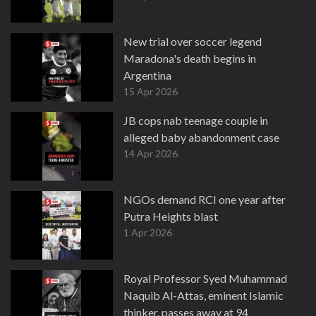
New trial over soccer legend
Maradona's death begins in
Argentina
15 Apr 2026
JB cops nab teenage couple in
alleged baby abandonment case
14 Apr 2026
NGOs demand RCI one year after
Putra Heights blast
1 Apr 2026
Royal Professor Syed Muhammad
Naquib Al-Attas, eminent Islamic
thinker, passes away at 94