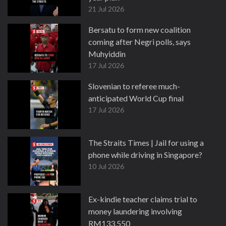
21 Jul 2026
Bersatu to form new coalition
coming after Negri polls, says
Muhyiddin
17 Jul 2026
Slovenian to referee much-
anticipated World Cup final
17 Jul 2026
The Straits Times | Jail for using a
phone while driving in Singapore?
10 Jul 2026
Ex-kindie teacher claims trial to
money laundering involving
RM133,550