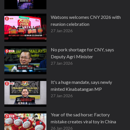
Watsons welcomes CNY 2026 with
reunion celebration
27 Jan 2026
No pork shortage for CNY, says
Deputy Agri Minister
27 Jan 2026
It's a huge mandate, says newly
minted Kinabatangan MP
27 Jan 2026
Year of the sad horse: Factory
mistake creates viral toy in China
26 Jan 2026