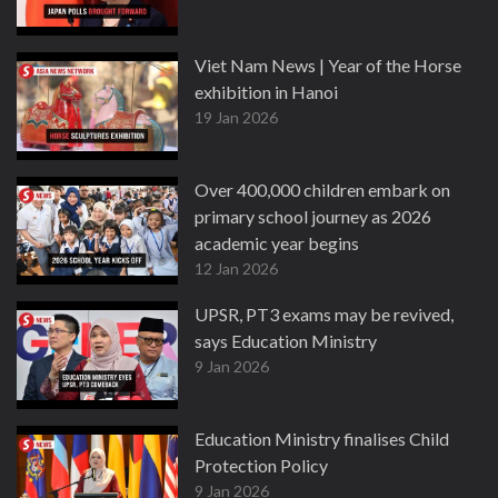
Viet Nam News | Year of the Horse
exhibition in Hanoi
19 Jan 2026
Over 400,000 children embark on
primary school journey as 2026
academic year begins
12 Jan 2026
UPSR, PT3 exams may be revived,
says Education Ministry
9 Jan 2026
Education Ministry finalises Child
Protection Policy
9 Jan 2026