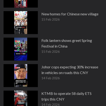
New homes for Chinese new village
15 Feb 2026
Folk lantern shows greet Spring
Festival in China
15 Feb 2026
Johor cops expecting 30% increase
in vehicles on roads this CNY
14 Feb 2026
KTMB to operate 58 daily ETS
trips this CNY
14 Feb 2026