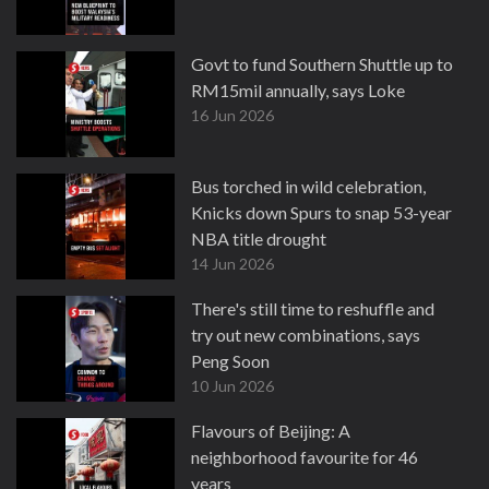
Govt to fund Southern Shuttle up to
RM15mil annually, says Loke
16 Jun 2026
Bus torched in wild celebration,
Knicks down Spurs to snap 53-year
NBA title drought
14 Jun 2026
There's still time to reshuffle and
try out new combinations, says
Peng Soon
10 Jun 2026
Flavours of Beijing: A
neighborhood favourite for 46
years