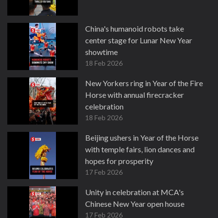
China's humanoid robots take
center stage for Lunar New Year
showtime
18 Feb 2026
New Yorkers ring in Year of the Fire
Horse with annual firecracker
celebration
18 Feb 2026
Beijing ushers in Year of the Horse
with temple fairs, lion dances and
hopes for prosperity
17 Feb 2026
Unity in celebration at MCA's
Chinese New Year open house
17 Feb 2026