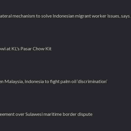
lateral mechanism to solve Indonesian migrant worker issues, say
wi at KL's Pasar Chow Kit
Malaysia, Indonesia to fight palm oil ‘discrimination’
reement over Sulawesi maritime border dispute