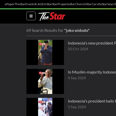
ePaper
TheStar
Events
R.AGE
mStar
StarProperty
StarCherish
StarCarsifu
StarSearc
(current)
69 Search Results for
"joko widodo"
Indonesia's new president 
20 Oct 2024
In Muslim-majority Indones
4 Sep 2024
Indonesia's president hails P
3 Sep 2024