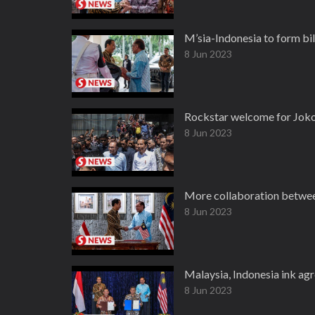
M’sia-Indonesia to form bi
8 Jun 2023
Rockstar welcome for Joko
8 Jun 2023
More collaboration between 
8 Jun 2023
Malaysia, Indonesia ink ag
8 Jun 2023