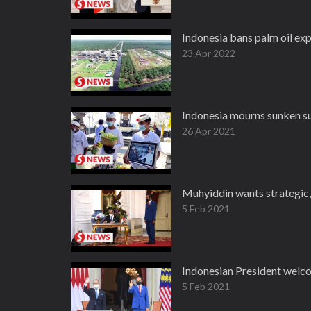
Indonesia bans palm oil ex
23 Apr 2022
Indonesia mourns sunken 
26 Apr 2021
Muhyiddin wants strategic
5 Feb 2021
Indonesian President welco
5 Feb 2021