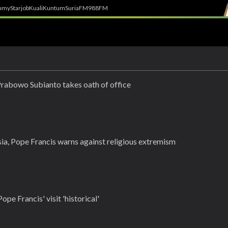
h
myStarjob
Kuali
Kuntum
SuriaFM
988FM
Prabowo Subianto takes oath of office
ia, Pope Francis warns against religious extremism
ope Francis' visit 'historical'