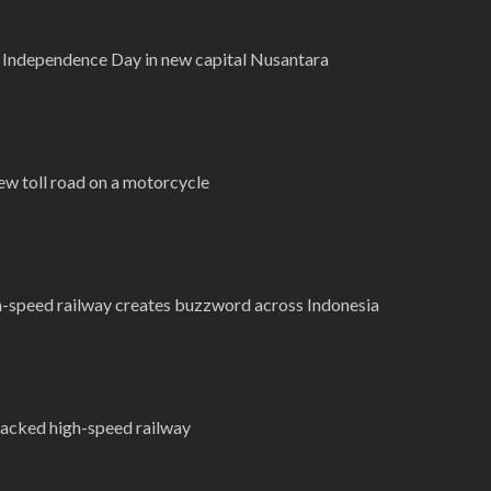
 Independence Day in new capital Nusantara
ew toll road on a motorcycle
h-speed railway creates buzzword across Indonesia
backed high-speed railway