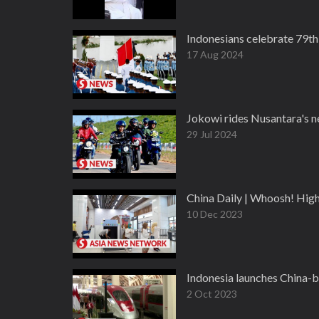
Indonesians celebrate 79th
17 Aug 2024
Jokowi rides Nusantara's n
29 Jul 2024
China Daily | Whoosh! Hig
10 Dec 2023
Indonesia launches China-
2 Oct 2023