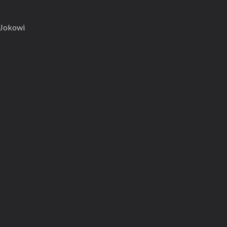
s Jokowi