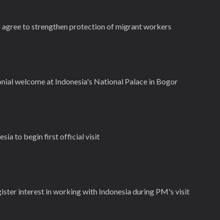
 agree to strengthen protection of migrant workers
ial welcome at Indonesia's National Palace in Bogor
a to begin first official visit
gister interest in working with Indonesia during PM's visit