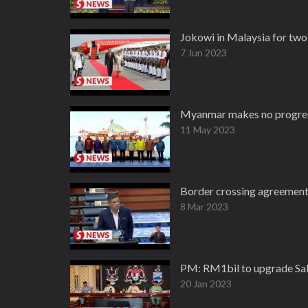
Jokowi in Malaysia for two
7 Jun 2023
Myanmar makes no progress
11 May 2023
Border crossing agreement 
8 Mar 2023
PM: RM1bil to upgrade Sab
20 Jan 2023