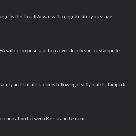
reign leader to call Anwar with congratulatory message
IFA will not impose sanctions over deadly soccer stampede
 safety audit of all stadiums following deadly match stampede
ommunication between Russia and Ukraine