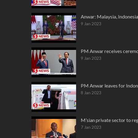
Anwar: Malaysia, Indonesia
9 Jan 2023
PM Anwar receives ceremon
9 Jan 2023
PM Anwar leaves for Indonesi
8 Jan 2023
M’sian private sector to re
7 Jan 2023