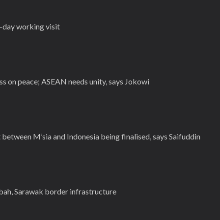
-day working visit
 on peace; ASEAN needs unity, says Jokowi
between M’sia and Indonesia being finalised, says Saifuddin
ah, Sarawak border infrastructure