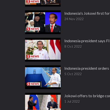
Indonesia's Jokowi first fo
24 Nov 2022
Indonesia president says F
8 Oct 2022
Indonesia president orders
5 Oct 2022
Jokowi offers to bridge c
1 Jul 2022