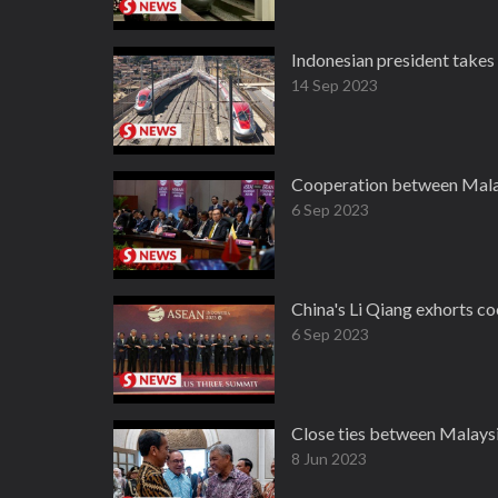
Indonesian president take
14 Sep 2023
Cooperation between Malay
6 Sep 2023
China's Li Qiang exhorts co
6 Sep 2023
Close ties between Malaysi
8 Jun 2023