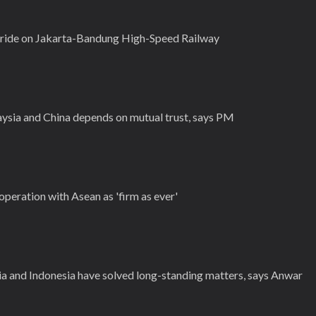
s ride on Jakarta-Bandung High-Speed Railway
sia and China depends on mutual trust, says PM
operation with Asean as 'firm as ever'
a and Indonesia have solved long-standing matters, says Anwar