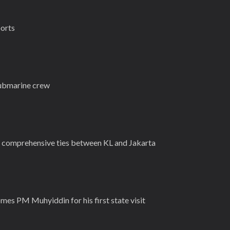
ports
submarine crew
, comprehensive ties between KL and Jakarta
mes PM Muhyiddin for his first state visit