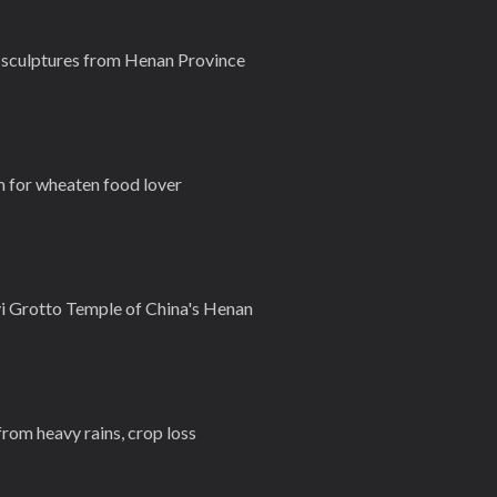
g sculptures from Henan Province
m for wheaten food lover
i Grotto Temple of China's Henan
from heavy rains, crop loss