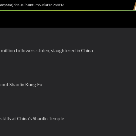
h
myStarjob
Kuali
Kuntum
SuriaFM
988FM
 million followers stolen, slaughtered in China
bout Shaolin Kung Fu
kills at China's Shaolin Temple