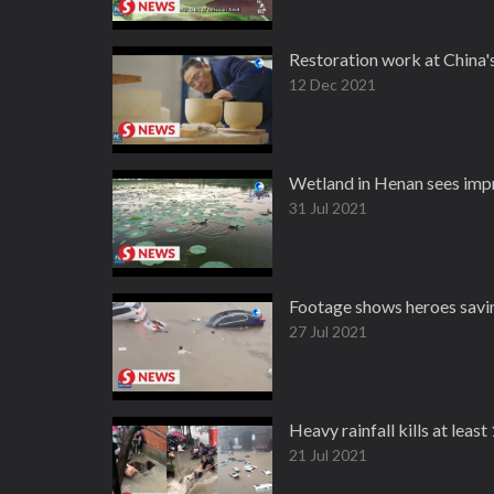
Restoration work at China'
12 Dec 2021
Wetland in Henan sees imp
31 Jul 2021
Footage shows heroes savin
27 Jul 2021
Heavy rainfall kills at leas
21 Jul 2021