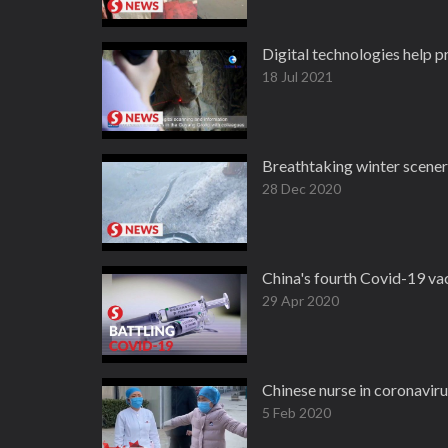
Digital technologies help p
18 Jul 2021
Breathtaking winter scenery
28 Dec 2020
China's fourth Covid-19 vacc
29 Apr 2020
Chinese nurse in coronaviru
5 Feb 2020