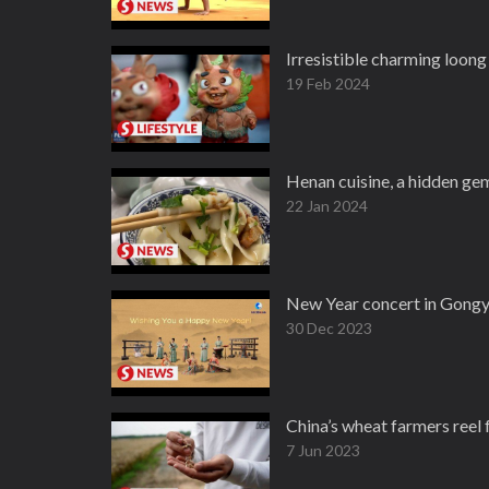
Irresistible charming loon
19 Feb 2024
Henan cuisine, a hidden ge
22 Jan 2024
New Year concert in Gongy
30 Dec 2023
China’s wheat farmers reel 
7 Jun 2023