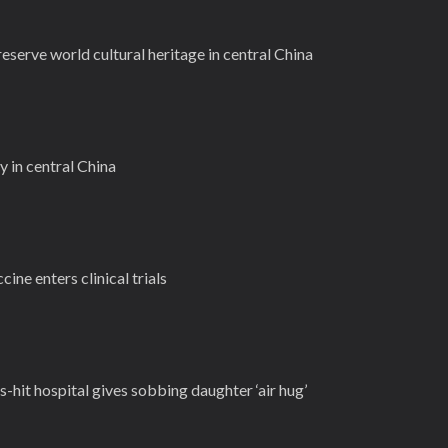
reserve world cultural heritage in central China
 in central China
ine enters clinical trials
s-hit hospital gives sobbing daughter ‘air hug’