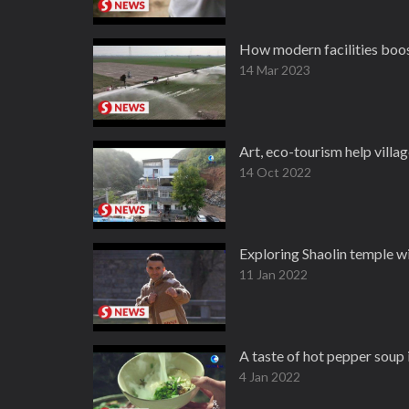
How modern facilities boost
14 Mar 2023
Art, eco-tourism help villa
14 Oct 2022
Exploring Shaolin temple w
11 Jan 2022
A taste of hot pepper soup
4 Jan 2022