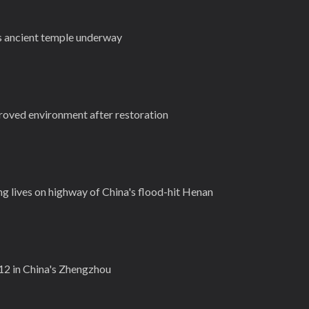
s ancient temple underway
roved environment after restoration
g lives on highway of China's flood-hit Henan
t 12 in China's Zhengzhou