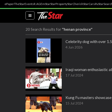
ePaper
TheStar
Events
R.AGE
mStar
StarProperty
StarCherish
StarCarsifu
StarSearc
(current)
20 Search Results for
"henan province"
Celebrity dog with over 1.5
4 Jun 2026
Iraqi woman enthusiastic a
17 Jul 2024
Kung Fu masters showcase s
15 Jul 2024