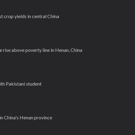
 crop yields in central China
ge rise above poverty line in Henan, China
ith Pakistani student
 in China's Henan province