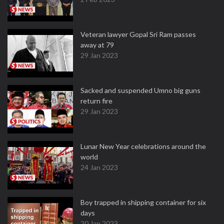
Veteran lawyer Gopal Sri Ram passes
away at 79
29 Jan 2023
Sacked and suspended Umno big guns
return fire
29 Jan 2023
Lunar New Year celebrations around the
world
24 Jan 2023
Boy trapped in shipping container for six
days
20 Jan 2023