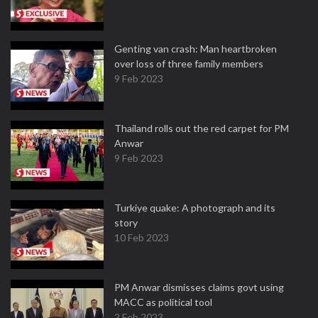
Genting van crash: Man heartbroken
over loss of three family members
9 Feb 2023
Thailand rolls out the red carpet for PM
Anwar
9 Feb 2023
Turkiye quake: A photograph and its
story
10 Feb 2023
PM Anwar dismisses claims govt using
MACC as political tool
2 Feb 2023