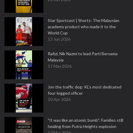
Star Sportcast | Shorts: The Malaysian
academy product who made it to the
World Cup
13 Jun 2026
Rafizi, Nik Nazmi to lead Parti Bersama
Malaysia
17 May 2026
Jon the traffic dog: KL's most dedicated
four-legged officer
10 Apr 2026
"It was like an atomic bomb": Families still
healing from Putra Heights explosion
17 Mar 2026