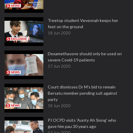
Treetop student Veveonah keeps her
feet on the ground
18 Jun 2020
Dexamethasone should only be used on
severe Covid-19 patients
17 Jun 2020
Court dismisses Dr M's bid to remain
Bersatu member pending suit against
party
18 Jun 2020
PJ OCPD visits 'Aunty Ah Siong' who
gave him pau 30 years ago
17 Jun 2020