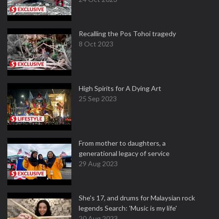
Recalling the Pos Tohoi tragedy
8 Oct 2023
High Spirits for A Dying Art
25 Sep 2023
From mother to daughters, a
generational legacy of service
29 Aug 2023
She's 17, and drums for Malaysian rock
legends Search: 'Music is my life'
20 Aug 2023