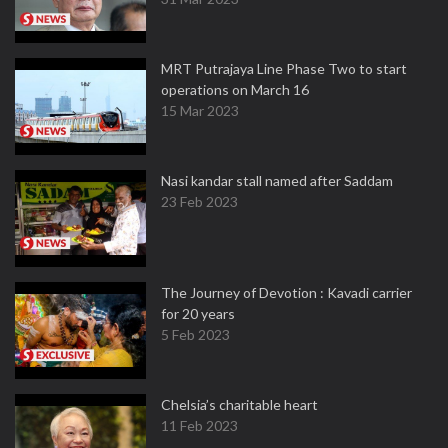
MRT Putrajaya Line Phase Two to start
operations on March 16
15 Mar 2023
Nasi kandar stall named after Saddam
23 Feb 2023
The Journey of Devotion : Kavadi carrier
for 20 years
5 Feb 2023
Chelsia’s charitable heart
11 Feb 2023