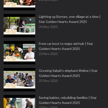
Lighting up Borneo, one village at a time |
Star Golden Hearts Award 2025
26 Nov 2025
From car boot to major aid hub | Star
Golden Hearts Award 2025
23 Nov 2025
Growing Sabah’s elephant lifeline | Star
Golden Hearts Award 2025
25 Nov 2025
Saving babies, rebuilding families | Star
Golden Hearts Award 2025
27 Nov 2025