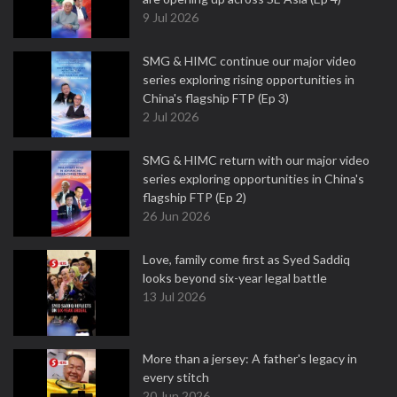
9 Jul 2026
SMG & HIMC continue our major video
series exploring rising opportunities in
China's flagship FTP (Ep 3)
2 Jul 2026
SMG & HIMC return with our major video
series exploring opportunities in China's
flagship FTP (Ep 2)
26 Jun 2026
Love, family come first as Syed Saddiq
looks beyond six-year legal battle
13 Jul 2026
More than a jersey: A father's legacy in
every stitch
20 Jun 2026