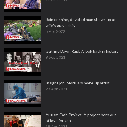
Rain or shine, devoted man shows up at
wife's grave daily
5 Apr 2022
Guthrie Dawn Raid: A look back in history
9 Sep 2021
Insight job: Mortuary make-up artist
23 Apr 2021
Autism Cafe Project: A project born out
of love for son
18 Apr 2021