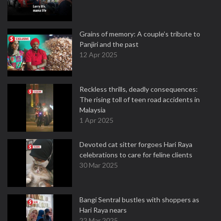
Grains of memory: A couple’s tribute to
Panjiri and the past
12 Apr 2025
Reckless thrills, deadly consequences:
The rising toll of teen road accidents in
Malaysia
1 Apr 2025
Devoted cat sitter forgoes Hari Raya
celebrations to care for feline clients
30 Mar 2025
Bangi Sentral bustles with shoppers as
Hari Raya nears
22 Mar 2025