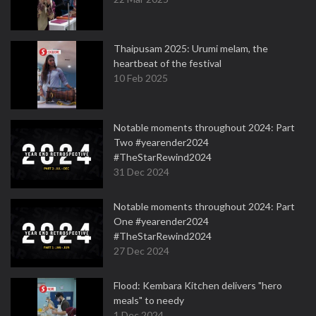
Thaipusam 2025: Urumi melam, the
heartbeat of the festival
10 Feb 2025
Notable moments throughout 2024: Part
Two #yearender2024
#TheStarRewind2024
31 Dec 2024
Notable moments throughout 2024: Part
One #yearender2024
#TheStarRewind2024
27 Dec 2024
Flood: Kembara Kitchen delivers "hero
meals" to needy
1 Dec 2024