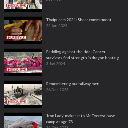
Thaipusam 2024: Shear commitment
24 Jan 2024
Paddling against the tide: Cancer
survivors find strength in dragon boating
3 Jan 2024
Remembering our railway men
26 Dec 2023
‘Iron Lady’ makes it to Mt Everest base
camp at age 73
24 Oct 2023