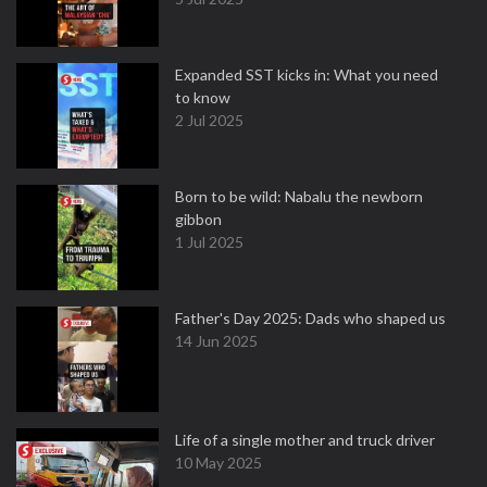
Expanded SST kicks in: What you need
to know
2 Jul 2025
Born to be wild: Nabalu the newborn
gibbon
1 Jul 2025
Father's Day 2025: Dads who shaped us
14 Jun 2025
Life of a single mother and truck driver
10 May 2025