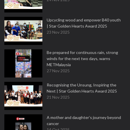
Upcycling wood and empower B40 youth
| Star Golden Hearts Award 2025
23 Nov 2025
Be prepared for continuous rain, strong
winds for the next two days, warns
METMalaysia
27 Nov 2025
Recognising the Unsung, Inspiring the
Next | Star Golden Hearts Award 2025
21 Nov 2025
A mother and daughter’s journey beyond
cancer
14 Oct 2025