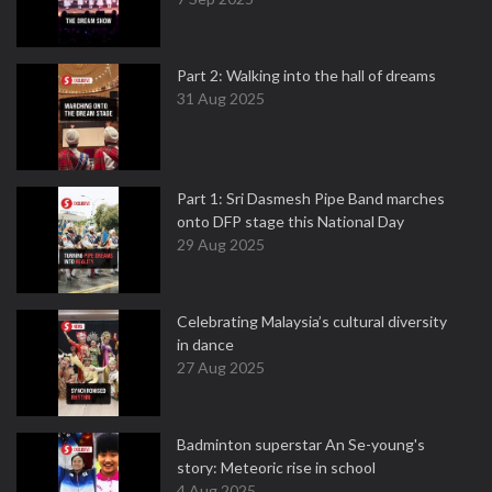
Part 2: Walking into the hall of dreams
31 Aug 2025
Part 1: Sri Dasmesh Pipe Band marches
onto DFP stage this National Day
29 Aug 2025
Celebrating Malaysia’s cultural diversity
in dance
27 Aug 2025
Badminton superstar An Se-young's
story: Meteoric rise in school
4 Aug 2025