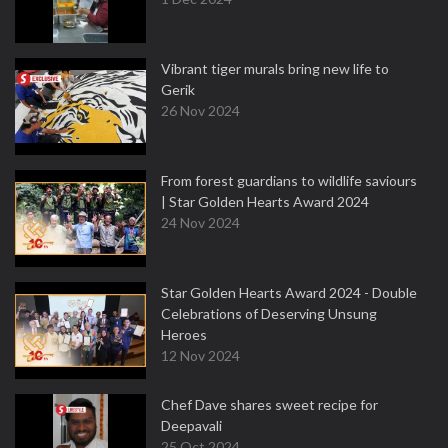
Vibrant tiger murals bring new life to
Gerik
26 Nov 2024
From forest guardians to wildlife saviours
| Star Golden Hearts Award 2024
24 Nov 2024
Star Golden Hearts Award 2024 - Double
Celebrations of Deserving Unsung
Heroes
12 Nov 2024
Chef Dave shares sweet recipe for
Deepavali
25 Oct 2024