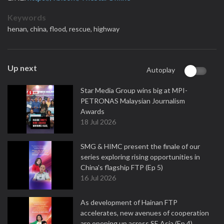
Keywords
henan,
china,
flood,
rescue,
highway
Up next
Autoplay
Star Media Group wins big at MPI-
PETRONAS Malaysian Journalism
Awards
18 Jul 2026
SMG & HIMC present the finale of our
series exploring rising opportunities in
China's flagship FTP (Ep 5)
16 Jul 2026
As development of Hainan FTP
accelerates, new avenues of cooperation
are opening up across SE Asia (Ep 4)