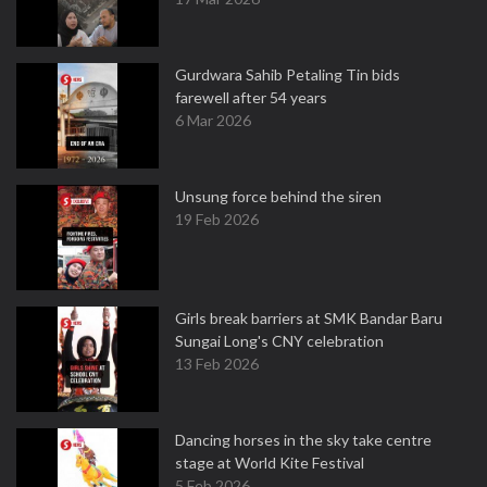
Gurdwara Sahib Petaling Tin bids
farewell after 54 years
6 Mar 2026
Unsung force behind the siren
19 Feb 2026
Girls break barriers at SMK Bandar Baru
Sungai Long's CNY celebration
13 Feb 2026
Dancing horses in the sky take centre
stage at World Kite Festival
5 Feb 2026