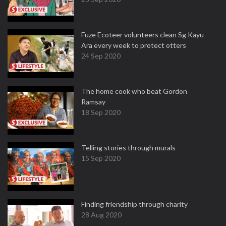
Fuze Ecoteer volunteers clean Sg Kayu
Ara every week to protect otters
24 Sep 2020
The home cook who beat Gordon
Ramsay
18 Sep 2020
Telling stories through murals
15 Sep 2020
Finding friendship through charity
28 Aug 2020