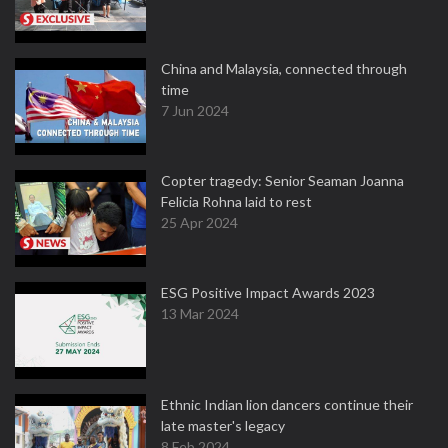
China and Malaysia, connected through
time
7 Jun 2024
Copter tragedy: Senior Seaman Joanna
Felicia Rohna laid to rest
25 Apr 2024
ESG Positive Impact Awards 2023
13 Mar 2024
Ethnic Indian lion dancers continue their
late master's legacy
8 Feb 2024