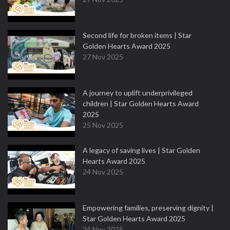
Second life for broken items | Star
Golden Hearts Award 2025
27 Nov 2025
A journey to uplift underprivileged
children | Star Golden Hearts Award
2025
25 Nov 2025
A legacy of saving lives | Star Golden
Hearts Award 2025
24 Nov 2025
Empowering families, preserving dignity |
Star Golden Hearts Award 2025
24 Nov 2025