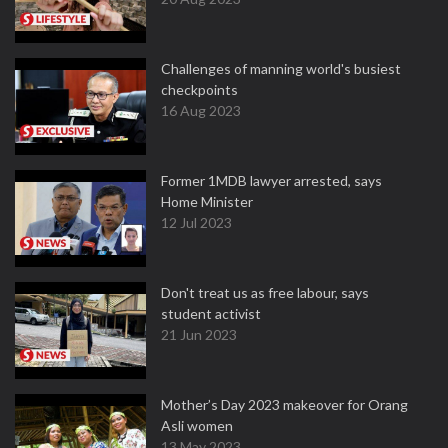
Challenges of manning world's busiest
checkpoints
16 Aug 2023
Former 1MDB lawyer arrested, says
Home Minister
12 Jul 2023
Don't treat us as free labour, says
student activist
21 Jun 2023
Mother’s Day 2023 makeover for Orang
Asli women
13 May 2023