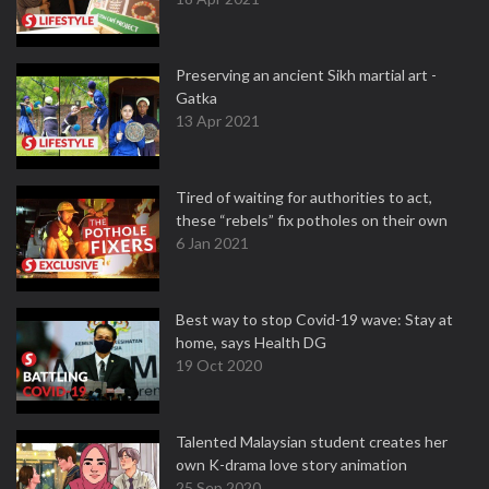
Preserving an ancient Sikh martial art -
Gatka
13 Apr 2021
Tired of waiting for authorities to act,
these “rebels” fix potholes on their own
6 Jan 2021
Best way to stop Covid-19 wave: Stay at
home, says Health DG
19 Oct 2020
Talented Malaysian student creates her
own K-drama love story animation
25 Sep 2020