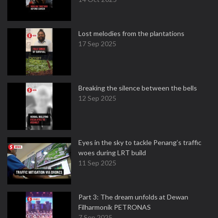
Lost melodies from the plantations
17 Sep 2025
Breaking the silence between the bells
12 Sep 2025
Eyes in the sky to tackle Penang’s traffic
woes during LRT build
11 Sep 2025
Part 3: The dream unfolds at Dewan
Filharmonik PETRONAS
7 Sep 2025