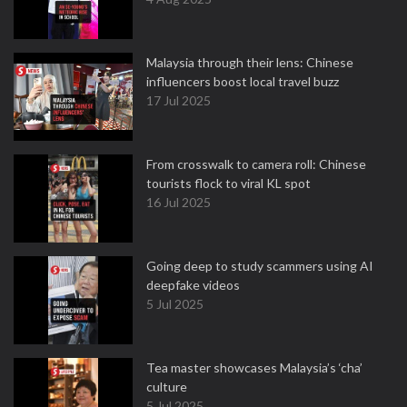
Malaysia through their lens: Chinese
influencers boost local travel buzz
17 Jul 2025
From crosswalk to camera roll: Chinese
tourists flock to viral KL spot
16 Jul 2025
Going deep to study scammers using AI
deepfake videos
5 Jul 2025
Tea master showcases Malaysia’s ‘cha’
culture
5 Jul 2025