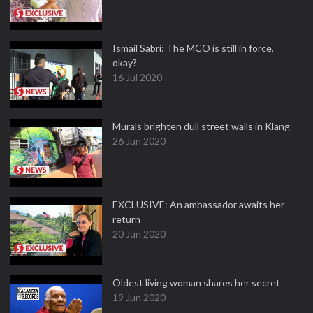
Ismail Sabri: The MCO is still in force,
okay?
16 Jul 2020
Murals brighten dull street walls in Klang
26 Jun 2020
EXCLUSIVE: An ambassador awaits her
return
20 Jun 2020
Oldest living woman shares her secret
19 Jun 2020