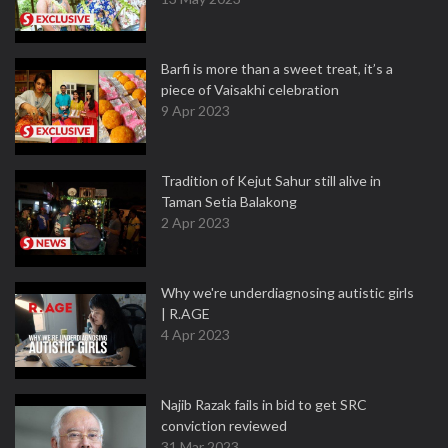
Barfi is more than a sweet treat, it’s a
piece of Vaisakhi celebration
9 Apr 2023
Tradition of Kejut Sahur still alive in
Taman Setia Balakong
2 Apr 2023
Why we're underdiagnosing autistic girls
| R.AGE
4 Apr 2023
Najib Razak fails in bid to get SRC
conviction reviewed
31 Mar 2023