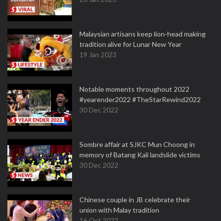
Malaysian artisans keep lion-head making
tradition alive for Lunar New Year
19 Jan 2023
Notable moments throughout 2022
#yearender2022 #TheStarRewind2022
30 Dec 2022
Sombre affair at SJKC Mun Choong in
memory of Batang Kali landslide victims
30 Dec 2022
Chinese couple in JB celebrate their
union with Malay tradition
16 Oct 2022