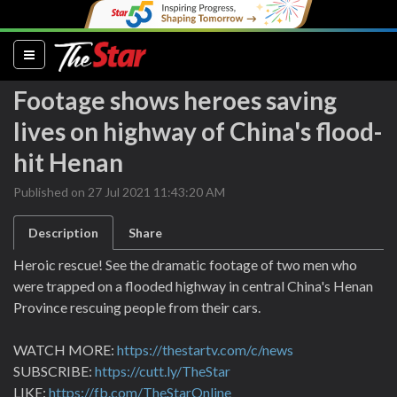
(current)
Footage shows heroes saving
lives on highway of China's flood-
hit Henan
Published on 27 Jul 2021 11:43:20 AM
Description
Share
Heroic rescue! See the dramatic footage of two men who
were trapped on a flooded highway in central China's Henan
Province rescuing people from their cars.
WATCH MORE:
https://thestartv.com/c/news
SUBSCRIBE:
https://cutt.ly/TheStar
LIKE:
https://fb.com/TheStarOnline