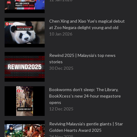
Chen Xing and Xiao Yue's magical debut
at Zoo Negara delight young and old
10 Jan 2026
Rewind 2025 | Malaysia’s top news
stories
30 Dec 2025
Bookworms don’t sleep: The Library,
BookXcess’s new 24-hour megastore
opens
12 Dec 2025
Reviving Malaysia’s gentle giants | Star
Golden Hearts Award 2025
26 Nov 2025