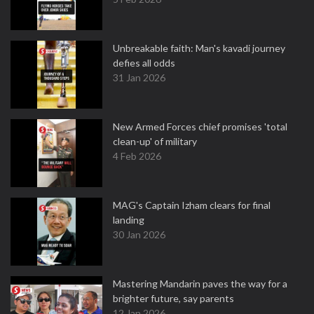
Unbreakable faith: Man's kavadi journey
defies all odds
31 Jan 2026
New Armed Forces chief promises 'total
clean-up' of military
4 Feb 2026
MAG's Captain Izham clears for final
landing
30 Jan 2026
Mastering Mandarin paves the way for a
brighter future, say parents
12 Jan 2026