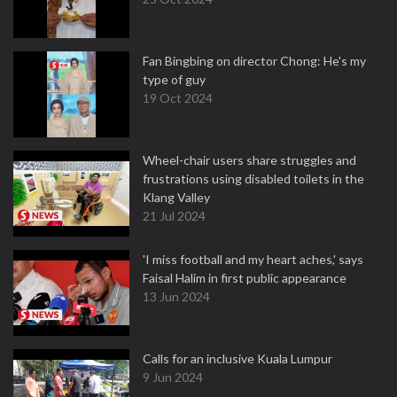
Fan Bingbing on director Chong: He's my
type of guy
19 Oct 2024
Wheel-chair users share struggles and
frustrations using disabled toilets in the
Klang Valley
21 Jul 2024
'I miss football and my heart aches,' says
Faisal Halim in first public appearance
13 Jun 2024
Calls for an inclusive Kuala Lumpur
9 Jun 2024