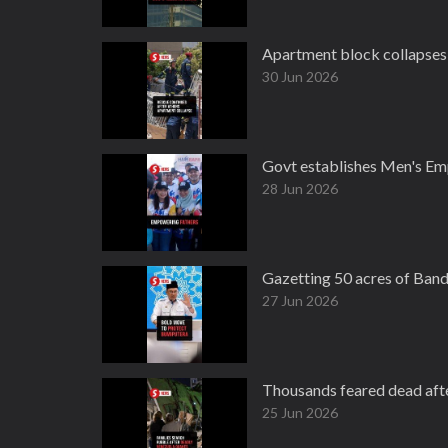
Apartment block collapses 
30 Jun 2026
Govt establishes Men's Em
28 Jun 2026
Gazetting 50 acres of Band
27 Jun 2026
Thousands feared dead aft
25 Jun 2026