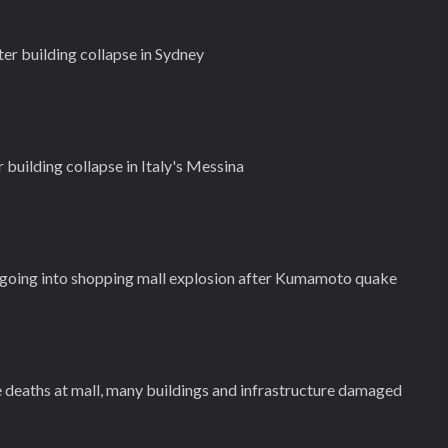
er building collapse in Sydney
 building collapse in Italy's Messina
ngoing into shopping mall explosion after Kumamoto quake
deaths at mall, many buildings and infrastructure damaged