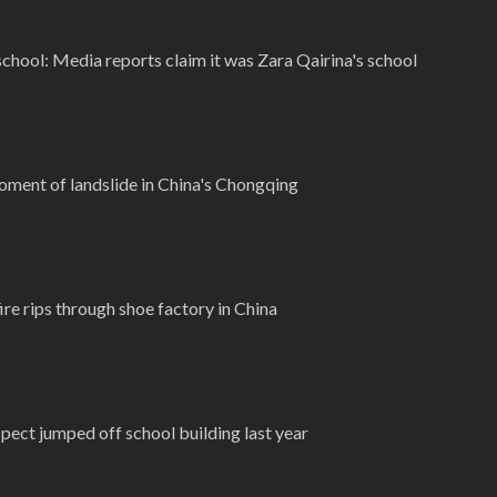
 school: Media reports claim it was Zara Qairina's school
ment of landslide in China's Chongqing
ire rips through shoe factory in China
pect jumped off school building last year