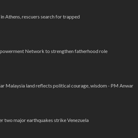
in Athens, rescuers search for trapped
powerment Network to strengthen fatherhood role
ar Malaysia land reflects political courage, wisdom - PM Anwar
er two major earthquakes strike Venezuela