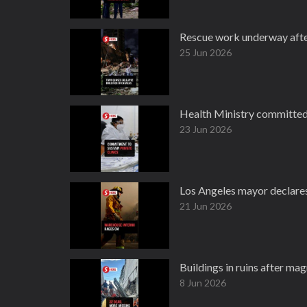
Rescue work underway after 
25 Jun 2026
Health Ministry committed t
23 Jun 2026
Los Angeles mayor declare
21 Jun 2026
Buildings in ruins after magn
8 Jun 2026