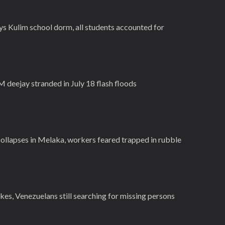
ys Kulim school dorm, all students accounted for
deejay stranded in July 18 flash floods
collapses in Melaka, workers feared trapped in rubble
es, Venezuelans still searching for missing persons