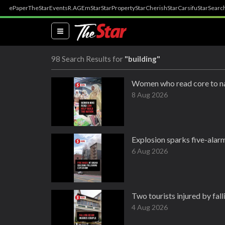
ePaper
TheStar
Events
R.AGE
mStar
StarProperty
StarCherish
StarCarsifu
StarSearc
(current)
98 Search Results for
"building"
Women who read core to na
8 Aug 2026
Explosion sparks five-alarm
6 Aug 2026
Two tourists injured by fal
4 Aug 2026