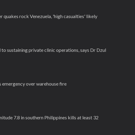
quakes rock Venezuela, 'high casualties' likely
o sustaining private clinic operations, says Dr Dzul
s emergency over warehouse fire
itude 7.8 in southern Philippines kills at least 32