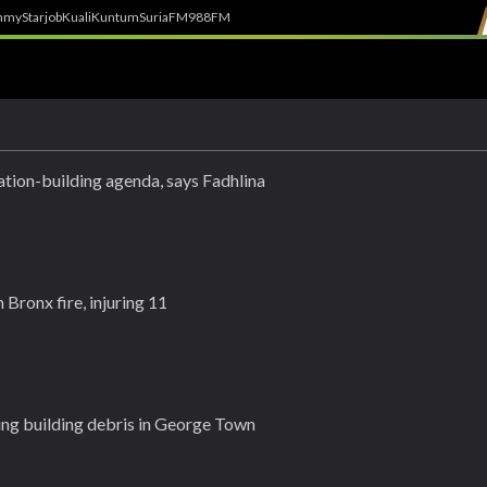
h
myStarjob
Kuali
Kuntum
SuriaFM
988FM
tion-building agenda, says Fadhlina
 Bronx fire, injuring 11
ling building debris in George Town