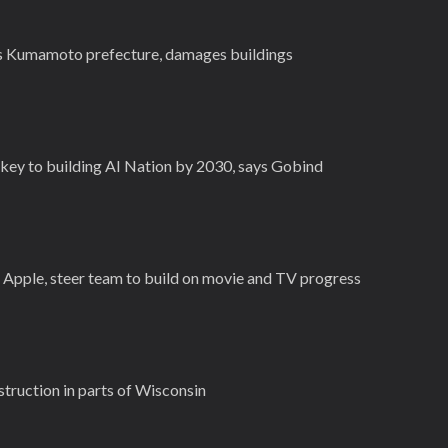
's Kumamoto prefecture, damages buildings
key to building AI Nation by 2030, says Gobind
r Apple, steer team to build on movie and TV progress
estruction in parts of Wisconsin