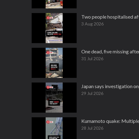
Two people hospitalised aft
3 Aug 2026
One dead, five missing after
31 Jul 2026
Japan says investigation o
29 Jul 2026
Kumamoto quake: Multiple 
28 Jul 2026