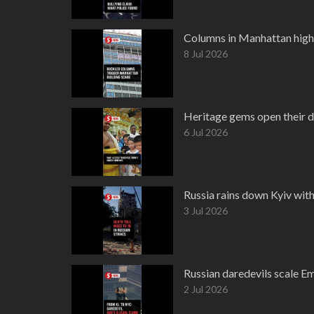
Columns in Manhattan high
8 Jul 2026
Heritage gems open their 
6 Jul 2026
Russia rains down Kyiv with
3 Jul 2026
Russian daredevils scale Em
2 Jul 2026