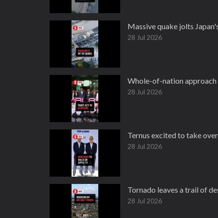
Massive quake jolts Japan
28 Jul 2026
Whole-of-nation approach 
28 Jul 2026
Ternus excited to take ove
28 Jul 2026
Tornado leaves a trail of d
28 Jul 2026