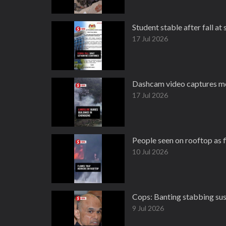
Student stable after fall at
17 Jul 2026
Dashcam video captures mo
17 Jul 2026
People seen on rooftop as f
10 Jul 2026
Cops: Banting stabbing sus
9 Jul 2026