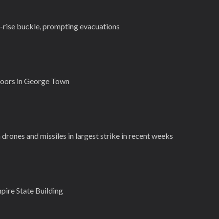
-rise buckle, prompting evacuations
doors in George Town
 drones and missiles in largest strike in recent weeks
pire State Building