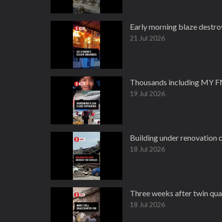
Early morning blaze destro
21 Jul 2026
Thousands including MY FM 
19 Jul 2026
Building under renovation 
18 Jul 2026
Three weeks after twin quak
18 Jul 2026