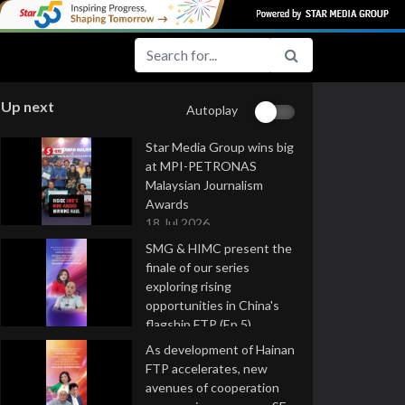
Up next
Autoplay
Star Media Group wins big
at MPI-PETRONAS
Malaysian Journalism
Awards
18 Jul 2026
SMG & HIMC present the
finale of our series
exploring rising
opportunities in China's
flagship FTP (Ep 5)
16 Jul 2026
As development of Hainan
FTP accelerates, new
avenues of cooperation