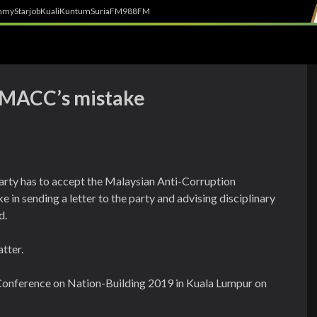
h
myStarjob
Kuali
Kuntum
SuriaFM
988FM
t MACC’s mistake
arty has to accept the Malaysian Anti-Corruption
 in sending a letter to the party and advising disciplinary
d.
tter.
 Conference on Nation-Building 2019 in Kuala Lumpur on