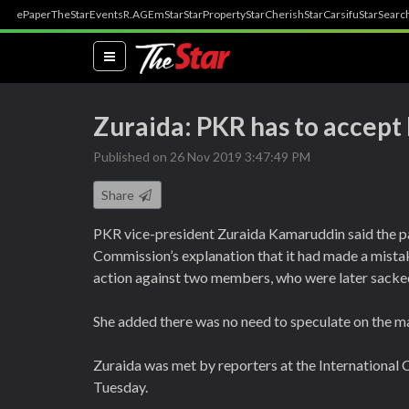
ePaper
TheStar
Events
R.AGE
mStar
StarProperty
StarCherish
StarCarsifu
StarSearc
(current)
Zuraida: PKR has to accep
Published on 26 Nov 2019 3:47:49 PM
Share
PKR vice-president Zuraida Kamaruddin said the p
Commission’s explanation that it had made a mistake
action against two members, who were later sacke
She added there was no need to speculate on the ma
Zuraida was met by reporters at the International
Tuesday.