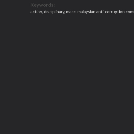
Keywords:
action,
disciplinary,
macc,
malaysian anti-corruption com