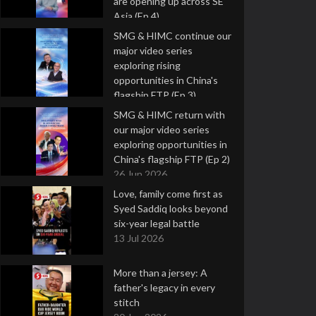
are opening up across SE
Asia (Ep 4)
9 Jul 2026
SMG & HIMC continue our
major video series
exploring rising
opportunities in China's
flagship FTP (Ep 3)
2 Jul 2026
SMG & HIMC return with
our major video series
exploring opportunities in
China's flagship FTP (Ep 2)
26 Jun 2026
Love, family come first as
Syed Saddiq looks beyond
six-year legal battle
13 Jul 2026
More than a jersey: A
father's legacy in every
stitch