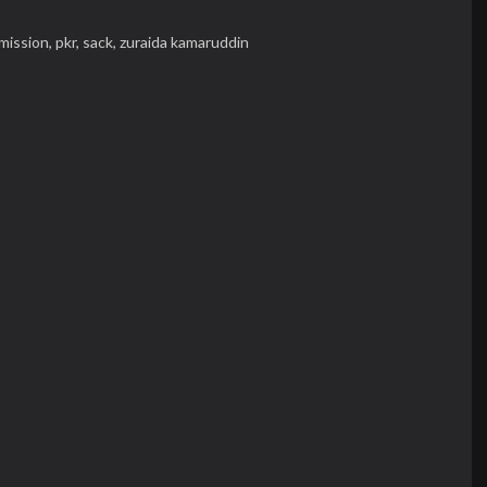
mission,
pkr,
sack,
zuraida kamaruddin