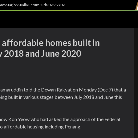
h
myStarjob
Kuali
Kuntum
SuriaFM
988FM
 affordable homes built in
y 2018 and June 2020
amaruddin told the Dewan Rakyat on Monday (Dec 7) that a
ing built in various stages between July 2018 and June this
Chow Kon Yeow who had asked the approach of the Federal
to affordable housing including Penang.