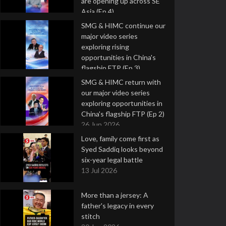
are opening up across SE
Asia (Ep 4)
9 Jul 2026
SMG & HIMC continue our
major video series
exploring rising
opportunities in China's
flagship FTP (Ep 3)
2 Jul 2026
SMG & HIMC return with
our major video series
exploring opportunities in
China's flagship FTP (Ep 2)
26 Jun 2026
Love, family come first as
Syed Saddiq looks beyond
six-year legal battle
13 Jul 2026
More than a jersey: A
father's legacy in every
stitch