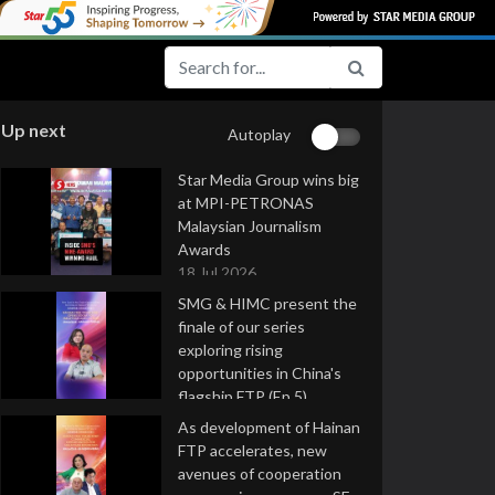
Up next
Autoplay
Star Media Group wins big
at MPI-PETRONAS
Malaysian Journalism
Awards
18 Jul 2026
SMG & HIMC present the
finale of our series
exploring rising
opportunities in China's
flagship FTP (Ep 5)
16 Jul 2026
As development of Hainan
FTP accelerates, new
avenues of cooperation