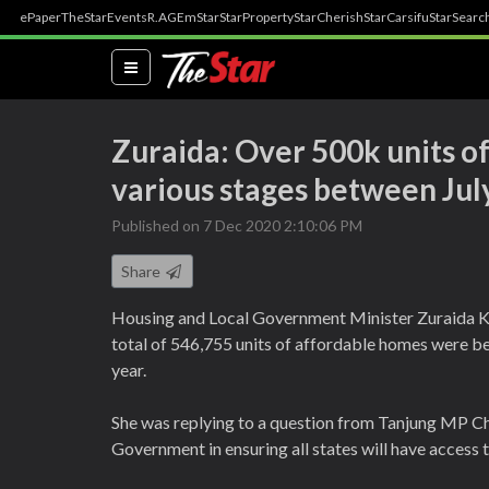
ePaper
TheStar
Events
R.AGE
mStar
StarProperty
StarCherish
StarCarsifu
StarSearc
(current)
Zuraida: Over 500k units of
various stages between Jul
Published on 7 Dec 2020 2:10:06 PM
Share
Housing and Local Government Minister Zuraida K
total of 546,755 units of affordable homes were be
year.
She was replying to a question from Tanjung MP 
Government in ensuring all states will have access 