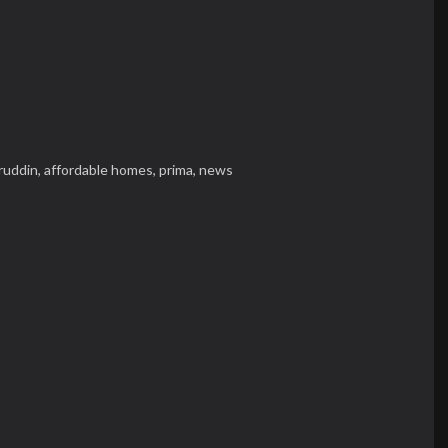
ruddin,
affordable homes,
prima,
news