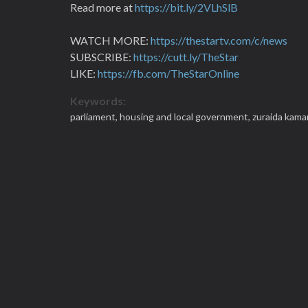
Read more at
https://bit.ly/2VLhSlB
WATCH MORE:
https://thestartv.com/c/news
SUBSCRIBE:
https://cutt.ly/TheStar
LIKE:
https://fb.com/TheStarOnline
Keywords:
parliament,
housing and local government,
zuraida kama