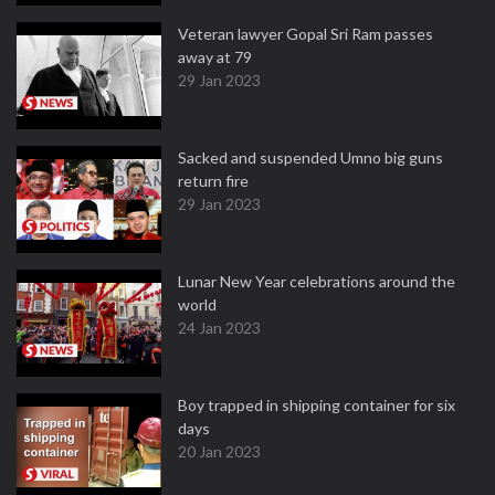
Veteran lawyer Gopal Sri Ram passes
away at 79
29 Jan 2023
Sacked and suspended Umno big guns
return fire
29 Jan 2023
Lunar New Year celebrations around the
world
24 Jan 2023
Boy trapped in shipping container for six
days
20 Jan 2023