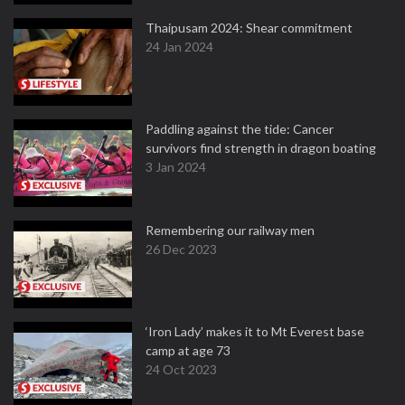
Thaipusam 2024: Shear commitment
24 Jan 2024
Paddling against the tide: Cancer
survivors find strength in dragon boating
3 Jan 2024
Remembering our railway men
26 Dec 2023
‘Iron Lady’ makes it to Mt Everest base
camp at age 73
24 Oct 2023