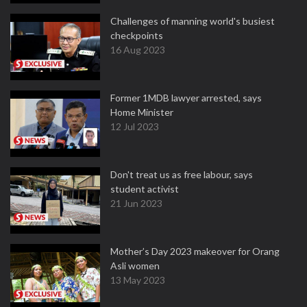
Challenges of manning world's busiest
checkpoints
16 Aug 2023
Former 1MDB lawyer arrested, says
Home Minister
12 Jul 2023
Don't treat us as free labour, says
student activist
21 Jun 2023
Mother’s Day 2023 makeover for Orang
Asli women
13 May 2023