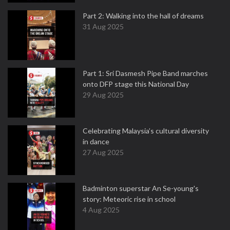
Part 2: Walking into the hall of dreams
31 Aug 2025
Part 1: Sri Dasmesh Pipe Band marches
onto DFP stage this National Day
29 Aug 2025
Celebrating Malaysia’s cultural diversity
in dance
27 Aug 2025
Badminton superstar An Se-young's
story: Meteoric rise in school
4 Aug 2025