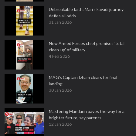
Unbreakable faith: Man's kavadi journey
defies all odds
31 Jan 2026
New Armed Forces chief promises 'total
clean-up' of military
4 Feb 2026
MAG's Captain Izham clears for final
landing
30 Jan 2026
Mastering Mandarin paves the way for a
brighter future, say parents
12 Jan 2026