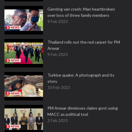
Genting van crash: Man heartbroken
over loss of three family members
9 Feb 2023
Thailand rolls out the red carpet for PM
Anwar
9 Feb 2023
Turkiye quake: A photograph and its
story
10 Feb 2023
PM Anwar dismisses claims govt using
MACC as political tool
2 Feb 2023