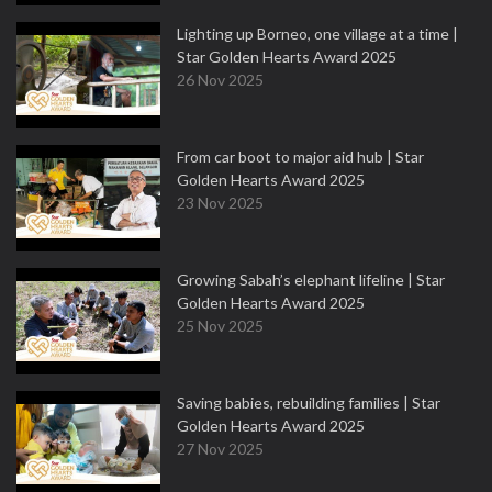
Lighting up Borneo, one village at a time |
Star Golden Hearts Award 2025
26 Nov 2025
From car boot to major aid hub | Star
Golden Hearts Award 2025
23 Nov 2025
Growing Sabah’s elephant lifeline | Star
Golden Hearts Award 2025
25 Nov 2025
Saving babies, rebuilding families | Star
Golden Hearts Award 2025
27 Nov 2025