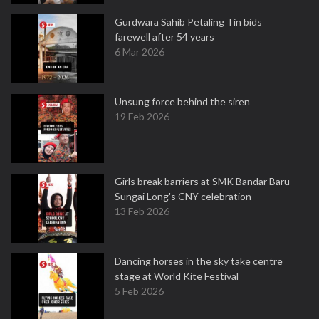
Gurdwara Sahib Petaling Tin bids
farewell after 54 years
6 Mar 2026
Unsung force behind the siren
19 Feb 2026
Girls break barriers at SMK Bandar Baru
Sungai Long's CNY celebration
13 Feb 2026
Dancing horses in the sky take centre
stage at World Kite Festival
5 Feb 2026