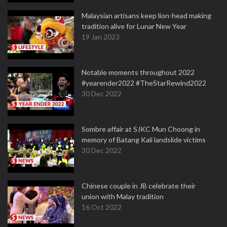
Malaysian artisans keep lion-head making
tradition alive for Lunar New Year
19 Jan 2023
Notable moments throughout 2022
#yearender2022 #TheStarRewind2022
30 Dec 2022
Sombre affair at SJKC Mun Choong in
memory of Batang Kali landslide victims
30 Dec 2022
Chinese couple in JB celebrate their
union with Malay tradition
16 Oct 2022