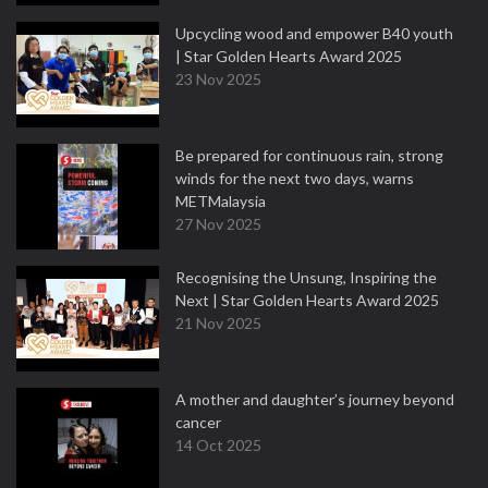
Upcycling wood and empower B40 youth
| Star Golden Hearts Award 2025
23 Nov 2025
Be prepared for continuous rain, strong
winds for the next two days, warns
METMalaysia
27 Nov 2025
Recognising the Unsung, Inspiring the
Next | Star Golden Hearts Award 2025
21 Nov 2025
A mother and daughter’s journey beyond
cancer
14 Oct 2025