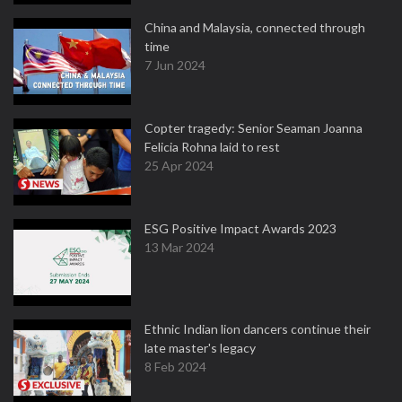
China and Malaysia, connected through
time
7 Jun 2024
Copter tragedy: Senior Seaman Joanna
Felicia Rohna laid to rest
25 Apr 2024
ESG Positive Impact Awards 2023
13 Mar 2024
Ethnic Indian lion dancers continue their
late master's legacy
8 Feb 2024