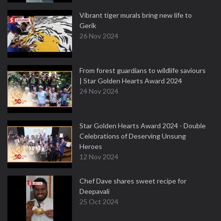
Vibrant tiger murals bring new life to
Gerik
26 Nov 2024
From forest guardians to wildlife saviours
| Star Golden Hearts Award 2024
24 Nov 2024
Star Golden Hearts Award 2024 - Double
Celebrations of Deserving Unsung
Heroes
12 Nov 2024
Chef Dave shares sweet recipe for
Deepavali
25 Oct 2024