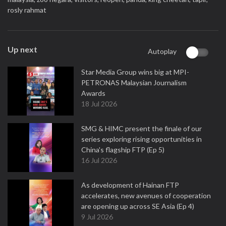
rosly rahmat
Up next
Autoplay
Star Media Group wins big at MPI-
PETRONAS Malaysian Journalism
Awards
18 Jul 2026
SMG & HIMC present the finale of our
series exploring rising opportunities in
China's flagship FTP (Ep 5)
16 Jul 2026
As development of Hainan FTP
accelerates, new avenues of cooperation
are opening up across SE Asia (Ep 4)
9 Jul 2026