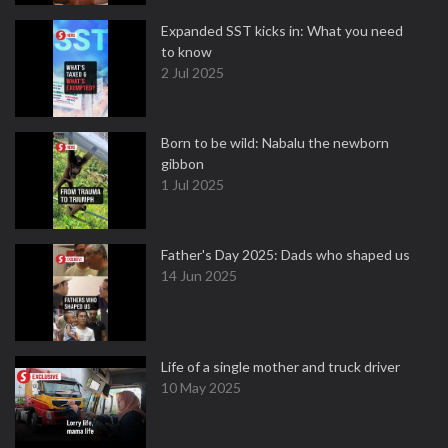
Expanded SST kicks in: What you need
to know
2 Jul 2025
Born to be wild: Nabalu the newborn
gibbon
1 Jul 2025
Father's Day 2025: Dads who shaped us
14 Jun 2025
Life of a single mother and truck driver
10 May 2025