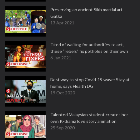
Preserving an ancient Sikh martial art -
Gatka
13 Apr 2021
Tired of waiting for authorities to act,
these “rebels” fix potholes on their own
6 Jan 2021
Best way to stop Covid-19 wave: Stay at
home, says Health DG
19 Oct 2020
Talented Malaysian student creates her
own K-drama love story animation
25 Sep 2020