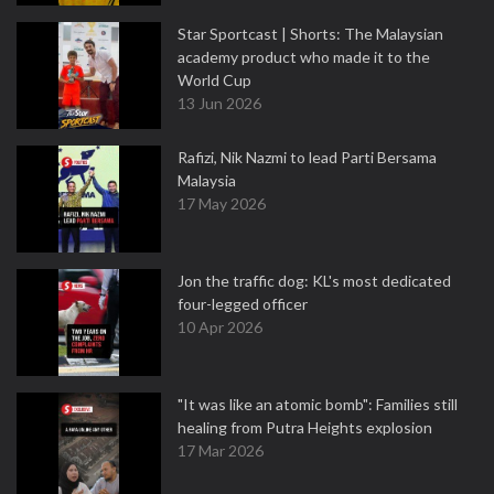
Star Sportcast | Shorts: The Malaysian
academy product who made it to the
World Cup
13 Jun 2026
Rafizi, Nik Nazmi to lead Parti Bersama
Malaysia
17 May 2026
Jon the traffic dog: KL's most dedicated
four-legged officer
10 Apr 2026
"It was like an atomic bomb": Families still
healing from Putra Heights explosion
17 Mar 2026