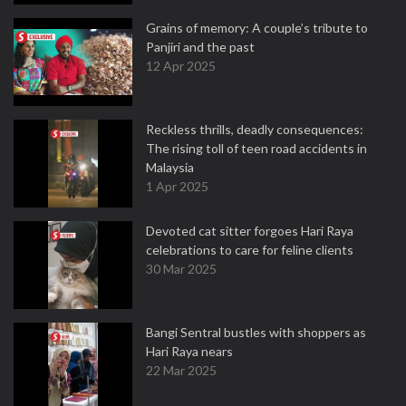
Grains of memory: A couple’s tribute to
Panjiri and the past
12 Apr 2025
Reckless thrills, deadly consequences:
The rising toll of teen road accidents in
Malaysia
1 Apr 2025
Devoted cat sitter forgoes Hari Raya
celebrations to care for feline clients
30 Mar 2025
Bangi Sentral bustles with shoppers as
Hari Raya nears
22 Mar 2025