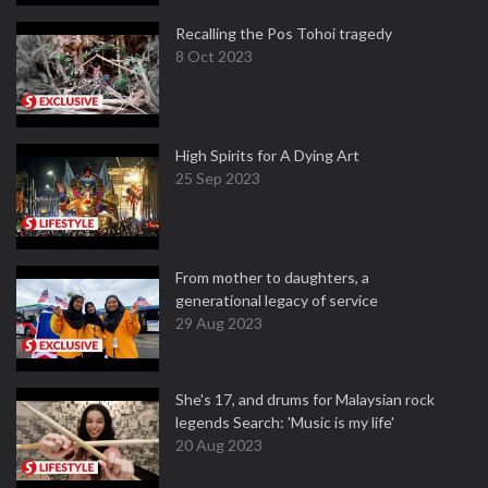
Recalling the Pos Tohoi tragedy
8 Oct 2023
High Spirits for A Dying Art
25 Sep 2023
From mother to daughters, a
generational legacy of service
29 Aug 2023
She's 17, and drums for Malaysian rock
legends Search: 'Music is my life'
20 Aug 2023