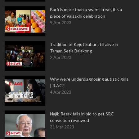
Barfi is more than a sweet treat, it’s a
piece of Vaisakhi celebration
9 Apr 2023
Tradition of Kejut Sahur still alive in
Taman Setia Balakong
2 Apr 2023
Why we're underdiagnosing autistic girls
| R.AGE
4 Apr 2023
Najib Razak fails in bid to get SRC
conviction reviewed
31 Mar 2023