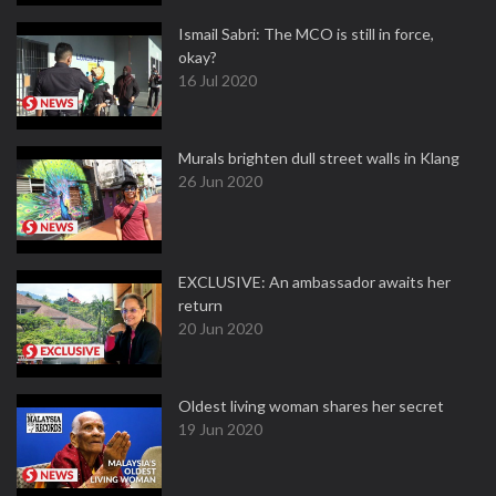
Ismail Sabri: The MCO is still in force,
okay?
16 Jul 2020
Murals brighten dull street walls in Klang
26 Jun 2020
EXCLUSIVE: An ambassador awaits her
return
20 Jun 2020
Oldest living woman shares her secret
19 Jun 2020