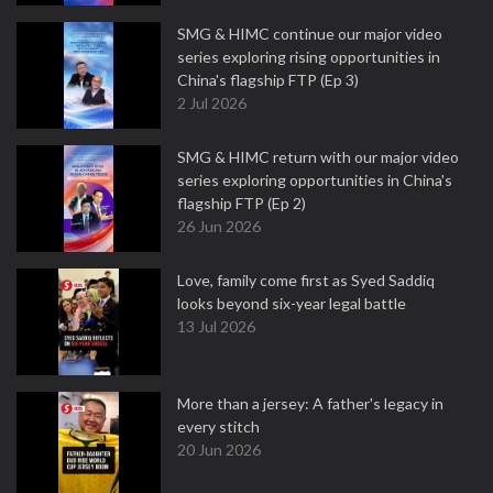
SMG & HIMC continue our major video
series exploring rising opportunities in
China's flagship FTP (Ep 3)
2 Jul 2026
SMG & HIMC return with our major video
series exploring opportunities in China's
flagship FTP (Ep 2)
26 Jun 2026
Love, family come first as Syed Saddiq
looks beyond six-year legal battle
13 Jul 2026
More than a jersey: A father's legacy in
every stitch
20 Jun 2026