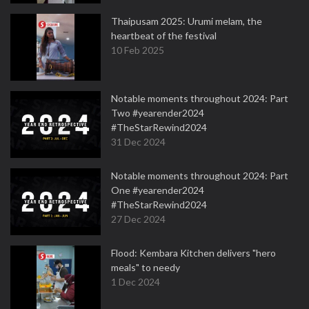
Thaipusam 2025: Urumi melam, the
heartbeat of the festival
10 Feb 2025
Notable moments throughout 2024: Part
Two #yearender2024
#TheStarRewind2024
31 Dec 2024
Notable moments throughout 2024: Part
One #yearender2024
#TheStarRewind2024
27 Dec 2024
Flood: Kembara Kitchen delivers "hero
meals" to needy
1 Dec 2024