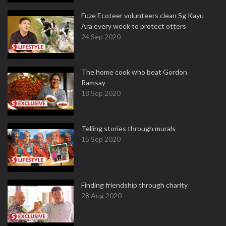
Fuze Ecoteer volunteers clean Sg Kayu
Ara every week to protect otters
24 Sep 2020
The home cook who beat Gordon
Ramsay
18 Sep 2020
Telling stories through murals
15 Sep 2020
Finding friendship through charity
28 Aug 2020