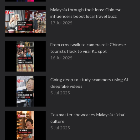
Malaysia through their lens: Chinese
influencers boost local travel buzz
17 Jul 2025
From crosswalk to camera roll: Chinese
tourists flock to viral KL spot
16 Jul 2025
Going deep to study scammers using AI
deepfake videos
5 Jul 2025
Tea master showcases Malaysia’s ‘cha’
culture
5 Jul 2025