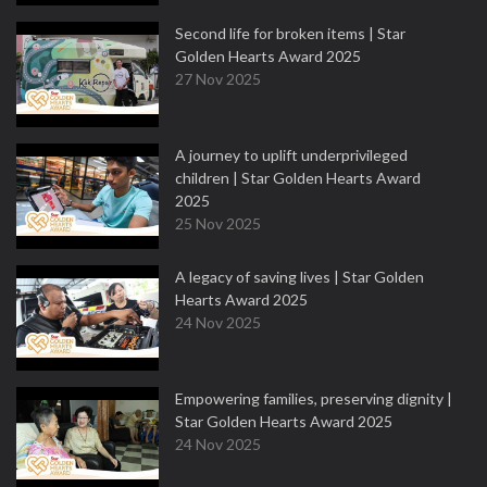
Second life for broken items | Star
Golden Hearts Award 2025
27 Nov 2025
A journey to uplift underprivileged
children | Star Golden Hearts Award
2025
25 Nov 2025
A legacy of saving lives | Star Golden
Hearts Award 2025
24 Nov 2025
Empowering families, preserving dignity |
Star Golden Hearts Award 2025
24 Nov 2025