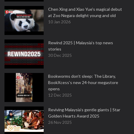
Chen Xing and Xiao Yue's magical debut
at Zoo Negara delight young and old
10 Jan 2026
Rewind 2025 | Malaysia’s top news
stories
30 Dec 2025
Bookworms don’t sleep: The Library,
BookXcess’s new 24-hour megastore
opens
12 Dec 2025
Reviving Malaysia’s gentle giants | Star
Golden Hearts Award 2025
26 Nov 2025