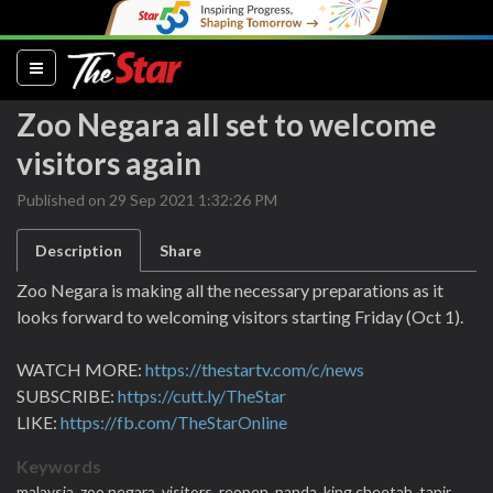
(current)
Zoo Negara all set to welcome
visitors again
Published on 29 Sep 2021 1:32:26 PM
Description
Share
Zoo Negara is making all the necessary preparations as it
looks forward to welcoming visitors starting Friday (Oct 1).
WATCH MORE:
https://thestartv.com/c/news
SUBSCRIBE:
https://cutt.ly/TheStar
LIKE:
https://fb.com/TheStarOnline
Keywords
malaysia,
zoo negara,
visitors,
reopen,
panda,
king cheetah,
tapir,