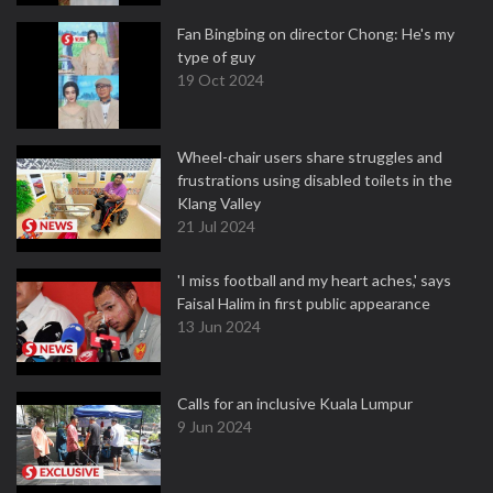
Fan Bingbing on director Chong: He's my
type of guy
19 Oct 2024
Wheel-chair users share struggles and
frustrations using disabled toilets in the
Klang Valley
21 Jul 2024
'I miss football and my heart aches,' says
Faisal Halim in first public appearance
13 Jun 2024
Calls for an inclusive Kuala Lumpur
9 Jun 2024