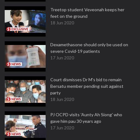
Treetop student Veveonah keeps her
feet on the ground
18 Jun 2020
Dexamethasone should only be used on
severe Covid-19 patients
17 Jun 2020
Court dismisses Dr M's bid to remain
Bersatu member pending suit against
party
18 Jun 2020
PJ OCPD visits 'Aunty Ah Siong' who
gave him pau 30 years ago
17 Jun 2020