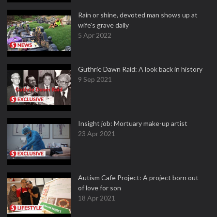
Rain or shine, devoted man shows up at
wife's grave daily
5 Apr 2022
Guthrie Dawn Raid: A look back in history
9 Sep 2021
Insight job: Mortuary make-up artist
23 Apr 2021
Autism Cafe Project: A project born out
of love for son
18 Apr 2021