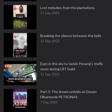
Lost melodies from the plantations
17 Sep 2025
Breaking the silence between the bells
12 Sep 2025
Eyes in the sky to tackle Penang’s traffic
woes during LRT build
11 Sep 2025
Part 3: The dream unfolds at Dewan
Filharmonik PETRONAS
7 Sep 2025