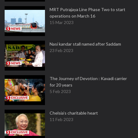
MRT Putrajaya Line Phase Two to start
operations on March 16
15 Mar 2023
Nasi kandar stall named after Saddam
23 Feb 2023
The Journey of Devotion : Kavadi carrier
for 20 years
5 Feb 2023
Chelsia’s charitable heart
11 Feb 2023