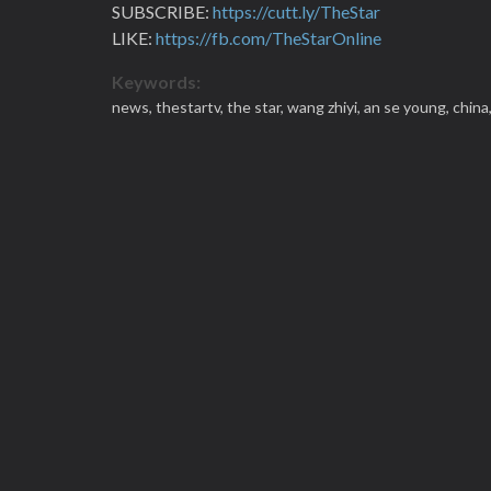
SUBSCRIBE:
https://cutt.ly/TheStar
LIKE:
https://fb.com/TheStarOnline
Keywords:
news,
thestartv,
the star,
wang zhiyi,
an se young,
china