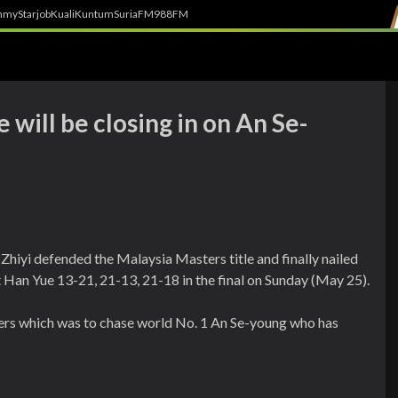
h
myStarjob
Kuali
Kuntum
SuriaFM
988FM
he will be closing in on An Se-
Zhiyi defended the Malaysia Masters title and finally nailed
iot Han Yue 13-21, 21-13, 21-18 in the final on Sunday (May 25).
ayers which was to chase world No. 1 An Se-young who has