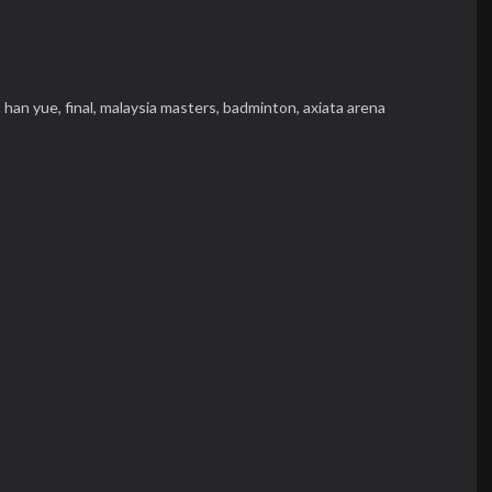
,
han yue,
final,
malaysia masters,
badminton,
axiata arena