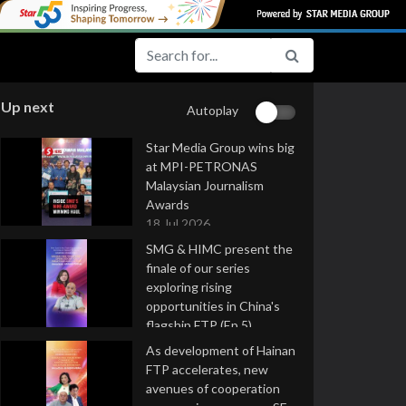
Up next
Autoplay
Star Media Group wins big
at MPI-PETRONAS
Malaysian Journalism
Awards
18 Jul 2026
SMG & HIMC present the
finale of our series
exploring rising
opportunities in China's
flagship FTP (Ep 5)
16 Jul 2026
As development of Hainan
FTP accelerates, new
avenues of cooperation