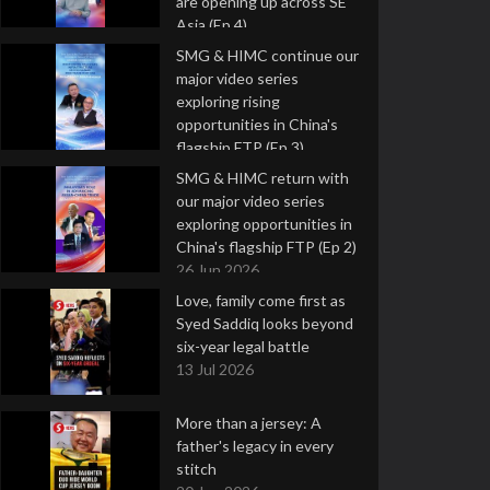
are opening up across SE
Asia (Ep 4)
9 Jul 2026
SMG & HIMC continue our
major video series
exploring rising
opportunities in China's
flagship FTP (Ep 3)
2 Jul 2026
SMG & HIMC return with
our major video series
exploring opportunities in
China's flagship FTP (Ep 2)
26 Jun 2026
Love, family come first as
Syed Saddiq looks beyond
six-year legal battle
13 Jul 2026
More than a jersey: A
father's legacy in every
stitch