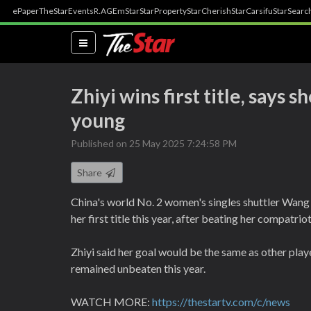
ePaper
TheStar
Events
R.AGE
mStar
StarProperty
StarCherish
StarCarsifu
StarSearc
(current)
Zhiyi wins first title, says s
young
Published on 25 May 2025 7:24:58 PM
Share
China's world No. 2 women's singles shuttler Wang 
her first title this year, after beating her compatr
Zhiyi said her goal would be the same as other pl
remained unbeaten this year.
WATCH MORE:
https://thestartv.com/c/news