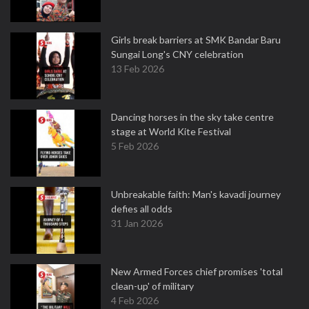
Girls break barriers at SMK Bandar Baru
Sungai Long's CNY celebration
13 Feb 2026
Dancing horses in the sky take centre
stage at World Kite Festival
5 Feb 2026
Unbreakable faith: Man's kavadi journey
defies all odds
31 Jan 2026
New Armed Forces chief promises 'total
clean-up' of military
4 Feb 2026