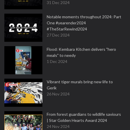
31 Dec 2024
Notable moments throughout 2024: Part
One #yearender2024
#TheStarRewind2024
27 Dec 2024
Flood: Kembara Kitchen delivers "hero
meals" to needy
1 Dec 2024
Vibrant tiger murals bring new life to
Gerik
26 Nov 2024
From forest guardians to wildlife saviours
| Star Golden Hearts Award 2024
24 Nov 2024