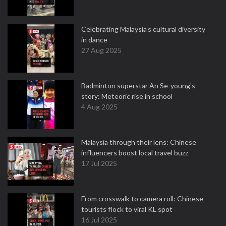
Celebrating Malaysia’s cultural diversity
in dance
27 Aug 2025
Badminton superstar An Se-young's
story: Meteoric rise in school
4 Aug 2025
Malaysia through their lens: Chinese
influencers boost local travel buzz
17 Jul 2025
From crosswalk to camera roll: Chinese
tourists flock to viral KL spot
16 Jul 2025