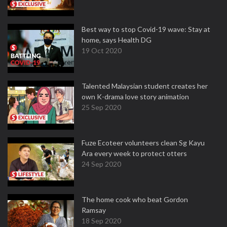
Best way to stop Covid-19 wave: Stay at
home, says Health DG
19 Oct 2020
Talented Malaysian student creates her
own K-drama love story animation
25 Sep 2020
Fuze Ecoteer volunteers clean Sg Kayu
Ara every week to protect otters
24 Sep 2020
The home cook who beat Gordon
Ramsay
18 Sep 2020