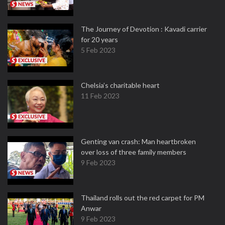
The Journey of Devotion : Kavadi carrier
for 20 years
5 Feb 2023
Chelsia’s charitable heart
11 Feb 2023
Genting van crash: Man heartbroken
over loss of three family members
9 Feb 2023
Thailand rolls out the red carpet for PM
Anwar
9 Feb 2023