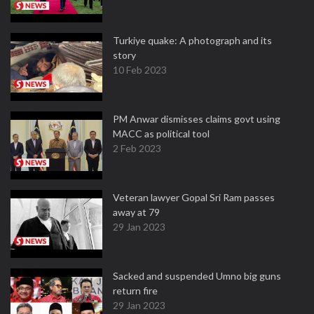
Turkiye quake: A photograph and its
story
10 Feb 2023
PM Anwar dismisses claims govt using
MACC as political tool
2 Feb 2023
Veteran lawyer Gopal Sri Ram passes
away at 79
29 Jan 2023
Sacked and suspended Umno big guns
return fire
29 Jan 2023