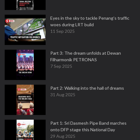
Eyes in the sky to tackle Penang’s traffic
woes during LRT build
11 Sep 2025
Part 3: The dream unfolds at Dewan
Filharmonik PETRONAS
7 Sep 2025
Part 2: Walking into the hall of dreams
31 Aug 2025
Part 1: Sri Dasmesh Pipe Band marches
onto DFP stage this National Day
29 Aug 2025