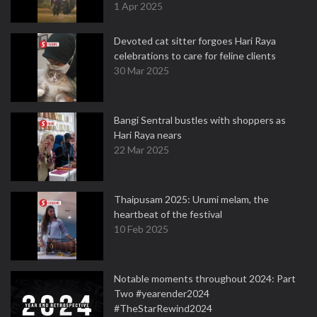
1 Apr 2025
Devoted cat sitter forgoes Hari Raya
celebrations to care for feline clients
30 Mar 2025
Bangi Sentral bustles with shoppers as
Hari Raya nears
22 Mar 2025
Thaipusam 2025: Urumi melam, the
heartbeat of the festival
10 Feb 2025
Notable moments throughout 2024: Part
Two #yearender2024
#TheStarRewind2024