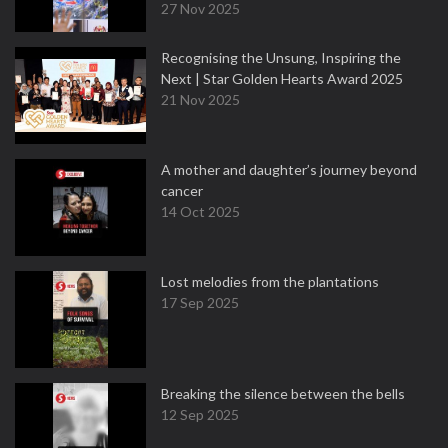
27 Nov 2025
Recognising the Unsung, Inspiring the
Next | Star Golden Hearts Award 2025
21 Nov 2025
A mother and daughter’s journey beyond
cancer
14 Oct 2025
Lost melodies from the plantations
17 Sep 2025
Breaking the silence between the bells
12 Sep 2025