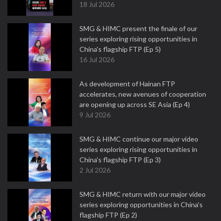
18 Jul 2026
SMG & HIMC present the finale of our
series exploring rising opportunities in
China's flagship FTP (Ep 5)
16 Jul 2026
As development of Hainan FTP
accelerates, new avenues of cooperation
are opening up across SE Asia (Ep 4)
9 Jul 2026
SMG & HIMC continue our major video
series exploring rising opportunities in
China's flagship FTP (Ep 3)
2 Jul 2026
SMG & HIMC return with our major video
series exploring opportunities in China's
flagship FTP (Ep 2)