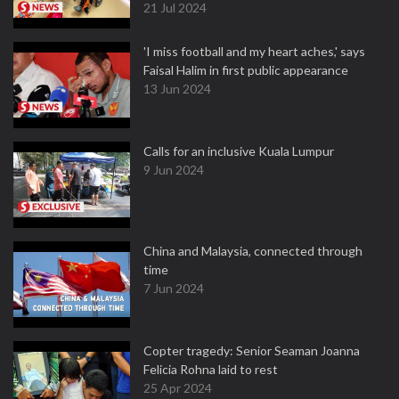
21 Jul 2024
'I miss football and my heart aches,' says
Faisal Halim in first public appearance
13 Jun 2024
Calls for an inclusive Kuala Lumpur
9 Jun 2024
China and Malaysia, connected through
time
7 Jun 2024
Copter tragedy: Senior Seaman Joanna
Felicia Rohna laid to rest
25 Apr 2024