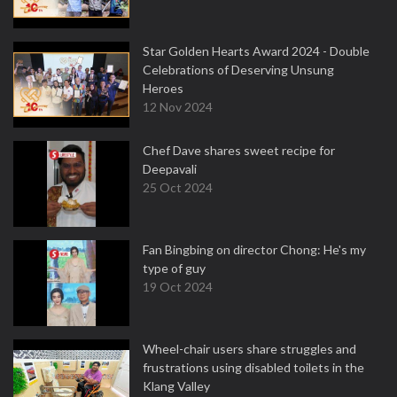
Star Golden Hearts Award 2024 - Double
Celebrations of Deserving Unsung
Heroes
12 Nov 2024
Chef Dave shares sweet recipe for
Deepavali
25 Oct 2024
Fan Bingbing on director Chong: He's my
type of guy
19 Oct 2024
Wheel-chair users share struggles and
frustrations using disabled toilets in the
Klang Valley