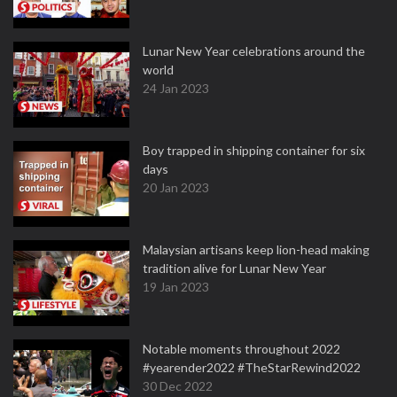
Lunar New Year celebrations around the
world
24 Jan 2023
Boy trapped in shipping container for six
days
20 Jan 2023
Malaysian artisans keep lion-head making
tradition alive for Lunar New Year
19 Jan 2023
Notable moments throughout 2022
#yearender2022 #TheStarRewind2022
30 Dec 2022