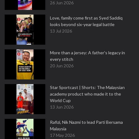
26 Jun 2026
Love, family come first as Syed Saddiq
looks beyond six-year legal battle
13 Jul 2026
More than a jersey: A father's legacy in
every stitch
20 Jun 2026
Star Sportcast | Shorts: The Malaysian
academy product who made it to the
World Cup
13 Jun 2026
Rafizi, Nik Nazmi to lead Parti Bersama
Malaysia
17 May 2026