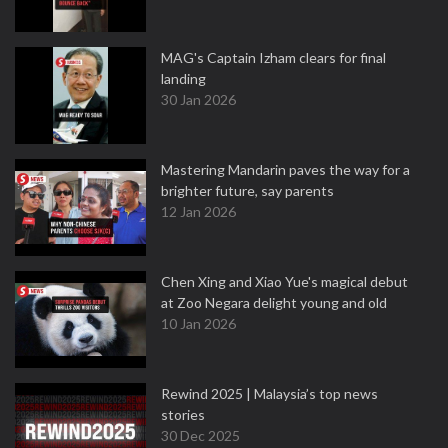
MAG's Captain Izham clears for final
landing
30 Jan 2026
Mastering Mandarin paves the way for a
brighter future, say parents
12 Jan 2026
Chen Xing and Xiao Yue's magical debut
at Zoo Negara delight young and old
10 Jan 2026
Rewind 2025 | Malaysia’s top news
stories
30 Dec 2025