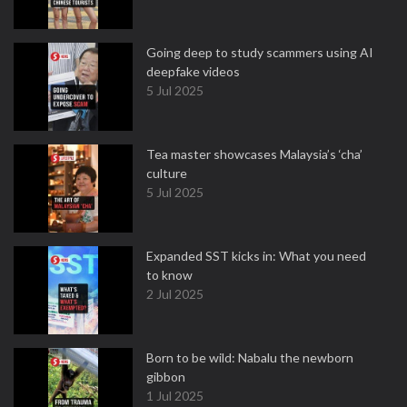
Going deep to study scammers using AI
deepfake videos
5 Jul 2025
Tea master showcases Malaysia’s ‘cha’
culture
5 Jul 2025
Expanded SST kicks in: What you need
to know
2 Jul 2025
Born to be wild: Nabalu the newborn
gibbon
1 Jul 2025