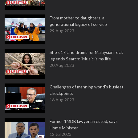
From mother to daughters, a
generational legacy of service
29 Aug 2023
She's 17, and drums for Malaysian rock
legends Search: 'Music is my life'
20 Aug 2023
Challenges of manning world's busiest
checkpoints
16 Aug 2023
Former 1MDB lawyer arrested, says
Home Minister
12 Jul 2023