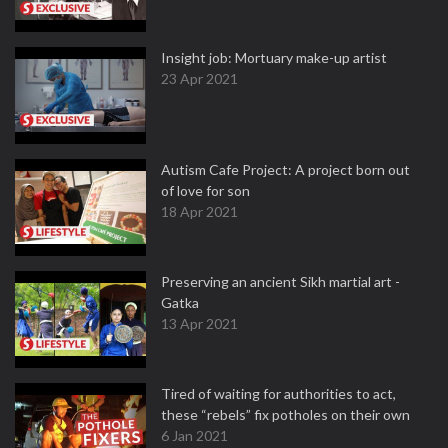
Insight job: Mortuary make-up artist
23 Apr 2021
Autism Cafe Project: A project born out
of love for son
18 Apr 2021
Preserving an ancient Sikh martial art -
Gatka
13 Apr 2021
Tired of waiting for authorities to act,
these “rebels” fix potholes on their own
6 Jan 2021