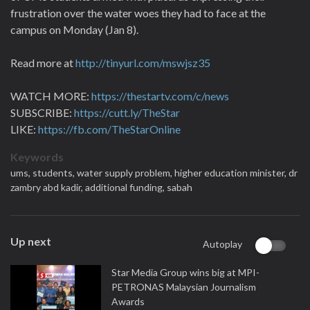
frustration over the water woes they had to face at the
campus on Monday (Jan 8).
Read more at
http://tinyurl.com/mswjsz35
WATCH MORE:
https://thestartv.com/c/news
SUBSCRIBE:
https://cutt.ly/TheStar
LIKE:
https://fb.com/TheStarOnline
Keywords
ums,
students,
water supply problem,
higher education minister,
dr
zambry abd kadir,
additional funding,
sabah
Up next
Autoplay
Star Media Group wins big at MPI-
PETRONAS Malaysian Journalism
Awards