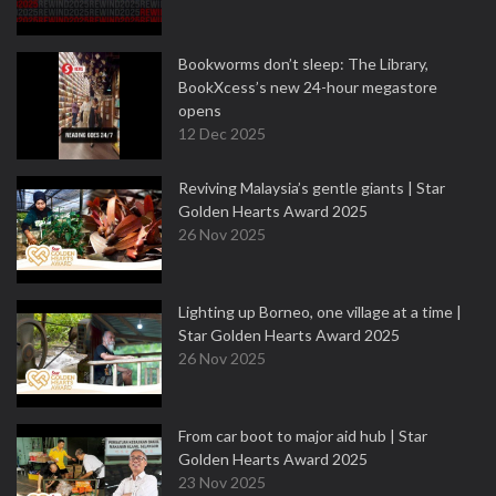
Bookworms don’t sleep: The Library,
BookXcess’s new 24-hour megastore
opens
12 Dec 2025
Reviving Malaysia’s gentle giants | Star
Golden Hearts Award 2025
26 Nov 2025
Lighting up Borneo, one village at a time |
Star Golden Hearts Award 2025
26 Nov 2025
From car boot to major aid hub | Star
Golden Hearts Award 2025
23 Nov 2025