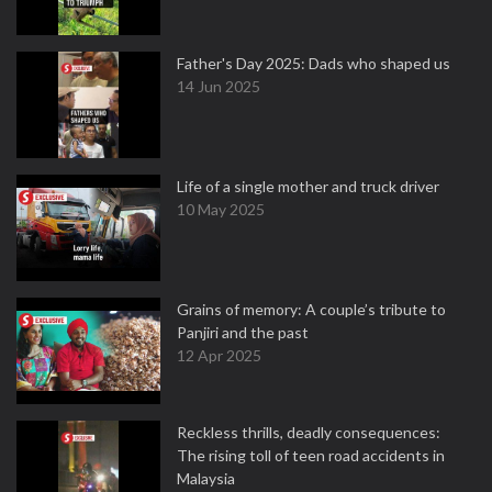
Father's Day 2025: Dads who shaped us
14 Jun 2025
Life of a single mother and truck driver
10 May 2025
Grains of memory: A couple’s tribute to
Panjiri and the past
12 Apr 2025
Reckless thrills, deadly consequences:
The rising toll of teen road accidents in
Malaysia