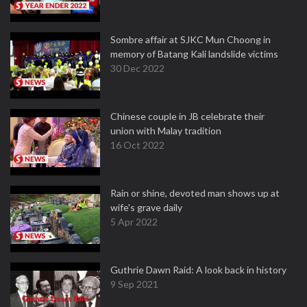
Sombre affair at SJKC Mun Choong in
memory of Batang Kali landslide victims
30 Dec 2022
Chinese couple in JB celebrate their
union with Malay tradition
16 Oct 2022
Rain or shine, devoted man shows up at
wife's grave daily
5 Apr 2022
Guthrie Dawn Raid: A look back in history
9 Sep 2021