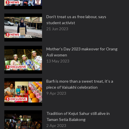
Don't treat us as free labour, says
student activist
21 Jun 2023
Mother’s Day 2023 makeover for Orang
Asli women
13 May 2023
Barfi is more than a sweet treat, it’s a
piece of Vaisakhi celebration
9 Apr 2023
Tradition of Kejut Sahur still alive in
Taman Setia Balakong
2 Apr 2023