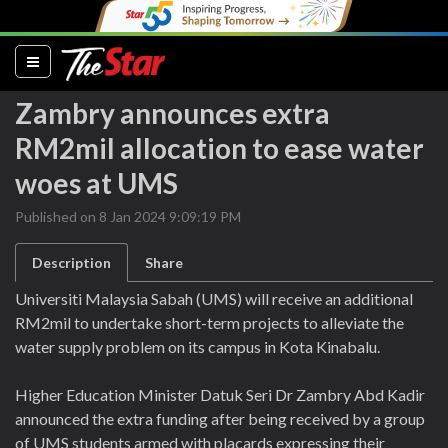
(current)
Zambry announces extra
RM2mil allocation to ease water
woes at UMS
Published on 8 Jan 2024 9:09:19 PM
Description
Share
Universiti Malaysia Sabah (UMS) will receive an additional
RM2mil to undertake short-term projects to alleviate the
water supply problem on its campus in Kota Kinabalu.
Higher Education Minister Datuk Seri Dr Zambry Abd Kadir
announced the extra funding after being received by a group
of UMS students armed with placards expressing their