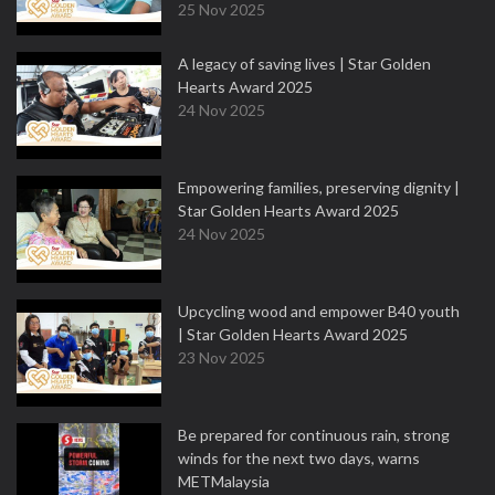
25 Nov 2025
A legacy of saving lives | Star Golden
Hearts Award 2025
24 Nov 2025
Empowering families, preserving dignity |
Star Golden Hearts Award 2025
24 Nov 2025
Upcycling wood and empower B40 youth
| Star Golden Hearts Award 2025
23 Nov 2025
Be prepared for continuous rain, strong
winds for the next two days, warns
METMalaysia