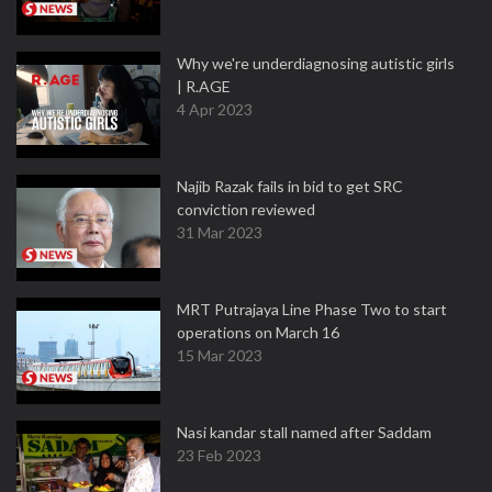
Why we're underdiagnosing autistic girls
| R.AGE
4 Apr 2023
Najib Razak fails in bid to get SRC
conviction reviewed
31 Mar 2023
MRT Putrajaya Line Phase Two to start
operations on March 16
15 Mar 2023
Nasi kandar stall named after Saddam
23 Feb 2023