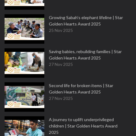
Growing Sabah’s elephant lifeline | Star
Golden Hearts Award 2025
25 Nov 2025
Saving babies, rebuilding families | Star
Golden Hearts Award 2025
27 Nov 2025
Second life for broken items | Star
Golden Hearts Award 2025
27 Nov 2025
A journey to uplift underprivileged
children | Star Golden Hearts Award
2025