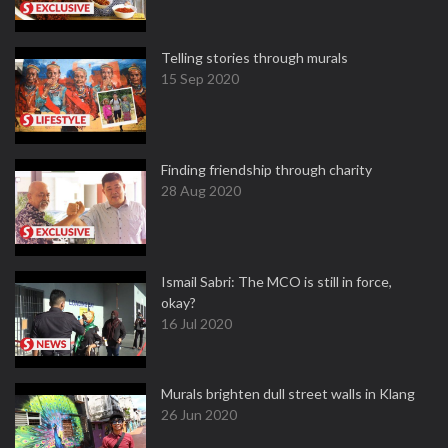
Telling stories through murals
15 Sep 2020
Finding friendship through charity
28 Aug 2020
Ismail Sabri: The MCO is still in force,
okay?
16 Jul 2020
Murals brighten dull street walls in Klang
26 Jun 2020