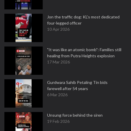
Jon the traffic dog: KL's most dedicated
four-legged officer
10 Apr 2026
"It was like an atomic bomb": Families still
healing from Putra Heights explosion
17 Mar 2026
Gurdwara Sahib Petaling Tin bids
farewell after 54 years
6 Mar 2026
Unsung force behind the siren
19 Feb 2026