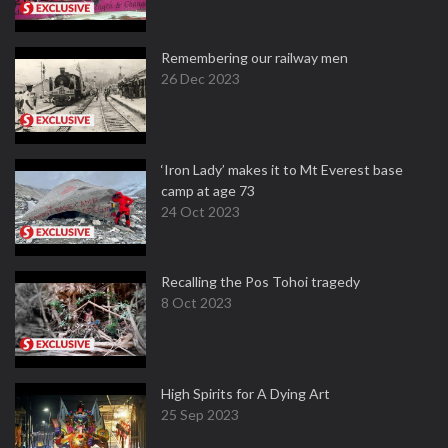
Remembering our railway men
26 Dec 2023
‘Iron Lady’ makes it to Mt Everest base
camp at age 73
24 Oct 2023
Recalling the Pos Tohoi tragedy
8 Oct 2023
High Spirits for A Dying Art
25 Sep 2023