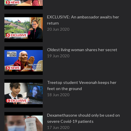
EXCLUSIVE: An ambassador awaits her
return
20 Jun 2020
Oldest living woman shares her secret
19 Jun 2020
Treetop student Veveonah keeps her
feet on the ground
18 Jun 2020
Dexamethasone should only be used on
severe Covid-19 patients
17 Jun 2020