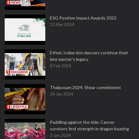
ESG Positive Impact Awards 2023
13 Mar 2024
Ethnic Indian lion dancers continue their
late master's legacy
8 Feb 2024
Thaipusam 2024: Shear commitment
24 Jan 2024
Paddling against the tide: Cancer
survivors find strength in dragon boating
3 Jan 2024