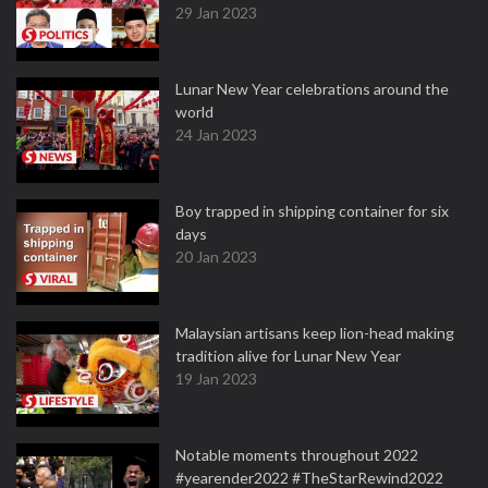
29 Jan 2023
Lunar New Year celebrations around the
world
24 Jan 2023
Boy trapped in shipping container for six
days
20 Jan 2023
Malaysian artisans keep lion-head making
tradition alive for Lunar New Year
19 Jan 2023
Notable moments throughout 2022
#yearender2022 #TheStarRewind2022