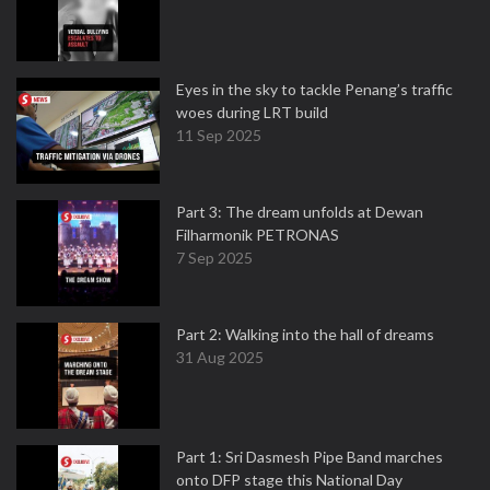
Eyes in the sky to tackle Penang’s traffic
woes during LRT build
11 Sep 2025
Part 3: The dream unfolds at Dewan
Filharmonik PETRONAS
7 Sep 2025
Part 2: Walking into the hall of dreams
31 Aug 2025
Part 1: Sri Dasmesh Pipe Band marches
onto DFP stage this National Day