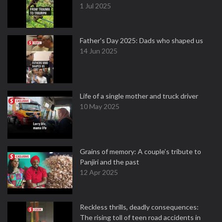
1 Jul 2025
Father's Day 2025: Dads who shaped us
14 Jun 2025
Life of a single mother and truck driver
10 May 2025
Grains of memory: A couple’s tribute to
Panjiri and the past
12 Apr 2025
Reckless thrills, deadly consequences:
The rising toll of teen road accidents in