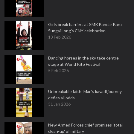
Girls break barriers at SMK Bandar Baru
Sungai Long's CNY celebration
13 Feb 2026
Dancing horses in the sky take centre
stage at World Kite Festival
5 Feb 2026
Unbreakable faith: Man's kavadi journey
defies all odds
31 Jan 2026
New Armed Forces chief promises 'total
clean-up' of military