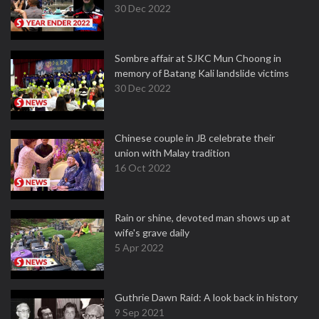
30 Dec 2022
Sombre affair at SJKC Mun Choong in
memory of Batang Kali landslide victims
30 Dec 2022
Chinese couple in JB celebrate their
union with Malay tradition
16 Oct 2022
Rain or shine, devoted man shows up at
wife's grave daily
5 Apr 2022
Guthrie Dawn Raid: A look back in history
9 Sep 2021