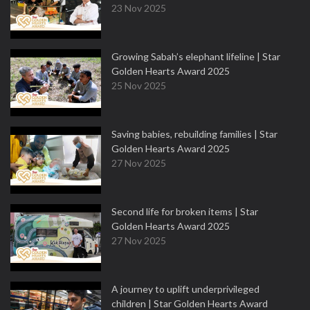
23 Nov 2025
Growing Sabah’s elephant lifeline | Star
Golden Hearts Award 2025
25 Nov 2025
Saving babies, rebuilding families | Star
Golden Hearts Award 2025
27 Nov 2025
Second life for broken items | Star
Golden Hearts Award 2025
27 Nov 2025
A journey to uplift underprivileged
children | Star Golden Hearts Award