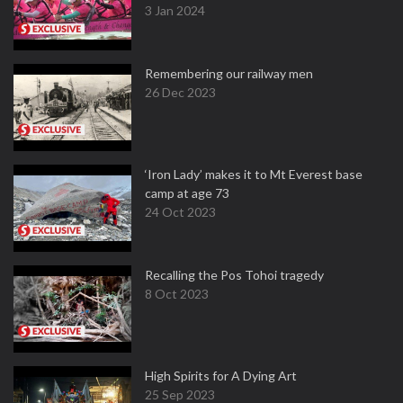
3 Jan 2024
Remembering our railway men
26 Dec 2023
‘Iron Lady’ makes it to Mt Everest base
camp at age 73
24 Oct 2023
Recalling the Pos Tohoi tragedy
8 Oct 2023
High Spirits for A Dying Art
25 Sep 2023