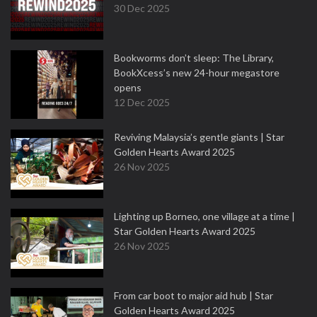
30 Dec 2025
Bookworms don’t sleep: The Library,
BookXcess’s new 24-hour megastore
opens
12 Dec 2025
Reviving Malaysia’s gentle giants | Star
Golden Hearts Award 2025
26 Nov 2025
Lighting up Borneo, one village at a time |
Star Golden Hearts Award 2025
26 Nov 2025
From car boot to major aid hub | Star
Golden Hearts Award 2025