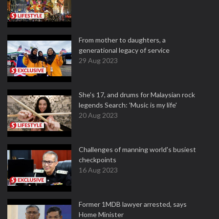
From mother to daughters, a
generational legacy of service
29 Aug 2023
She's 17, and drums for Malaysian rock
legends Search: 'Music is my life'
20 Aug 2023
Challenges of manning world's busiest
checkpoints
16 Aug 2023
Former 1MDB lawyer arrested, says
Home Minister