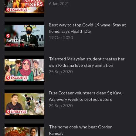
6 Jan 2021
Best way to stop Covid-19 wave: Stay at
home, says Health DG
19 Oct 2020
Talented Malaysian student creates her
own K-drama love story animation
25 Sep 2020
Fuze Ecoteer volunteers clean Sg Kayu
Ara every week to protect otters
24 Sep 2020
The home cook who beat Gordon
Ramsay