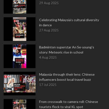
29 Aug 2025
Celebrating Malaysia’s cultural diversity
in dance
27 Aug 2025
Badminton superstar An Se-young's
story: Meteoric rise in school
4 Aug 2025
Malaysia through their lens: Chinese
influencers boost local travel buzz
17 Jul 2025
From crosswalk to camera roll: Chinese
tourists flock to viral KL spot