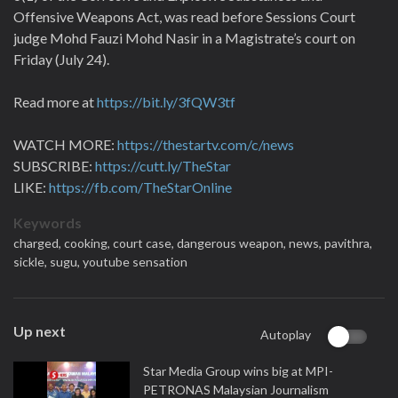
Offensive Weapons Act, was read before Sessions Court
judge Mohd Fauzi Mohd Nasir in a Magistrate’s court on
Friday (July 24).
Read more at
https://bit.ly/3fQW3tf
WATCH MORE:
https://thestartv.com/c/news
SUBSCRIBE:
https://cutt.ly/TheStar
LIKE:
https://fb.com/TheStarOnline
Keywords
charged,
cooking,
court case,
dangerous weapon,
news,
pavithra,
sickle,
sugu,
youtube sensation
Up next
Autoplay
Star Media Group wins big at MPI-
PETRONAS Malaysian Journalism