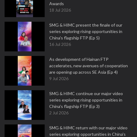
Awards
18 Jul 2026
SMG & HIMC present the finale of our
series exploring rising opportunities in
China's flagship FTP (Ep 5)
16 Jul 2026
As development of Hainan FTP
accelerates, new avenues of cooperation
are opening up across SE Asia (Ep 4)
9 Jul 2026
SMG & HIMC continue our major video
series exploring rising opportunities in
China's flagship FTP (Ep 3)
2 Jul 2026
SMG & HIMC return with our major video
series exploring opportunities in China's