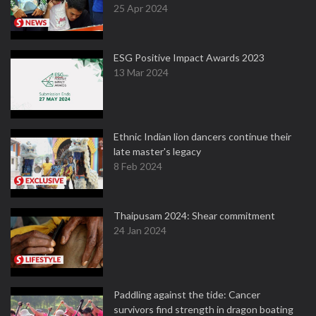
25 Apr 2024
ESG Positive Impact Awards 2023
13 Mar 2024
Ethnic Indian lion dancers continue their
late master's legacy
8 Feb 2024
Thaipusam 2024: Shear commitment
24 Jan 2024
Paddling against the tide: Cancer
survivors find strength in dragon boating