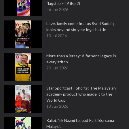
flagship FTP (Ep 2)
26 Jun 2026
Love, family come first as Syed Saddiq
looks beyond six-year legal battle
13 Jul 2026
More than a jersey: A father's legacy in
every stitch
20 Jun 2026
Star Sportcast | Shorts: The Malaysian
academy product who made it to the
World Cup
13 Jun 2026
Rafizi, Nik Nazmi to lead Parti Bersama
Malaysia