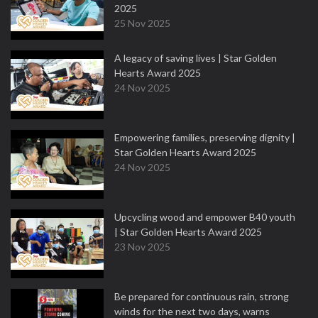
2025
25 Nov 2025
A legacy of saving lives | Star Golden
Hearts Award 2025
24 Nov 2025
Empowering families, preserving dignity |
Star Golden Hearts Award 2025
24 Nov 2025
Upcycling wood and empower B40 youth
| Star Golden Hearts Award 2025
23 Nov 2025
Be prepared for continuous rain, strong
winds for the next two days, warns