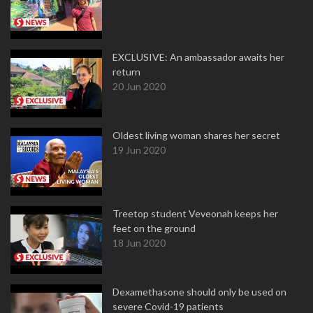
EXCLUSIVE: An ambassador awaits her
return
20 Jun 2020
Oldest living woman shares her secret
19 Jun 2020
Treetop student Veveonah keeps her
feet on the ground
18 Jun 2020
Dexamethasone should only be used on
severe Covid-19 patients