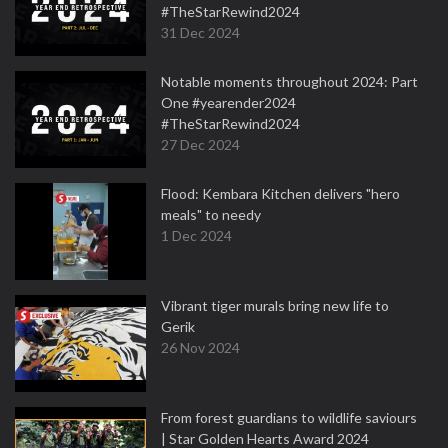
#TheStarRewind2024
31 Dec 2024
Notable moments throughout 2024: Part
One #yearender2024
#TheStarRewind2024
27 Dec 2024
Flood: Kembara Kitchen delivers "hero
meals" to needy
1 Dec 2024
Vibrant tiger murals bring new life to
Gerik
26 Nov 2024
From forest guardians to wildlife saviours
| Star Golden Hearts Award 2024