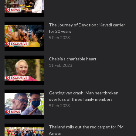
The Journey of Devotion : Kavadi carrier
for 20 years
5 Feb 2023
Chelsia’s charitable heart
11 Feb 2023
Genting van crash: Man heartbroken
over loss of three family members
9 Feb 2023
Thailand rolls out the red carpet for PM
Anwar