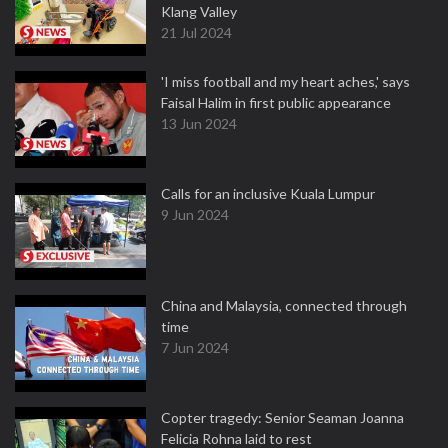
Klang Valley
21 Jul 2024
'I miss football and my heart aches,' says
Faisal Halim in first public appearance
13 Jun 2024
Calls for an inclusive Kuala Lumpur
9 Jun 2024
China and Malaysia, connected through
time
7 Jun 2024
Copter tragedy: Senior Seaman Joanna
Felicia Rohna laid to rest