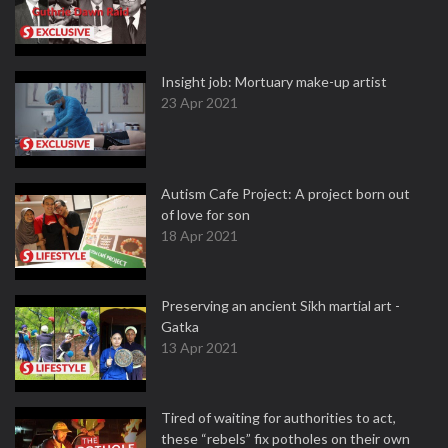
Insight job: Mortuary make-up artist
23 Apr 2021
Autism Cafe Project: A project born out
of love for son
18 Apr 2021
Preserving an ancient Sikh martial art -
Gatka
13 Apr 2021
Tired of waiting for authorities to act,
these “rebels” fix potholes on their own