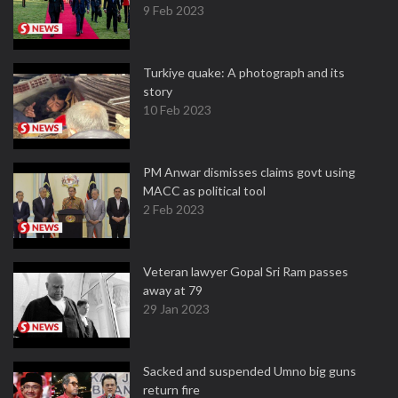
9 Feb 2023
Turkiye quake: A photograph and its
story
10 Feb 2023
PM Anwar dismisses claims govt using
MACC as political tool
2 Feb 2023
Veteran lawyer Gopal Sri Ram passes
away at 79
29 Jan 2023
Sacked and suspended Umno big guns
return fire