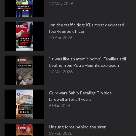
17 May 2026
Jon the traffic dog: KL's most dedicated
four-legged officer
10 Apr 2026
"It was like an atomic bomb": Families still
healing from Putra Heights explosion
17 Mar 2026
Gurdwara Sahib Petaling Tin bids
farewell after 54 years
6 Mar 2026
Unsung force behind the siren
19 Feb 2026