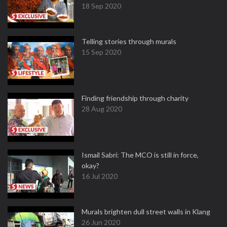
18 Sep 2020
Telling stories through murals
15 Sep 2020
Finding friendship through charity
28 Aug 2020
Ismail Sabri: The MCO is still in force,
okay?
16 Jul 2020
Murals brighten dull street walls in Klang
26 Jun 2020