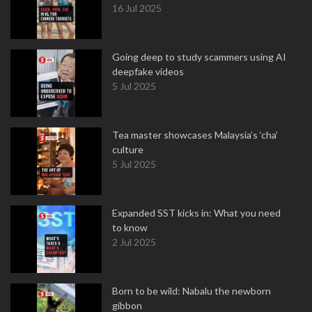
16 Jul 2025
Going deep to study scammers using AI
deepfake videos
5 Jul 2025
Tea master showcases Malaysia’s ‘cha’
culture
5 Jul 2025
Expanded SST kicks in: What you need
to know
2 Jul 2025
Born to be wild: Nabalu the newborn
gibbon