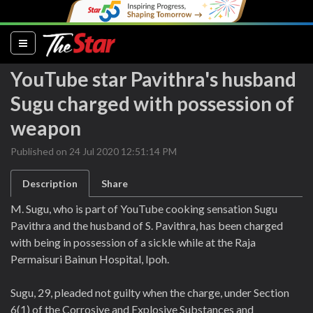
(current)
YouTube star Pavithra's husband
Sugu charged with possession of
weapon
Published on 24 Jul 2020 12:51:14 PM
Description
Share
M. Sugu, who is part of YouTube cooking sensation Sugu
Pavithra and the husband of S. Pavithra, has been charged
with being in possession of a sickle while at the Raja
Permaisuri Bainun Hospital, Ipoh.
Sugu, 29, pleaded not guilty when the charge, under Section
6(1) of the Corrosive and Explosive Substances and