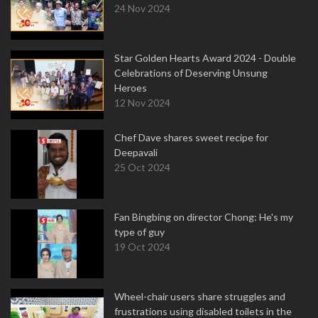
24 Nov 2024
Star Golden Hearts Award 2024 - Double
Celebrations of Deserving Unsung
Heroes
12 Nov 2024
Chef Dave shares sweet recipe for
Deepavali
25 Oct 2024
Fan Bingbing on director Chong: He's my
type of guy
19 Oct 2024
Wheel-chair users share struggles and
frustrations using disabled toilets in the