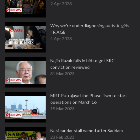
2 Apr 2023
Why we're underdiagnosing autistic girls
| R.AGE
4 Apr 2023
Najib Razak fails in bid to get SRC
conviction reviewed
31 Mar 2023
MRT Putrajaya Line Phase Two to start
operations on March 16
15 Mar 2023
Nasi kandar stall named after Saddam
23 Feb 2023