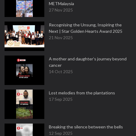
METMalaysia
27 Nov 2025
Recognising the Unsung, Inspiring the
Next | Star Golden Hearts Award 2025
21 Nov 2025
A mother and daughter’s journey beyond
cancer
14 Oct 2025
Lost melodies from the plantations
17 Sep 2025
Breaking the silence between the bells
12 Sep 2025