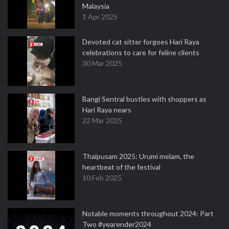
Malaysia
1 Apr 2025
Devoted cat sitter forgoes Hari Raya
celebrations to care for feline clients
30 Mar 2025
Bangi Sentral bustles with shoppers as
Hari Raya nears
22 Mar 2025
Thaipusam 2025: Urumi melam, the
heartbeat of the festival
10 Feb 2025
Notable moments throughout 2024: Part
Two #yearender2024