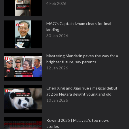
4 Feb 2026
MAG's Captain Izham clears for final
landing
30 Jan 2026
Mastering Mandarin paves the way for a
brighter future, say parents
12 Jan 2026
Chen Xing and Xiao Yue's magical debut
at Zoo Negara delight young and old
10 Jan 2026
Rewind 2025 | Malaysia’s top news
stories