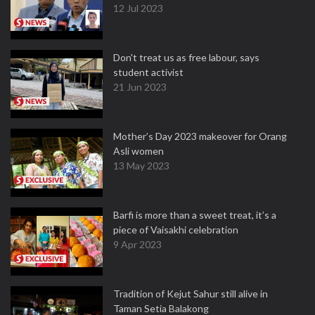
12 Jul 2023
Don't treat us as free labour, says
student activist
21 Jun 2023
Mother’s Day 2023 makeover for Orang
Asli women
13 May 2023
Barfi is more than a sweet treat, it’s a
piece of Vaisakhi celebration
9 Apr 2023
Tradition of Kejut Sahur still alive in
Taman Setia Balakong