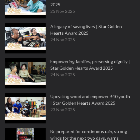
2025
25 Nov 2025
A legacy of saving lives | Star Golden
Hearts Award 2025
24 Nov 2025
Empowering families, preserving dignity |
Star Golden Hearts Award 2025
24 Nov 2025
Upcycling wood and empower B40 youth
| Star Golden Hearts Award 2025
23 Nov 2025
Be prepared for continuous rain, strong
winds for the next two days, warns