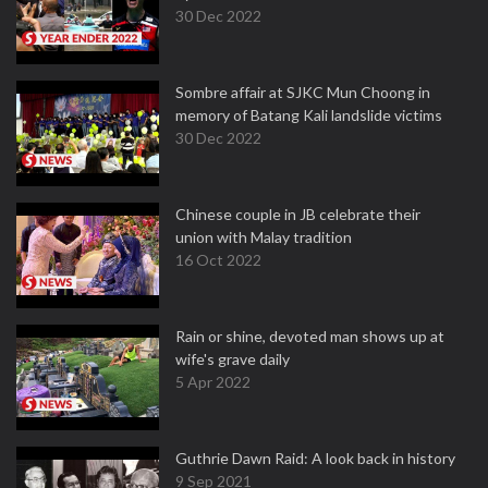
30 Dec 2022
Sombre affair at SJKC Mun Choong in
memory of Batang Kali landslide victims
30 Dec 2022
Chinese couple in JB celebrate their
union with Malay tradition
16 Oct 2022
Rain or shine, devoted man shows up at
wife's grave daily
5 Apr 2022
Guthrie Dawn Raid: A look back in history
9 Sep 2021