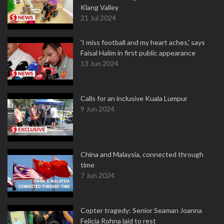
Klang Valley
21 Jul 2024
'I miss football and my heart aches,' says
Faisal Halim in first public appearance
13 Jun 2024
Calls for an inclusive Kuala Lumpur
9 Jun 2024
China and Malaysia, connected through
time
7 Jun 2024
Copter tragedy: Senior Seaman Joanna
Felicia Rohna laid to rest