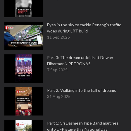
Eyes in the sky to tackle Penang’s traffic
woes during LRT build
11 Sep 2025
Part 3: The dream unfolds at Dewan
Filharmonik PETRONAS
7 Sep 2025
Part 2: Walking into the hall of dreams
31 Aug 2025
Part 1: Sri Dasmesh Pipe Band marches
onto DFP stage this National Day