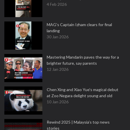
4 Feb 2026
MAG's Captain Izham clears for final
landing
30 Jan 2026
Mastering Mandarin paves the way for a
brighter future, say parents
12 Jan 2026
Chen Xing and Xiao Yue's magical debut
at Zoo Negara delight young and old
10 Jan 2026
Rewind 2025 | Malaysia’s top news
stories