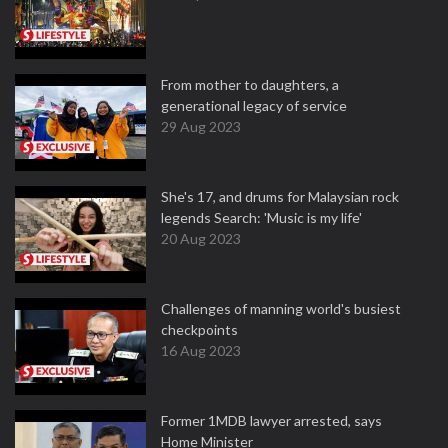
From mother to daughters, a
generational legacy of service
29 Aug 2023
She's 17, and drums for Malaysian rock
legends Search: 'Music is my life'
20 Aug 2023
Challenges of manning world's busiest
checkpoints
16 Aug 2023
Former 1MDB lawyer arrested, says
Home Minister