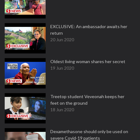
EXCLUSIVE: An ambassador awaits her
return
20 Jun 2020
Oldest living woman shares her secret
19 Jun 2020
Treetop student Veveonah keeps her
feet on the ground
18 Jun 2020
Dexamethasone should only be used on
severe Covid-19 patients