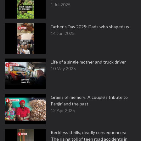
1 Jul 2025
Father's Day 2025: Dads who shaped us
14 Jun 2025
Life of a single mother and truck driver
10 May 2025
Grains of memory: A couple’s tribute to
Panjiri and the past
12 Apr 2025
Reckless thrills, deadly consequences:
The rising toll of teen road accidents in