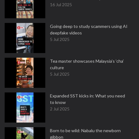
16 Jul 2025
Going deep to study scammers using AI
deepfake videos
5 Jul 2025
Tea master showcases Malaysia’s ‘cha’
culture
5 Jul 2025
Expanded SST kicks in: What you need
to know
2 Jul 2025
Born to be wild: Nabalu the newborn
gibbon