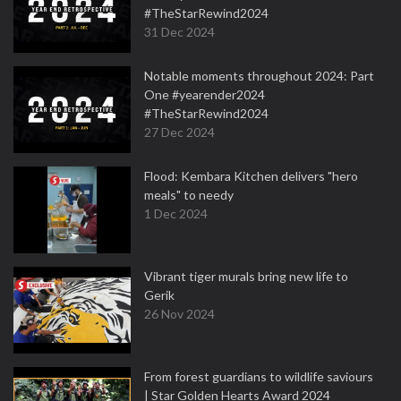
#TheStarRewind2024
31 Dec 2024
Notable moments throughout 2024: Part
One #yearender2024
#TheStarRewind2024
27 Dec 2024
Flood: Kembara Kitchen delivers "hero
meals" to needy
1 Dec 2024
Vibrant tiger murals bring new life to
Gerik
26 Nov 2024
From forest guardians to wildlife saviours
| Star Golden Hearts Award 2024