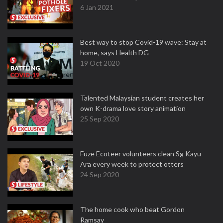
6 Jan 2021
Best way to stop Covid-19 wave: Stay at
home, says Health DG
19 Oct 2020
Talented Malaysian student creates her
own K-drama love story animation
25 Sep 2020
Fuze Ecoteer volunteers clean Sg Kayu
Ara every week to protect otters
24 Sep 2020
The home cook who beat Gordon
Ramsay