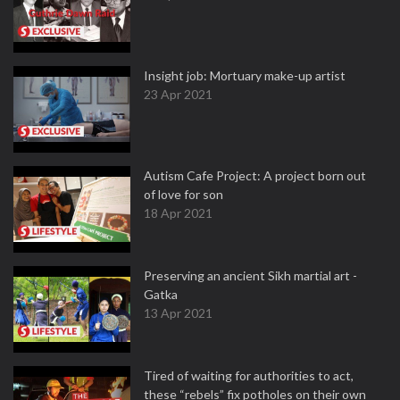
Insight job: Mortuary make-up artist
23 Apr 2021
Autism Cafe Project: A project born out
of love for son
18 Apr 2021
Preserving an ancient Sikh martial art -
Gatka
13 Apr 2021
Tired of waiting for authorities to act,
these “rebels” fix potholes on their own