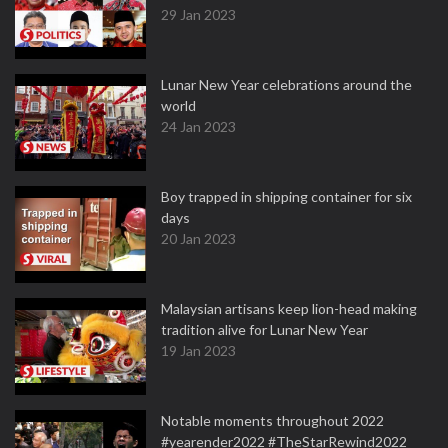
29 Jan 2023
Lunar New Year celebrations around the
world
24 Jan 2023
Boy trapped in shipping container for six
days
20 Jan 2023
Malaysian artisans keep lion-head making
tradition alive for Lunar New Year
19 Jan 2023
Notable moments throughout 2022
#yearender2022 #TheStarRewind2022