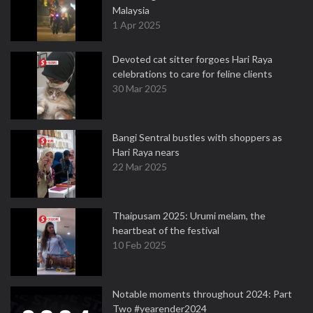
Malaysia
1 Apr 2025
Devoted cat sitter forgoes Hari Raya
celebrations to care for feline clients
30 Mar 2025
Bangi Sentral bustles with shoppers as
Hari Raya nears
22 Mar 2025
Thaipusam 2025: Urumi melam, the
heartbeat of the festival
10 Feb 2025
Notable moments throughout 2024: Part
Two #yearender2024