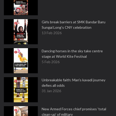
Girls break barriers at SMK Bandar Baru
Sungai Long's CNY celebration
13 Feb 2026
Dancing horses in the sky take centre
stage at World Kite Festival
5 Feb 2026
Unbreakable faith: Man's kavadi journey
defies all odds
31 Jan 2026
New Armed Forces chief promises 'total
clean-up' of military