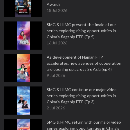
Awards
18 Jul 2026
SMG & HIMC present the finale of our
series exploring rising opportunities in
China's flagship FTP (Ep 5)
16 Jul 2026
As development of Hainan FTP
accelerates, new avenues of cooperation
are opening up across SE Asia (Ep 4)
9 Jul 2026
SMG & HIMC continue our major video
series exploring rising opportunities in
China's flagship FTP (Ep 3)
2 Jul 2026
SMG & HIMC return with our major video
series exploring opportunities in China's