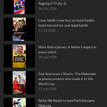
flagship FTP (Ep 2)
26 Jun 2026
Love, family come first as Syed Saddiq
looks beyond six-year legal battle
13 Jul 2026
More than a jersey: A father's legacy in
every stitch
20 Jun 2026
Star Sportcast | Shorts: The Malaysian
academy product who made it to the
World Cup
13 Jun 2026
Rafizi, Nik Nazmi to lead Parti Bersama
Malaysia