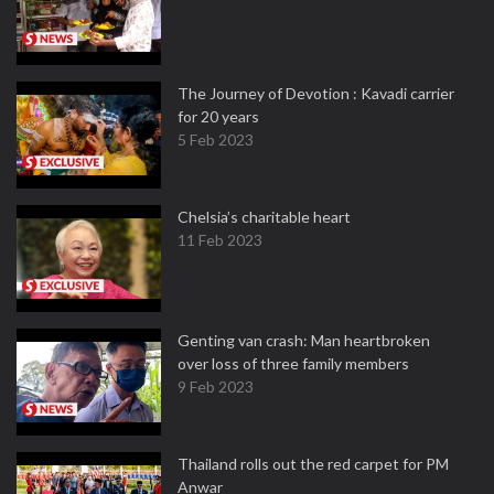
The Journey of Devotion : Kavadi carrier
for 20 years
5 Feb 2023
Chelsia’s charitable heart
11 Feb 2023
Genting van crash: Man heartbroken
over loss of three family members
9 Feb 2023
Thailand rolls out the red carpet for PM
Anwar