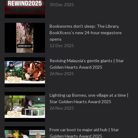
30 Dec 2025
Bookworms don’t sleep: The Library,
BookXcess’s new 24-hour megastore
opens
12 Dec 2025
Reviving Malaysia’s gentle giants | Star
Golden Hearts Award 2025
26 Nov 2025
Lighting up Borneo, one village at a time |
Star Golden Hearts Award 2025
26 Nov 2025
From car boot to major aid hub | Star
Golden Hearts Award 2025