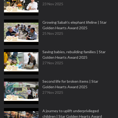
23 Nov 2025
Growing Sabah’s elephant lifeline | Star
Golden Hearts Award 2025
25 Nov 2025
Saving babies, rebuilding families | Star
Golden Hearts Award 2025
27 Nov 2025
Second life for broken items | Star
Golden Hearts Award 2025
27 Nov 2025
A journey to uplift underprivileged
children | Star Golden Hearts Award