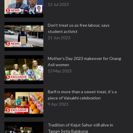
12 Jul 2023
Don't treat us as free labour, says
student activist
21 Jun 2023
Mother’s Day 2023 makeover for Orang
Asli women
13 May 2023
Barfi is more than a sweet treat, it’s a
piece of Vaisakhi celebration
9 Apr 2023
Tradition of Kejut Sahur still alive in
Taman Setia Balakong