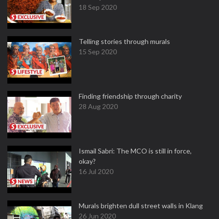
18 Sep 2020
Telling stories through murals
15 Sep 2020
Finding friendship through charity
28 Aug 2020
Ismail Sabri: The MCO is still in force,
okay?
16 Jul 2020
Murals brighten dull street walls in Klang
26 Jun 2020