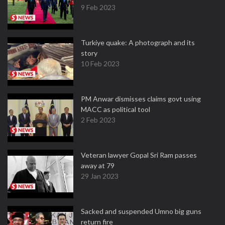
9 Feb 2023
Turkiye quake: A photograph and its
story
10 Feb 2023
PM Anwar dismisses claims govt using
MACC as political tool
2 Feb 2023
Veteran lawyer Gopal Sri Ram passes
away at 79
29 Jan 2023
Sacked and suspended Umno big guns
return fire