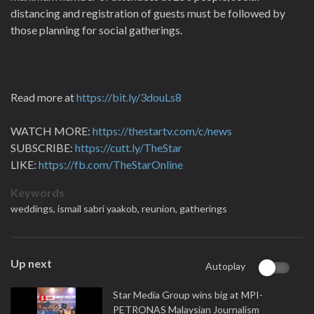
distancing and registration of guests must be followed by
those planning for social gatherings.
Read more at
https://bit.ly/3douLs8
WATCH MORE:
https://thestartv.com/c/news
SUBSCRIBE:
https://cutt.ly/TheStar
LIKE:
https://fb.com/TheStarOnline
Keywords
weddings,
ismail sabri yaakob,
reunion,
gatherings
Up next
Autoplay
Star Media Group wins big at MPI-
PETRONAS Malaysian Journalism