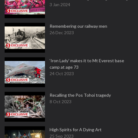
3 Jan 2024
Remembering our railway men
26 Dec 2023
‘Iron Lady’ makes it to Mt Everest base
camp at age 73
24 Oct 2023
Recalling the Pos Tohoi tragedy
8 Oct 2023
High Spirits for A Dying Art
25 Sep 2023