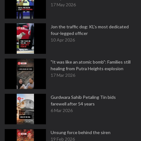
17 May 2026
Jon the traffic dog: KL's most dedicated
four-legged officer
10 Apr 2026
"It was like an atomic bomb": Families still
healing from Putra Heights explosion
17 Mar 2026
Gurdwara Sahib Petaling Tin bids
farewell after 54 years
6 Mar 2026
Unsung force behind the siren
19 Feb 2026