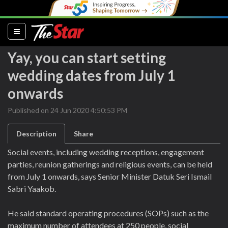
(current)
Yay, you can start setting
wedding dates from July 1
onwards
Published on 24 Jun 2020 4:50:53 PM
Description
Share
Social events, including wedding receptions, engagement
parties, reunion gatherings and religious events, can be held
from July 1 onwards, says Senior Minister Datuk Seri Ismail
Sabri Yaakob.
He said standard operating procedures (SOPs) such as the
maximum number of attendees at 250 people, social