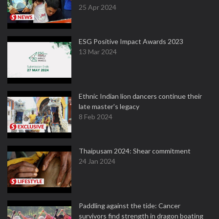
25 Apr 2024
ESG Positive Impact Awards 2023
13 Mar 2024
Ethnic Indian lion dancers continue their
late master's legacy
8 Feb 2024
Thaipusam 2024: Shear commitment
24 Jan 2024
Paddling against the tide: Cancer
survivors find strength in dragon boating