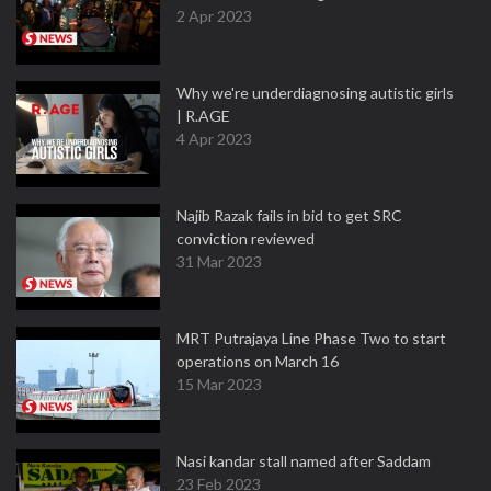
2 Apr 2023
Why we're underdiagnosing autistic girls
| R.AGE
4 Apr 2023
Najib Razak fails in bid to get SRC
conviction reviewed
31 Mar 2023
MRT Putrajaya Line Phase Two to start
operations on March 16
15 Mar 2023
Nasi kandar stall named after Saddam
23 Feb 2023