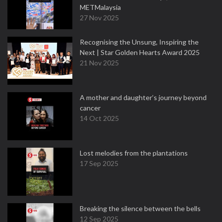
METMalaysia
27 Nov 2025
Recognising the Unsung, Inspiring the
Next | Star Golden Hearts Award 2025
21 Nov 2025
A mother and daughter’s journey beyond
cancer
14 Oct 2025
Lost melodies from the plantations
17 Sep 2025
Breaking the silence between the bells
12 Sep 2025