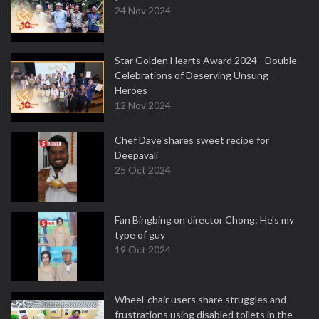
24 Nov 2024
Star Golden Hearts Award 2024 - Double
Celebrations of Deserving Unsung
Heroes
12 Nov 2024
Chef Dave shares sweet recipe for
Deepavali
25 Oct 2024
Fan Bingbing on director Chong: He's my
type of guy
19 Oct 2024
Wheel-chair users share struggles and
frustrations using disabled toilets in the