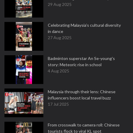
29 Aug 2025
Celebrating Malaysia’s cultural diversity
in dance
27 Aug 2025
Badminton superstar An Se-young's
story: Meteoric rise in school
4 Aug 2025
Malaysia through their lens: Chinese
influencers boost local travel buzz
17 Jul 2025
From crosswalk to camera roll: Chinese
tourists flock to viral KL spot