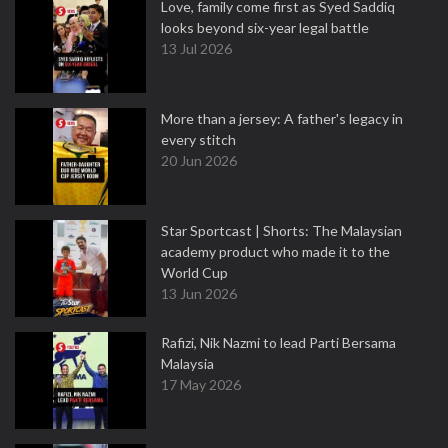
Love, family come first as Syed Saddiq
looks beyond six-year legal battle
13 Jul 2026
More than a jersey: A father's legacy in
every stitch
20 Jun 2026
Star Sportcast | Shorts: The Malaysian
academy product who made it to the
World Cup
13 Jun 2026
Rafizi, Nik Nazmi to lead Parti Bersama
Malaysia
17 May 2026