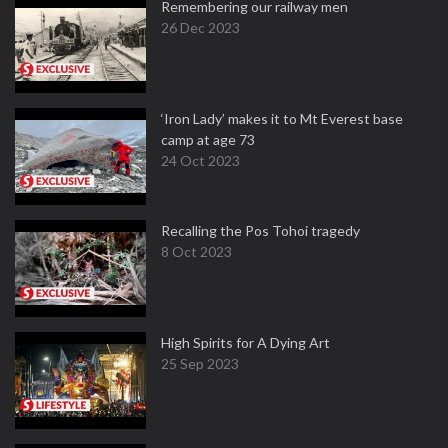
Remembering our railway men
26 Dec 2023
‘Iron Lady’ makes it to Mt Everest base
camp at age 73
24 Oct 2023
Recalling the Pos Tohoi tragedy
8 Oct 2023
High Spirits for A Dying Art
25 Sep 2023