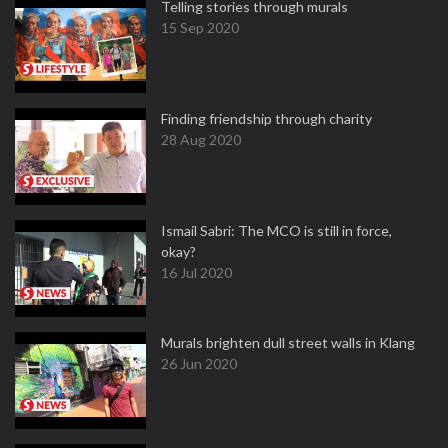
Telling stories through murals
15 Sep 2020
Finding friendship through charity
28 Aug 2020
Ismail Sabri: The MCO is still in force,
okay?
16 Jul 2020
Murals brighten dull street walls in Klang
26 Jun 2020