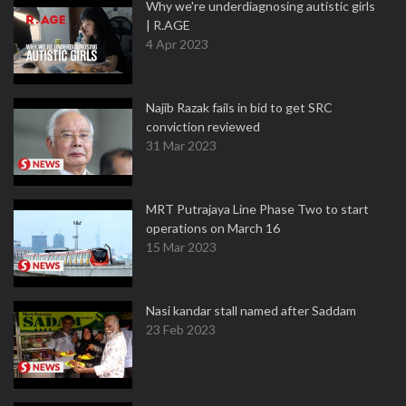
Why we're underdiagnosing autistic girls
| R.AGE
4 Apr 2023
Najib Razak fails in bid to get SRC
conviction reviewed
31 Mar 2023
MRT Putrajaya Line Phase Two to start
operations on March 16
15 Mar 2023
Nasi kandar stall named after Saddam
23 Feb 2023