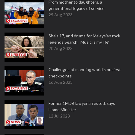
From mother to daughters, a
generational legacy of service
29 Aug 2023
She's 17, and drums for Malaysian rock
legends Search: 'Music is my life'
20 Aug 2023
Challenges of manning world's busiest
checkpoints
16 Aug 2023
Former 1MDB lawyer arrested, says
Home Minister
12 Jul 2023