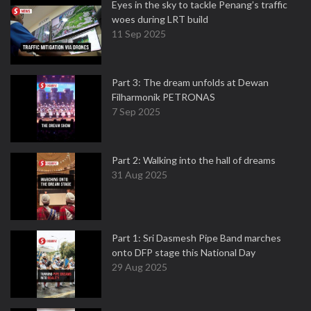
Eyes in the sky to tackle Penang’s traffic
woes during LRT build
11 Sep 2025
Part 3: The dream unfolds at Dewan
Filharmonik PETRONAS
7 Sep 2025
Part 2: Walking into the hall of dreams
31 Aug 2025
Part 1: Sri Dasmesh Pipe Band marches
onto DFP stage this National Day
29 Aug 2025