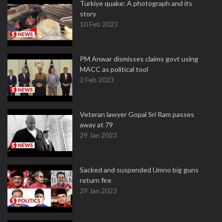
Turkiye quake: A photograph and its
story
10 Feb 2023
PM Anwar dismisses claims govt using
MACC as political tool
2 Feb 2023
Veteran lawyer Gopal Sri Ram passes
away at 79
29 Jan 2023
Sacked and suspended Umno big guns
return fire
29 Jan 2023