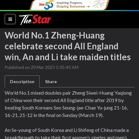
(current)
World No.1 Zheng-Huang
celebrate second All England
win, An and Li take maiden titles
Published on 20 Mar 2023 1:05:43 AM
Description
Share
World No.1 mixed doubles pair Zheng Siwei-Huang Yaqiong
of China won their second All England title after 2019 by
beating South Koreans Seo Seung-jae-Chae Yu-jung 21-16,
16-21, 21-12 in the final on Sunday (March 19).
An Se-young of South Korea and Li Shifeng of China made a
breakthrough to take their first women’s singles and men’s