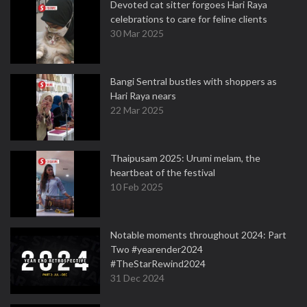
Devoted cat sitter forgoes Hari Raya
celebrations to care for feline clients
30 Mar 2025
Bangi Sentral bustles with shoppers as
Hari Raya nears
22 Mar 2025
Thaipusam 2025: Urumi melam, the
heartbeat of the festival
10 Feb 2025
Notable moments throughout 2024: Part
Two #yearender2024
#TheStarRewind2024
31 Dec 2024