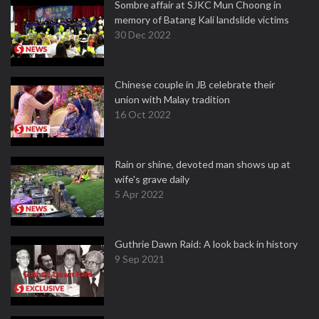
Sombre affair at SJKC Mun Choong in
memory of Batang Kali landslide victims
30 Dec 2022
Chinese couple in JB celebrate their
union with Malay tradition
16 Oct 2022
Rain or shine, devoted man shows up at
wife's grave daily
5 Apr 2022
Guthrie Dawn Raid: A look back in history
9 Sep 2021