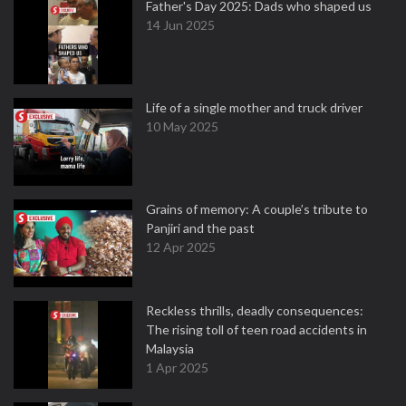
Father's Day 2025: Dads who shaped us
14 Jun 2025
Life of a single mother and truck driver
10 May 2025
Grains of memory: A couple’s tribute to
Panjiri and the past
12 Apr 2025
Reckless thrills, deadly consequences:
The rising toll of teen road accidents in
Malaysia
1 Apr 2025