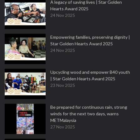
A legacy of saving lives | Star Golden
Hearts Award 2025
24 Nov 2025
Empowering families, preserving dignity |
Star Golden Hearts Award 2025
24 Nov 2025
Upcycling wood and empower B40 youth
| Star Golden Hearts Award 2025
23 Nov 2025
Be prepared for continuous rain, strong
winds for the next two days, warns
METMalaysia
27 Nov 2025