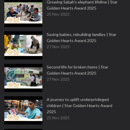
Growing Sabah’s elephant lifeline | Star
Golden Hearts Award 2025
25 Nov 2025
Saving babies, rebuilding families | Star
Golden Hearts Award 2025
27 Nov 2025
Second life for broken items | Star
Golden Hearts Award 2025
27 Nov 2025
A journey to uplift underprivileged
children | Star Golden Hearts Award
2025
25 Nov 2025