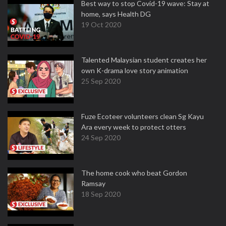
Best way to stop Covid-19 wave: Stay at
home, says Health DG
19 Oct 2020
Talented Malaysian student creates her
own K-drama love story animation
25 Sep 2020
Fuze Ecoteer volunteers clean Sg Kayu
Ara every week to protect otters
24 Sep 2020
The home cook who beat Gordon
Ramsay
18 Sep 2020