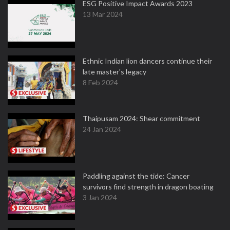
ESG Positive Impact Awards 2023
13 Mar 2024
Ethnic Indian lion dancers continue their
late master's legacy
8 Feb 2024
Thaipusam 2024: Shear commitment
24 Jan 2024
Paddling against the tide: Cancer
survivors find strength in dragon boating
3 Jan 2024