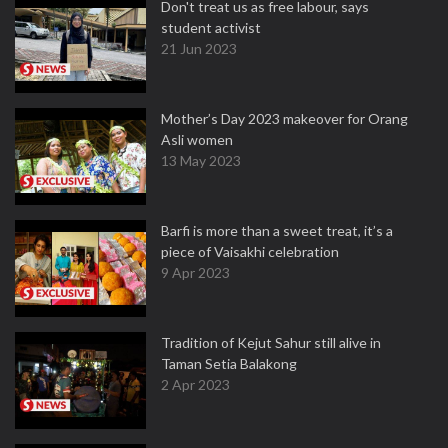
Don't treat us as free labour, says
student activist
21 Jun 2023
Mother’s Day 2023 makeover for Orang
Asli women
13 May 2023
Barfi is more than a sweet treat, it’s a
piece of Vaisakhi celebration
9 Apr 2023
Tradition of Kejut Sahur still alive in
Taman Setia Balakong
2 Apr 2023