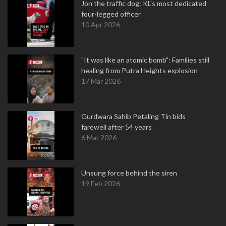
Jon the traffic dog: KL's most dedicated
four-legged officer
10 Apr 2026
"It was like an atomic bomb": Families still
healing from Putra Heights explosion
17 Mar 2026
Gurdwara Sahib Petaling Tin bids
farewell after 54 years
6 Mar 2026
Unsung force behind the siren
19 Feb 2026