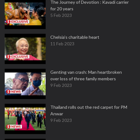
The Journey of Devotion : Kavadi carrier
for 20 years
5 Feb 2023
Chelsia’s charitable heart
11 Feb 2023
Genting van crash: Man heartbroken
over loss of three family members
9 Feb 2023
Thailand rolls out the red carpet for PM
Anwar
9 Feb 2023