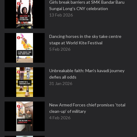
Girls break barriers at SMK Bandar Baru
Sungai Long's CNY celebration
13 Feb 2026
Dancing horses in the sky take centre
stage at World Kite Festival
5 Feb 2026
Unbreakable faith: Man's kavadi journey
defies all odds
31 Jan 2026
New Armed Forces chief promises 'total
clean-up' of military
4 Feb 2026