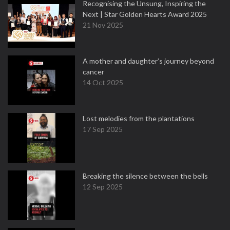
Recognising the Unsung, Inspiring the
Next | Star Golden Hearts Award 2025
21 Nov 2025
A mother and daughter’s journey beyond
cancer
14 Oct 2025
Lost melodies from the plantations
17 Sep 2025
Breaking the silence between the bells
12 Sep 2025