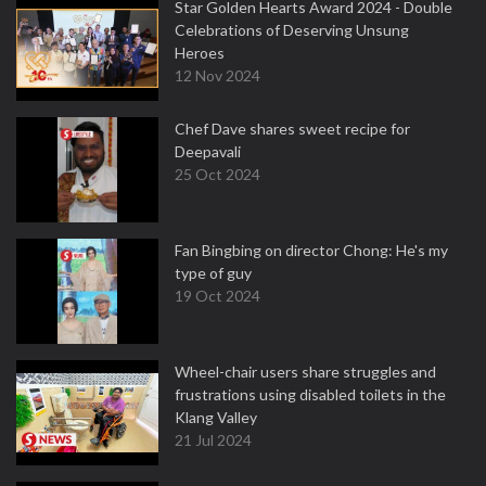
Star Golden Hearts Award 2024 - Double
Celebrations of Deserving Unsung
Heroes
12 Nov 2024
Chef Dave shares sweet recipe for
Deepavali
25 Oct 2024
Fan Bingbing on director Chong: He's my
type of guy
19 Oct 2024
Wheel-chair users share struggles and
frustrations using disabled toilets in the
Klang Valley
21 Jul 2024