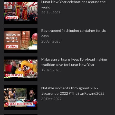
Lunar New Year celebrations around the
world
24 Jan 2023
Boy trapped in shipping container for six
days
20 Jan 2023
Malaysian artisans keep lion-head making
tradition alive for Lunar New Year
19 Jan 2023
Notable moments throughout 2022
#yearender2022 #TheStarRewind2022
30 Dec 2022