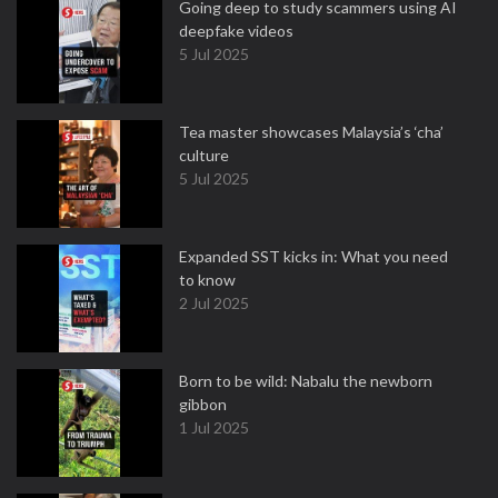
Going deep to study scammers using AI
deepfake videos
5 Jul 2025
Tea master showcases Malaysia’s ‘cha’
culture
5 Jul 2025
Expanded SST kicks in: What you need
to know
2 Jul 2025
Born to be wild: Nabalu the newborn
gibbon
1 Jul 2025