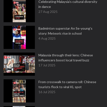
Celebrating Malaysia’s cultural diversity
in dance
27 Aug 2025
Badminton superstar An Se-young's
story: Meteoric rise in school
4 Aug 2025
Malaysia through their lens: Chinese
influencers boost local travel buzz
17 Jul 2025
From crosswalk to camera roll: Chinese
tourists flock to viral KL spot
16 Jul 2025