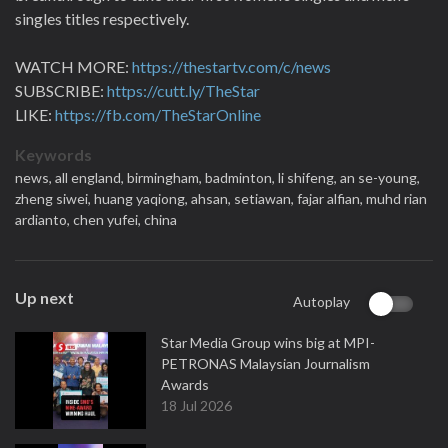
singles titles respectively.
WATCH MORE:
https://thestartv.com/c/news
SUBSCRIBE:
https://cutt.ly/TheStar
LIKE:
https://fb.com/TheStarOnline
Keywords
news,
all england,
birmingham,
badminton,
li shifeng,
an se-young,
zheng siwei,
huang yaqiong,
ahsan,
setiawan,
fajar alfian,
muhd rian
ardianto,
chen yufei,
china
Up next
Autoplay
Star Media Group wins big at MPI-
PETRONAS Malaysian Journalism
Awards
18 Jul 2026