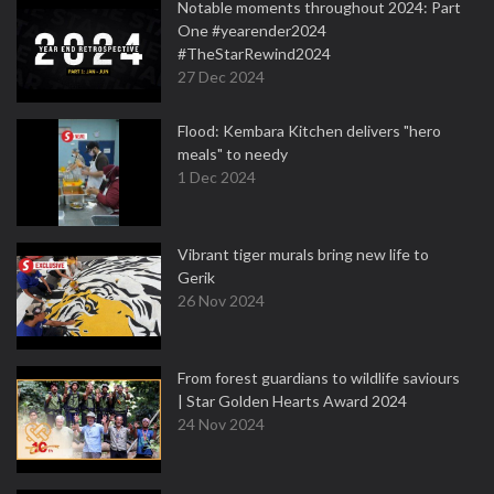
Notable moments throughout 2024: Part
One #yearender2024
#TheStarRewind2024
27 Dec 2024
Flood: Kembara Kitchen delivers "hero
meals" to needy
1 Dec 2024
Vibrant tiger murals bring new life to
Gerik
26 Nov 2024
From forest guardians to wildlife saviours
| Star Golden Hearts Award 2024
24 Nov 2024