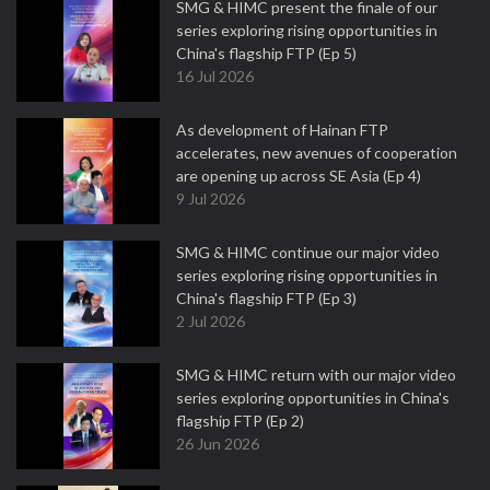
SMG & HIMC present the finale of our
series exploring rising opportunities in
China's flagship FTP (Ep 5)
16 Jul 2026
As development of Hainan FTP
accelerates, new avenues of cooperation
are opening up across SE Asia (Ep 4)
9 Jul 2026
SMG & HIMC continue our major video
series exploring rising opportunities in
China's flagship FTP (Ep 3)
2 Jul 2026
SMG & HIMC return with our major video
series exploring opportunities in China's
flagship FTP (Ep 2)
26 Jun 2026