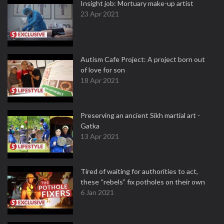
Insight job: Mortuary make-up artist
23 Apr 2021
Autism Cafe Project: A project born out
of love for son
18 Apr 2021
Preserving an ancient Sikh martial art -
Gatka
13 Apr 2021
Tired of waiting for authorities to act,
these “rebels” fix potholes on their own
6 Jan 2021