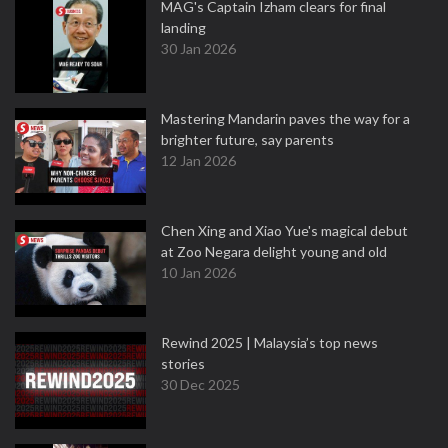
MAG's Captain Izham clears for final
landing
30 Jan 2026
Mastering Mandarin paves the way for a
brighter future, say parents
12 Jan 2026
Chen Xing and Xiao Yue's magical debut
at Zoo Negara delight young and old
10 Jan 2026
Rewind 2025 | Malaysia’s top news
stories
30 Dec 2025