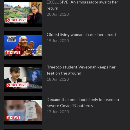
EXCLUSIVE: An ambassador awaits her
return
20 Jun 2020
Oldest living woman shares her secret
19 Jun 2020
Treetop student Veveonah keeps her
feet on the ground
18 Jun 2020
Dexamethasone should only be used on
severe Covid-19 patients
17 Jun 2020