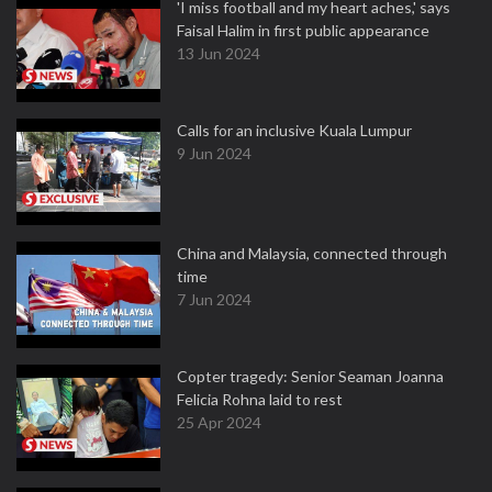
'I miss football and my heart aches,' says
Faisal Halim in first public appearance
13 Jun 2024
Calls for an inclusive Kuala Lumpur
9 Jun 2024
China and Malaysia, connected through
time
7 Jun 2024
Copter tragedy: Senior Seaman Joanna
Felicia Rohna laid to rest
25 Apr 2024