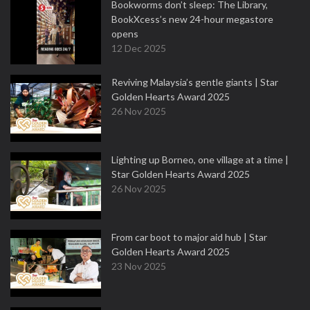
Bookworms don’t sleep: The Library,
BookXcess’s new 24-hour megastore
opens
12 Dec 2025
Reviving Malaysia’s gentle giants | Star
Golden Hearts Award 2025
26 Nov 2025
Lighting up Borneo, one village at a time |
Star Golden Hearts Award 2025
26 Nov 2025
From car boot to major aid hub | Star
Golden Hearts Award 2025
23 Nov 2025