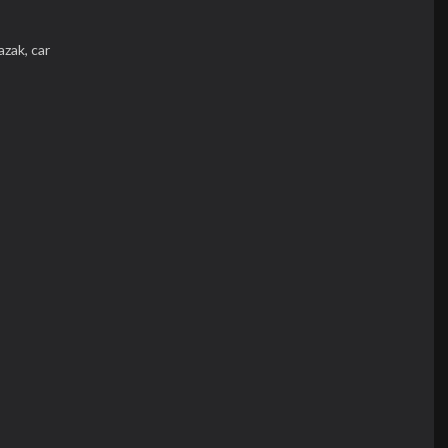
razak,
car