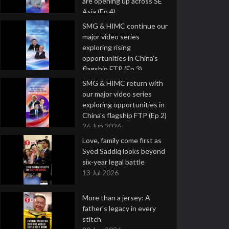
are opening up across SE
Asia (Ep 4)
9 Jul 2026
SMG & HIMC continue our
major video series
exploring rising
opportunities in China's
flagship FTP (Ep 3)
2 Jul 2026
SMG & HIMC return with
our major video series
exploring opportunities in
China's flagship FTP (Ep 2)
26 Jun 2026
Love, family come first as
Syed Saddiq looks beyond
six-year legal battle
13 Jul 2026
More than a jersey: A
father's legacy in every
stitch