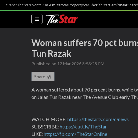
ePaper
TheStar
Events
R.AGE
mStar
StarProperty
StarCherish
StarCarsifu
StarSearc
(current)
Woman suffers 70 pct burns
Tun Razak
Published on 12 Mar 2026 8:53:28 PM
Share
A woman suffered about 70 percent burns, while two
on Jalan Tun Razak near The Avenue Club early Th
WATCH MORE:
https://thestartv.com/c/news
SUBSCRIBE:
https://cutt.ly/TheStar
LIKE:
https://fb.com/TheStarOnline