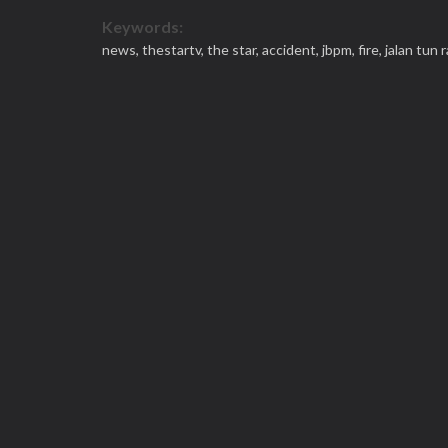
Keywords:
news,
thestartv,
the star,
accident,
jbpm,
fire,
jalan tun 