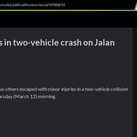
h
myStarjob
Kuali
Kuntum
SuriaFM
988FM
 in two-vehicle crash on Jalan
 others escaped with minor injuries in a two-vehicle collision
ursday (March 12) morning.