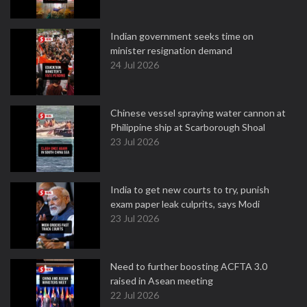
Indian government seeks time on
minister resignation demand
24 Jul 2026
Chinese vessel spraying water cannon at
Philippine ship at Scarborough Shoal
23 Jul 2026
India to get new courts to try, punish
exam paper leak culprits, says Modi
23 Jul 2026
Need to further boosting ACFTA 3.0
raised in Asean meeting
22 Jul 2026