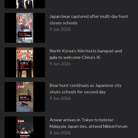
Japan bear captured after multi-day hunt
closes schools
9 Jun 2026
North Korea's Kim hosts banquet and
gala to welcome China's Xi
9 Jun 2026
Bear hunt continues as Japanese city
shuts schools for second day
9 Jun 2026
Anwar arrives in Tokyo to bolster
Malaysia-Japan ties, attend Nikkei Forum
8 Jun 2026