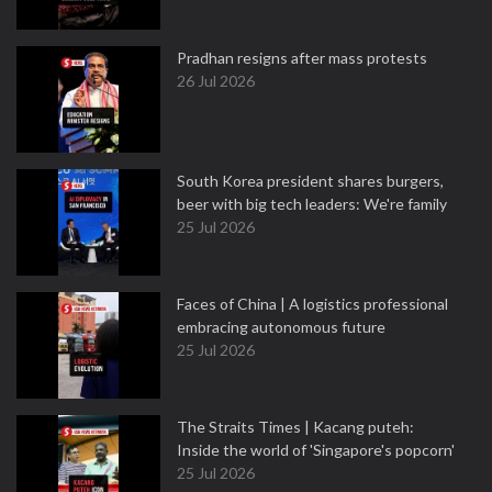
Pradhan resigns after mass protests
26 Jul 2026
South Korea president shares burgers,
beer with big tech leaders: We're family
25 Jul 2026
Faces of China | A logistics professional
embracing autonomous future
25 Jul 2026
The Straits Times | Kacang puteh:
Inside the world of 'Singapore's popcorn'
25 Jul 2026