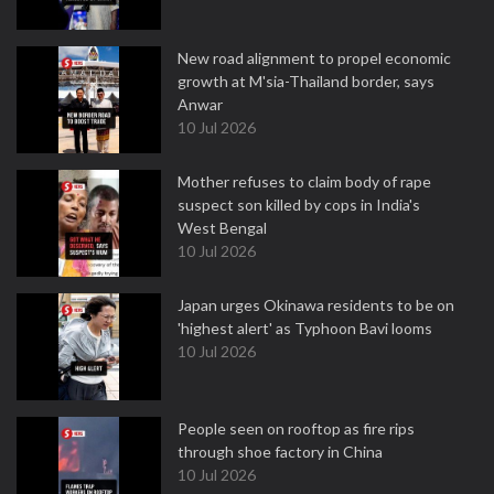
New road alignment to propel economic
growth at M'sia-Thailand border, says
Anwar
10 Jul 2026
Mother refuses to claim body of rape
suspect son killed by cops in India's
West Bengal
10 Jul 2026
Japan urges Okinawa residents to be on
'highest alert' as Typhoon Bavi looms
10 Jul 2026
People seen on rooftop as fire rips
through shoe factory in China
10 Jul 2026