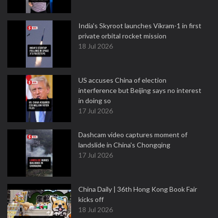
India's Skyroot launches Vikram-1 in first
private orbital rocket mission
18 Jul 2026
US accuses China of election
interference but Beijing says no interest
in doing so
17 Jul 2026
Dashcam video captures moment of
landslide in China's Chongqing
17 Jul 2026
China Daily | 36th Hong Kong Book Fair
kicks off
18 Jul 2026