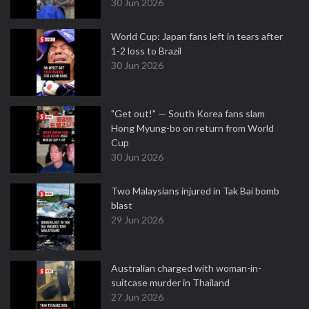
30 Jun 2026
World Cup: Japan fans left in tears after
1-2 loss to Brazil
30 Jun 2026
"Get out!" — South Korea fans slam
Hong Myung-bo on return from World
Cup
30 Jun 2026
Two Malaysians injured in Tak Bai bomb
blast
29 Jun 2026
Australian charged with woman-in-
suitcase murder in Thailand
27 Jun 2026