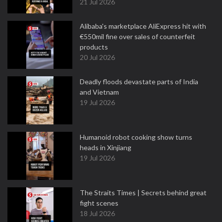
21 Jul 2026
Alibaba's marketplace AliExpress hit with
€550mil fine over sales of counterfeit
products
20 Jul 2026
Deadly floods devastate parts of India
and Vietnam
19 Jul 2026
Humanoid robot cooking show turns
heads in Xinjiang
19 Jul 2026
The Straits Times | Secrets behind great
fight scenes
18 Jul 2026