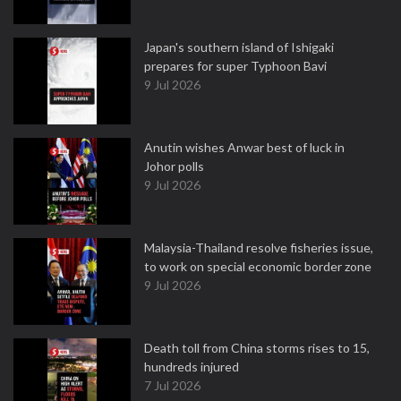
Japan's southern island of Ishigaki
prepares for super Typhoon Bavi
9 Jul 2026
Anutin wishes Anwar best of luck in
Johor polls
9 Jul 2026
Malaysia-Thailand resolve fisheries issue,
to work on special economic border zone
9 Jul 2026
Death toll from China storms rises to 15,
hundreds injured
7 Jul 2026