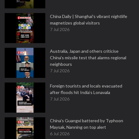
China Daily | Shanghai's vibrant nightlife
magnetizes global visitors
7 Jul 2026
Australia, Japan and others criticise
China's missile test that alarms regional
neighbours
7 Jul 2026
Foreign tourists and locals evacuated
after floods hit India’s Lonavala
7 Jul 2026
China's Guangxi battered by Typhoon
Maysak, Nanning on top alert
6 Jul 2026