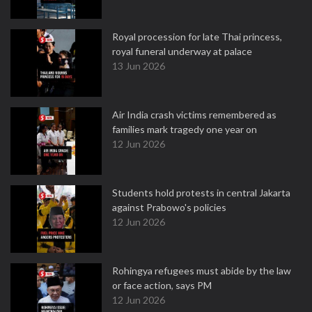
Royal procession for late Thai princess,
royal funeral underway at palace
13 Jun 2026
Air India crash victims remembered as
families mark tragedy one year on
12 Jun 2026
Students hold protests in central Jakarta
against Prabowo's policies
12 Jun 2026
Rohingya refugees must abide by the law
or face action, says PM
12 Jun 2026