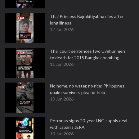
Thai Princess Bajrakitiyabha dies after
long illness
12 Jun 2026
Thai court sentences two Uyghur men
to death for 2015 Bangkok bombing
11 Jun 2026
No home, no water, no rice: Philippines
quake survivors plea for help
10 Jun 2026
Petronas signs 20-year LNG supply deal
with Japan's JERA
10 Jun 2026