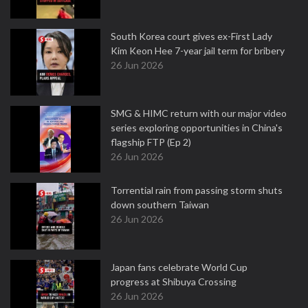
South Korea court gives ex-First Lady
Kim Keon Hee 7-year jail term for bribery
26 Jun 2026
SMG & HIMC return with our major video
series exploring opportunities in China's
flagship FTP (Ep 2)
26 Jun 2026
Torrential rain from passing storm shuts
down southern Taiwan
26 Jun 2026
Japan fans celebrate World Cup
progress at Shibuya Crossing
26 Jun 2026