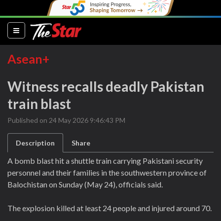
(current)
Asean+
Witness recalls deadly Pakistan
train blast
Published on 24 May 2026 9:46:43 PM
Description
Share
A bomb blast hit a shuttle train carrying Pakistani security
personnel and their families in the southwestern province of
Balochistan on Sunday (May 24), officials said.
The explosion killed at least 24 people and injured around 70.