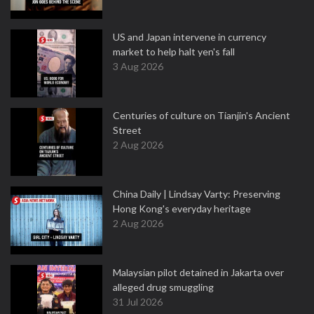
US and Japan intervene in currency
market to help halt yen's fall
3 Aug 2026
Centuries of culture on Tianjin's Ancient
Street
2 Aug 2026
China Daily | Lindsay Varty: Preserving
Hong Kong's everyday heritage
2 Aug 2026
Malaysian pilot detained in Jakarta over
alleged drug smuggling
31 Jul 2026