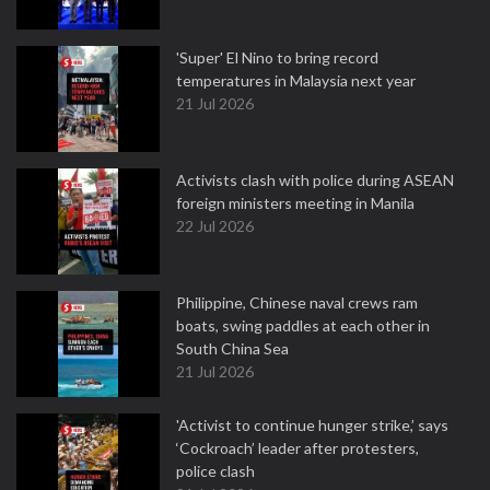
'Super' El Nino to bring record
temperatures in Malaysia next year
21 Jul 2026
Activists clash with police during ASEAN
foreign ministers meeting in Manila
22 Jul 2026
Philippine, Chinese naval crews ram
boats, swing paddles at each other in
South China Sea
21 Jul 2026
'Activist to continue hunger strike,’ says
‘Cockroach’ leader after protesters,
police clash