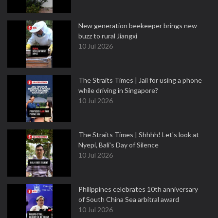
New generation beekeeper brings new
buzz to rural Jiangxi
10 Jul 2026
The Straits Times | Jail for using a phone
while driving in Singapore?
10 Jul 2026
The Straits Times | Shhhh! Let's look at
Nyepi, Bali's Day of Silence
10 Jul 2026
Philippines celebrates 10th anniversary
of South China Sea arbitral award
10 Jul 2026