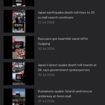
Japan earthquake death toll rises to 35
as mall search continues
31 Jul 2026
Rescuers get heartfelt send-off in
Guigang
30 Jul 2026
Japan's latest quake death toll stands at
28, says government spokesperson
30 Jul 2026
Kumamoto quake: Search and rescue
underway at Aeon mall
29 Jul 2026