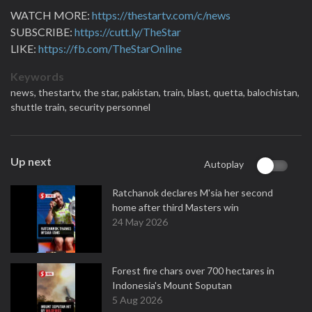
WATCH MORE:
https://thestartv.com/c/news
SUBSCRIBE:
https://cutt.ly/TheStar
LIKE:
https://fb.com/TheStarOnline
Keywords
news,
thestartv,
the star,
pakistan,
train,
blast,
quetta,
balochistan,
shuttle train,
security personnel
Up next
Autoplay
Ratchanok declares M'sia her second
home after third Masters win
24 May 2026
Forest fire chars over 700 hectares in
Indonesia's Mount Soputan
5 Aug 2026