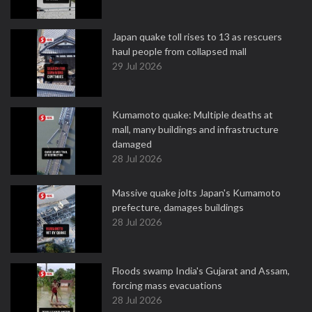
Japan quake toll rises to 13 as rescuers
haul people from collapsed mall
29 Jul 2026
Kumamoto quake: Multiple deaths at
mall, many buildings and infrastructure
damaged
28 Jul 2026
Massive quake jolts Japan's Kumamoto
prefecture, damages buildings
28 Jul 2026
Floods swamp India's Gujarat and Assam,
forcing mass evacuations
28 Jul 2026