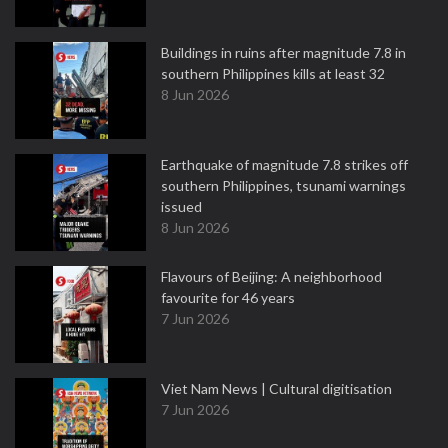
Buildings in ruins after magnitude 7.8 in
southern Philippines kills at least 32
8 Jun 2026
Earthquake of magnitude 7.8 strikes off
southern Philippines, tsunami warnings
issued
8 Jun 2026
Flavours of Beijing: A neighborhood
favourite for 46 years
7 Jun 2026
Viet Nam News | Cultural digitisation
7 Jun 2026