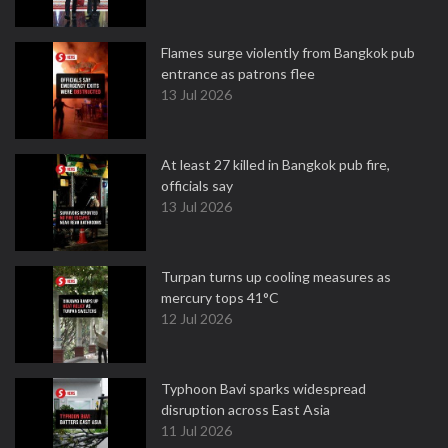
Flames surge violently from Bangkok pub
entrance as patrons flee
13 Jul 2026
At least 27 killed in Bangkok pub fire,
officials say
13 Jul 2026
Turpan turns up cooling measures as
mercury tops 41°C
12 Jul 2026
Typhoon Bavi sparks widespread
disruption across East Asia
11 Jul 2026