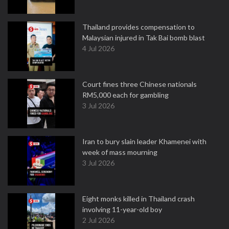
Thailand provides compensation to
Malaysian injured in Tak Bai bomb blast
4 Jul 2026
Court fines three Chinese nationals
RM5,000 each for gambling
3 Jul 2026
Iran to bury slain leader Khamenei with
week of mass mourning
3 Jul 2026
Eight monks killed in Thailand crash
involving 11-year-old boy
2 Jul 2026