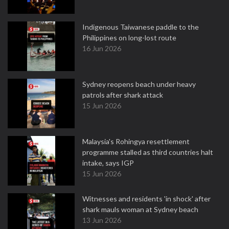
Indigenous Taiwanese paddle to the
Philippines on long-lost route
16 Jun 2026
Sydney reopens beach under heavy
patrols after shark attack
15 Jun 2026
Malaysia's Rohingya resettlement
programme stalled as third countries halt
intake, says IGP
15 Jun 2026
Witnesses and residents 'in shock' after
shark mauls woman at Sydney beach
13 Jun 2026