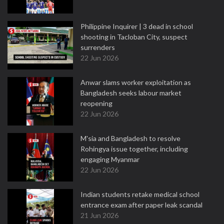
Philippine Inquirer | 3 dead in school
shooting in Tacloban City, suspect
surrenders
22 Jun 2026
Anwar slams worker exploitation as
Bangladesh seeks labour market
reopening
22 Jun 2026
M'sia and Bangladesh to resolve
Rohingya issue together, including
engaging Myanmar
22 Jun 2026
Indian students retake medical school
entrance exam after paper leak scandal
21 Jun 2026