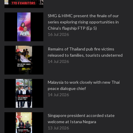
SMG & HIMC present the finale of our
series exploring rising opportunities in
China's flagship FTP (Ep 5)
16 Jul 2026
Remains of Thailand pub fire victims
released to families, tourists undeterred
14 Jul 2026
Malaysia to work closely with new Thai
peace dialogue chief
14 Jul 2026
Singapore president accorded state
welcome at Istana Negara
13 Jul 2026