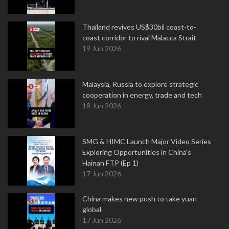
Thailand revives US$30bil coast-to-
coast corridor to rival Malacca Strait
19 Jun 2026
Malaysia, Russia to explore strategic
cooperation in energy, trade and tech
18 Jun 2026
SMG & HIMC Launch Major Video Series
Exploring Opportunities in China's
Hainan FTP (Ep 1)
17 Jun 2026
China makes new push to take yuan
global
17 Jun 2026