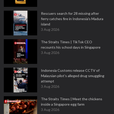
Rescuers search for 28 missing after
ferry catches fire in Indonesia's Madura
island
3 Aug 2026
The Straits Times | TikTok CEO
recounts his school days in Singapore
3 Aug 2026
Indonesia Customs release CCTV of
Malaysian pilot's alleged drug smuggling
attempt
3 Aug 2026
The Straits Times | Meet the chickens
inside a Singapore egg farm
3 Aug 2026