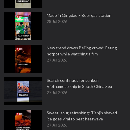
Made in Qingdao – Beer gas station
28 Jul 2026
New trend draws Beijing crowd: Eating
hotpot while watching a film
27 Jul 2026
Search continues for sunken
Vietnamese ship in South China Sea
27 Jul 2026
Sweet, sour, refreshing: Tianjin shaved
ice goes viral to beat heatwave
27 Jul 2026