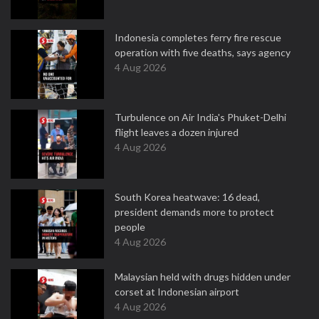
Indonesia completes ferry fire rescue
operation with five deaths, says agency
4 Aug 2026
Turbulence on Air India's Phuket-Delhi
flight leaves a dozen injured
4 Aug 2026
South Korea heatwave: 16 dead,
president demands more to protect
people
4 Aug 2026
Malaysian held with drugs hidden under
corset at Indonesian airport
4 Aug 2026