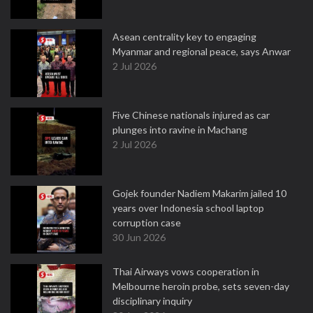
Asean centrality key to engaging
Myanmar and regional peace, says Anwar
2 Jul 2026
Five Chinese nationals injured as car
plunges into ravine in Machang
2 Jul 2026
Gojek founder Nadiem Makarim jailed 10
years over Indonesia school laptop
corruption case
30 Jun 2026
Thai Airways vows cooperation in
Melbourne heroin probe, sets seven-day
disciplinary inquiry