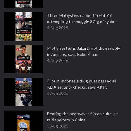
Three Malaysians nabbed in Hat Yai
attempting to smuggle 87kg of syabu
4 Aug 2026
Pilot arrested in Jakarta got drug supply
in Ampang, says Bukit Aman
4 Aug 2026
Pilot in Indonesia drug bust passed all
KLIA security checks, says AKPS
4 Aug 2026
Beating the heatwave: Aircon suits, air
raid shelters in China
3 Aug 2026