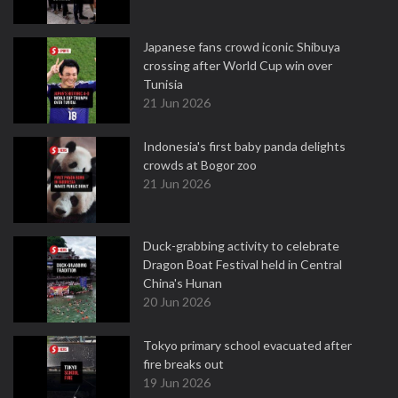
Japanese fans crowd iconic Shibuya
crossing after World Cup win over
Tunisia
21 Jun 2026
Indonesia's first baby panda delights
crowds at Bogor zoo
21 Jun 2026
Duck-grabbing activity to celebrate
Dragon Boat Festival held in Central
China's Hunan
20 Jun 2026
Tokyo primary school evacuated after
fire breaks out
19 Jun 2026