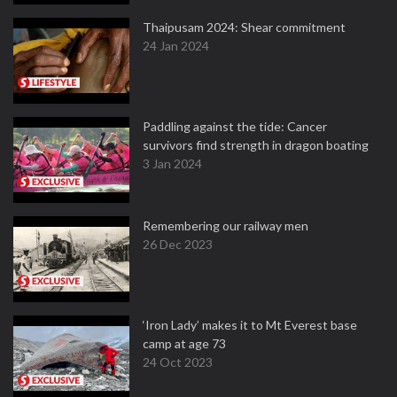
Thaipusam 2024: Shear commitment
24 Jan 2024
Paddling against the tide: Cancer
survivors find strength in dragon boating
3 Jan 2024
Remembering our railway men
26 Dec 2023
‘Iron Lady’ makes it to Mt Everest base
camp at age 73
24 Oct 2023