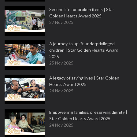
Second life for broken items | Star
Golden Hearts Award 2025
27 Nov 2025
A journey to uplift underprivileged
children | Star Golden Hearts Award
2025
25 Nov 2025
A legacy of saving lives | Star Golden
Hearts Award 2025
24 Nov 2025
Empowering families, preserving dignity |
Star Golden Hearts Award 2025
24 Nov 2025