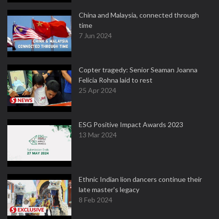
China and Malaysia, connected through
time
7 Jun 2024
Copter tragedy: Senior Seaman Joanna
Felicia Rohna laid to rest
25 Apr 2024
ESG Positive Impact Awards 2023
13 Mar 2024
Ethnic Indian lion dancers continue their
late master's legacy
8 Feb 2024