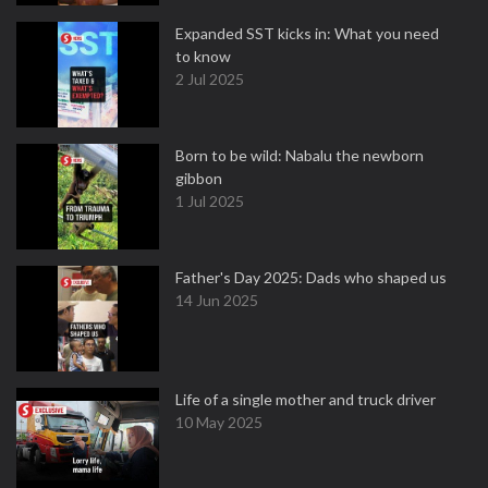
Expanded SST kicks in: What you need
to know
2 Jul 2025
Born to be wild: Nabalu the newborn
gibbon
1 Jul 2025
Father's Day 2025: Dads who shaped us
14 Jun 2025
Life of a single mother and truck driver
10 May 2025