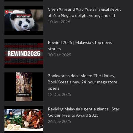
Chen Xing and Xiao Yue's magical debut
at Zoo Negara delight young and old
10 Jan 2026
Rewind 2025 | Malaysia’s top news
stories
30 Dec 2025
Bookworms don’t sleep: The Library,
BookXcess’s new 24-hour megastore
opens
12 Dec 2025
Reviving Malaysia’s gentle giants | Star
Golden Hearts Award 2025
26 Nov 2025