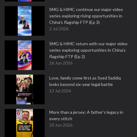
SMG & HIMC continue our major video
series exploring rising opportunities in
China's flagship FTP (Ep 3)
2 Jul 2026
SMG & HIMC return with our major video
series exploring opportunities in China's
flagship FTP (Ep 2)
26 Jun 2026
Love, family come first as Syed Saddiq
looks beyond six-year legal battle
13 Jul 2026
More than a jersey: A father's legacy in
every stitch
20 Jun 2026