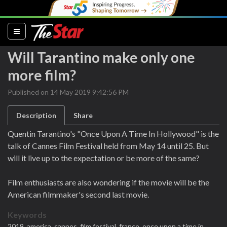
(current)
Will Tarantino make only one
more film?
Published on 14 May 2019 9:42:56 PM
Description
Share
Quentin Tarantino's "Once Upon A Time In Hollywood" is the
talk of Cannes Film Festival held from May 14 until 25. But
will it live up to the expectation or be more of the same?
Film enthusiasts are also wondering if the movie will be the
American filmmaker's second last movie.
Keywords
2019,
america,
cannes,
film festival,
france,
once upon a time in