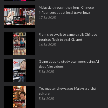
Malaysia through their lens: Chinese
influencers boost local travel buzz
17 Jul 2025
From crosswalk to camera roll: Chinese
tourists flock to viral KL spot
16 Jul 2025
Going deep to study scammers using AI
deepfake videos
5 Jul 2025
Tea master showcases Malaysia’s ‘cha’
culture
5 Jul 2025