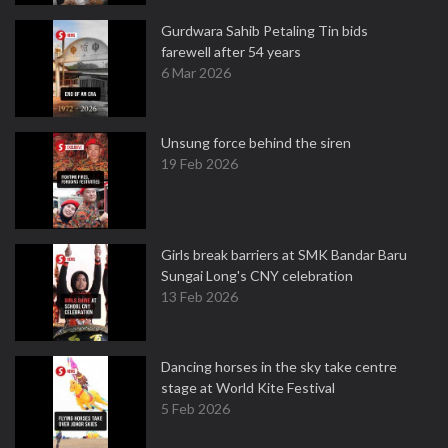
Gurdwara Sahib Petaling Tin bids
farewell after 54 years
6 Mar 2026
Unsung force behind the siren
19 Feb 2026
Girls break barriers at SMK Bandar Baru
Sungai Long's CNY celebration
13 Feb 2026
Dancing horses in the sky take centre
stage at World Kite Festival
5 Feb 2026