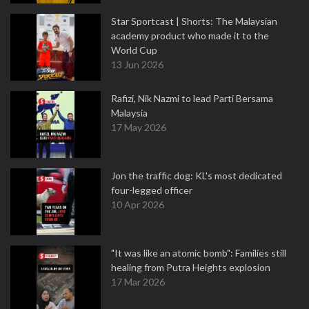
Star Sportcast | Shorts: The Malaysian
academy product who made it to the
World Cup
13 Jun 2026
Rafizi, Nik Nazmi to lead Parti Bersama
Malaysia
17 May 2026
Jon the traffic dog: KL's most dedicated
four-legged officer
10 Apr 2026
"It was like an atomic bomb": Families still
healing from Putra Heights explosion
17 Mar 2026