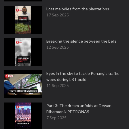
Lost melodies from the plantations
17 Sep 2025
Breaking the silence between the bells
12 Sep 2025
Eyes in the sky to tackle Penang’s traffic
woes during LRT build
11 Sep 2025
Part 3: The dream unfolds at Dewan
Filharmonik PETRONAS
7 Sep 2025