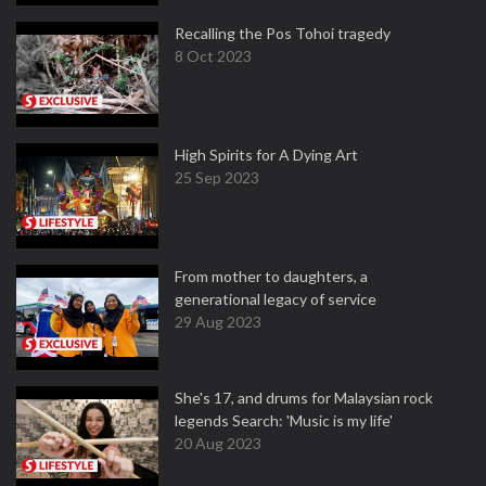
Recalling the Pos Tohoi tragedy
8 Oct 2023
High Spirits for A Dying Art
25 Sep 2023
From mother to daughters, a
generational legacy of service
29 Aug 2023
She's 17, and drums for Malaysian rock
legends Search: 'Music is my life'
20 Aug 2023