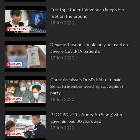
Treetop student Veveonah keeps her
feet on the ground
18 Jun 2020
Dexamethasone should only be used on
severe Covid-19 patients
17 Jun 2020
Court dismisses Dr M's bid to remain
Bersatu member pending suit against
party
18 Jun 2020
PJ OCPD visits 'Aunty Ah Siong' who
gave him pau 30 years ago
17 Jun 2020