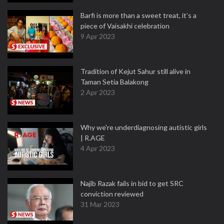
Barfi is more than a sweet treat, it’s a
piece of Vaisakhi celebration
9 Apr 2023
Tradition of Kejut Sahur still alive in
Taman Setia Balakong
2 Apr 2023
Why we're underdiagnosing autistic girls
| R.AGE
4 Apr 2023
Najib Razak fails in bid to get SRC
conviction reviewed
31 Mar 2023