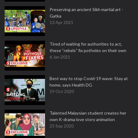
Preserving an ancient Sikh martial art -
Gatka
13 Apr 2021
Tired of waiting for authorities to act,
these “rebels” fix potholes on their own
6 Jan 2021
Best way to stop Covid-19 wave: Stay at
home, says Health DG
19 Oct 2020
Talented Malaysian student creates her
own K-drama love story animation
25 Sep 2020