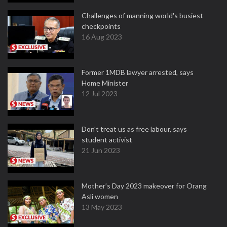
Challenges of manning world's busiest
checkpoints
16 Aug 2023
Former 1MDB lawyer arrested, says
Home Minister
12 Jul 2023
Don't treat us as free labour, says
student activist
21 Jun 2023
Mother’s Day 2023 makeover for Orang
Asli women
13 May 2023