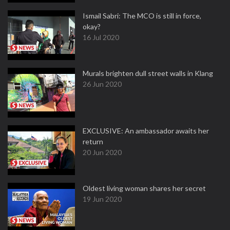
Ismail Sabri: The MCO is still in force,
okay?
16 Jul 2020
Murals brighten dull street walls in Klang
26 Jun 2020
EXCLUSIVE: An ambassador awaits her
return
20 Jun 2020
Oldest living woman shares her secret
19 Jun 2020