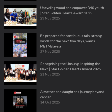
Upcycling wood and empower B40 youth
| Star Golden Hearts Award 2025
23 Nov 2025
Be prepared for continuous rain, strong
winds for the next two days, warns
METMalaysia
27 Nov 2025
Recognising the Unsung, Inspiring the
Next | Star Golden Hearts Award 2025
21 Nov 2025
A mother and daughter’s journey beyond
cancer
14 Oct 2025