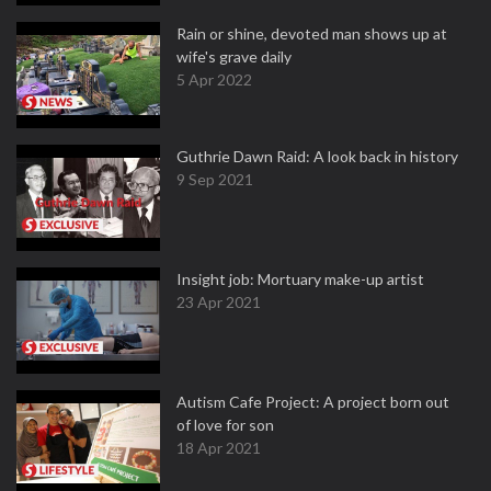
Rain or shine, devoted man shows up at
wife's grave daily
5 Apr 2022
Guthrie Dawn Raid: A look back in history
9 Sep 2021
Insight job: Mortuary make-up artist
23 Apr 2021
Autism Cafe Project: A project born out
of love for son
18 Apr 2021