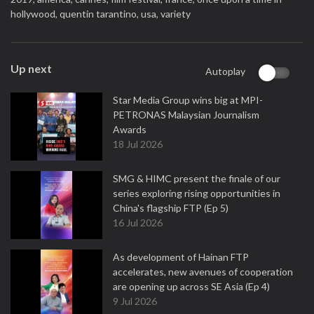
hollywood,
quentin tarantino,
usa,
variety
Up next
Autoplay
Star Media Group wins big at MPI-
PETRONAS Malaysian Journalism
Awards
18 Jul 2026
SMG & HIMC present the finale of our
series exploring rising opportunities in
China's flagship FTP (Ep 5)
16 Jul 2026
As development of Hainan FTP
accelerates, new avenues of cooperation
are opening up across SE Asia (Ep 4)
9 Jul 2026