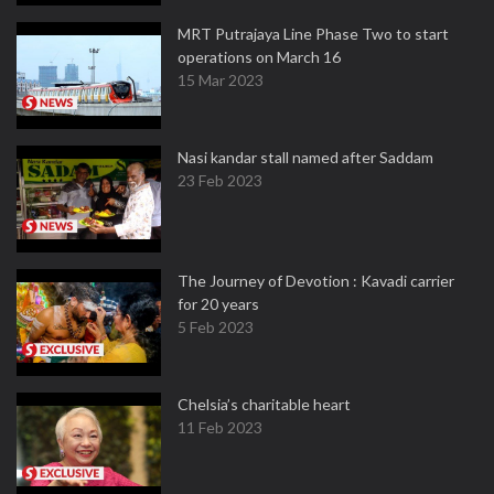
MRT Putrajaya Line Phase Two to start
operations on March 16
15 Mar 2023
Nasi kandar stall named after Saddam
23 Feb 2023
The Journey of Devotion : Kavadi carrier
for 20 years
5 Feb 2023
Chelsia’s charitable heart
11 Feb 2023