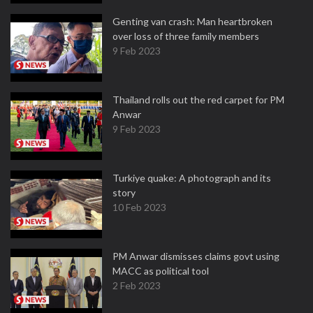
Genting van crash: Man heartbroken
over loss of three family members
9 Feb 2023
Thailand rolls out the red carpet for PM
Anwar
9 Feb 2023
Turkiye quake: A photograph and its
story
10 Feb 2023
PM Anwar dismisses claims govt using
MACC as political tool
2 Feb 2023