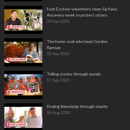
Fuze Ecoteer volunteers clean Sg Kayu
Ara every week to protect otters
24 Sep 2020
The home cook who beat Gordon
Ramsay
18 Sep 2020
Telling stories through murals
15 Sep 2020
Finding friendship through charity
28 Aug 2020