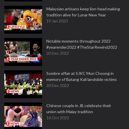
Malaysian artisans keep lion-head making
tradition alive for Lunar New Year
19 Jan 2023
Notable moments throughout 2022
#yearender2022 #TheStarRewind2022
30 Dec 2022
Sombre affair at SJKC Mun Choong in
memory of Batang Kali landslide victims
30 Dec 2022
Chinese couple in JB celebrate their
union with Malay tradition
16 Oct 2022