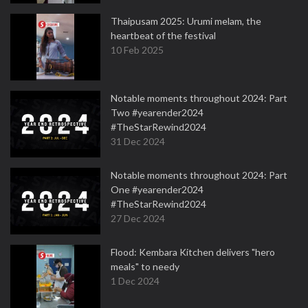
Thaipusam 2025: Urumi melam, the
heartbeat of the festival
10 Feb 2025
Notable moments throughout 2024: Part
Two #yearender2024
#TheStarRewind2024
31 Dec 2024
Notable moments throughout 2024: Part
One #yearender2024
#TheStarRewind2024
27 Dec 2024
Flood: Kembara Kitchen delivers "hero
meals" to needy
1 Dec 2024