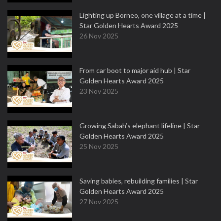
Lighting up Borneo, one village at a time |
Star Golden Hearts Award 2025
26 Nov 2025
From car boot to major aid hub | Star
Golden Hearts Award 2025
23 Nov 2025
Growing Sabah’s elephant lifeline | Star
Golden Hearts Award 2025
25 Nov 2025
Saving babies, rebuilding families | Star
Golden Hearts Award 2025
27 Nov 2025