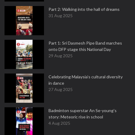
Part 2: Walking into the hall of dreams
31 Aug 2025
Part 1: Sri Dasmesh Pipe Band marches
onto DFP stage this National Day
29 Aug 2025
Celebrating Malaysia’s cultural diversity
in dance
27 Aug 2025
Badminton superstar An Se-young's
story: Meteoric rise in school
4 Aug 2025