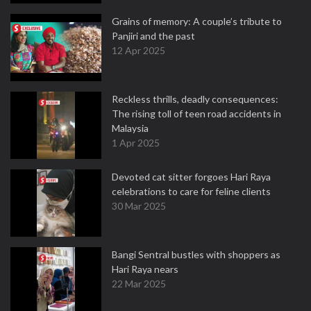
Grains of memory: A couple’s tribute to
Panjiri and the past
12 Apr 2025
Reckless thrills, deadly consequences:
The rising toll of teen road accidents in
Malaysia
1 Apr 2025
Devoted cat sitter forgoes Hari Raya
celebrations to care for feline clients
30 Mar 2025
Bangi Sentral bustles with shoppers as
Hari Raya nears
22 Mar 2025