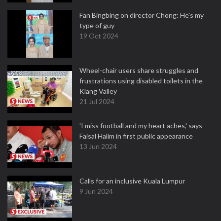
Fan Bingbing on director Chong: He's my
type of guy
19 Oct 2024
Wheel-chair users share struggles and
frustrations using disabled toilets in the
Klang Valley
21 Jul 2024
'I miss football and my heart aches,' says
Faisal Halim in first public appearance
13 Jun 2024
Calls for an inclusive Kuala Lumpur
9 Jun 2024