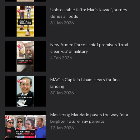
Unbreakable faith: Man's kavadi journey
defies all odds
31 Jan 2026
New Armed Forces chief promises 'total
clean-up' of military
4 Feb 2026
MAG's Captain Izham clears for final
landing
30 Jan 2026
Mastering Mandarin paves the way for a
brighter future, say parents
12 Jan 2026