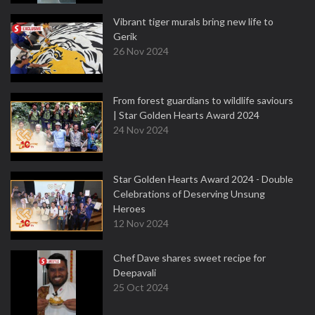
Vibrant tiger murals bring new life to
Gerik
26 Nov 2024
From forest guardians to wildlife saviours
| Star Golden Hearts Award 2024
24 Nov 2024
Star Golden Hearts Award 2024 - Double
Celebrations of Deserving Unsung
Heroes
12 Nov 2024
Chef Dave shares sweet recipe for
Deepavali
25 Oct 2024