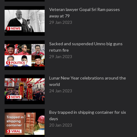
Veteran lawyer Gopal Sri Ram passes
away at 79
29 Jan 2023
Sacked and suspended Umno big guns
return fire
29 Jan 2023
Lunar New Year celebrations around the
world
24 Jan 2023
Boy trapped in shipping container for six
days
20 Jan 2023