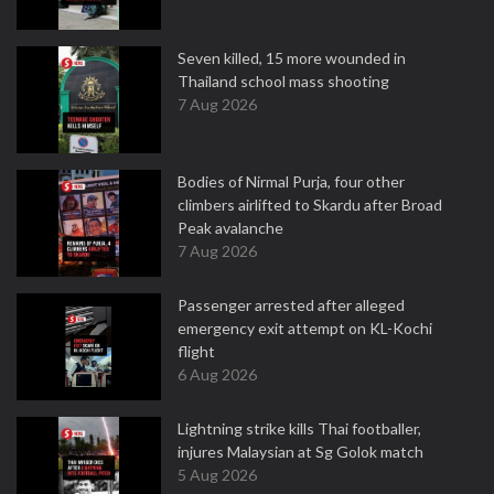
Seven killed, 15 more wounded in
Thailand school mass shooting
7 Aug 2026
Bodies of Nirmal Purja, four other
climbers airlifted to Skardu after Broad
Peak avalanche
7 Aug 2026
Passenger arrested after alleged
emergency exit attempt on KL-Kochi
flight
6 Aug 2026
Lightning strike kills Thai footballer,
injures Malaysian at Sg Golok match
5 Aug 2026