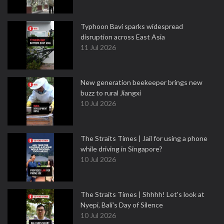
Typhoon Bavi sparks widespread
disruption across East Asia
11 Jul 2026
New generation beekeeper brings new
buzz to rural Jiangxi
10 Jul 2026
The Straits Times | Jail for using a phone
while driving in Singapore?
10 Jul 2026
The Straits Times | Shhhh! Let's look at
Nyepi, Bali's Day of Silence
10 Jul 2026