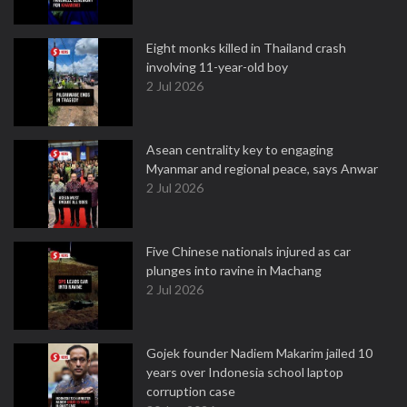
Eight monks killed in Thailand crash
involving 11-year-old boy
2 Jul 2026
Asean centrality key to engaging
Myanmar and regional peace, says Anwar
2 Jul 2026
Five Chinese nationals injured as car
plunges into ravine in Machang
2 Jul 2026
Gojek founder Nadiem Makarim jailed 10
years over Indonesia school laptop
corruption case