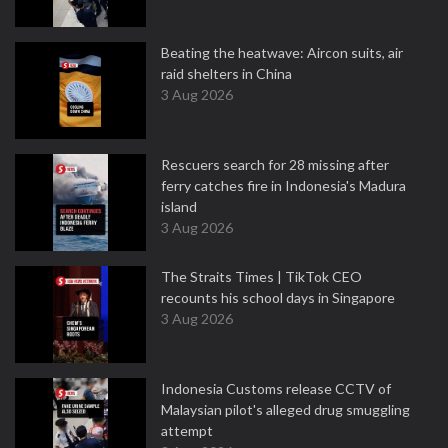
Beating the heatwave: Aircon suits, air
raid shelters in China
3 Aug 2026
Rescuers search for 28 missing after
ferry catches fire in Indonesia's Madura
island
3 Aug 2026
The Straits Times | TikTok CEO
recounts his school days in Singapore
3 Aug 2026
Indonesia Customs release CCTV of
Malaysian pilot's alleged drug smuggling
attempt