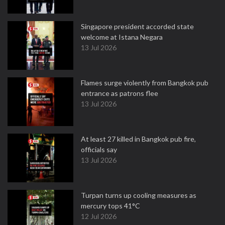
Singapore president accorded state
welcome at Istana Negara
13 Jul 2026
Flames surge violently from Bangkok pub
entrance as patrons flee
13 Jul 2026
At least 27 killed in Bangkok pub fire,
officials say
13 Jul 2026
Turpan turns up cooling measures as
mercury tops 41°C
12 Jul 2026