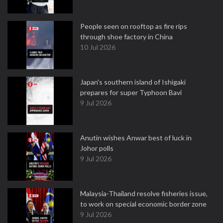
People seen on rooftop as fire rips
through shoe factory in China
10 Jul 2026
Japan's southern island of Ishigaki
prepares for super Typhoon Bavi
9 Jul 2026
Anutin wishes Anwar best of luck in
Johor polls
9 Jul 2026
Malaysia-Thailand resolve fisheries issue,
to work on special economic border zone
9 Jul 2026