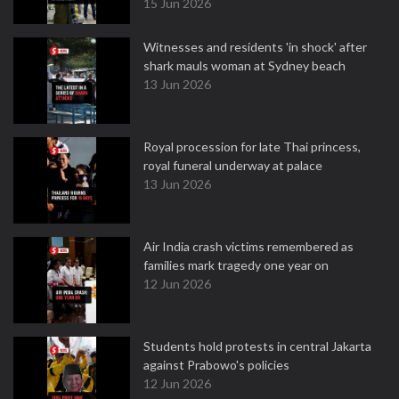
15 Jun 2026
Witnesses and residents 'in shock' after
shark mauls woman at Sydney beach
13 Jun 2026
Royal procession for late Thai princess,
royal funeral underway at palace
13 Jun 2026
Air India crash victims remembered as
families mark tragedy one year on
12 Jun 2026
Students hold protests in central Jakarta
against Prabowo's policies
12 Jun 2026