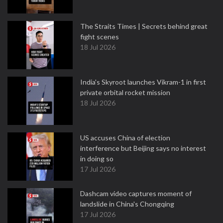
The Straits Times | Secrets behind great
fight scenes
18 Jul 2026
India's Skyroot launches Vikram-1 in first
private orbital rocket mission
18 Jul 2026
US accuses China of election
interference but Beijing says no interest
in doing so
17 Jul 2026
Dashcam video captures moment of
landslide in China's Chongqing
17 Jul 2026