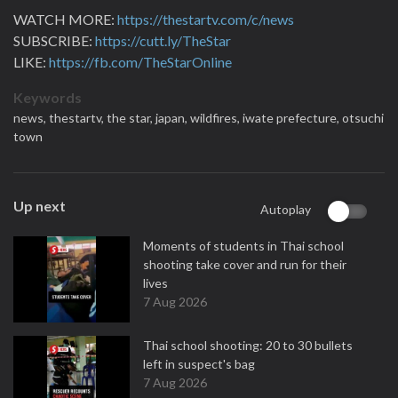
WATCH MORE:
https://thestartv.com/c/news
SUBSCRIBE:
https://cutt.ly/TheStar
LIKE:
https://fb.com/TheStarOnline
Keywords
news,
thestartv,
the star,
japan,
wildfires,
iwate prefecture,
otsuchi
town
Up next
Autoplay
Moments of students in Thai school
shooting take cover and run for their
lives
7 Aug 2026
Thai school shooting: 20 to 30 bullets
left in suspect's bag
7 Aug 2026