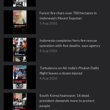
Forest fire chars over 700 hectares in
Indonesia's Mount Soputan
5 Aug 2026
Indonesia completes ferry fire rescue
operation with five deaths, says agency
4 Aug 2026
Turbulence on Air India's Phuket-Delhi
flight leaves a dozen injured
4 Aug 2026
South Korea heatwave: 16 dead,
president demands more to protect
people