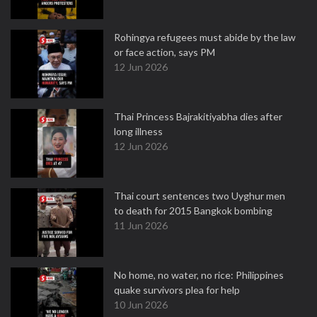
Rohingya refugees must abide by the law
or face action, says PM
12 Jun 2026
Thai Princess Bajrakitiyabha dies after
long illness
12 Jun 2026
Thai court sentences two Uyghur men
to death for 2015 Bangkok bombing
11 Jun 2026
No home, no water, no rice: Philippines
quake survivors plea for help
10 Jun 2026