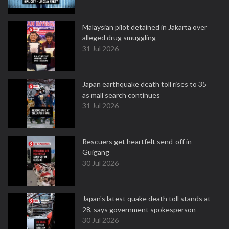
Malaysian pilot detained in Jakarta over
alleged drug smuggling
31 Jul 2026
Japan earthquake death toll rises to 35
as mall search continues
31 Jul 2026
Rescuers get heartfelt send-off in
Guigang
30 Jul 2026
Japan's latest quake death toll stands at
28, says government spokesperson
30 Jul 2026