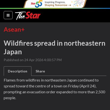
(current)
Asean+
Wildfires spread in northeastern
Japan
Published on 24 Apr 2026 4:00:57 PM
Description
Share
Flames from wildfires in northeastern Japan continued to
spread toward the centre of a town on Friday (April 24),
prompting an evacuation order expanded to more than 2,500
people.