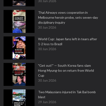
30 Jun 2026
Thai Airways vows cooperation in
Melbourne heroin probe, sets seven-day
disciplinary inquiry
30 Jun 2026
World Cup: Japan fans left in tears after
1-2 loss to Brazil
30 Jun 2026
"Get out!" — South Korea fans slam
Hong Myung-bo on return from World
Cup
30 Jun 2026
Two Malaysians injured in Tak Bai bomb
blast
29 Jun 2026