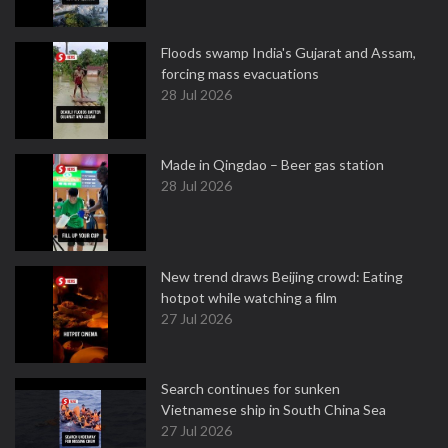
Floods swamp India's Gujarat and Assam,
forcing mass evacuations
28 Jul 2026
Made in Qingdao – Beer gas station
28 Jul 2026
New trend draws Beijing crowd: Eating
hotpot while watching a film
27 Jul 2026
Search continues for sunken
Vietnamese ship in South China Sea
27 Jul 2026