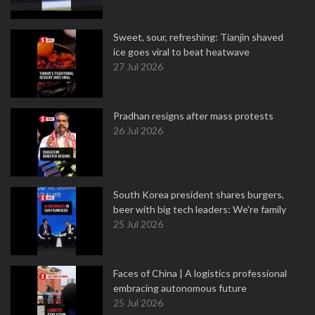
Sweet, sour, refreshing: Tianjin shaved
ice goes viral to beat heatwave
27 Jul 2026
Pradhan resigns after mass protests
26 Jul 2026
South Korea president shares burgers,
beer with big tech leaders: We're family
25 Jul 2026
Faces of China | A logistics professional
embracing autonomous future
25 Jul 2026