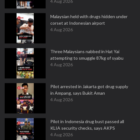
4 Aug 2026
Malaysian held with drugs hidden under
corset at Indonesian airport
4 Aug 2026
Three Malaysians nabbed in Hat Yai
attempting to smuggle 87kg of syabu
4 Aug 2026
Pilot arrested in Jakarta got drug supply
in Ampang, says Bukit Aman
4 Aug 2026
Pilot in Indonesia drug bust passed all
KLIA security checks, says AKPS
4 Aug 2026