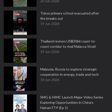
20 Jun 2026
Tokyo primary school evacuated after
fire breaks out
19 Jun 2026
Thailand revives US$30bil coast-to-
coast corridor to rival Malacca Strait
19 Jun 2026
Malaysia, Russia to explore strategic
cooperation in energy, trade and tech
18 Jun 2026
SMG & HIMC Launch Major Video Series
Exploring Opportunities in China's
Hainan FTP (Ep 1)