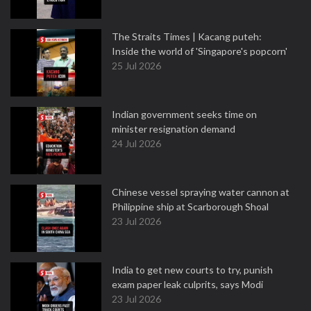
The Straits Times | Kacang puteh:
Inside the world of 'Singapore's popcorn'
25 Jul 2026
Indian government seeks time on
minister resignation demand
24 Jul 2026
Chinese vessel spraying water cannon at
Philippine ship at Scarborough Shoal
23 Jul 2026
India to get new courts to try, punish
exam paper leak culprits, says Modi
23 Jul 2026