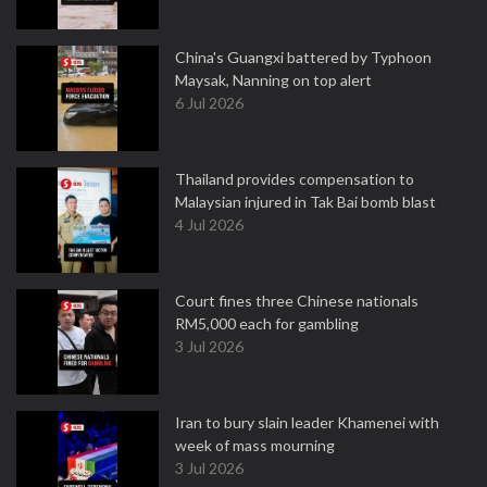
China's Guangxi battered by Typhoon
Maysak, Nanning on top alert
6 Jul 2026
Thailand provides compensation to
Malaysian injured in Tak Bai bomb blast
4 Jul 2026
Court fines three Chinese nationals
RM5,000 each for gambling
3 Jul 2026
Iran to bury slain leader Khamenei with
week of mass mourning
3 Jul 2026