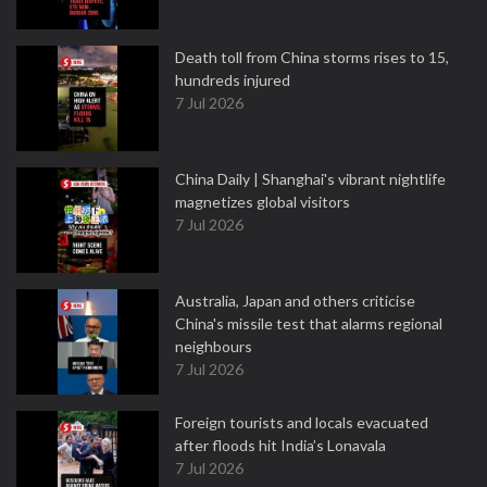
Death toll from China storms rises to 15,
hundreds injured
7 Jul 2026
China Daily | Shanghai's vibrant nightlife
magnetizes global visitors
7 Jul 2026
Australia, Japan and others criticise
China's missile test that alarms regional
neighbours
7 Jul 2026
Foreign tourists and locals evacuated
after floods hit India’s Lonavala
7 Jul 2026