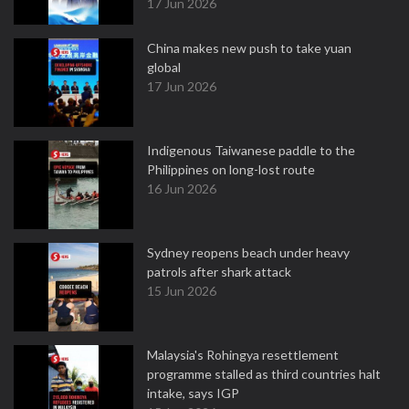
17 Jun 2026
China makes new push to take yuan
global
17 Jun 2026
Indigenous Taiwanese paddle to the
Philippines on long-lost route
16 Jun 2026
Sydney reopens beach under heavy
patrols after shark attack
15 Jun 2026
Malaysia's Rohingya resettlement
programme stalled as third countries halt
intake, says IGP