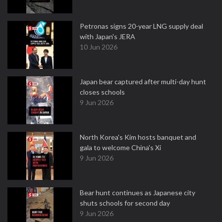
Petronas signs 20-year LNG supply deal
with Japan's JERA
10 Jun 2026
Japan bear captured after multi-day hunt
closes schools
9 Jun 2026
North Korea's Kim hosts banquet and
gala to welcome China's Xi
9 Jun 2026
Bear hunt continues as Japanese city
shuts schools for second day
9 Jun 2026