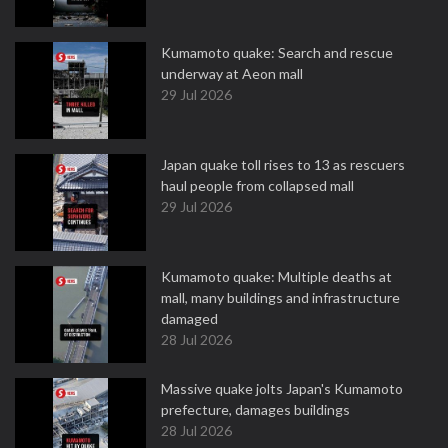
Kumamoto quake: Search and rescue
underway at Aeon mall
29 Jul 2026
Japan quake toll rises to 13 as rescuers
haul people from collapsed mall
29 Jul 2026
Kumamoto quake: Multiple deaths at
mall, many buildings and infrastructure
damaged
28 Jul 2026
Massive quake jolts Japan's Kumamoto
prefecture, damages buildings
28 Jul 2026