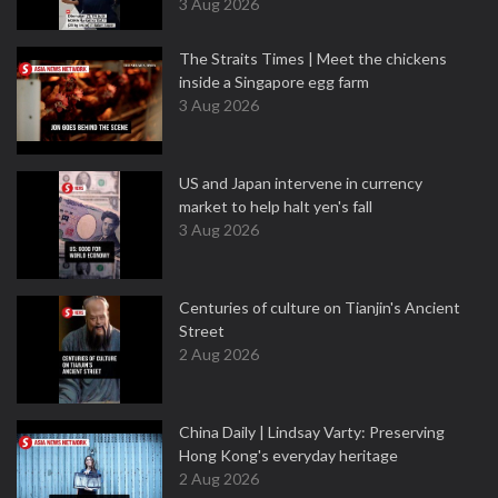
3 Aug 2026
The Straits Times | Meet the chickens
inside a Singapore egg farm
3 Aug 2026
US and Japan intervene in currency
market to help halt yen's fall
3 Aug 2026
Centuries of culture on Tianjin's Ancient
Street
2 Aug 2026
China Daily | Lindsay Varty: Preserving
Hong Kong's everyday heritage
2 Aug 2026