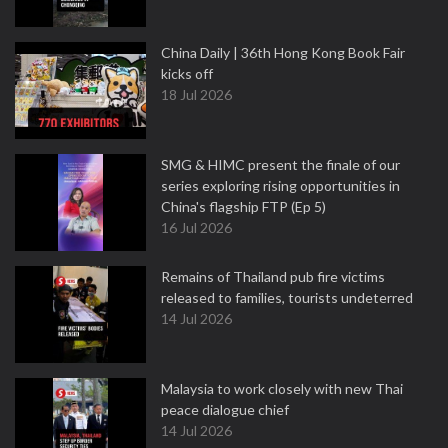
China Daily | 36th Hong Kong Book Fair
kicks off
18 Jul 2026
SMG & HIMC present the finale of our
series exploring rising opportunities in
China's flagship FTP (Ep 5)
16 Jul 2026
Remains of Thailand pub fire victims
released to families, tourists undeterred
14 Jul 2026
Malaysia to work closely with new Thai
peace dialogue chief
14 Jul 2026