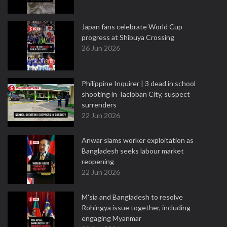
Japan fans celebrate World Cup
progress at Shibuya Crossing
26 Jun 2026
Philippine Inquirer | 3 dead in school
shooting in Tacloban City, suspect
surrenders
22 Jun 2026
Anwar slams worker exploitation as
Bangladesh seeks labour market
reopening
22 Jun 2026
M'sia and Bangladesh to resolve
Rohingya issue together, including
engaging Myanmar