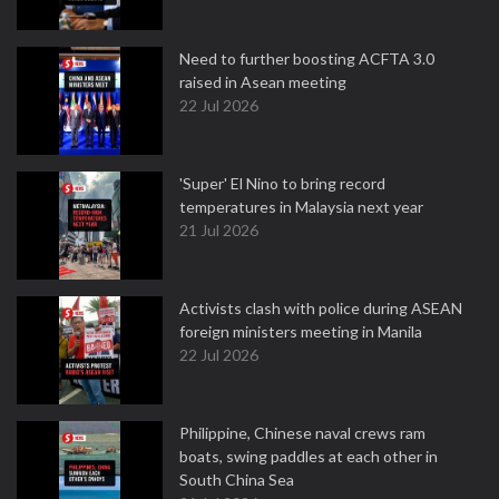
Need to further boosting ACFTA 3.0
raised in Asean meeting
22 Jul 2026
'Super' El Nino to bring record
temperatures in Malaysia next year
21 Jul 2026
Activists clash with police during ASEAN
foreign ministers meeting in Manila
22 Jul 2026
Philippine, Chinese naval crews ram
boats, swing paddles at each other in
South China Sea