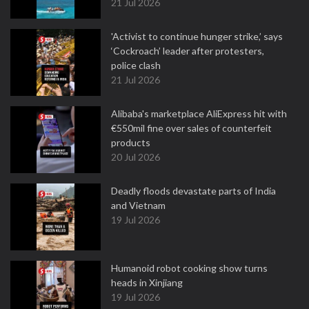
21 Jul 2026
'Activist to continue hunger strike,’ says
‘Cockroach’ leader after protesters,
police clash
21 Jul 2026
Alibaba's marketplace AliExpress hit with
€550mil fine over sales of counterfeit
products
20 Jul 2026
Deadly floods devastate parts of India
and Vietnam
19 Jul 2026
Humanoid robot cooking show turns
heads in Xinjiang
19 Jul 2026