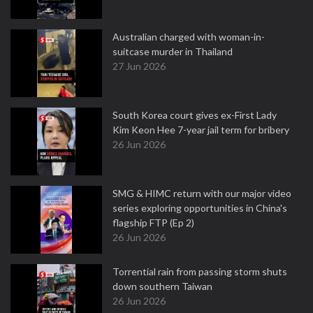
Australian charged with woman-in-
suitcase murder in Thailand
27 Jun 2026
South Korea court gives ex-First Lady
Kim Keon Hee 7-year jail term for bribery
26 Jun 2026
SMG & HIMC return with our major video
series exploring opportunities in China's
flagship FTP (Ep 2)
26 Jun 2026
Torrential rain from passing storm shuts
down southern Taiwan
26 Jun 2026