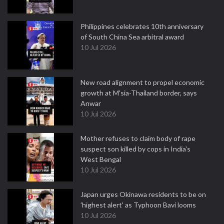
Philippines celebrates 10th anniversary
of South China Sea arbitral award
10 Jul 2026
New road alignment to propel economic
growth at M'sia-Thailand border, says
Anwar
10 Jul 2026
Mother refuses to claim body of rape
suspect son killed by cops in India's
West Bengal
10 Jul 2026
Japan urges Okinawa residents to be on
'highest alert' as Typhoon Bavi looms
10 Jul 2026