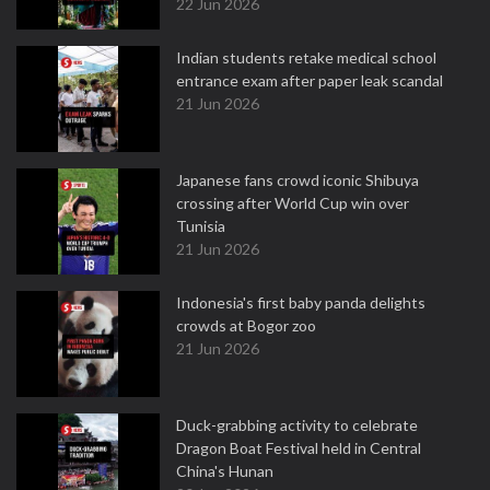
22 Jun 2026
Indian students retake medical school
entrance exam after paper leak scandal
21 Jun 2026
Japanese fans crowd iconic Shibuya
crossing after World Cup win over
Tunisia
21 Jun 2026
Indonesia's first baby panda delights
crowds at Bogor zoo
21 Jun 2026
Duck-grabbing activity to celebrate
Dragon Boat Festival held in Central
China's Hunan