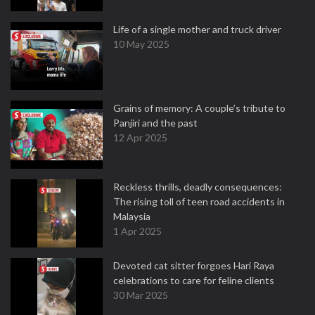
Life of a single mother and truck driver
10 May 2025
Grains of memory: A couple’s tribute to
Panjiri and the past
12 Apr 2025
Reckless thrills, deadly consequences:
The rising toll of teen road accidents in
Malaysia
1 Apr 2025
Devoted cat sitter forgoes Hari Raya
celebrations to care for feline clients
30 Mar 2025