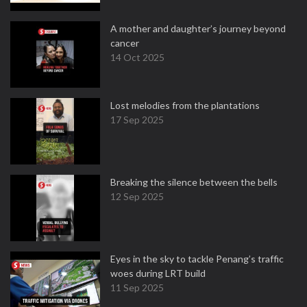
A mother and daughter’s journey beyond
cancer
14 Oct 2025
Lost melodies from the plantations
17 Sep 2025
Breaking the silence between the bells
12 Sep 2025
Eyes in the sky to tackle Penang’s traffic
woes during LRT build
11 Sep 2025