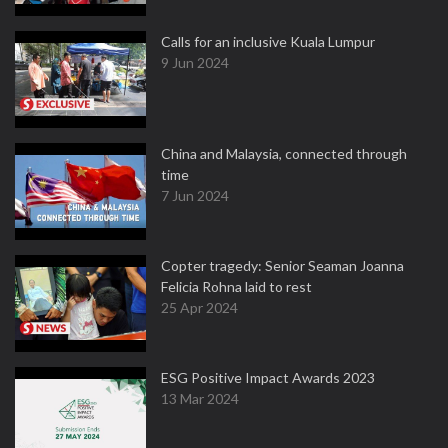
Calls for an inclusive Kuala Lumpur
9 Jun 2024
China and Malaysia, connected through
time
7 Jun 2024
Copter tragedy: Senior Seaman Joanna
Felicia Rohna laid to rest
25 Apr 2024
ESG Positive Impact Awards 2023
13 Mar 2024