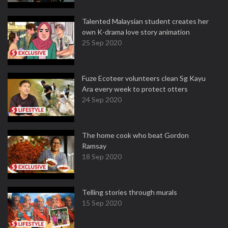
Talented Malaysian student creates her
own K-drama love story animation
25 Sep 2020
Fuze Ecoteer volunteers clean Sg Kayu
Ara every week to protect otters
24 Sep 2020
The home cook who beat Gordon
Ramsay
18 Sep 2020
Telling stories through murals
15 Sep 2020