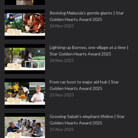
Reviving Malaysia’s gentle giants | Star
Golden Hearts Award 2025
26 Nov 2025
Lighting up Borneo, one village at a time |
Star Golden Hearts Award 2025
26 Nov 2025
From car boot to major aid hub | Star
Golden Hearts Award 2025
23 Nov 2025
Growing Sabah’s elephant lifeline | Star
Golden Hearts Award 2025
25 Nov 2025