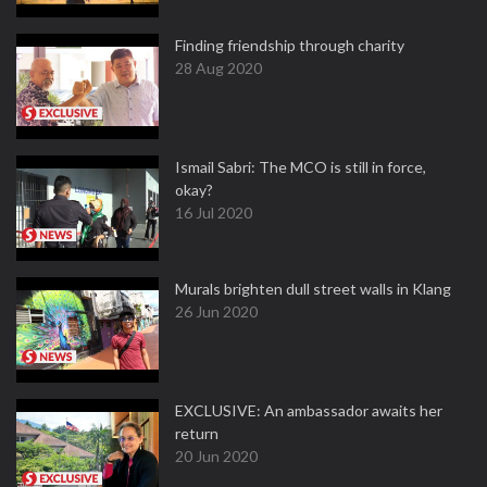
Finding friendship through charity
28 Aug 2020
Ismail Sabri: The MCO is still in force,
okay?
16 Jul 2020
Murals brighten dull street walls in Klang
26 Jun 2020
EXCLUSIVE: An ambassador awaits her
return
20 Jun 2020