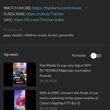
WATCH MORE:
https://thestartv.com/c/news
SUBSCRIBE:
https://cutt.ly/TheStar
LIKE:
https://fb.com/TheStarOnline
Keywords
gaza,
deaths,
children,
israel,
zionist,
genocide
Up next
Autoplay
Star Media Group wins big at MPI-
PETRONAS Malaysian Journalism
Awards
18 Jul 2026
SMG & HIMC present the finale of our
series exploring rising opportunities in
China's flagship FTP (Ep 5)
16 Jul 2026