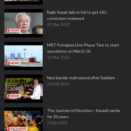
Najib Razak fails in bid to get SRC
conviction reviewed
31 Mar 2023
MRT Putrajaya Line Phase Two to start
operations on March 16
15 Mar 2023
Nasi kandar stall named after Saddam
23 Feb 2023
The Journey of Devotion : Kavadi carrier
for 20 years
5 Feb 2023