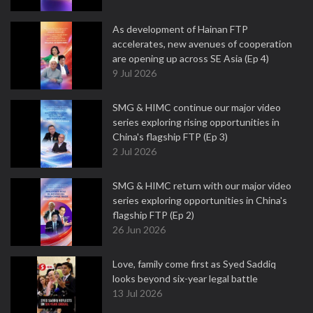
As development of Hainan FTP
accelerates, new avenues of cooperation
are opening up across SE Asia (Ep 4)
9 Jul 2026
SMG & HIMC continue our major video
series exploring rising opportunities in
China's flagship FTP (Ep 3)
2 Jul 2026
SMG & HIMC return with our major video
series exploring opportunities in China's
flagship FTP (Ep 2)
26 Jun 2026
Love, family come first as Syed Saddiq
looks beyond six-year legal battle
13 Jul 2026