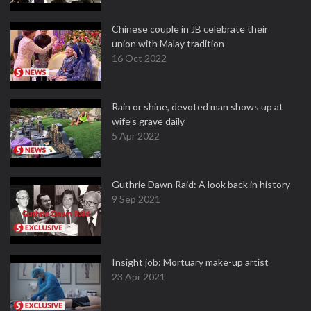
Chinese couple in JB celebrate their
union with Malay tradition
16 Oct 2022
Rain or shine, devoted man shows up at
wife's grave daily
5 Apr 2022
Guthrie Dawn Raid: A look back in history
9 Sep 2021
Insight job: Mortuary make-up artist
23 Apr 2021