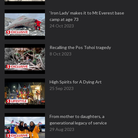
‘Iron Lady’ makes it to Mt Everest base
camp at age 73
24 Oct 2023
Recalling the Pos Tohoi tragedy
8 Oct 2023
High Spirits for A Dying Art
25 Sep 2023
From mother to daughters, a
generational legacy of service
29 Aug 2023