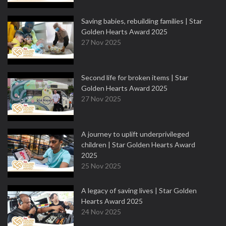
Saving babies, rebuilding families | Star
Golden Hearts Award 2025
27 Nov 2025
Second life for broken items | Star
Golden Hearts Award 2025
27 Nov 2025
A journey to uplift underprivileged
children | Star Golden Hearts Award
2025
25 Nov 2025
A legacy of saving lives | Star Golden
Hearts Award 2025
24 Nov 2025