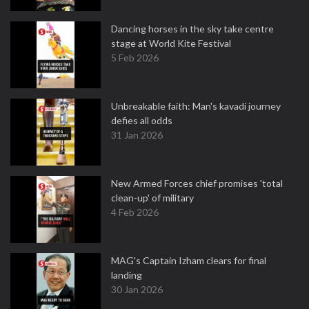
Dancing horses in the sky take centre
stage at World Kite Festival
5 Feb 2026
Unbreakable faith: Man's kavadi journey
defies all odds
31 Jan 2026
New Armed Forces chief promises 'total
clean-up' of military
4 Feb 2026
MAG's Captain Izham clears for final
landing
30 Jan 2026