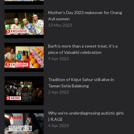
Mother’s Day 2023 makeover for Orang
Asli women
13 May 2023
Barfi is more than a sweet treat, it’s a
piece of Vaisakhi celebration
9 Apr 2023
Tradition of Kejut Sahur still alive in
Taman Setia Balakong
2 Apr 2023
Why we're underdiagnosing autistic girls
| R.AGE
4 Apr 2023