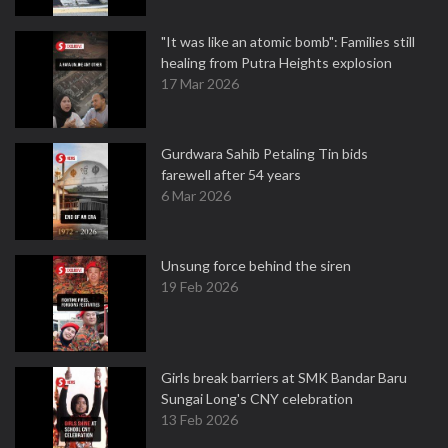
"It was like an atomic bomb": Families still
healing from Putra Heights explosion
17 Mar 2026
Gurdwara Sahib Petaling Tin bids
farewell after 54 years
6 Mar 2026
Unsung force behind the siren
19 Feb 2026
Girls break barriers at SMK Bandar Baru
Sungai Long's CNY celebration
13 Feb 2026