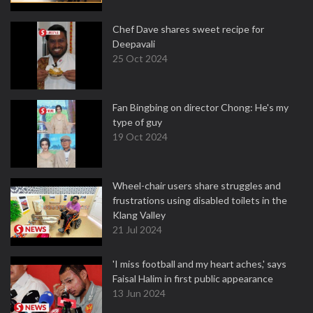
Chef Dave shares sweet recipe for
Deepavali
25 Oct 2024
Fan Bingbing on director Chong: He's my
type of guy
19 Oct 2024
Wheel-chair users share struggles and
frustrations using disabled toilets in the
Klang Valley
21 Jul 2024
'I miss football and my heart aches,' says
Faisal Halim in first public appearance
13 Jun 2024