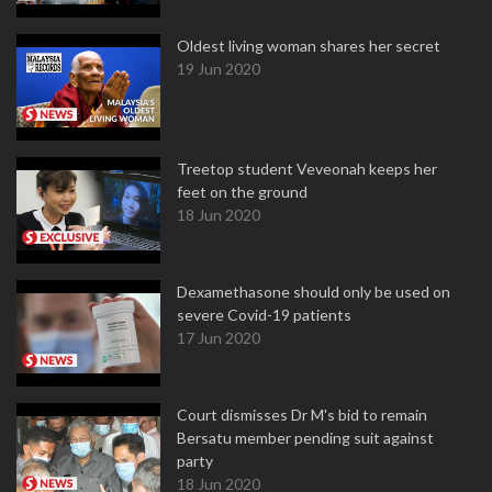
Oldest living woman shares her secret
19 Jun 2020
Treetop student Veveonah keeps her
feet on the ground
18 Jun 2020
Dexamethasone should only be used on
severe Covid-19 patients
17 Jun 2020
Court dismisses Dr M's bid to remain
Bersatu member pending suit against
party
18 Jun 2020