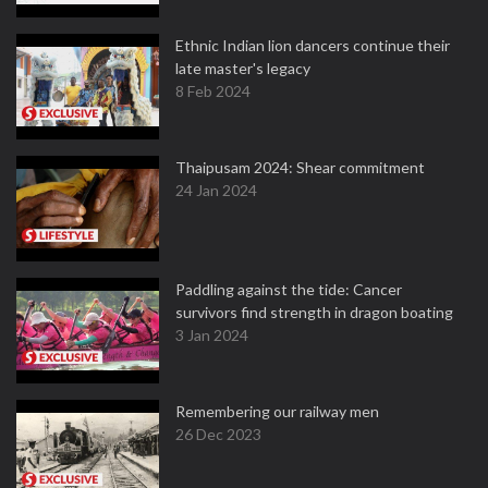
Ethnic Indian lion dancers continue their
late master's legacy
8 Feb 2024
Thaipusam 2024: Shear commitment
24 Jan 2024
Paddling against the tide: Cancer
survivors find strength in dragon boating
3 Jan 2024
Remembering our railway men
26 Dec 2023