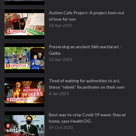
Autism Cafe Project: A project born out
of love for son
18 Apr 2021
Preserving an ancient Sikh martial art -
Gatka
13 Apr 2021
Tired of waiting for authorities to act,
these “rebels” fix potholes on their own
6 Jan 2021
Best way to stop Covid-19 wave: Stay at
home, says Health DG
19 Oct 2020