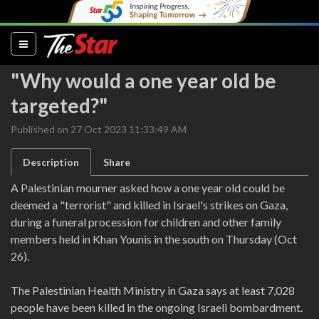
(current)
"Why would a one year old be
targeted?"
Published on 27 Oct 2023 11:33:49 AM
Description
Share
A Palestinian mourner asked how a one year old could be
deemed a "terrorist" and killed in Israel's strikes on Gaza,
during a funeral procession for children and other family
members held in Khan Younis in the south on Thursday (Oct
26).
The Palestinian Health Ministry in Gaza says at least 7,028
people have been killed in the ongoing Israeli bombardment.