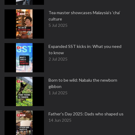
Tea master showcases Malaysia’s ‘cha’
culture
5 Jul 2025
Expanded SST kicks in: What you need
to know
2 Jul 2025
Born to be wild: Nabalu the newborn
gibbon
1 Jul 2025
Father's Day 2025: Dads who shaped us
14 Jun 2025