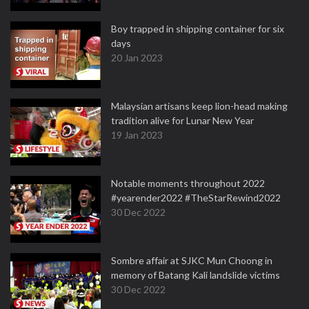
Boy trapped in shipping container for six
days
20 Jan 2023
Malaysian artisans keep lion-head making
tradition alive for Lunar New Year
19 Jan 2023
Notable moments throughout 2022
#yearender2022 #TheStarRewind2022
30 Dec 2022
Sombre affair at SJKC Mun Choong in
memory of Batang Kali landslide victims
30 Dec 2022