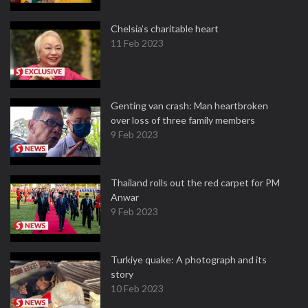
Chelsia’s charitable heart
11 Feb 2023
Genting van crash: Man heartbroken
over loss of three family members
9 Feb 2023
Thailand rolls out the red carpet for PM
Anwar
9 Feb 2023
Turkiye quake: A photograph and its
story
10 Feb 2023