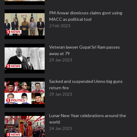
PM Anwar dismisses claims govt using
MACC as political tool
2 Feb 2023
Veteran lawyer Gopal Sri Ram passes
away at 79
29 Jan 2023
Sacked and suspended Umno big guns
return fire
29 Jan 2023
Lunar New Year celebrations around the
world
24 Jan 2023