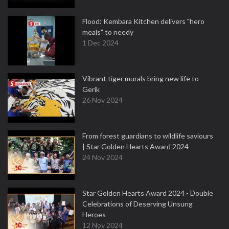
Flood: Kembara Kitchen delivers "hero
meals" to needy
1 Dec 2024
Vibrant tiger murals bring new life to
Gerik
26 Nov 2024
From forest guardians to wildlife saviours
| Star Golden Hearts Award 2024
24 Nov 2024
Star Golden Hearts Award 2024 - Double
Celebrations of Deserving Unsung
Heroes
12 Nov 2024