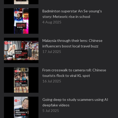
Badminton superstar An Se-young's
story: Meteoric rise in school
4 Aug 2025
Malaysia through their lens: Chinese
influencers boost local travel buzz
17 Jul 2025
From crosswalk to camera roll: Chinese
tourists flock to viral KL spot
16 Jul 2025
Going deep to study scammers using AI
deepfake videos
5 Jul 2025