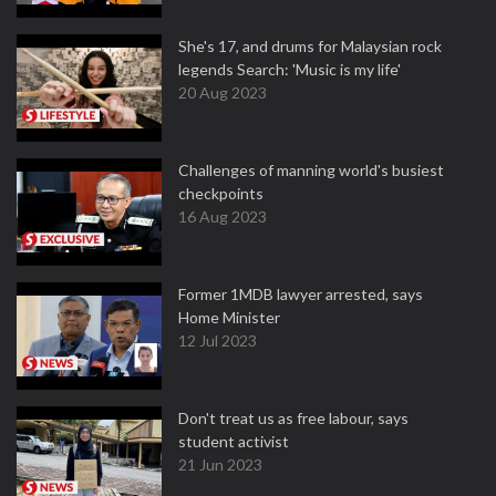
She's 17, and drums for Malaysian rock
legends Search: 'Music is my life'
20 Aug 2023
Challenges of manning world's busiest
checkpoints
16 Aug 2023
Former 1MDB lawyer arrested, says
Home Minister
12 Jul 2023
Don't treat us as free labour, says
student activist
21 Jun 2023