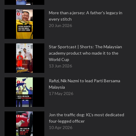
More than a jersey: A father's legacy in
every stitch
20 Jun 2026
Star Sportcast | Shorts: The Malaysian
academy product who made it to the
World Cup
13 Jun 2026
Rafizi, Nik Nazmi to lead Parti Bersama
Malaysia
17 May 2026
Jon the traffic dog: KL's most dedicated
four-legged officer
10 Apr 2026