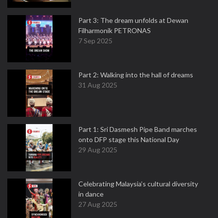
Part 3: The dream unfolds at Dewan
Filharmonik PETRONAS
7 Sep 2025
Part 2: Walking into the hall of dreams
31 Aug 2025
Part 1: Sri Dasmesh Pipe Band marches
onto DFP stage this National Day
29 Aug 2025
Celebrating Malaysia’s cultural diversity
in dance
27 Aug 2025