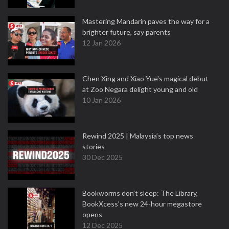
Mastering Mandarin paves the way for a
brighter future, say parents
12 Jan 2026
Chen Xing and Xiao Yue's magical debut
at Zoo Negara delight young and old
10 Jan 2026
Rewind 2025 | Malaysia’s top news
stories
30 Dec 2025
Bookworms don’t sleep: The Library,
BookXcess’s new 24-hour megastore
opens
12 Dec 2025