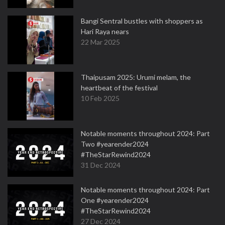
Bangi Sentral bustles with shoppers as
Hari Raya nears
22 Mar 2025
Thaipusam 2025: Urumi melam, the
heartbeat of the festival
10 Feb 2025
Notable moments throughout 2024: Part
Two #yearender2024
#TheStarRewind2024
31 Dec 2024
Notable moments throughout 2024: Part
One #yearender2024
#TheStarRewind2024
27 Dec 2024