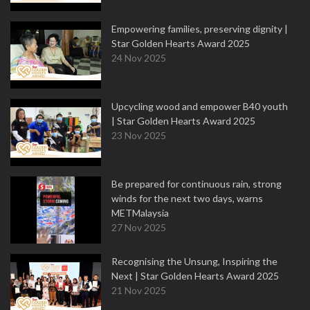
Empowering families, preserving dignity |
Star Golden Hearts Award 2025
24 Nov 2025
Upcycling wood and empower B40 youth
| Star Golden Hearts Award 2025
23 Nov 2025
Be prepared for continuous rain, strong
winds for the next two days, warns
METMalaysia
27 Nov 2025
Recognising the Unsung, Inspiring the
Next | Star Golden Hearts Award 2025
21 Nov 2025