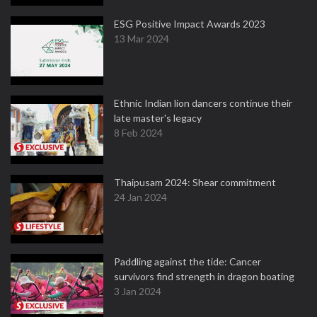
ESG Positive Impact Awards 2023
13 Mar 2024
Ethnic Indian lion dancers continue their
late master's legacy
8 Feb 2024
Thaipusam 2024: Shear commitment
24 Jan 2024
Paddling against the tide: Cancer
survivors find strength in dragon boating
3 Jan 2024