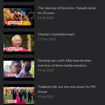
The Journey of Devotion : Kavadi carrier
for 20 years
5 Feb 2023
Chelsia’s charitable heart
11 Feb 2023
Genting van crash: Man heartbroken
over loss of three family members
9 Feb 2023
Thailand rolls out the red carpet for PM
Anwar
9 Feb 2023