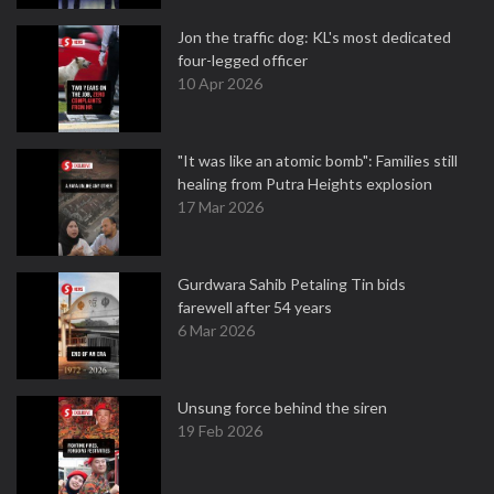
Jon the traffic dog: KL's most dedicated
four-legged officer
10 Apr 2026
"It was like an atomic bomb": Families still
healing from Putra Heights explosion
17 Mar 2026
Gurdwara Sahib Petaling Tin bids
farewell after 54 years
6 Mar 2026
Unsung force behind the siren
19 Feb 2026