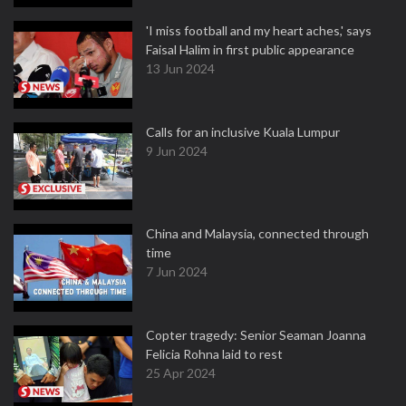
'I miss football and my heart aches,' says
Faisal Halim in first public appearance
13 Jun 2024
Calls for an inclusive Kuala Lumpur
9 Jun 2024
China and Malaysia, connected through
time
7 Jun 2024
Copter tragedy: Senior Seaman Joanna
Felicia Rohna laid to rest
25 Apr 2024