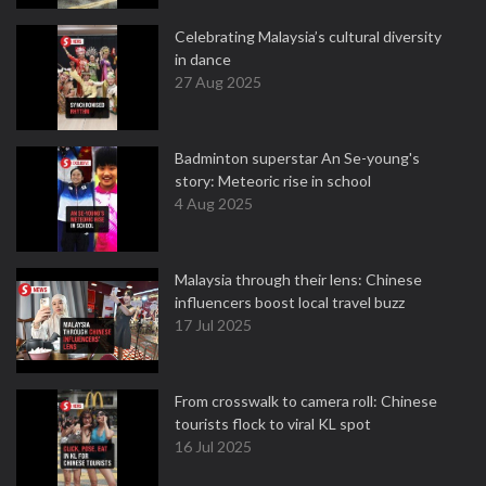
Celebrating Malaysia’s cultural diversity
in dance
27 Aug 2025
Badminton superstar An Se-young's
story: Meteoric rise in school
4 Aug 2025
Malaysia through their lens: Chinese
influencers boost local travel buzz
17 Jul 2025
From crosswalk to camera roll: Chinese
tourists flock to viral KL spot
16 Jul 2025