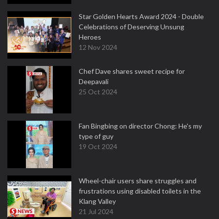
Star Golden Hearts Award 2024 - Double
Celebrations of Deserving Unsung
Heroes
12 Nov 2024
Chef Dave shares sweet recipe for
Deepavali
25 Oct 2024
Fan Bingbing on director Chong: He's my
type of guy
19 Oct 2024
Wheel-chair users share struggles and
frustrations using disabled toilets in the
Klang Valley
21 Jul 2024