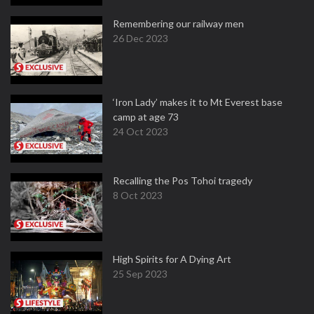
Remembering our railway men
26 Dec 2023
‘Iron Lady’ makes it to Mt Everest base
camp at age 73
24 Oct 2023
Recalling the Pos Tohoi tragedy
8 Oct 2023
High Spirits for A Dying Art
25 Sep 2023