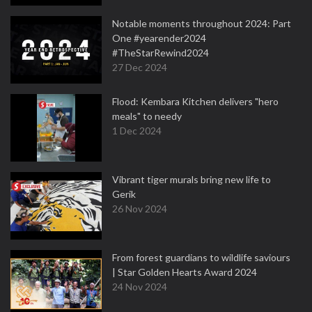
Notable moments throughout 2024: Part
One #yearender2024
#TheStarRewind2024
27 Dec 2024
Flood: Kembara Kitchen delivers "hero
meals" to needy
1 Dec 2024
Vibrant tiger murals bring new life to
Gerik
26 Nov 2024
From forest guardians to wildlife saviours
| Star Golden Hearts Award 2024
24 Nov 2024