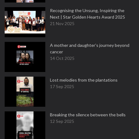
Recognising the Unsung, Inspiring the
Next | Star Golden Hearts Award 2025
21 Nov 2025
A mother and daughter’s journey beyond
cancer
14 Oct 2025
Lost melodies from the plantations
17 Sep 2025
Breaking the silence between the bells
12 Sep 2025