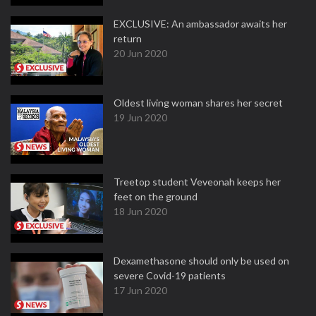
EXCLUSIVE: An ambassador awaits her
return
20 Jun 2020
Oldest living woman shares her secret
19 Jun 2020
Treetop student Veveonah keeps her
feet on the ground
18 Jun 2020
Dexamethasone should only be used on
severe Covid-19 patients
17 Jun 2020