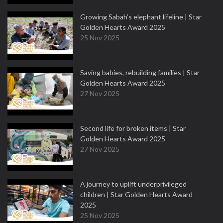
Growing Sabah’s elephant lifeline | Star
Golden Hearts Award 2025
25 Nov 2025
Saving babies, rebuilding families | Star
Golden Hearts Award 2025
27 Nov 2025
Second life for broken items | Star
Golden Hearts Award 2025
27 Nov 2025
A journey to uplift underprivileged
children | Star Golden Hearts Award
2025
25 Nov 2025