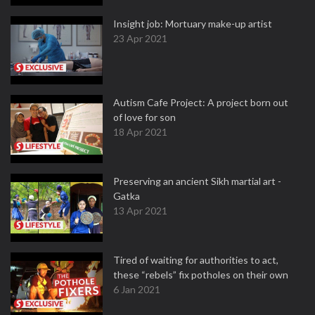
Insight job: Mortuary make-up artist
23 Apr 2021
Autism Cafe Project: A project born out
of love for son
18 Apr 2021
Preserving an ancient Sikh martial art -
Gatka
13 Apr 2021
Tired of waiting for authorities to act,
these “rebels” fix potholes on their own
6 Jan 2021