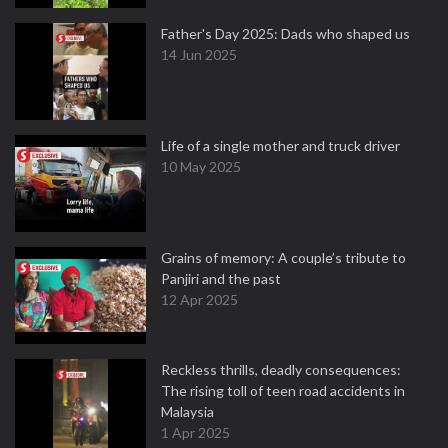
Father's Day 2025: Dads who shaped us
14 Jun 2025
Life of a single mother and truck driver
10 May 2025
Grains of memory: A couple’s tribute to
Panjiri and the past
12 Apr 2025
Reckless thrills, deadly consequences:
The rising toll of teen road accidents in
Malaysia
1 Apr 2025