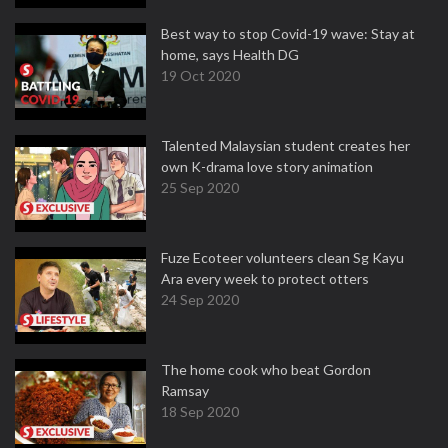
Best way to stop Covid-19 wave: Stay at
home, says Health DG
19 Oct 2020
Talented Malaysian student creates her
own K-drama love story animation
25 Sep 2020
Fuze Ecoteer volunteers clean Sg Kayu
Ara every week to protect otters
24 Sep 2020
The home cook who beat Gordon
Ramsay
18 Sep 2020