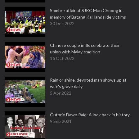
Sombre affair at SJKC Mun Choong in
memory of Batang Kali landslide victims
30 Dec 2022
Chinese couple in JB celebrate their
union with Malay tradition
16 Oct 2022
Rain or shine, devoted man shows up at
wife's grave daily
5 Apr 2022
Guthrie Dawn Raid: A look back in history
9 Sep 2021