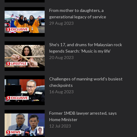
From mother to daughters, a
generational legacy of service
29 Aug 2023
She's 17, and drums for Malaysian rock
legends Search: 'Music is my life'
20 Aug 2023
Challenges of manning world's busiest
checkpoints
16 Aug 2023
Former 1MDB lawyer arrested, says
Home Minister
12 Jul 2023