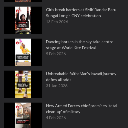
Girls break barriers at SMK Bandar Baru
Sungai Long's CNY celebration
13 Feb 2026
Dancing horses in the sky take centre
stage at World Kite Festival
5 Feb 2026
Unbreakable faith: Man's kavadi journey
defies all odds
31 Jan 2026
New Armed Forces chief promises 'total
clean-up' of military
4 Feb 2026