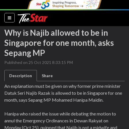
(current)
Why is Najib allowed to be in
Singapore for one month, asks
Sepang MP
Published on 25 Oct 2021 8:33:15 PM
Description
Share
An explanation must be given on why former prime minister
Datuk Seri Najib Razak is allowed to be in Singapore for one
month, says Sepang MP Mohamed Hanipa Maidin.
Hanipa who raised the issue while debating the motion to
annul the Emergency Ordinances in Dewan Rakyat on
Monday (Oct 25), quipped that Najib is not a midwife and