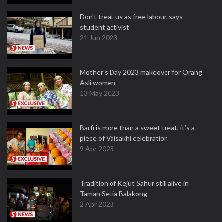
Don't treat us as free labour, says
student activist
21 Jun 2023
Mother’s Day 2023 makeover for Orang
Asli women
13 May 2023
Barfi is more than a sweet treat, it’s a
piece of Vaisakhi celebration
9 Apr 2023
Tradition of Kejut Sahur still alive in
Taman Setia Balakong
2 Apr 2023