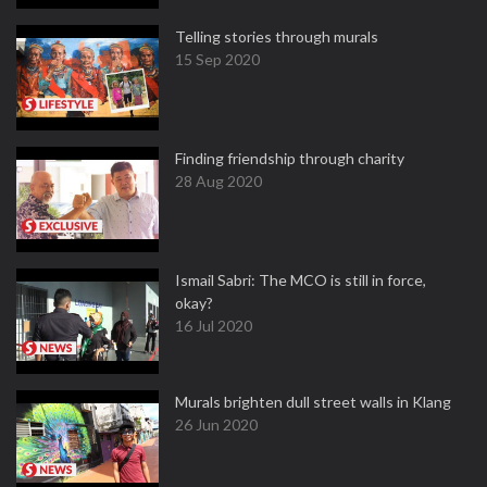
Telling stories through murals
15 Sep 2020
Finding friendship through charity
28 Aug 2020
Ismail Sabri: The MCO is still in force,
okay?
16 Jul 2020
Murals brighten dull street walls in Klang
26 Jun 2020