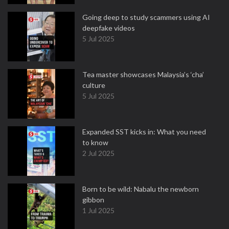
Going deep to study scammers using AI
deepfake videos
5 Jul 2025
Tea master showcases Malaysia’s ‘cha’
culture
5 Jul 2025
Expanded SST kicks in: What you need
to know
2 Jul 2025
Born to be wild: Nabalu the newborn
gibbon
1 Jul 2025