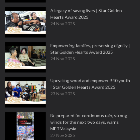
A legacy of saving lives | Star Golden
Hearts Award 2025
24 Nov 2025
Empowering families, preserving dignity |
Star Golden Hearts Award 2025
24 Nov 2025
Upcycling wood and empower B40 youth
| Star Golden Hearts Award 2025
23 Nov 2025
Be prepared for continuous rain, strong
winds for the next two days, warns
METMalaysia
27 Nov 2025