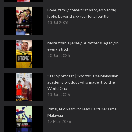
Love, family come first as Syed Saddiq
looks beyond six-year legal battle
13 Jul 2026
More than a jersey: A father's legacy in
every stitch
20 Jun 2026
Star Sportcast | Shorts: The Malaysian
academy product who made it to the
World Cup
13 Jun 2026
Rafizi, Nik Nazmi to lead Parti Bersama
Malaysia
17 May 2026