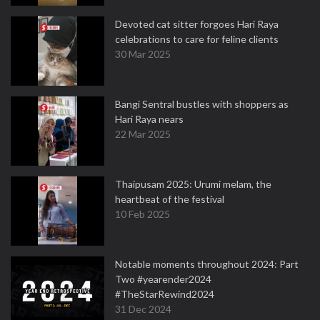
Devoted cat sitter forgoes Hari Raya
celebrations to care for feline clients
30 Mar 2025
Bangi Sentral bustles with shoppers as
Hari Raya nears
22 Mar 2025
Thaipusam 2025: Urumi melam, the
heartbeat of the festival
10 Feb 2025
Notable moments throughout 2024: Part
Two #yearender2024
#TheStarRewind2024
31 Dec 2024