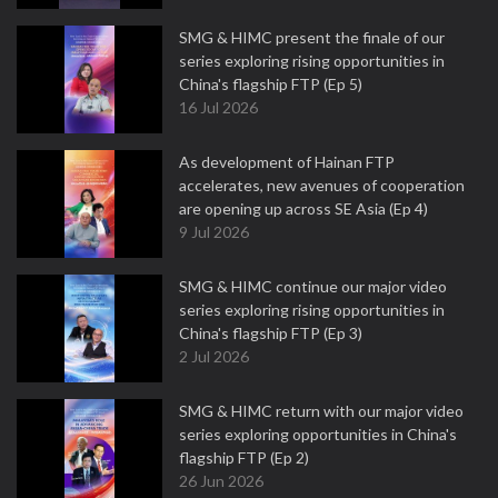
SMG & HIMC present the finale of our
series exploring rising opportunities in
China's flagship FTP (Ep 5)
16 Jul 2026
As development of Hainan FTP
accelerates, new avenues of cooperation
are opening up across SE Asia (Ep 4)
9 Jul 2026
SMG & HIMC continue our major video
series exploring rising opportunities in
China's flagship FTP (Ep 3)
2 Jul 2026
SMG & HIMC return with our major video
series exploring opportunities in China's
flagship FTP (Ep 2)
26 Jun 2026