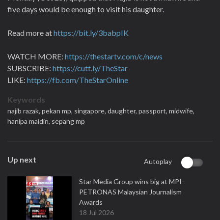
five days would be enough to visit his daughter.
Read more at
https://bit.ly/3babpIK
WATCH MORE:
https://thestartv.com/c/news
SUBSCRIBE:
https://cutt.ly/TheStar
LIKE:
https://fb.com/TheStarOnline
Keywords
najib razak,
pekan mp,
singapore,
daughter,
passport,
midwife,
hanipa maidin,
sepang mp
Up next
Autoplay
Star Media Group wins big at MPI-
PETRONAS Malaysian Journalism
Awards
18 Jul 2026