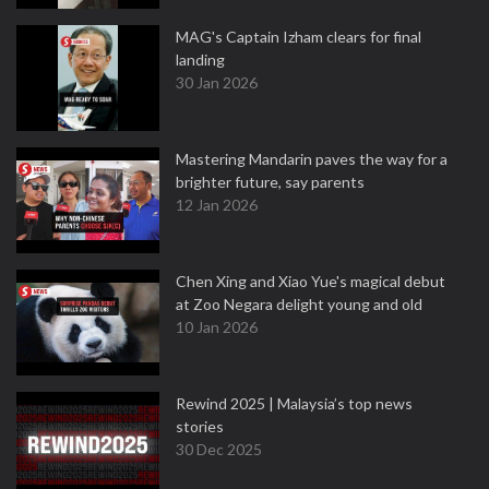
MAG's Captain Izham clears for final
landing
30 Jan 2026
Mastering Mandarin paves the way for a
brighter future, say parents
12 Jan 2026
Chen Xing and Xiao Yue's magical debut
at Zoo Negara delight young and old
10 Jan 2026
Rewind 2025 | Malaysia’s top news
stories
30 Dec 2025