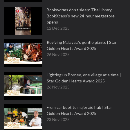
Bookworms don’t sleep: The Library,
BookXcess’s new 24-hour megastore
opens
12 Dec 2025
Reviving Malaysia’s gentle giants | Star
Golden Hearts Award 2025
26 Nov 2025
Lighting up Borneo, one village at a time |
Star Golden Hearts Award 2025
26 Nov 2025
From car boot to major aid hub | Star
Golden Hearts Award 2025
23 Nov 2025