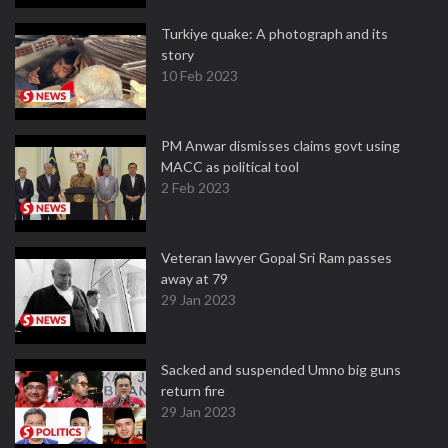
Turkiye quake: A photograph and its
story
10 Feb 2023
PM Anwar dismisses claims govt using
MACC as political tool
2 Feb 2023
Veteran lawyer Gopal Sri Ram passes
away at 79
29 Jan 2023
Sacked and suspended Umno big guns
return fire
29 Jan 2023