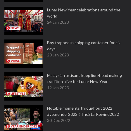
Lunar New Year celebrations around the
world
24 Jan 2023
Boy trapped in shipping container for six
days
20 Jan 2023
Malaysian artisans keep lion-head making
tradition alive for Lunar New Year
19 Jan 2023
Notable moments throughout 2022
#yearender2022 #TheStarRewind2022
30 Dec 2022