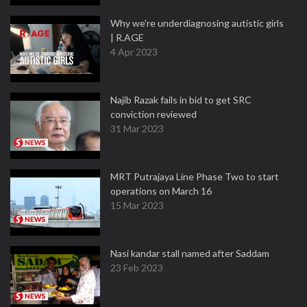
Why we're underdiagnosing autistic girls
| R.AGE
4 Apr 2023
Najib Razak fails in bid to get SRC
conviction reviewed
31 Mar 2023
MRT Putrajaya Line Phase Two to start
operations on March 16
15 Mar 2023
Nasi kandar stall named after Saddam
23 Feb 2023