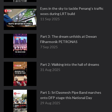
Eyes in the sky to tackle Penang’s traffic
woes during LRT build
11 Sep 2025
Part 3: The dream unfolds at Dewan
Filharmonik PETRONAS
7 Sep 2025
Part 2: Walking into the hall of dreams
31 Aug 2025
Part 1: Sri Dasmesh Pipe Band marches
onto DFP stage this National Day
29 Aug 2025