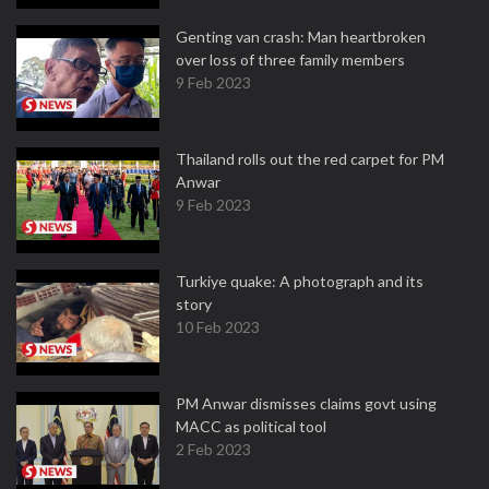
Genting van crash: Man heartbroken
over loss of three family members
9 Feb 2023
Thailand rolls out the red carpet for PM
Anwar
9 Feb 2023
Turkiye quake: A photograph and its
story
10 Feb 2023
PM Anwar dismisses claims govt using
MACC as political tool
2 Feb 2023