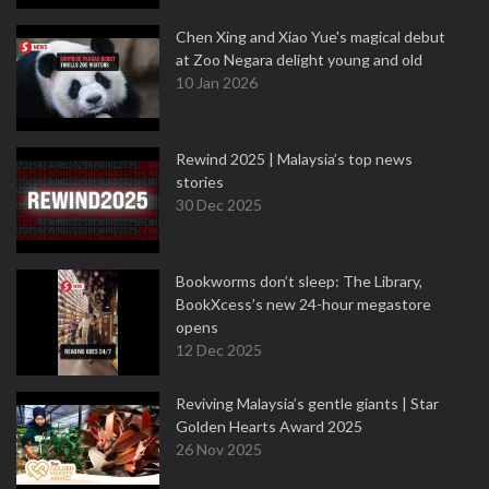
Chen Xing and Xiao Yue's magical debut
at Zoo Negara delight young and old
10 Jan 2026
Rewind 2025 | Malaysia’s top news
stories
30 Dec 2025
Bookworms don’t sleep: The Library,
BookXcess’s new 24-hour megastore
opens
12 Dec 2025
Reviving Malaysia’s gentle giants | Star
Golden Hearts Award 2025
26 Nov 2025