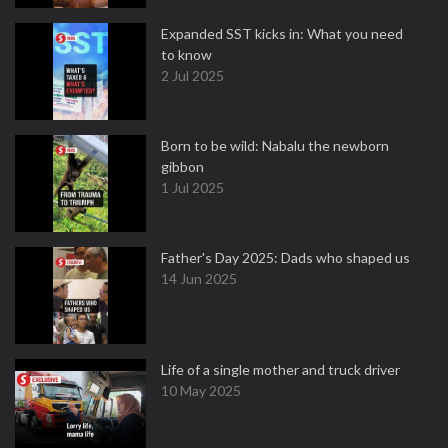
Expanded SST kicks in: What you need
to know
2 Jul 2025
Born to be wild: Nabalu the newborn
gibbon
1 Jul 2025
Father's Day 2025: Dads who shaped us
14 Jun 2025
Life of a single mother and truck driver
10 May 2025