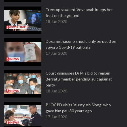
Treetop student Veveonah keeps her
feet on the ground
18 Jun 2020
Dexamethasone should only be used on
severe Covid-19 patients
17 Jun 2020
Court dismisses Dr M's bid to remain
Bersatu member pending suit against
party
18 Jun 2020
PJ OCPD visits 'Aunty Ah Siong' who
gave him pau 30 years ago
17 Jun 2020