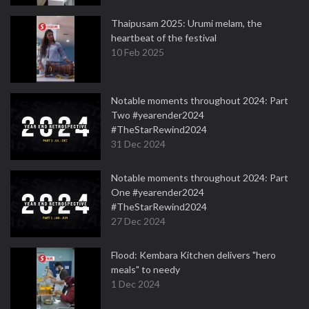
Thaipusam 2025: Urumi melam, the
heartbeat of the festival
10 Feb 2025
Notable moments throughout 2024: Part
Two #yearender2024
#TheStarRewind2024
31 Dec 2024
Notable moments throughout 2024: Part
One #yearender2024
#TheStarRewind2024
27 Dec 2024
Flood: Kembara Kitchen delivers "hero
meals" to needy
1 Dec 2024