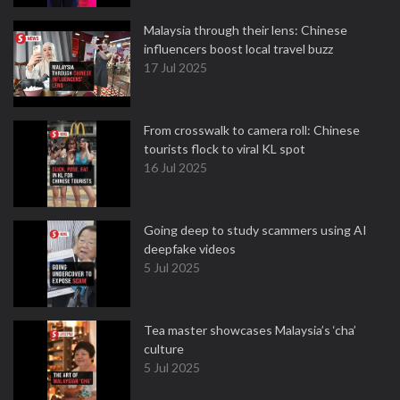
Malaysia through their lens: Chinese
influencers boost local travel buzz
17 Jul 2025
From crosswalk to camera roll: Chinese
tourists flock to viral KL spot
16 Jul 2025
Going deep to study scammers using AI
deepfake videos
5 Jul 2025
Tea master showcases Malaysia’s ‘cha’
culture
5 Jul 2025