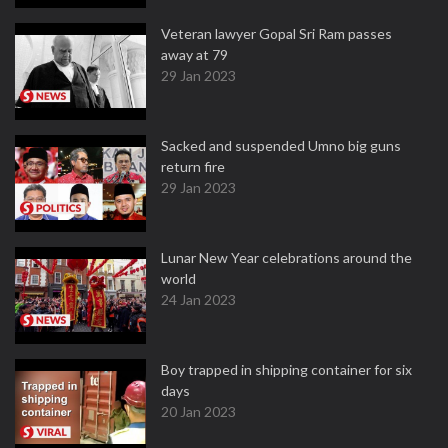
Veteran lawyer Gopal Sri Ram passes
away at 79
29 Jan 2023
Sacked and suspended Umno big guns
return fire
29 Jan 2023
Lunar New Year celebrations around the
world
24 Jan 2023
Boy trapped in shipping container for six
days
20 Jan 2023