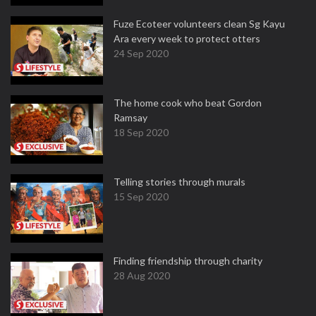
Fuze Ecoteer volunteers clean Sg Kayu
Ara every week to protect otters
24 Sep 2020
The home cook who beat Gordon
Ramsay
18 Sep 2020
Telling stories through murals
15 Sep 2020
Finding friendship through charity
28 Aug 2020