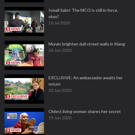
Ismail Sabri: The MCO is still in force,
okay?
16 Jul 2020
Murals brighten dull street walls in Klang
26 Jun 2020
EXCLUSIVE: An ambassador awaits her
return
20 Jun 2020
Oldest living woman shares her secret
19 Jun 2020