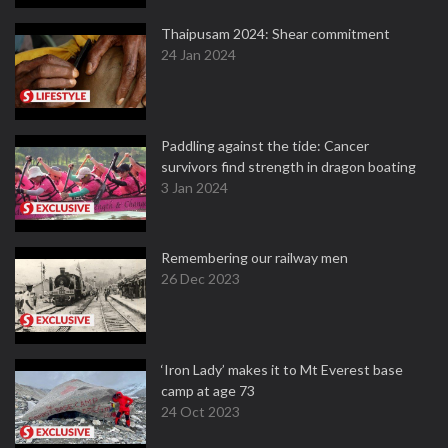
Thaipusam 2024: Shear commitment
24 Jan 2024
Paddling against the tide: Cancer
survivors find strength in dragon boating
3 Jan 2024
Remembering our railway men
26 Dec 2023
‘Iron Lady’ makes it to Mt Everest base
camp at age 73
24 Oct 2023