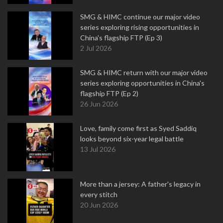
SMG & HIMC continue our major video
series exploring rising opportunities in
China's flagship FTP (Ep 3)
2 Jul 2026
SMG & HIMC return with our major video
series exploring opportunities in China's
flagship FTP (Ep 2)
26 Jun 2026
Love, family come first as Syed Saddiq
looks beyond six-year legal battle
13 Jul 2026
More than a jersey: A father's legacy in
every stitch
20 Jun 2026