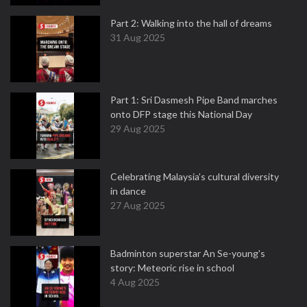
Part 2: Walking into the hall of dreams
31 Aug 2025
Part 1: Sri Dasmesh Pipe Band marches
onto DFP stage this National Day
29 Aug 2025
Celebrating Malaysia’s cultural diversity
in dance
27 Aug 2025
Badminton superstar An Se-young's
story: Meteoric rise in school
4 Aug 2025