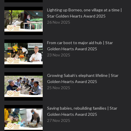
Lighting up Borneo, one village at a time |
Star Golden Hearts Award 2025
26 Nov 2025
From car boot to major aid hub | Star
Golden Hearts Award 2025
23 Nov 2025
Growing Sabah’s elephant lifeline | Star
Golden Hearts Award 2025
25 Nov 2025
Saving babies, rebuilding families | Star
Golden Hearts Award 2025
27 Nov 2025