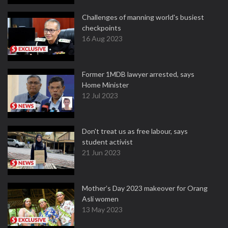
Challenges of manning world's busiest
checkpoints
16 Aug 2023
Former 1MDB lawyer arrested, says
Home Minister
12 Jul 2023
Don't treat us as free labour, says
student activist
21 Jun 2023
Mother’s Day 2023 makeover for Orang
Asli women
13 May 2023