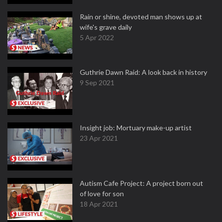
Rain or shine, devoted man shows up at
wife's grave daily
5 Apr 2022
Guthrie Dawn Raid: A look back in history
9 Sep 2021
Insight job: Mortuary make-up artist
23 Apr 2021
Autism Cafe Project: A project born out
of love for son
18 Apr 2021