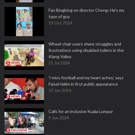
Fan Bingbing on director Chong: He's my
type of guy
19 Oct 2024
Wheel-chair users share struggles and
frustrations using disabled toilets in the
Klang Valley
21 Jul 2024
'I miss football and my heart aches,' says
Faisal Halim in first public appearance
13 Jun 2024
Calls for an inclusive Kuala Lumpur
9 Jun 2024