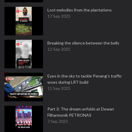
Lost melodies from the plantations
17 Sep 2025
Breaking the silence between the bells
12 Sep 2025
Eyes in the sky to tackle Penang’s traffic
woes during LRT build
11 Sep 2025
Part 3: The dream unfolds at Dewan
Filharmonik PETRONAS
7 Sep 2025