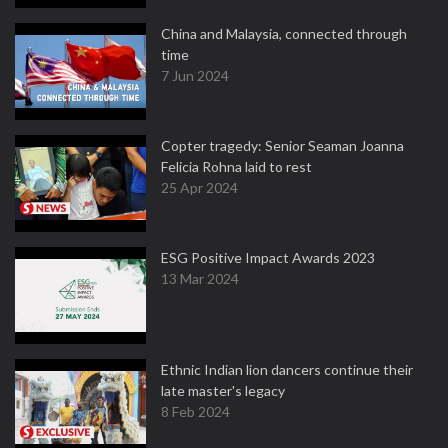
China and Malaysia, connected through
time
7 Jun 2024
Copter tragedy: Senior Seaman Joanna
Felicia Rohna laid to rest
25 Apr 2024
ESG Positive Impact Awards 2023
13 Mar 2024
Ethnic Indian lion dancers continue their
late master's legacy
8 Feb 2024