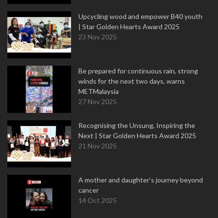
Upcycling wood and empower B40 youth
| Star Golden Hearts Award 2025
23 Nov 2025
Be prepared for continuous rain, strong
winds for the next two days, warns
METMalaysia
27 Nov 2025
Recognising the Unsung, Inspiring the
Next | Star Golden Hearts Award 2025
21 Nov 2025
A mother and daughter’s journey beyond
cancer
14 Oct 2025