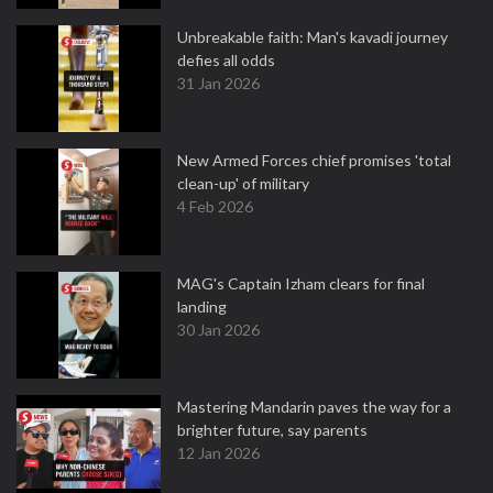
Unbreakable faith: Man's kavadi journey
defies all odds
31 Jan 2026
New Armed Forces chief promises 'total
clean-up' of military
4 Feb 2026
MAG's Captain Izham clears for final
landing
30 Jan 2026
Mastering Mandarin paves the way for a
brighter future, say parents
12 Jan 2026