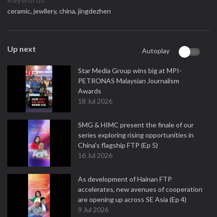
ceramic,
jewllery,
china,
jingdezhen
Up next
Autoplay
Star Media Group wins big at MPI-
PETRONAS Malaysian Journalism
Awards
18 Jul 2026
SMG & HIMC present the finale of our
series exploring rising opportunities in
China's flagship FTP (Ep 5)
16 Jul 2026
As development of Hainan FTP
accelerates, new avenues of cooperation
are opening up across SE Asia (Ep 4)
9 Jul 2026