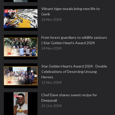
Vibrant tiger murals bring new life to
Gerik
26 Nov 2024
From forest guardians to wildlife saviours
| Star Golden Hearts Award 2024
24 Nov 2024
Star Golden Hearts Award 2024 - Double
Celebrations of Deserving Unsung
Heroes
12 Nov 2024
Chef Dave shares sweet recipe for
Deepavali
25 Oct 2024