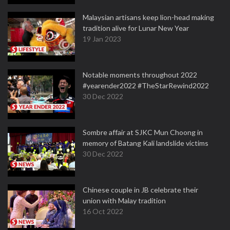
Malaysian artisans keep lion-head making
tradition alive for Lunar New Year
19 Jan 2023
Notable moments throughout 2022
#yearender2022 #TheStarRewind2022
30 Dec 2022
Sombre affair at SJKC Mun Choong in
memory of Batang Kali landslide victims
30 Dec 2022
Chinese couple in JB celebrate their
union with Malay tradition
16 Oct 2022