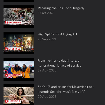
Recalling the Pos Tohoi tragedy
8 Oct 2023
High Spirits for A Dying Art
25 Sep 2023
From mother to daughters, a
generational legacy of service
29 Aug 2023
She's 17, and drums for Malaysian rock
legends Search: 'Music is my life'
20 Aug 2023