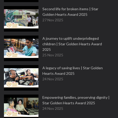
Second life for broken items | Star
Golden Hearts Award 2025
27 Nov 2025
A journey to uplift underprivileged
children | Star Golden Hearts Award
2025
25 Nov 2025
A legacy of saving lives | Star Golden
Hearts Award 2025
24 Nov 2025
Empowering families, preserving dignity |
Star Golden Hearts Award 2025
24 Nov 2025