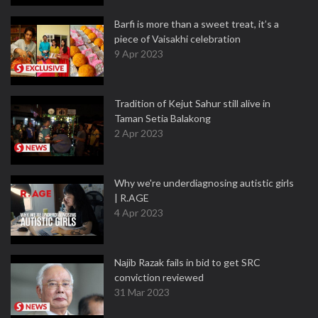
Barfi is more than a sweet treat, it’s a
piece of Vaisakhi celebration
9 Apr 2023
Tradition of Kejut Sahur still alive in
Taman Setia Balakong
2 Apr 2023
Why we're underdiagnosing autistic girls
| R.AGE
4 Apr 2023
Najib Razak fails in bid to get SRC
conviction reviewed
31 Mar 2023