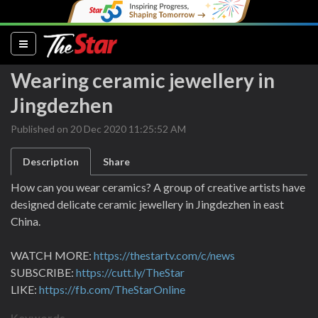
(current)
Wearing ceramic jewellery in
Jingdezhen
Published on 20 Dec 2020 11:25:52 AM
Description
Share
How can you wear ceramics? A group of creative artists have
designed delicate ceramic jewellery in Jingdezhen in east
China.
WATCH MORE:
https://thestartv.com/c/news
SUBSCRIBE:
https://cutt.ly/TheStar
LIKE:
https://fb.com/TheStarOnline
Keywords