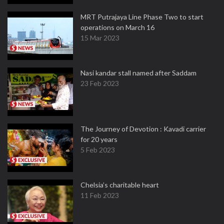
MRT Putrajaya Line Phase Two to start
operations on March 16
15 Mar 2023
Nasi kandar stall named after Saddam
23 Feb 2023
The Journey of Devotion : Kavadi carrier
for 20 years
5 Feb 2023
Chelsia’s charitable heart
11 Feb 2023