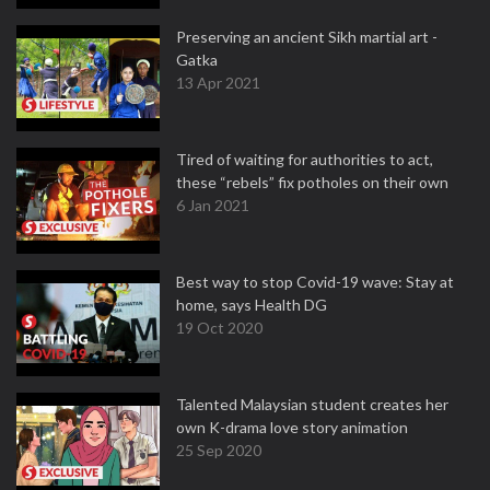
Preserving an ancient Sikh martial art -
Gatka
13 Apr 2021
Tired of waiting for authorities to act,
these “rebels” fix potholes on their own
6 Jan 2021
Best way to stop Covid-19 wave: Stay at
home, says Health DG
19 Oct 2020
Talented Malaysian student creates her
own K-drama love story animation
25 Sep 2020