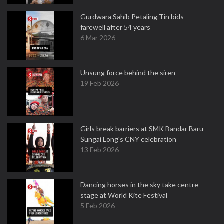
Gurdwara Sahib Petaling Tin bids
farewell after 54 years
6 Mar 2026
Unsung force behind the siren
19 Feb 2026
Girls break barriers at SMK Bandar Baru
Sungai Long's CNY celebration
13 Feb 2026
Dancing horses in the sky take centre
stage at World Kite Festival
5 Feb 2026