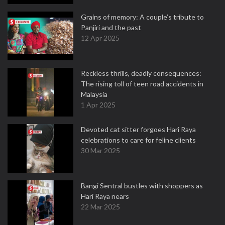
Grains of memory: A couple’s tribute to
Panjiri and the past
12 Apr 2025
Reckless thrills, deadly consequences:
The rising toll of teen road accidents in
Malaysia
1 Apr 2025
Devoted cat sitter forgoes Hari Raya
celebrations to care for feline clients
30 Mar 2025
Bangi Sentral bustles with shoppers as
Hari Raya nears
22 Mar 2025