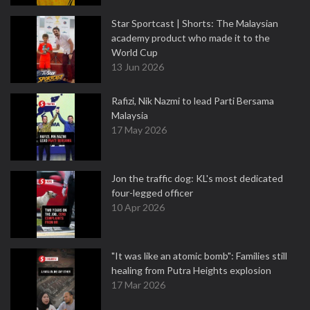
Star Sportcast | Shorts: The Malaysian
academy product who made it to the
World Cup
13 Jun 2026
Rafizi, Nik Nazmi to lead Parti Bersama
Malaysia
17 May 2026
Jon the traffic dog: KL's most dedicated
four-legged officer
10 Apr 2026
"It was like an atomic bomb": Families still
healing from Putra Heights explosion
17 Mar 2026