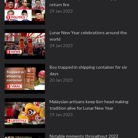
return fire
29 Jan 2023
Lunar New Year celebrations around the
world
24 Jan 2023
Boy trapped in shipping container for six
days
20 Jan 2023
Malaysian artisans keep lion-head making
tradition alive for Lunar New Year
19 Jan 2023
Notable moments throughout 2022