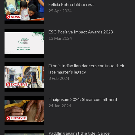
Felicia Rohna laid to rest
25 Apr 2024
ESG Positive Impact Awards 2023
13 Mar 2024
Ethnic Indian lion dancers continue their
late master's legacy
8 Feb 2024
Thaipusam 2024: Shear commitment
24 Jan 2024
Paddling against the tide: Cancer