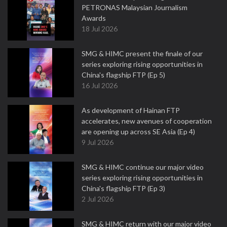
PETRONAS Malaysian Journalism
Awards
18 Jul 2026
SMG & HIMC present the finale of our
series exploring rising opportunities in
China's flagship FTP (Ep 5)
16 Jul 2026
As development of Hainan FTP
accelerates, new avenues of cooperation
are opening up across SE Asia (Ep 4)
9 Jul 2026
SMG & HIMC continue our major video
series exploring rising opportunities in
China's flagship FTP (Ep 3)
2 Jul 2026
SMG & HIMC return with our major video