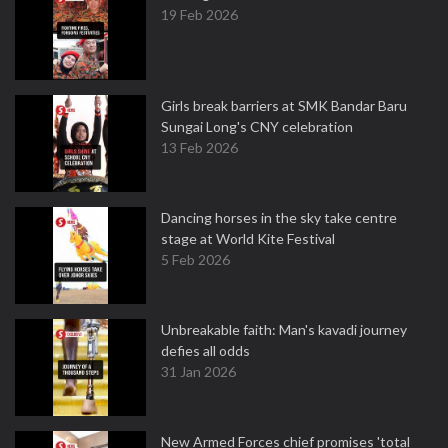
19 Feb 2026
Girls break barriers at SMK Bandar Baru
Sungai Long's CNY celebration
13 Feb 2026
Dancing horses in the sky take centre
stage at World Kite Festival
5 Feb 2026
Unbreakable faith: Man's kavadi journey
defies all odds
31 Jan 2026
New Armed Forces chief promises 'total