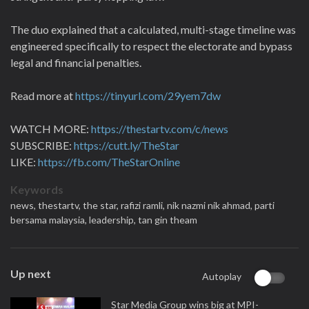
The duo explained that a calculated, multi-stage timeline was
engineered specifically to respect the electorate and bypass
legal and financial penalties.
Read more at
https://tinyurl.com/29yem7dw
WATCH MORE:
https://thestartv.com/c/news
SUBSCRIBE:
https://cutt.ly/TheStar
LIKE:
https://fb.com/TheStarOnline
Keywords
news,
thestartv,
the star,
rafizi ramli,
nik nazmi nik ahmad,
parti
bersama malaysia,
leadership,
tan gin theam
Up next
Autoplay
Star Media Group wins big at MPI-