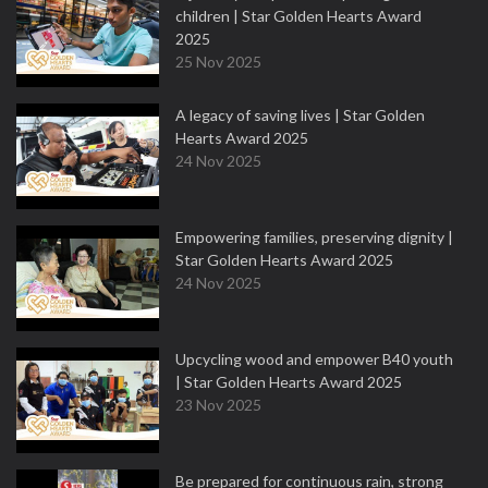
children | Star Golden Hearts Award
2025
25 Nov 2025
A legacy of saving lives | Star Golden
Hearts Award 2025
24 Nov 2025
Empowering families, preserving dignity |
Star Golden Hearts Award 2025
24 Nov 2025
Upcycling wood and empower B40 youth
| Star Golden Hearts Award 2025
23 Nov 2025
Be prepared for continuous rain, strong