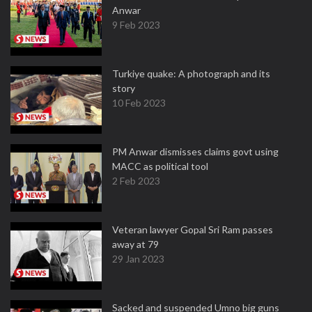
Anwar
9 Feb 2023
Turkiye quake: A photograph and its
story
10 Feb 2023
PM Anwar dismisses claims govt using
MACC as political tool
2 Feb 2023
Veteran lawyer Gopal Sri Ram passes
away at 79
29 Jan 2023
Sacked and suspended Umno big guns