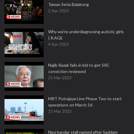
Taman Setia Balakong
2 Apr 2023
Why we're underdiagnosing autistic girls
| R.AGE
4 Apr 2023
Najib Razak fails in bid to get SRC
conviction reviewed
31 Mar 2023
MRT Putrajaya Line Phase Two to start
operations on March 16
15 Mar 2023
Nasi kandar stall named after Saddam