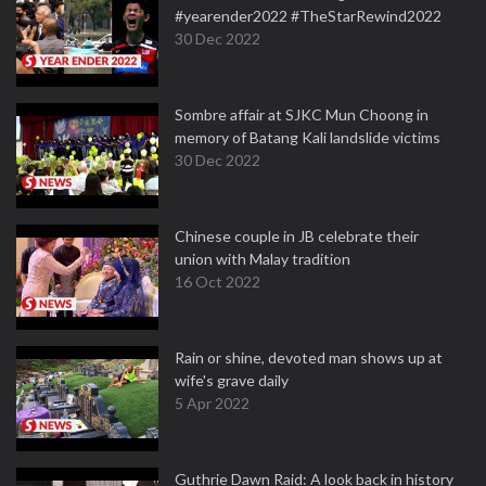
#yearender2022 #TheStarRewind2022
30 Dec 2022
Sombre affair at SJKC Mun Choong in
memory of Batang Kali landslide victims
30 Dec 2022
Chinese couple in JB celebrate their
union with Malay tradition
16 Oct 2022
Rain or shine, devoted man shows up at
wife's grave daily
5 Apr 2022
Guthrie Dawn Raid: A look back in history