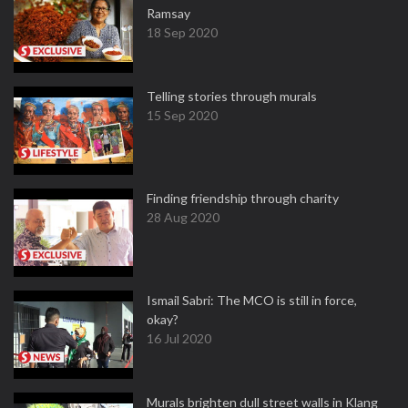
Ramsay
18 Sep 2020
Telling stories through murals
15 Sep 2020
Finding friendship through charity
28 Aug 2020
Ismail Sabri: The MCO is still in force,
okay?
16 Jul 2020
Murals brighten dull street walls in Klang