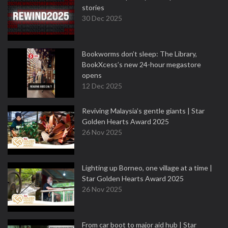
stories
30 Dec 2025
Bookworms don’t sleep: The Library,
BookXcess’s new 24-hour megastore
opens
12 Dec 2025
Reviving Malaysia’s gentle giants | Star
Golden Hearts Award 2025
26 Nov 2025
Lighting up Borneo, one village at a time |
Star Golden Hearts Award 2025
26 Nov 2025
From car boot to major aid hub | Star