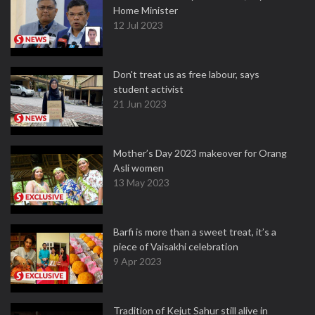
Home Minister
12 Jul 2023
Don't treat us as free labour, says
student activist
21 Jun 2023
Mother’s Day 2023 makeover for Orang
Asli women
13 May 2023
Barfi is more than a sweet treat, it’s a
piece of Vaisakhi celebration
9 Apr 2023
Tradition of Kejut Sahur still alive in