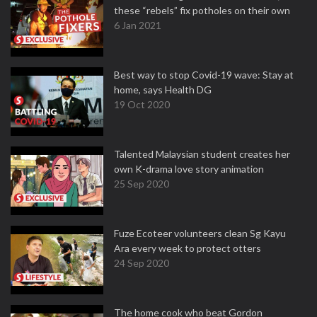
these “rebels” fix potholes on their own
6 Jan 2021
Best way to stop Covid-19 wave: Stay at
home, says Health DG
19 Oct 2020
Talented Malaysian student creates her
own K-drama love story animation
25 Sep 2020
Fuze Ecoteer volunteers clean Sg Kayu
Ara every week to protect otters
24 Sep 2020
The home cook who beat Gordon