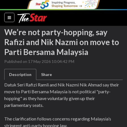
(current)
We’re not party-hopping, say
Rafizi and Nik Nazmi on move to
Parti Bersama Malaysia
Published on 17 May 2026 10:04:42 PM
Description
Share
Datuk Seri Rafizi Ramli and Nik Nazmi Nik Ahmad say their
move to Parti Bersama Malaysia is not political "party-
hopping" as they have voluntarily given up their
parliamentary seats.
The clarification follows concerns regarding Malaysia’s
stringent anti-party hopping law.