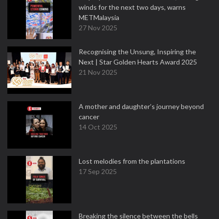
winds for the next two days, warns
METMalaysia
27 Nov 2025
Recognising the Unsung, Inspiring the
Next | Star Golden Hearts Award 2025
21 Nov 2025
A mother and daughter’s journey beyond
cancer
14 Oct 2025
Lost melodies from the plantations
17 Sep 2025
Breaking the silence between the bells