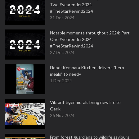
Two #yearender2024
#TheStarRewind2024
31 Dec 2024
Notable moments throughout 2024: Part
One #yearender2024
#TheStarRewind2024
27 Dec 2024
Flood: Kembara Kitchen delivers "hero
meals" to needy
1 Dec 2024
Vibrant tiger murals bring new life to
Gerik
26 Nov 2024
From forest guardians to wildlife saviours