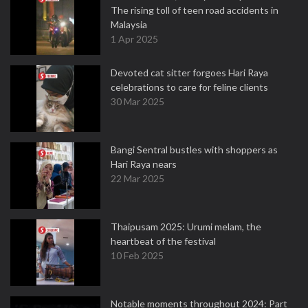
The rising toll of teen road accidents in
Malaysia
1 Apr 2025
Devoted cat sitter forgoes Hari Raya
celebrations to care for feline clients
30 Mar 2025
Bangi Sentral bustles with shoppers as
Hari Raya nears
22 Mar 2025
Thaipusam 2025: Urumi melam, the
heartbeat of the festival
10 Feb 2025
Notable moments throughout 2024: Part