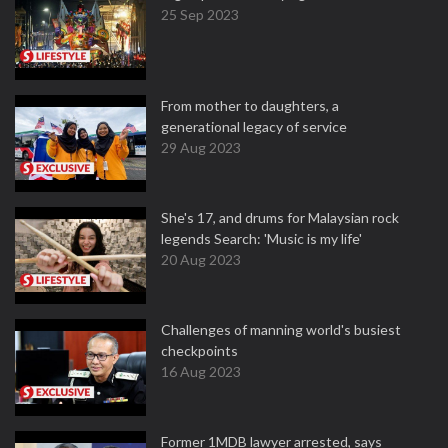
25 Sep 2023
From mother to daughters, a
generational legacy of service
29 Aug 2023
She's 17, and drums for Malaysian rock
legends Search: 'Music is my life'
20 Aug 2023
Challenges of manning world's busiest
checkpoints
16 Aug 2023
Former 1MDB lawyer arrested, says