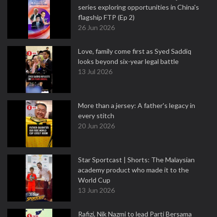
series exploring opportunities in China's
flagship FTP (Ep 2)
26 Jun 2026
Love, family come first as Syed Saddiq
looks beyond six-year legal battle
13 Jul 2026
More than a jersey: A father's legacy in
every stitch
20 Jun 2026
Star Sportcast | Shorts: The Malaysian
academy product who made it to the
World Cup
13 Jun 2026
Rafizi, Nik Nazmi to lead Parti Bersama