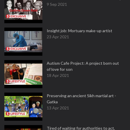
9 Sep 2021
Insight job: Mortuary make-up artist
23 Apr 2021
Autism Cafe Project: A project born out
of love for son
18 Apr 2021
Preserving an ancient Sikh martial art -
Gatka
13 Apr 2021
Tired of waiting for authorities to act,