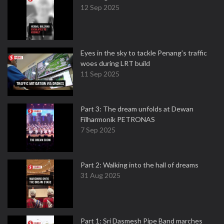
12 Sep 2025
Eyes in the sky to tackle Penang’s traffic
woes during LRT build
11 Sep 2025
Part 3: The dream unfolds at Dewan
Filharmonik PETRONAS
7 Sep 2025
Part 2: Walking into the hall of dreams
31 Aug 2025
Part 1: Sri Dasmesh Pipe Band marches