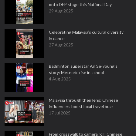
onto DFP stage this National Day
29 Aug 2025
Celebrating Malaysia’s cultural diversity
in dance
27 Aug 2025
Badminton superstar An Se-young's
story: Meteoric rise in school
4 Aug 2025
Malaysia through their lens: Chinese
influencers boost local travel buzz
17 Jul 2025
From crosswalk to camera roll: Chinese