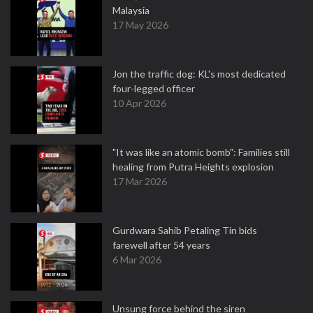
Malaysia
17 May 2026
Jon the traffic dog: KL's most dedicated
four-legged officer
10 Apr 2026
"It was like an atomic bomb": Families still
healing from Putra Heights explosion
17 Mar 2026
Gurdwara Sahib Petaling Tin bids
farewell after 54 years
6 Mar 2026
Unsung force behind the siren