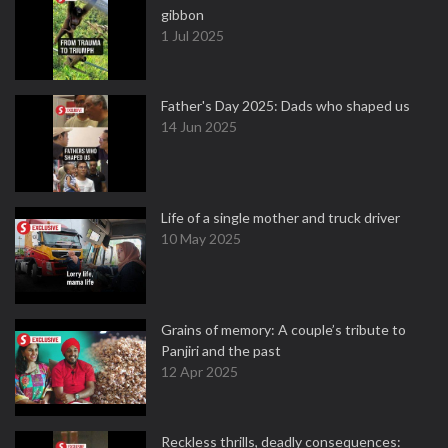
gibbon
1 Jul 2025
Father's Day 2025: Dads who shaped us
14 Jun 2025
Life of a single mother and truck driver
10 May 2025
Grains of memory: A couple’s tribute to
Panjiri and the past
12 Apr 2025
Reckless thrills, deadly consequences: