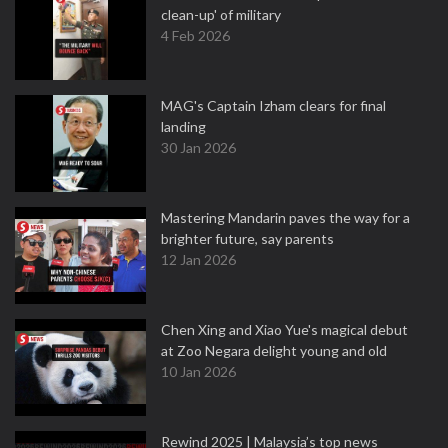
clean-up' of military
4 Feb 2026
MAG's Captain Izham clears for final
landing
30 Jan 2026
Mastering Mandarin paves the way for a
brighter future, say parents
12 Jan 2026
Chen Xing and Xiao Yue's magical debut
at Zoo Negara delight young and old
10 Jan 2026
Rewind 2025 | Malaysia’s top news