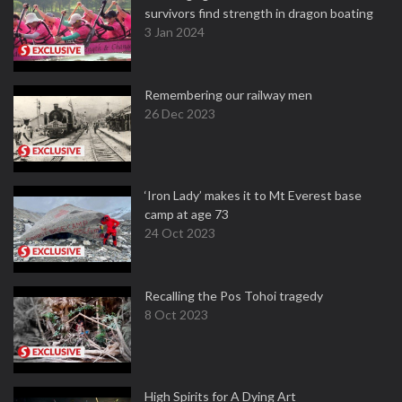
survivors find strength in dragon boating
3 Jan 2024
Remembering our railway men
26 Dec 2023
‘Iron Lady’ makes it to Mt Everest base
camp at age 73
24 Oct 2023
Recalling the Pos Tohoi tragedy
8 Oct 2023
High Spirits for A Dying Art