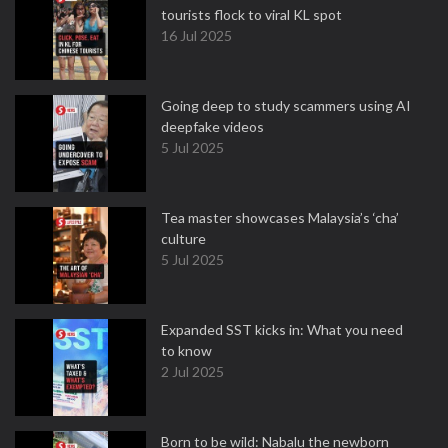
tourists flock to viral KL spot
16 Jul 2025
Going deep to study scammers using AI
deepfake videos
5 Jul 2025
Tea master showcases Malaysia’s ‘cha’
culture
5 Jul 2025
Expanded SST kicks in: What you need
to know
2 Jul 2025
Born to be wild: Nabalu the newborn