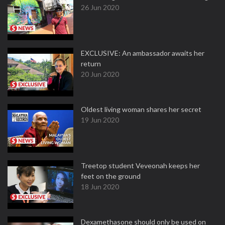
26 Jun 2020
EXCLUSIVE: An ambassador awaits her
return
20 Jun 2020
Oldest living woman shares her secret
19 Jun 2020
Treetop student Veveonah keeps her
feet on the ground
18 Jun 2020
Dexamethasone should only be used on