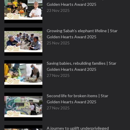
Golden Hearts Award 2025
23 Nov 2025
Growing Sabah’s elephant lifeline | Star
Golden Hearts Award 2025
25 Nov 2025
Saving babies, rebuilding families | Star
Golden Hearts Award 2025
27 Nov 2025
Second life for broken items | Star
Golden Hearts Award 2025
27 Nov 2025
A journey to uplift underprivileged