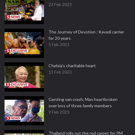
23 Feb 2023
The Journey of Devotion : Kavadi carrier
for 20 years
5 Feb 2023
Chelsia’s charitable heart
11 Feb 2023
Genting van crash: Man heartbroken
over loss of three family members
9 Feb 2023
Thailand rolls out the red carpet for PM