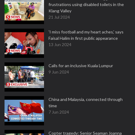
frustrations using disabled toilets in the
Klang Valley
21 Jul 2024
'I miss football and my heart aches,' says
Faisal Halim in first public appearance
13 Jun 2024
Calls for an inclusive Kuala Lumpur
9 Jun 2024
China and Malaysia, connected through
time
7 Jun 2024
Copter tragedy: Senior Seaman Joanna