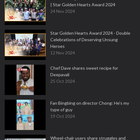
| Star Golden Hearts Award 2024
24 Nov 2024
Star Golden Hearts Award 2024 - Double
Celebrations of Deserving Unsung
Heroes
12 Nov 2024
Chef Dave shares sweet recipe for
Deepavali
25 Oct 2024
Fan Bingbing on director Chong: He's my
type of guy
19 Oct 2024
Wheel-chair users share struggles and