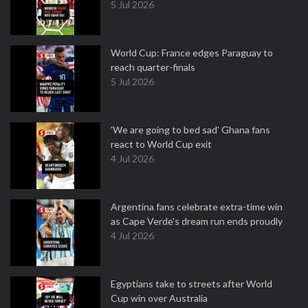
5 Jul 2026
World Cup: France edges Paraguay to
reach quarter-finals
5 Jul 2026
'We are going to bed sad' Ghana fans
react to World Cup exit
4 Jul 2026
Argentina fans celebrate extra-time win
as Cape Verde's dream run ends proudly
4 Jul 2026
Egyptians take to streets after World
Cup win over Australia