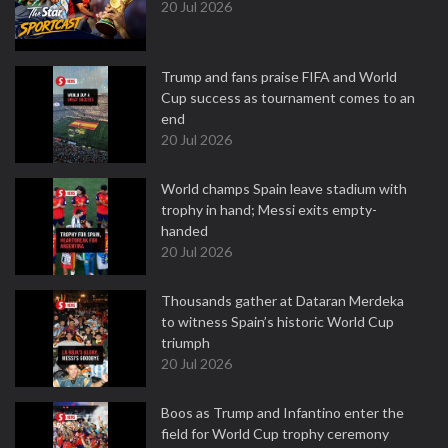
20 Jul 2026
Trump and fans praise FIFA and World
Cup success as tournament comes to an
end
20 Jul 2026
World champs Spain leave stadium with
trophy in hand; Messi exits empty-
handed
20 Jul 2026
Thousands gather at Dataran Merdeka
to witness Spain’s historic World Cup
triumph
20 Jul 2026
Boos as Trump and Infantino enter the
field for World Cup trophy ceremony