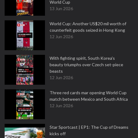
World Cup
13 Jun 2026
World Cup: Another US$20 mil worth of
counterfeit goods seized in Hong Kong
12 Jun 2026
With fighting spirit, South Korea's
beauty triumphs over Czech set-piece
beasts
12 Jun 2026
Three red cards mar opening World Cup
match between Mexico and South Africa
12 Jun 2026
Star Sportcast | EP1: The Cup of Dreams
kicks off