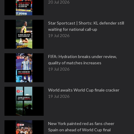
20 Jul 2026
Star Sportcast | Shorts: KL defender still
waiting for national call-up
19 Jul 2026
FIFA: Hydration breaks under review,
quality of matches increases
19 Jul 2026
World awaits World Cup finale cracker
19 Jul 2026
New York painted red as fans cheer
Spain on ahead of World Cup final