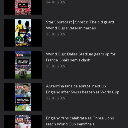
14 Jul 2026
Star Sportcast | Shorts: The old guard —
World Cup’s veteran heroes
13 Jul 2026
World Cup: Dallas Stadium gears up for
France-Spain semis clash
13 Jul 2026
Argentina fans celebrate, next up
England after Swiss beaten at World Cup
12 Jul 2026
England fans celebrate as Three Lions
reach World Cup semifinals