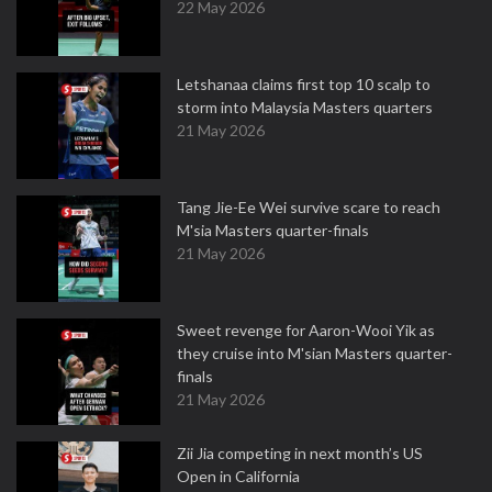
22 May 2026
Letshanaa claims first top 10 scalp to
storm into Malaysia Masters quarters
21 May 2026
Tang Jie-Ee Wei survive scare to reach
M'sia Masters quarter-finals
21 May 2026
Sweet revenge for Aaron-Wooi Yik as
they cruise into M'sian Masters quarter-
finals
21 May 2026
Zii Jia competing in next month’s US
Open in California