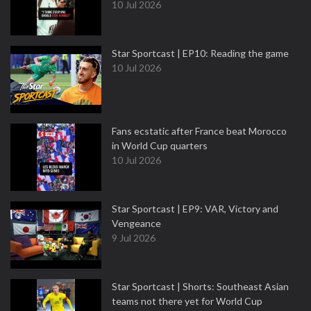
10 Jul 2026
Star Sportcast | EP10: Reading the game
10 Jul 2026
Fans ecstatic after France beat Morocco
in World Cup quarters
10 Jul 2026
Star Sportcast | EP9: VAR, Victory and
Vengeance
9 Jul 2026
Star Sportcast | Shorts: Southeast Asian
teams not there yet for World Cup