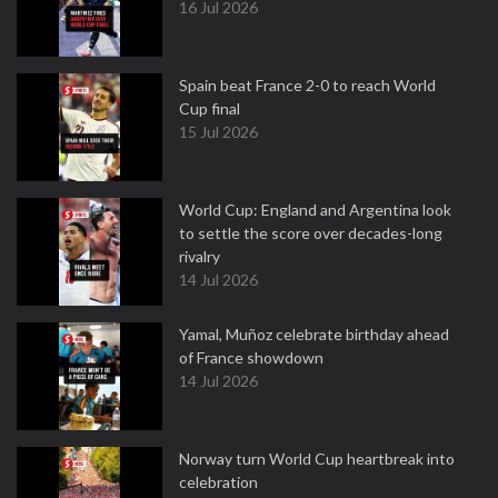
16 Jul 2026
Spain beat France 2-0 to reach World
Cup final
15 Jul 2026
World Cup: England and Argentina look
to settle the score over decades-long
rivalry
14 Jul 2026
Yamal, Muñoz celebrate birthday ahead
of France showdown
14 Jul 2026
Norway turn World Cup heartbreak into
celebration