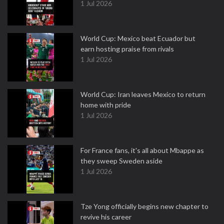
1 Jul 2026
World Cup: Mexico beat Ecuador but
earn hosting praise from rivals
1 Jul 2026
World Cup: Iran leaves Mexico to return
home with pride
1 Jul 2026
For France fans, it's all about Mbappe as
they sweep Sweden aside
1 Jul 2026
Tze Yong officially begins new chapter to
revive his career