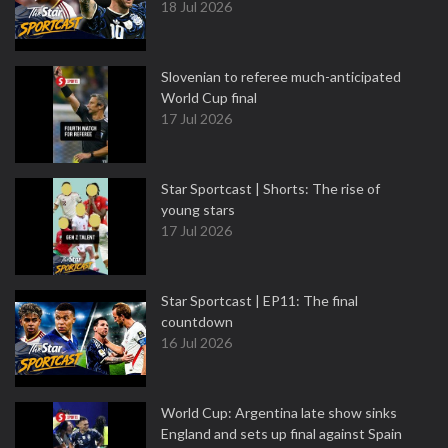
18 Jul 2026
Slovenian to referee much-anticipated
World Cup final
17 Jul 2026
Star Sportcast | Shorts: The rise of
young stars
17 Jul 2026
Star Sportcast | EP11: The final
countdown
16 Jul 2026
World Cup: Argentina late show sinks
England and sets up final against Spain