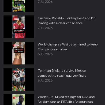
7 Jul 2026
Cristiano Ronaldo: I did my best and I’m
leaving with a clear conscience
7 Jul 2026
World champ Ee Wei determined to keep
Olympic dream alive
6 Jul 2026
Ten-man England survive Mexico
comeback to reach quarter-finals
6 Jul 2026
World Cup: Mixed feelings for USA and
Belgium fans as FIFA lifts Balogun ban