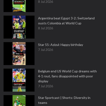
8 Jul 2026
Argentina beat Egypt 3-2; Switzerland
ousts Colombia at World Cup
8 Jul 2026
Star 55: Azizul: Happy birthday
7 Jul 2026
Belgium end US World Cup dreams with
4-1 rout, fans disappointed with poor
display
7 Jul 2026
Star Sportcast | Shorts: Diversity in
teams