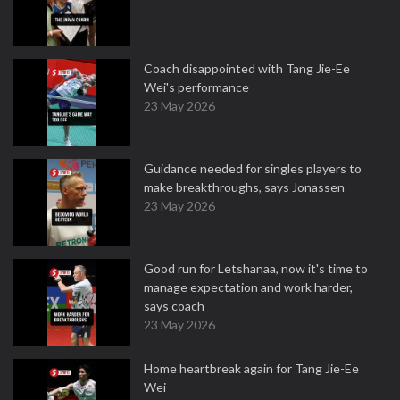
Coach disappointed with Tang Jie-Ee
Wei's performance
23 May 2026
Guidance needed for singles players to
make breakthroughs, says Jonassen
23 May 2026
Good run for Letshanaa, now it's time to
manage expectation and work harder,
says coach
23 May 2026
Home heartbreak again for Tang Jie-Ee
Wei