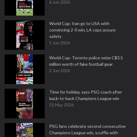
6 Jun 2026
World Cup: Iran go to USA with
convincing 2-0 win, LA cops assure
safety
5 Jun 2026
World Cup: Toronto police seize C$3.5
million worth of fake football gear
2 Jun 2026
Time for holiday, says PSG coach after
back-to-back Champions League win
31 May 2026
PSG fans celebrate second consecutive
Champions League win, scuffle with