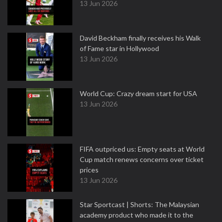
13 Jun 2026
David Beckham finally receives his Walk
of Fame star in Hollywood
13 Jun 2026
World Cup: Crazy dream start for USA
13 Jun 2026
FIFA outpriced us: Empty seats at World
Cup match renews concerns over ticket
prices
13 Jun 2026
Star Sportcast | Shorts: The Malaysian
academy product who made it to the