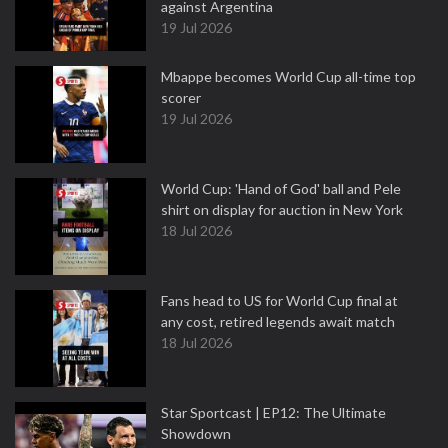
against Argentina
19 Jul 2026
Mbappe becomes World Cup all-time top
scorer
19 Jul 2026
World Cup: 'Hand of God' ball and Pele
shirt on display for auction in New York
18 Jul 2026
Fans head to US for World Cup final at
any cost, retired legends await match
18 Jul 2026
Star Sportcast | EP12: The Ultimate
Showdown