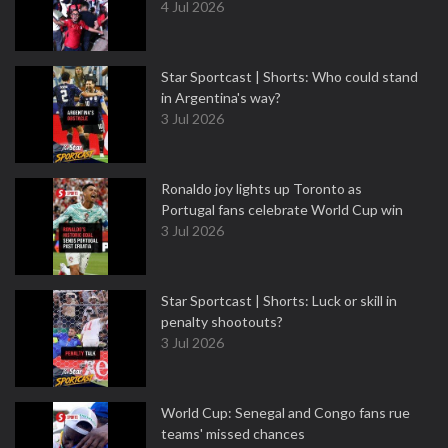
4 Jul 2026
Star Sportcast | Shorts: Who could stand
in Argentina's way?
3 Jul 2026
Ronaldo joy lights up Toronto as
Portugal fans celebrate World Cup win
3 Jul 2026
Star Sportcast | Shorts: Luck or skill in
penalty shootouts?
3 Jul 2026
World Cup: Senegal and Congo fans rue
teams' missed chances