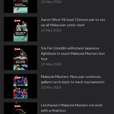
22 May 2026
Aaron-Wooi Yik beat Chinese pair to set
up all-Malaysian semis clash
22 May 2026
Sze Fei-Izzuddin withstand Japanese
fightback to reach Malaysia Masters last
four
22 May 2026
Malaysia Masters: New pair continues
gallant run in back-to-back tournaments
22 May 2026
Letshanaa's Malaysia Masters run ends
with q-final loss