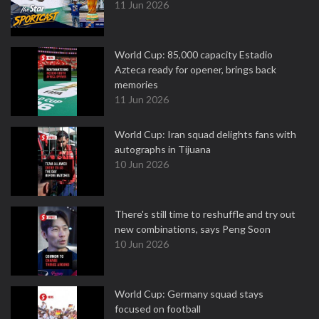
11 Jun 2026
World Cup: 85,000 capacity Estadio
Azteca ready for opener, brings back
memories
11 Jun 2026
World Cup: Iran squad delights fans with
autographs in Tijuana
10 Jun 2026
There's still time to reshuffle and try out
new combinations, says Peng Soon
10 Jun 2026
World Cup: Germany squad stays
focused on football