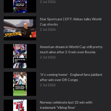
2 Jul 2026
Star Sportcast | EP7: Abbas talks World
Cup shocks
2 Jul 2026
American dream in World Cup still pretty
much alive after 2-0 win over Bosnia
2 Jul 2026
'It's coming home' - England fans jubilant
after win over DR Congo
2 Jul 2026
Norway celebrate last 32 win with
trademark 'Viking Row'