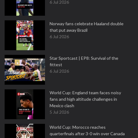
6 Jul 2026
Norway fans celebrate Haaland double
that put away Brazil
6 Jul 2026
Star Sportcast | EP8: Survival of the
fittest
6 Jul 2026
World Cup: England team faces noisy
fans and high altitude challenges in
Mexico clash
5 Jul 2026
World Cup: Morocco reaches
quarterfinals after 3-0 win over Canada