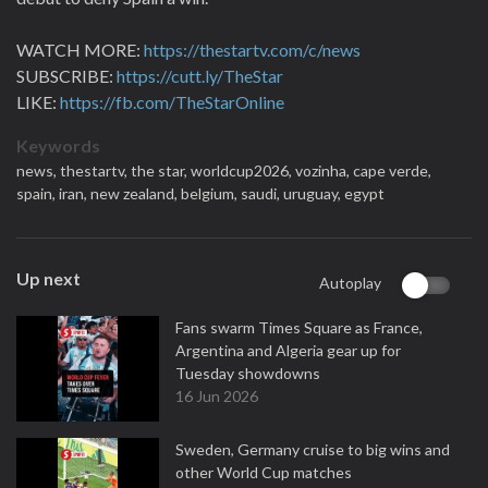
WATCH MORE:
https://thestartv.com/c/news
SUBSCRIBE:
https://cutt.ly/TheStar
LIKE:
https://fb.com/TheStarOnline
Keywords
news,
thestartv,
the star,
worldcup2026,
vozinha,
cape verde,
spain,
iran,
new zealand,
belgium,
saudi,
uruguay,
egypt
Up next
Autoplay
Fans swarm Times Square as France,
Argentina and Algeria gear up for
Tuesday showdowns
16 Jun 2026
Sweden, Germany cruise to big wins and
other World Cup matches