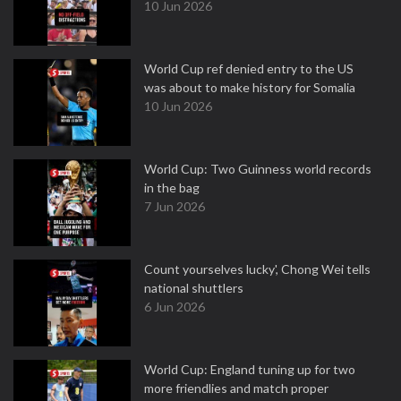
10 Jun 2026
World Cup ref denied entry to the US
was about to make history for Somalia
10 Jun 2026
World Cup: Two Guinness world records
in the bag
7 Jun 2026
Count yourselves lucky', Chong Wei tells
national shuttlers
6 Jun 2026
World Cup: England tuning up for two
more friendlies and match proper