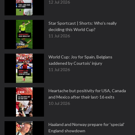
12 Jul 2026
Star Sportcast | Shorts: Who's really
deciding this World Cup?
11 Jul 2026
World Cup: Joy for Spain, Belgians
saddened by Courtois' injury
11 Jul 2026
Heartache but positivity for USA, Canada
and Mexico after their last-16 exits
10 Jul 2026
Haaland and Norway prepare for 'special'
England showdown