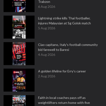
Trabzon
6 Aug 2026
Lightning strike kills Thai footballer,
injures Malaysian at Sg Golok match
5 Aug 2026
Ciao capitano, Italy's football community
bid farewell to Baresi
4 Aug 2026
A golden lifeline for Erry’s career
2 Aug 2026
Faith in local coaches pays off as
weightlifters return home with five