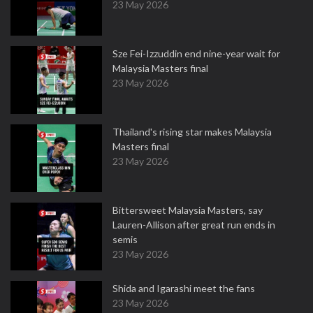
23 May 2026
Sze Fei-Izzuddin end nine-year wait for
Malaysia Masters final
23 May 2026
Thailand's rising star makes Malaysia
Masters final
23 May 2026
Bittersweet Malaysia Masters, say
Lauren-Allison after great run ends in
semis
23 May 2026
Shida and Igarashi meet the fans
23 May 2026