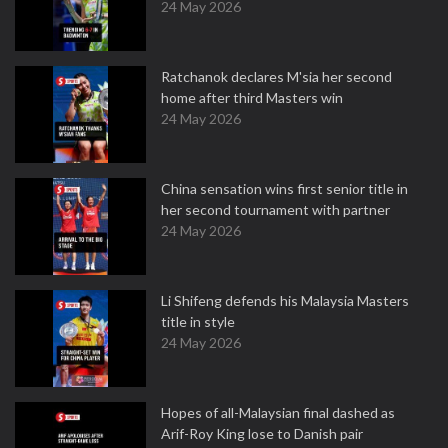
24 May 2026
Ratchanok declares M'sia her second
home after third Masters win
24 May 2026
China sensation wins first senior title in
her second tournament with partner
24 May 2026
Li Shifeng defends his Malaysia Masters
title in style
24 May 2026
Hopes of all-Malaysian final dashed as
Arif-Roy King lose to Danish pair