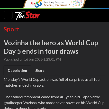
(current)
Sport
Vozinha the hero as World Cup
Day 5 ends in four draws
Published on 16 Jun 2026 1:23:01 PM
Description
Share
Monday's World Cup action was full of surprises as all four
matches ended in draws.
The standout moment came from 40-year-old Cape Verde
goalkeeper Vozinha, who made seven saves on his World Cup
debut to deny Spain a win.