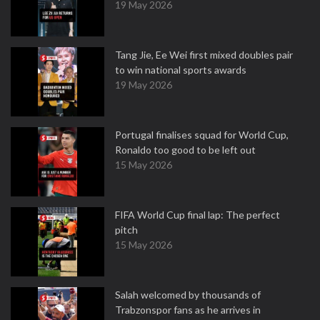
19 May 2026
Tang Jie, Ee Wei first mixed doubles pair
to win national sports awards
19 May 2026
Portugal finalises squad for World Cup,
Ronaldo too good to be left out
15 May 2026
FIFA World Cup final lap: The perfect
pitch
15 May 2026
Salah welcomed by thousands of
Trabzonspor fans as he arrives in