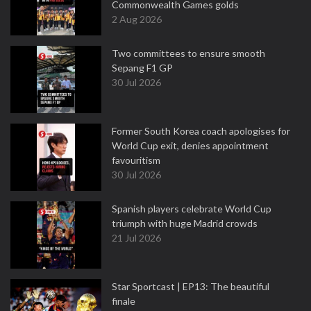
Commonwealth Games golds
2 Aug 2026
Two committees to ensure smooth
Sepang F1 GP
30 Jul 2026
Former South Korea coach apologises for
World Cup exit, denies appointment
favouritism
30 Jul 2026
Spanish players celebrate World Cup
triumph with huge Madrid crowds
21 Jul 2026
Star Sportcast | EP13: The beautiful
finale