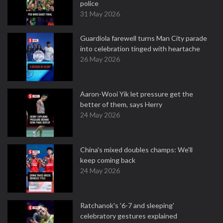
police
31 May 2026
Guardiola farewell turns Man City parade
into celebration tinged with heartache
26 May 2026
Aaron-Wooi Yik let pressure get the
better of them, says Herry
24 May 2026
China's mixed doubles champs: We'll
keep coming back
24 May 2026
Ratchanok's '6-7 and sleeping'
celebratory gestures explained