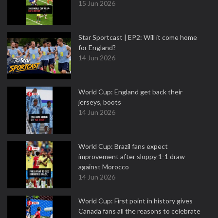
15 Jun 2026
Star Sportcast | EP2: Will it come home
for England?
14 Jun 2026
World Cup: England get back their
jerseys, boots
14 Jun 2026
World Cup: Brazil fans expect
improvement after sloppy 1-1 draw
against Morocco
14 Jun 2026
World Cup: First point in history gives
Canada fans all the reasons to celebrate