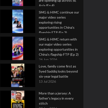
are opening up across SE
Asia (Ep 4)
9 Jul 2026
SMG & HIMC continue our
major video series
exploring rising
opportunities in China's
flagship FTP (Ep 3)
2 Jul 2026
SMG & HIMC return with
our major video series
exploring opportunities in
China's flagship FTP (Ep 2)
26 Jun 2026
Love, family come first as
Syed Saddiq looks beyond
six-year legal battle
13 Jul 2026
More than a jersey: A
father's legacy in every
stitch