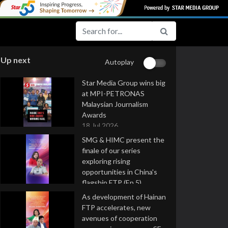
Up next
Autoplay
Star Media Group wins big
at MPI-PETRONAS
Malaysian Journalism
Awards
18 Jul 2026
SMG & HIMC present the
finale of our series
exploring rising
opportunities in China's
flagship FTP (Ep 5)
16 Jul 2026
As development of Hainan
FTP accelerates, new
avenues of cooperation