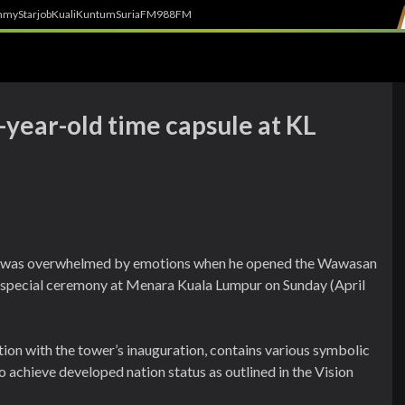
h
myStarjob
Kuali
Kuntum
SuriaFM
988FM
-year-old time capsule at KL
 was overwhelmed by emotions when he opened the Wawasan
 a special ceremony at Menara Kuala Lumpur on Sunday (April
tion with the tower’s inauguration, contains various symbolic
o achieve developed nation status as outlined in the Vision