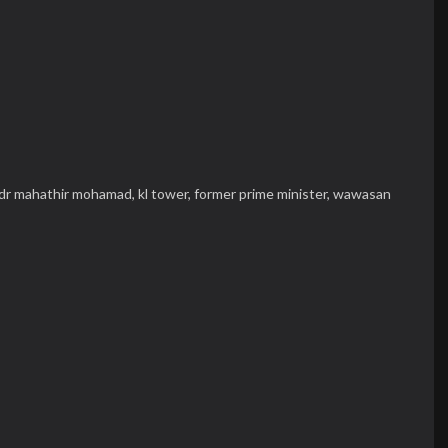
dr mahathir mohamad,
kl tower,
former prime minister,
wawasan