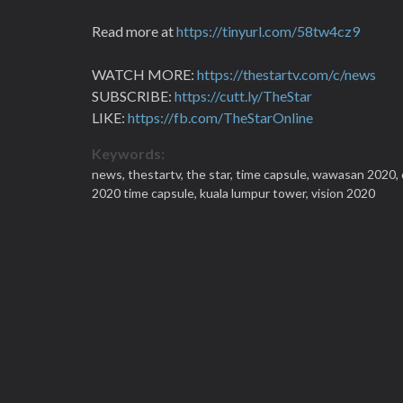
Read more at
https://tinyurl.com/58tw4cz9
WATCH MORE:
https://thestartv.com/c/news
SUBSCRIBE:
https://cutt.ly/TheStar
LIKE:
https://fb.com/TheStarOnline
Keywords:
news,
thestartv,
the star,
time capsule,
wawasan 2020,
2020 time capsule,
kuala lumpur tower,
vision 2020