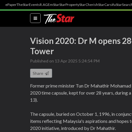
ePaper
TheStar
Events
R.AGE
mStar
StarProperty
StarCherish
StarCarsifu
StarSearc
(current)
Vision 2020: Dr M opens 28
Tower
Published on 13 Apr 2025 5:24:54 PM
Share
Former prime minister Tun Dr Mahathir Mohamad
2020 time capsule, kept for over 28 years, during
13).
The capsule, buried on October 1, 1996, in conjunc
items reflecting Malaysia's aspirations and hopes t
2020 initiative, introduced by Dr Mahathir.