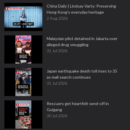
China Daily | Lindsay Varty: Preserving
Hong Kong's everyday heritage
2 Aug 2026
Malaysian pilot detained in Jakarta over
alleged drug smuggling
31 Jul 2026
Japan earthquake death toll rises to 35
as mall search continues
31 Jul 2026
Rescuers get heartfelt send-off in
Guigang
30 Jul 2026