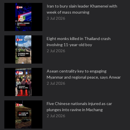
Iran to bury slain leader Khamenei with
week of mass mourning
3 Jul 2026
Eight monks killed in Thailand crash
involving 11-year-old boy
2 Jul 2026
Asean centrality key to engaging
Myanmar and regional peace, says Anwar
2 Jul 2026
Five Chinese nationals injured as car
plunges into ravine in Machang
2 Jul 2026