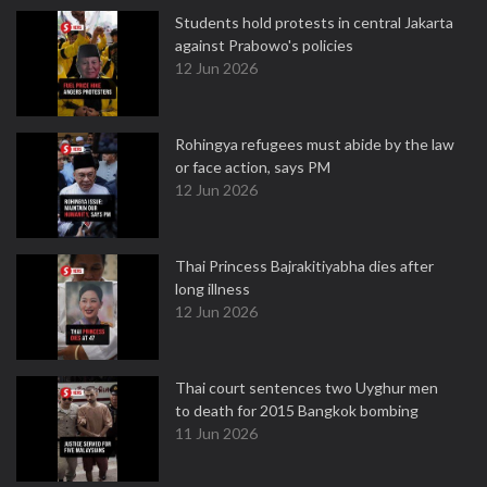
Students hold protests in central Jakarta
against Prabowo's policies
12 Jun 2026
Rohingya refugees must abide by the law
or face action, says PM
12 Jun 2026
Thai Princess Bajrakitiyabha dies after
long illness
12 Jun 2026
Thai court sentences two Uyghur men
to death for 2015 Bangkok bombing
11 Jun 2026