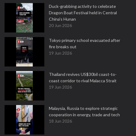
Duck-grabbing activity to celebrate
Dragon Boat Festival held in Central
China's Hunan
20 Jun 2026
Tokyo primary school evacuated after
fire breaks out
19 Jun 2026
Thailand revives US$30bil coast-to-
coast corridor to rival Malacca Strait
19 Jun 2026
Malaysia, Russia to explore strategic
cooperation in energy, trade and tech
18 Jun 2026