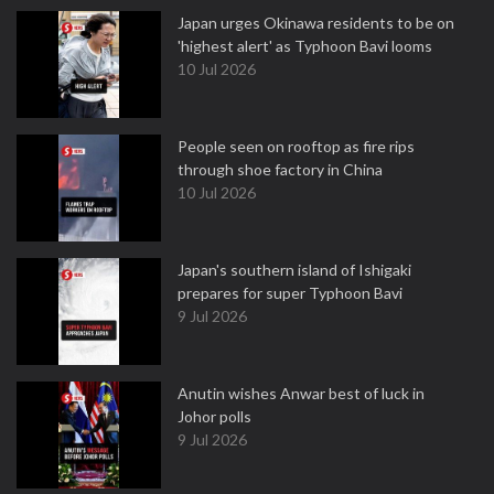
Japan urges Okinawa residents to be on
'highest alert' as Typhoon Bavi looms
10 Jul 2026
People seen on rooftop as fire rips
through shoe factory in China
10 Jul 2026
Japan's southern island of Ishigaki
prepares for super Typhoon Bavi
9 Jul 2026
Anutin wishes Anwar best of luck in
Johor polls
9 Jul 2026