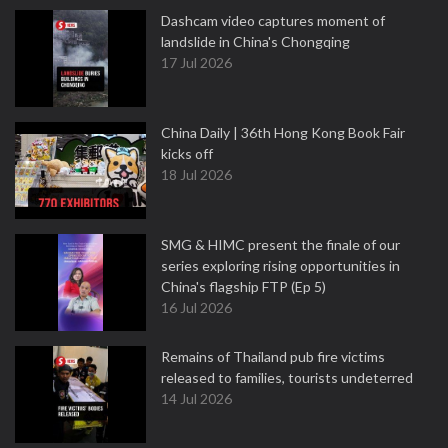
Dashcam video captures moment of
landslide in China's Chongqing
17 Jul 2026
China Daily | 36th Hong Kong Book Fair
kicks off
18 Jul 2026
SMG & HIMC present the finale of our
series exploring rising opportunities in
China's flagship FTP (Ep 5)
16 Jul 2026
Remains of Thailand pub fire victims
released to families, tourists undeterred
14 Jul 2026