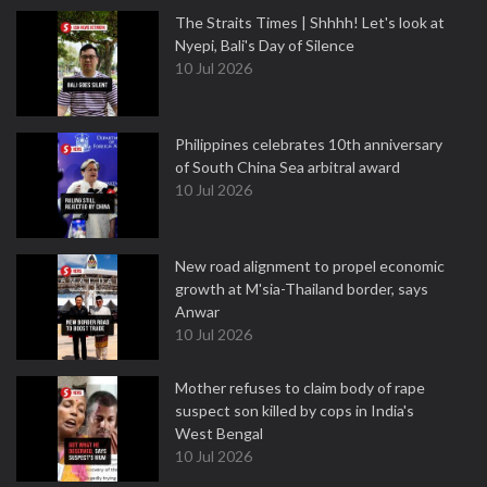
The Straits Times | Shhhh! Let's look at
Nyepi, Bali's Day of Silence
10 Jul 2026
Philippines celebrates 10th anniversary
of South China Sea arbitral award
10 Jul 2026
New road alignment to propel economic
growth at M'sia-Thailand border, says
Anwar
10 Jul 2026
Mother refuses to claim body of rape
suspect son killed by cops in India's
West Bengal
10 Jul 2026