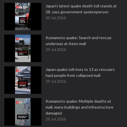
Japan's latest quake death toll stands at
28, says government spokesperson
30 Jul 2026
Kumamoto quake: Search and rescue
underway at Aeon mall
29 Jul 2026
Japan quake toll rises to 13 as rescuers
haul people from collapsed mall
29 Jul 2026
Kumamoto quake: Multiple deaths at
mall, many buildings and infrastructure
damaged
28 Jul 2026