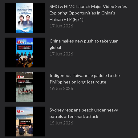
SMG & HIMC Launch Major Video Series
Exploring Opportunities in China's
Hainan FTP (Ep 1)
17 Jun 2026
China makes new push to take yuan
global
17 Jun 2026
Indigenous Taiwanese paddle to the
Philippines on long-lost route
16 Jun 2026
Sydney reopens beach under heavy
patrols after shark attack
15 Jun 2026