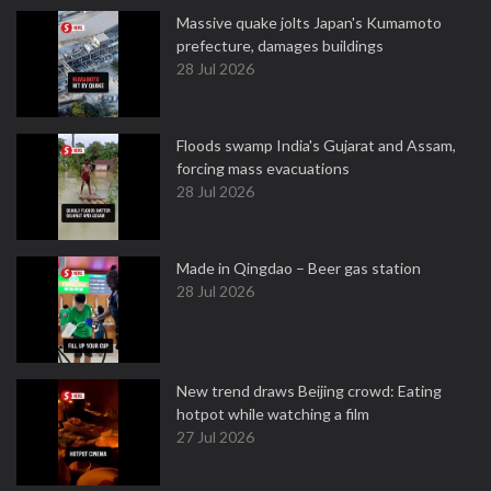
Massive quake jolts Japan's Kumamoto
prefecture, damages buildings
28 Jul 2026
Floods swamp India's Gujarat and Assam,
forcing mass evacuations
28 Jul 2026
Made in Qingdao – Beer gas station
28 Jul 2026
New trend draws Beijing crowd: Eating
hotpot while watching a film
27 Jul 2026