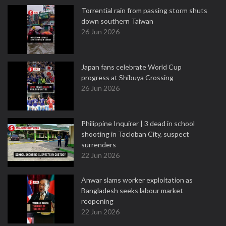
Torrential rain from passing storm shuts
down southern Taiwan
26 Jun 2026
Japan fans celebrate World Cup
progress at Shibuya Crossing
26 Jun 2026
Philippine Inquirer | 3 dead in school
shooting in Tacloban City, suspect
surrenders
22 Jun 2026
Anwar slams worker exploitation as
Bangladesh seeks labour market
reopening
22 Jun 2026