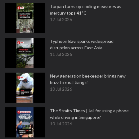
Turpan turns up cooling measures as
mercury tops 41°C
12 Jul 2026
Typhoon Bavi sparks widespread
disruption across East Asia
11 Jul 2026
New generation beekeeper brings new
buzz to rural Jiangxi
10 Jul 2026
The Straits Times | Jail for using a phone
while driving in Singapore?
10 Jul 2026