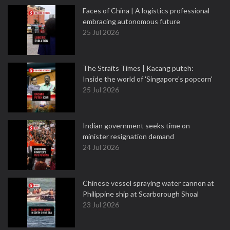
Faces of China | A logistics professional
embracing autonomous future
25 Jul 2026
The Straits Times | Kacang puteh:
Inside the world of 'Singapore's popcorn'
25 Jul 2026
Indian government seeks time on
minister resignation demand
24 Jul 2026
Chinese vessel spraying water cannon at
Philippine ship at Scarborough Shoal
23 Jul 2026