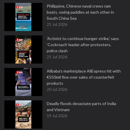
Philippine, Chinese naval crews ram
boats, swing paddles at each other in
South China Sea
21 Jul 2026
'Activist to continue hunger strike,’ says
‘Cockroach’ leader after protesters,
police clash
21 Jul 2026
Alibaba's marketplace AliExpress hit with
€550mil fine over sales of counterfeit
products
20 Jul 2026
Deadly floods devastate parts of India
and Vietnam
19 Jul 2026