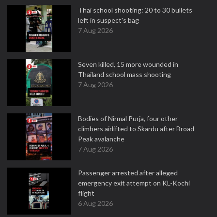
Thai school shooting: 20 to 30 bullets
left in suspect's bag
7 Aug 2026
Seven killed, 15 more wounded in
Thailand school mass shooting
7 Aug 2026
Bodies of Nirmal Purja, four other
climbers airlifted to Skardu after Broad
Peak avalanche
7 Aug 2026
Passenger arrested after alleged
emergency exit attempt on KL-Kochi
flight
6 Aug 2026