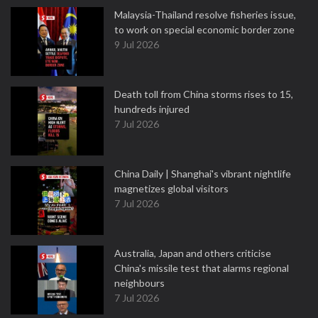
Malaysia-Thailand resolve fisheries issue,
to work on special economic border zone
9 Jul 2026
Death toll from China storms rises to 15,
hundreds injured
7 Jul 2026
China Daily | Shanghai's vibrant nightlife
magnetizes global visitors
7 Jul 2026
Australia, Japan and others criticise
China's missile test that alarms regional
neighbours
7 Jul 2026