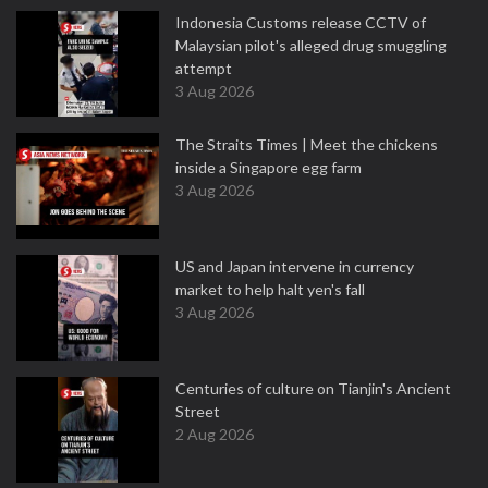
Indonesia Customs release CCTV of
Malaysian pilot's alleged drug smuggling
attempt
3 Aug 2026
The Straits Times | Meet the chickens
inside a Singapore egg farm
3 Aug 2026
US and Japan intervene in currency
market to help halt yen's fall
3 Aug 2026
Centuries of culture on Tianjin's Ancient
Street
2 Aug 2026