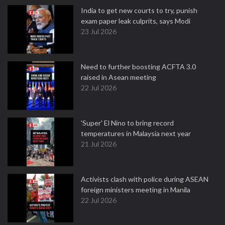
India to get new courts to try, punish
exam paper leak culprits, says Modi
23 Jul 2026
Need to further boosting ACFTA 3.0
raised in Asean meeting
22 Jul 2026
'Super' El Nino to bring record
temperatures in Malaysia next year
21 Jul 2026
Activists clash with police during ASEAN
foreign ministers meeting in Manila
22 Jul 2026