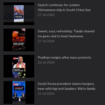
Search continues for sunken
Vietnamese ship in South China Sea
27 Jul 2026
Sweet, sour, refreshing: Tianjin shaved
ice goes viral to beat heatwave
27 Jul 2026
Pradhan resigns after mass protests
26 Jul 2026
South Korea president shares burgers,
beer with big tech leaders: We're family
25 Jul 2026