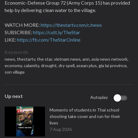
Economic-Defense Group 72 (Army Corps 15) has provided
help by delivering clean water to the village.
WATCH MORE:
https://thestartv.com/c/news
SUBSCRIBE:
https://cutt.ly/TheStar
LIKE:
https://fb.com/TheStarOnline
Keywords
news,
thestartv,
the star,
vietnam news,
ann,
asia news network,
economy,
calamity,
drought,
dry spell,
asean plus,
gia lai province,
son village
Up next
Autoplay
Moments of students in Thai school
shooting take cover and run for their
lives
7 Aug 2026