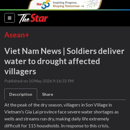
(current)
Asean+
Viet Nam News | Soldiers deliver
water to drought affected
villagers
Published on 10 May 2026 9:16:33 PM
Description
Share
At the peak of the dry season, villagers in Son Village in
Vietnam's Gia Lai province face severe water shortages as
wells and streams run dry, making daily life extremely
difficult for 115 households. In response to this crisis,