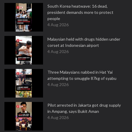
South Korea heatwave: 16 dead,
president demands more to protect
people
4 Aug 2026
Malaysian held with drugs hidden under
corset at Indonesian airport
4 Aug 2026
Three Malaysians nabbed in Hat Yai
attempting to smuggle 87kg of syabu
4 Aug 2026
Pilot arrested in Jakarta got drug supply
in Ampang, says Bukit Aman
4 Aug 2026