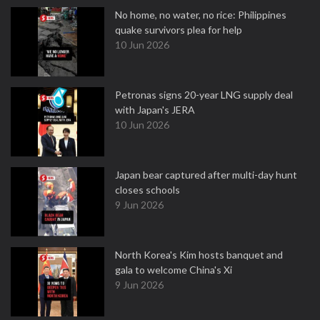
No home, no water, no rice: Philippines
quake survivors plea for help
10 Jun 2026
Petronas signs 20-year LNG supply deal
with Japan's JERA
10 Jun 2026
Japan bear captured after multi-day hunt
closes schools
9 Jun 2026
North Korea's Kim hosts banquet and
gala to welcome China's Xi
9 Jun 2026