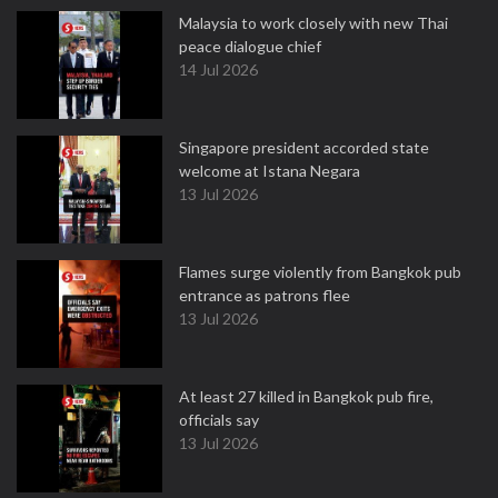
Malaysia to work closely with new Thai
peace dialogue chief
14 Jul 2026
Singapore president accorded state
welcome at Istana Negara
13 Jul 2026
Flames surge violently from Bangkok pub
entrance as patrons flee
13 Jul 2026
At least 27 killed in Bangkok pub fire,
officials say
13 Jul 2026