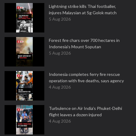
Lightning strike kills Thai footballer,
injures Malaysian at Sg Golok match
5 Aug 2026
Forest fire chars over 700 hectares in
Indonesia's Mount Soputan
5 Aug 2026
Indonesia completes ferry fire rescue
operation with five deaths, says agency
4 Aug 2026
Turbulence on Air India's Phuket-Delhi
flight leaves a dozen injured
4 Aug 2026