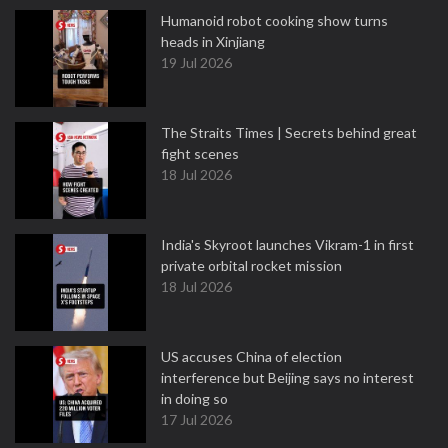
Humanoid robot cooking show turns
heads in Xinjiang
19 Jul 2026
The Straits Times | Secrets behind great
fight scenes
18 Jul 2026
India's Skyroot launches Vikram-1 in first
private orbital rocket mission
18 Jul 2026
US accuses China of election
interference but Beijing says no interest
in doing so
17 Jul 2026