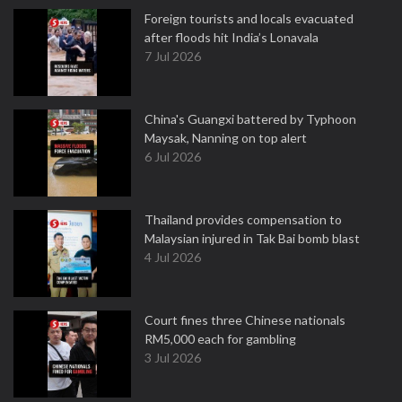
Foreign tourists and locals evacuated
after floods hit India’s Lonavala
7 Jul 2026
China's Guangxi battered by Typhoon
Maysak, Nanning on top alert
6 Jul 2026
Thailand provides compensation to
Malaysian injured in Tak Bai bomb blast
4 Jul 2026
Court fines three Chinese nationals
RM5,000 each for gambling
3 Jul 2026