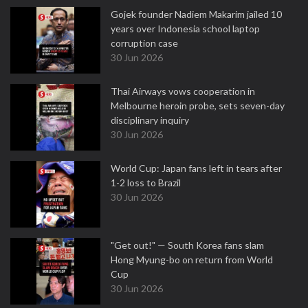
Gojek founder Nadiem Makarim jailed 10
years over Indonesia school laptop
corruption case
30 Jun 2026
Thai Airways vows cooperation in
Melbourne heroin probe, sets seven-day
disciplinary inquiry
30 Jun 2026
World Cup: Japan fans left in tears after
1-2 loss to Brazil
30 Jun 2026
"Get out!" — South Korea fans slam
Hong Myung-bo on return from World
Cup
30 Jun 2026