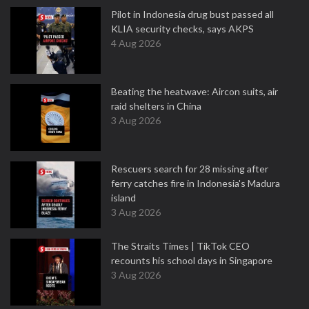
Pilot in Indonesia drug bust passed all
KLIA security checks, says AKPS
4 Aug 2026
Beating the heatwave: Aircon suits, air
raid shelters in China
3 Aug 2026
Rescuers search for 28 missing after
ferry catches fire in Indonesia's Madura
island
3 Aug 2026
The Straits Times | TikTok CEO
recounts his school days in Singapore
3 Aug 2026