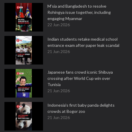
M'sia and Bangladesh to resolve
Rohingya issue together, including
engaging Myanmar
22 Jun 2026
Indian students retake medical school
entrance exam after paper leak scandal
21 Jun 2026
Japanese fans crowd iconic Shibuya
crossing after World Cup win over
Tunisia
21 Jun 2026
Indonesia's first baby panda delights
crowds at Bogor zoo
21 Jun 2026