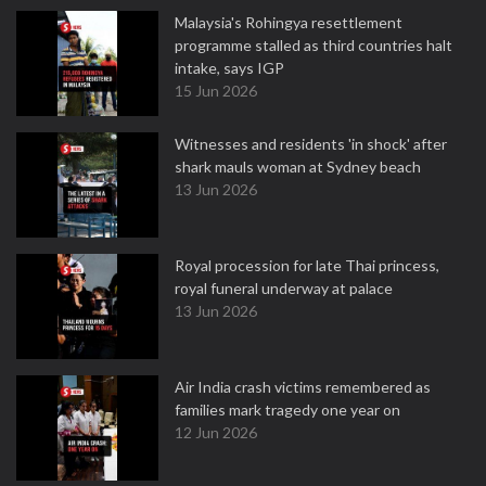
Malaysia's Rohingya resettlement
programme stalled as third countries halt
intake, says IGP
15 Jun 2026
Witnesses and residents 'in shock' after
shark mauls woman at Sydney beach
13 Jun 2026
Royal procession for late Thai princess,
royal funeral underway at palace
13 Jun 2026
Air India crash victims remembered as
families mark tragedy one year on
12 Jun 2026