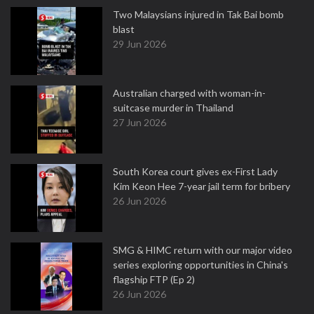
Two Malaysians injured in Tak Bai bomb
blast
29 Jun 2026
Australian charged with woman-in-
suitcase murder in Thailand
27 Jun 2026
South Korea court gives ex-First Lady
Kim Keon Hee 7-year jail term for bribery
26 Jun 2026
SMG & HIMC return with our major video
series exploring opportunities in China's
flagship FTP (Ep 2)
26 Jun 2026