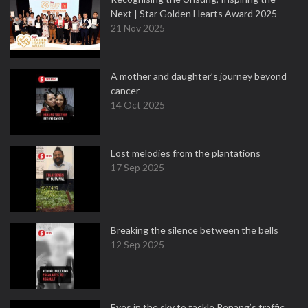
Next | Star Golden Hearts Award 2025
21 Nov 2025
A mother and daughter’s journey beyond
cancer
14 Oct 2025
Lost melodies from the plantations
17 Sep 2025
Breaking the silence between the bells
12 Sep 2025
Eyes in the sky to tackle Penang’s traffic