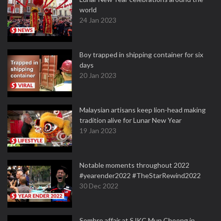
world
24 Jan 2023
Boy trapped in shipping container for six
days
20 Jan 2023
Malaysian artisans keep lion-head making
tradition alive for Lunar New Year
19 Jan 2023
Notable moments throughout 2022
#yearender2022 #TheStarRewind2022
30 Dec 2022
Sombre affair at SJKC Mun Choong in