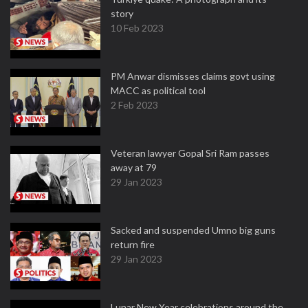
story
10 Feb 2023
PM Anwar dismisses claims govt using
MACC as political tool
2 Feb 2023
Veteran lawyer Gopal Sri Ram passes
away at 79
29 Jan 2023
Sacked and suspended Umno big guns
return fire
29 Jan 2023
Lunar New Year celebrations around the