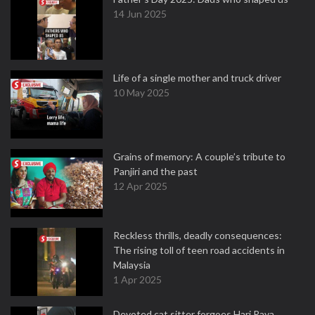
14 Jun 2025
Life of a single mother and truck driver
10 May 2025
Grains of memory: A couple’s tribute to
Panjiri and the past
12 Apr 2025
Reckless thrills, deadly consequences:
The rising toll of teen road accidents in
Malaysia
1 Apr 2025
Devoted cat sitter forgoes Hari Raya