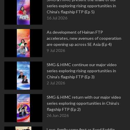
series exploring rising opportunities in
China's flagship FTP (Ep 5)
16 Jul 2026
As development of Hainan FTP
accelerates, new avenues of cooperation
are opening up across SE Asia (Ep 4)
9 Jul 2026
SMG & HIMC continue our major video
series exploring rising opportunities in
China's flagship FTP (Ep 3)
2 Jul 2026
SMG & HIMC return with our major video
series exploring opportunities in China's
flagship FTP (Ep 2)
26 Jun 2026
Love, family come first as Syed Saddiq