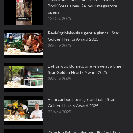
BookXcess’s new 24-hour megastore
opens
12 Dec 2025
Reviving Malaysia’s gentle giants | Star
Golden Hearts Award 2025
26 Nov 2025
Lighting up Borneo, one village at a time |
Star Golden Hearts Award 2025
26 Nov 2025
From car boot to major aid hub | Star
Golden Hearts Award 2025
23 Nov 2025
Growing Sabah’s elephant lifeline | Star