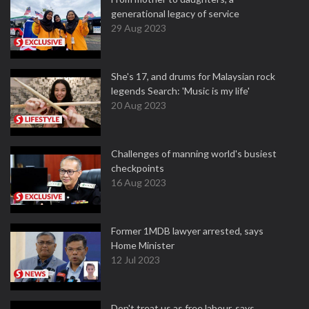
generational legacy of service
29 Aug 2023
She's 17, and drums for Malaysian rock
legends Search: 'Music is my life'
20 Aug 2023
Challenges of manning world's busiest
checkpoints
16 Aug 2023
Former 1MDB lawyer arrested, says
Home Minister
12 Jul 2023
Don't treat us as free labour, says