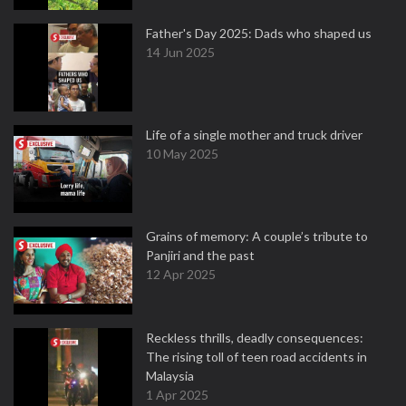
Father's Day 2025: Dads who shaped us
14 Jun 2025
Life of a single mother and truck driver
10 May 2025
Grains of memory: A couple’s tribute to
Panjiri and the past
12 Apr 2025
Reckless thrills, deadly consequences:
The rising toll of teen road accidents in
Malaysia
1 Apr 2025