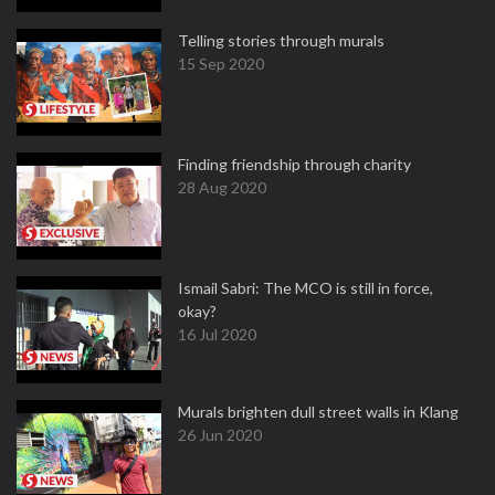
Telling stories through murals
15 Sep 2020
Finding friendship through charity
28 Aug 2020
Ismail Sabri: The MCO is still in force,
okay?
16 Jul 2020
Murals brighten dull street walls in Klang
26 Jun 2020