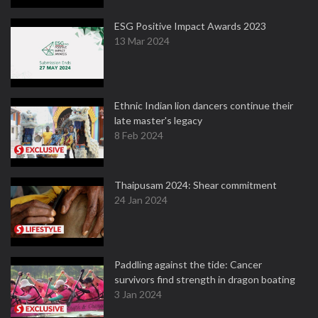
ESG Positive Impact Awards 2023
13 Mar 2024
Ethnic Indian lion dancers continue their
late master's legacy
8 Feb 2024
Thaipusam 2024: Shear commitment
24 Jan 2024
Paddling against the tide: Cancer
survivors find strength in dragon boating
3 Jan 2024