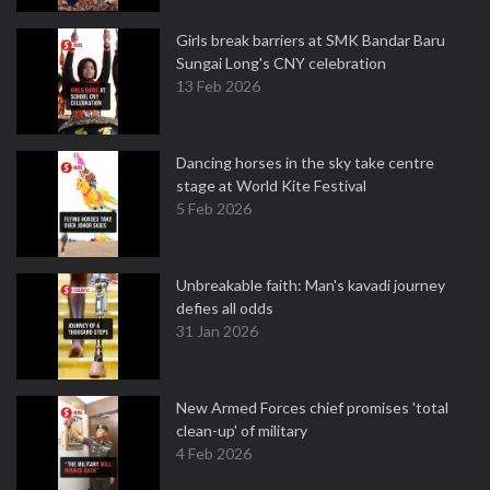
Girls break barriers at SMK Bandar Baru
Sungai Long's CNY celebration
13 Feb 2026
Dancing horses in the sky take centre
stage at World Kite Festival
5 Feb 2026
Unbreakable faith: Man's kavadi journey
defies all odds
31 Jan 2026
New Armed Forces chief promises 'total
clean-up' of military
4 Feb 2026