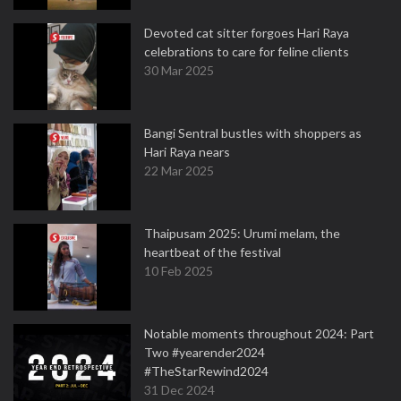
Devoted cat sitter forgoes Hari Raya
celebrations to care for feline clients
30 Mar 2025
Bangi Sentral bustles with shoppers as
Hari Raya nears
22 Mar 2025
Thaipusam 2025: Urumi melam, the
heartbeat of the festival
10 Feb 2025
Notable moments throughout 2024: Part
Two #yearender2024
#TheStarRewind2024
31 Dec 2024