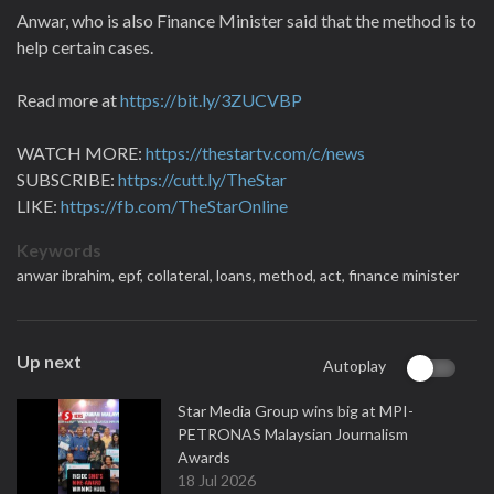
Anwar, who is also Finance Minister said that the method is to
help certain cases.
Read more at
https://bit.ly/3ZUCVBP
WATCH MORE:
https://thestartv.com/c/news
SUBSCRIBE:
https://cutt.ly/TheStar
LIKE:
https://fb.com/TheStarOnline
Keywords
anwar ibrahim,
epf,
collateral,
loans,
method,
act,
finance minister
Up next
Autoplay
Star Media Group wins big at MPI-
PETRONAS Malaysian Journalism
Awards
18 Jul 2026