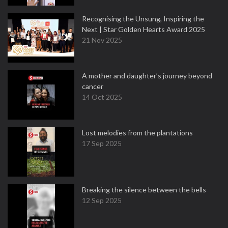
Recognising the Unsung, Inspiring the
Next | Star Golden Hearts Award 2025
21 Nov 2025
A mother and daughter’s journey beyond
cancer
14 Oct 2025
Lost melodies from the plantations
17 Sep 2025
Breaking the silence between the bells
12 Sep 2025