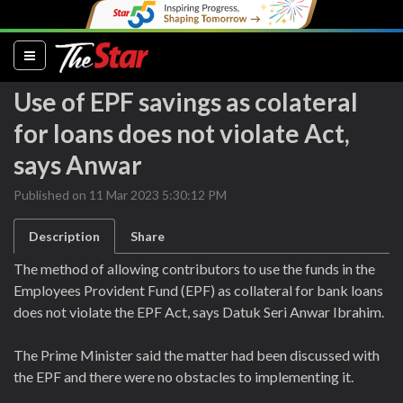
(current)
Use of EPF savings as colateral
for loans does not violate Act,
says Anwar
Published on 11 Mar 2023 5:30:12 PM
Description
Share
The method of allowing contributors to use the funds in the
Employees Provident Fund (EPF) as collateral for bank loans
does not violate the EPF Act, says Datuk Seri Anwar Ibrahim.
The Prime Minister said the matter had been discussed with
the EPF and there were no obstacles to implementing it.