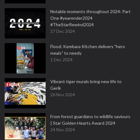
Notable moments throughout 2024: Part
One #yearender2024
#TheStarRewind2024
27 Dec 2024
Flood: Kembara Kitchen delivers "hero
meals" to needy
1 Dec 2024
Vibrant tiger murals bring new life to
Gerik
26 Nov 2024
From forest guardians to wildlife saviours
| Star Golden Hearts Award 2024
24 Nov 2024