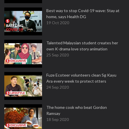
Best way to stop Covid-19 wave: Stay at
home, says Health DG
19 Oct 2020
Talented Malaysian student creates her
own K-drama love story animation
25 Sep 2020
Fuze Ecoteer volunteers clean Sg Kayu
Ara every week to protect otters
24 Sep 2020
The home cook who beat Gordon
Ramsay
18 Sep 2020