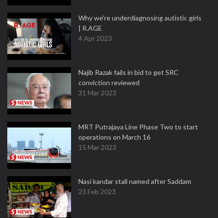
Why we're underdiagnosing autistic girls
| R.AGE
4 Apr 2023
Najib Razak fails in bid to get SRC
conviction reviewed
31 Mar 2023
MRT Putrajaya Line Phase Two to start
operations on March 16
15 Mar 2023
Nasi kandar stall named after Saddam
23 Feb 2023