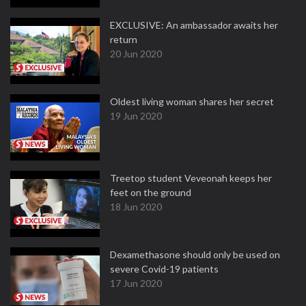
EXCLUSIVE: An ambassador awaits her
return
20 Jun 2020
Oldest living woman shares her secret
19 Jun 2020
Treetop student Veveonah keeps her
feet on the ground
18 Jun 2020
Dexamethasone should only be used on
severe Covid-19 patients
17 Jun 2020