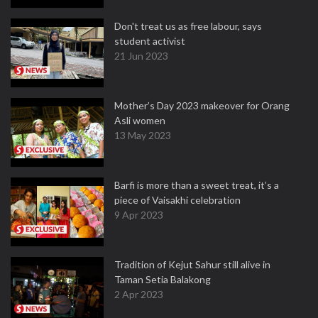
Don't treat us as free labour, says
student activist
21 Jun 2023
Mother’s Day 2023 makeover for Orang
Asli women
13 May 2023
Barfi is more than a sweet treat, it’s a
piece of Vaisakhi celebration
9 Apr 2023
Tradition of Kejut Sahur still alive in
Taman Setia Balakong
2 Apr 2023