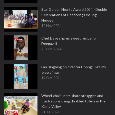
Star Golden Hearts Award 2024 - Double
Celebrations of Deserving Unsung
Heroes
12 Nov 2024
Chef Dave shares sweet recipe for
Deepavali
25 Oct 2024
Fan Bingbing on director Chong: He's my
type of guy
19 Oct 2024
Wheel-chair users share struggles and
frustrations using disabled toilets in the
Klang Valley
21 Jul 2024