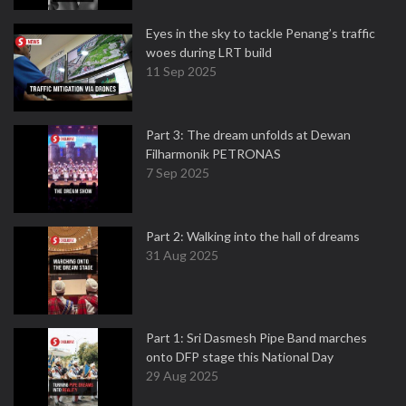
Eyes in the sky to tackle Penang’s traffic
woes during LRT build
11 Sep 2025
Part 3: The dream unfolds at Dewan
Filharmonik PETRONAS
7 Sep 2025
Part 2: Walking into the hall of dreams
31 Aug 2025
Part 1: Sri Dasmesh Pipe Band marches
onto DFP stage this National Day
29 Aug 2025