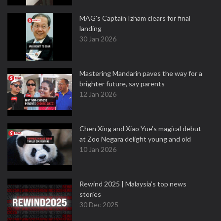
MAG's Captain Izham clears for final
landing
30 Jan 2026
Mastering Mandarin paves the way for a
brighter future, say parents
12 Jan 2026
Chen Xing and Xiao Yue's magical debut
at Zoo Negara delight young and old
10 Jan 2026
Rewind 2025 | Malaysia’s top news
stories
30 Dec 2025