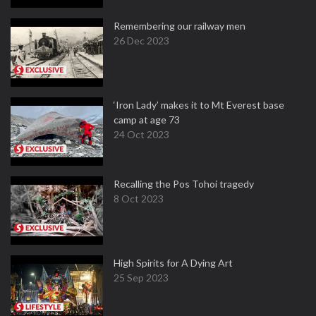
Remembering our railway men
26 Dec 2023
‘Iron Lady’ makes it to Mt Everest base
camp at age 73
24 Oct 2023
Recalling the Pos Tohoi tragedy
8 Oct 2023
High Spirits for A Dying Art
25 Sep 2023