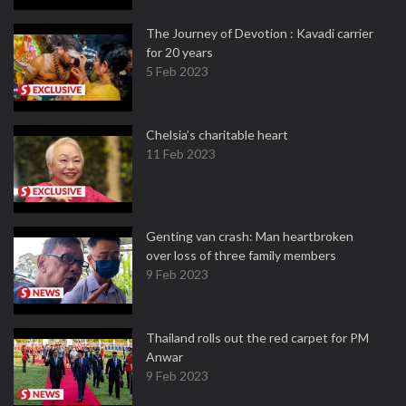
The Journey of Devotion : Kavadi carrier
for 20 years
5 Feb 2023
Chelsia’s charitable heart
11 Feb 2023
Genting van crash: Man heartbroken
over loss of three family members
9 Feb 2023
Thailand rolls out the red carpet for PM
Anwar
9 Feb 2023