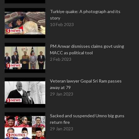
Turkiye quake: A photograph and its
story
10 Feb 2023
PM Anwar dismisses claims govt using
MACC as political tool
2 Feb 2023
Veteran lawyer Gopal Sri Ram passes
away at 79
29 Jan 2023
Sacked and suspended Umno big guns
return fire
29 Jan 2023