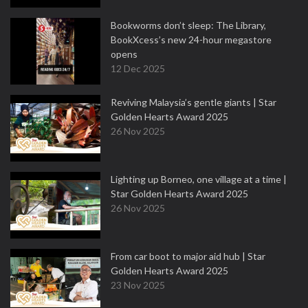
Bookworms don’t sleep: The Library,
BookXcess’s new 24-hour megastore
opens
12 Dec 2025
Reviving Malaysia’s gentle giants | Star
Golden Hearts Award 2025
26 Nov 2025
Lighting up Borneo, one village at a time |
Star Golden Hearts Award 2025
26 Nov 2025
From car boot to major aid hub | Star
Golden Hearts Award 2025
23 Nov 2025