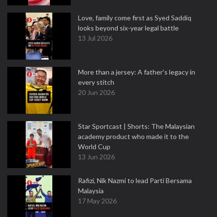
Love, family come first as Syed Saddiq
looks beyond six-year legal battle
13 Jul 2026
More than a jersey: A father's legacy in
every stitch
20 Jun 2026
Star Sportcast | Shorts: The Malaysian
academy product who made it to the
World Cup
13 Jun 2026
Rafizi, Nik Nazmi to lead Parti Bersama
Malaysia
17 May 2026