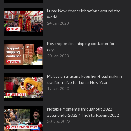
Lunar New Year celebrations around the
world
24 Jan 2023
Boy trapped in shipping container for six
days
20 Jan 2023
Malaysian artisans keep lion-head making
tradition alive for Lunar New Year
19 Jan 2023
Notable moments throughout 2022
#yearender2022 #TheStarRewind2022
30 Dec 2022