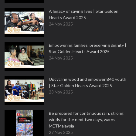
A legacy of saving lives | Star Golden
Hearts Award 2025
24 Nov 2025
Empowering families, preserving dignity |
Star Golden Hearts Award 2025
24 Nov 2025
Upcycling wood and empower B40 youth
| Star Golden Hearts Award 2025
23 Nov 2025
Be prepared for continuous rain, strong
winds for the next two days, warns
METMalaysia
27 Nov 2025