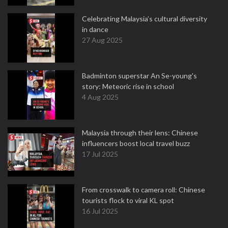
Celebrating Malaysia’s cultural diversity
in dance
27 Aug 2025
Badminton superstar An Se-young's
story: Meteoric rise in school
4 Aug 2025
Malaysia through their lens: Chinese
influencers boost local travel buzz
17 Jul 2025
From crosswalk to camera roll: Chinese
tourists flock to viral KL spot
16 Jul 2025