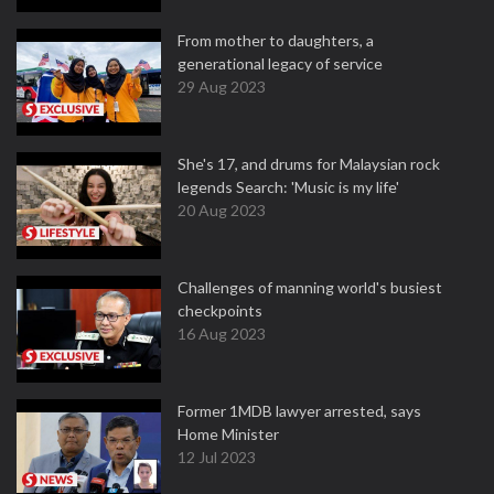
From mother to daughters, a
generational legacy of service
29 Aug 2023
She's 17, and drums for Malaysian rock
legends Search: 'Music is my life'
20 Aug 2023
Challenges of manning world's busiest
checkpoints
16 Aug 2023
Former 1MDB lawyer arrested, says
Home Minister
12 Jul 2023