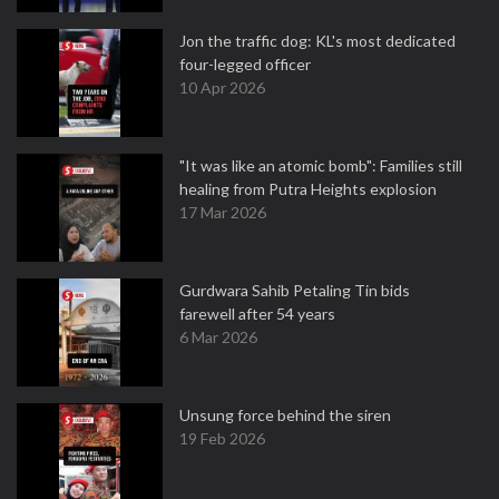
Jon the traffic dog: KL's most dedicated
four-legged officer
10 Apr 2026
"It was like an atomic bomb": Families still
healing from Putra Heights explosion
17 Mar 2026
Gurdwara Sahib Petaling Tin bids
farewell after 54 years
6 Mar 2026
Unsung force behind the siren
19 Feb 2026