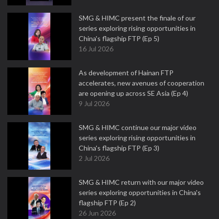
SMG & HIMC present the finale of our
series exploring rising opportunities in
China's flagship FTP (Ep 5)
16 Jul 2026
As development of Hainan FTP
accelerates, new avenues of cooperation
are opening up across SE Asia (Ep 4)
9 Jul 2026
SMG & HIMC continue our major video
series exploring rising opportunities in
China's flagship FTP (Ep 3)
2 Jul 2026
SMG & HIMC return with our major video
series exploring opportunities in China's
flagship FTP (Ep 2)
26 Jun 2026