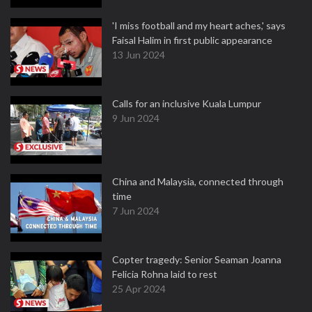
'I miss football and my heart aches,' says
Faisal Halim in first public appearance
13 Jun 2024
Calls for an inclusive Kuala Lumpur
9 Jun 2024
China and Malaysia, connected through
time
7 Jun 2024
Copter tragedy: Senior Seaman Joanna
Felicia Rohna laid to rest
25 Apr 2024