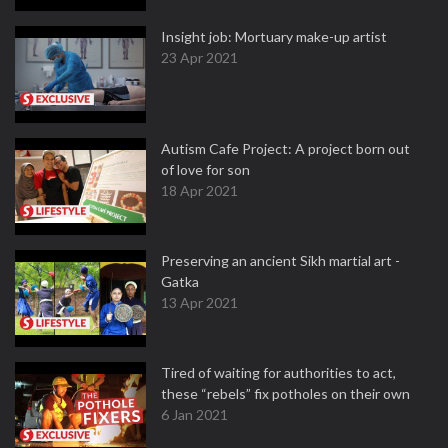
Insight job: Mortuary make-up artist
23 Apr 2021
Autism Cafe Project: A project born out
of love for son
18 Apr 2021
Preserving an ancient Sikh martial art -
Gatka
13 Apr 2021
Tired of waiting for authorities to act,
these “rebels” fix potholes on their own
6 Jan 2021