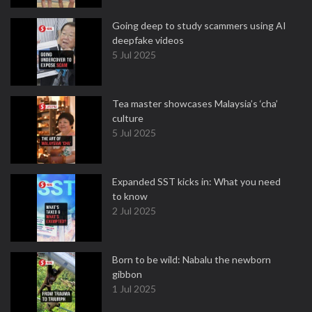
Going deep to study scammers using AI
deepfake videos
5 Jul 2025
Tea master showcases Malaysia’s ‘cha’
culture
5 Jul 2025
Expanded SST kicks in: What you need
to know
2 Jul 2025
Born to be wild: Nabalu the newborn
gibbon
1 Jul 2025