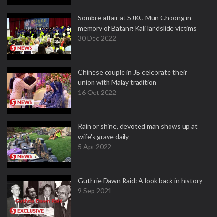
Sombre affair at SJKC Mun Choong in
memory of Batang Kali landslide victims
30 Dec 2022
Chinese couple in JB celebrate their
union with Malay tradition
16 Oct 2022
Rain or shine, devoted man shows up at
wife's grave daily
5 Apr 2022
Guthrie Dawn Raid: A look back in history
9 Sep 2021