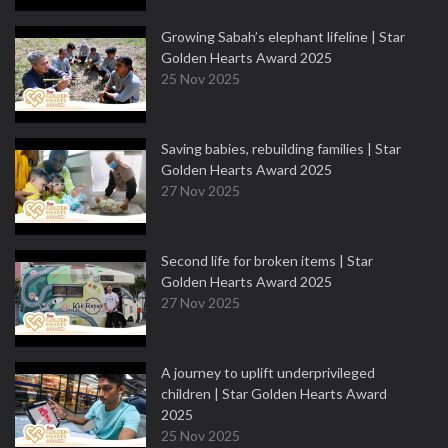
Growing Sabah’s elephant lifeline | Star
Golden Hearts Award 2025
25 Nov 2025
Saving babies, rebuilding families | Star
Golden Hearts Award 2025
27 Nov 2025
Second life for broken items | Star
Golden Hearts Award 2025
27 Nov 2025
A journey to uplift underprivileged
children | Star Golden Hearts Award
2025
25 Nov 2025