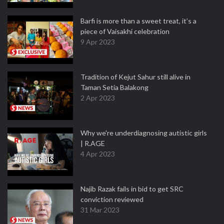
Barfi is more than a sweet treat, it’s a
piece of Vaisakhi celebration
9 Apr 2023
Tradition of Kejut Sahur still alive in
Taman Setia Balakong
2 Apr 2023
Why we're underdiagnosing autistic girls
| R.AGE
4 Apr 2023
Najib Razak fails in bid to get SRC
conviction reviewed
31 Mar 2023