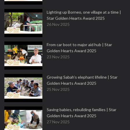
Lighting up Borneo, one village at a time |
Star Golden Hearts Award 2025
26 Nov 2025
From car boot to major aid hub | Star
Golden Hearts Award 2025
23 Nov 2025
Growing Sabah’s elephant lifeline | Star
Golden Hearts Award 2025
25 Nov 2025
Saving babies, rebuilding families | Star
Golden Hearts Award 2025
27 Nov 2025