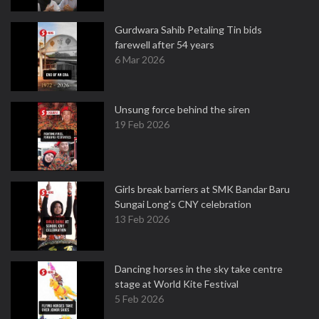
Gurdwara Sahib Petaling Tin bids
farewell after 54 years
6 Mar 2026
Unsung force behind the siren
19 Feb 2026
Girls break barriers at SMK Bandar Baru
Sungai Long's CNY celebration
13 Feb 2026
Dancing horses in the sky take centre
stage at World Kite Festival
5 Feb 2026