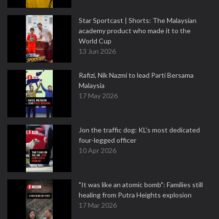
Star Sportcast | Shorts: The Malaysian
academy product who made it to the
World Cup
13 Jun 2026
Rafizi, Nik Nazmi to lead Parti Bersama
Malaysia
17 May 2026
Jon the traffic dog: KL's most dedicated
four-legged officer
10 Apr 2026
"It was like an atomic bomb": Families still
healing from Putra Heights explosion
17 Mar 2026