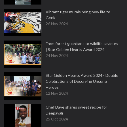
Vibrant tiger murals bring new life to
Gerik
26 Nov 2024
From forest guardians to wildlife saviours
| Star Golden Hearts Award 2024
24 Nov 2024
Star Golden Hearts Award 2024 - Double
Celebrations of Deserving Unsung
Heroes
12 Nov 2024
Chef Dave shares sweet recipe for
Deepavali
25 Oct 2024