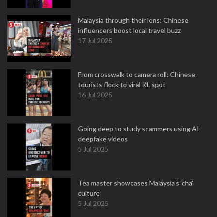
Malaysia through their lens: Chinese
influencers boost local travel buzz
17 Jul 2025
From crosswalk to camera roll: Chinese
tourists flock to viral KL spot
16 Jul 2025
Going deep to study scammers using AI
deepfake videos
5 Jul 2025
Tea master showcases Malaysia’s ‘cha’
culture
5 Jul 2025