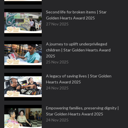
Second life for broken items | Star
Golden Hearts Award 2025
27 Nov 2025
A journey to uplift underprivileged
children | Star Golden Hearts Award
2025
25 Nov 2025
A legacy of saving lives | Star Golden
Hearts Award 2025
24 Nov 2025
Empowering families, preserving dignity |
Star Golden Hearts Award 2025
24 Nov 2025