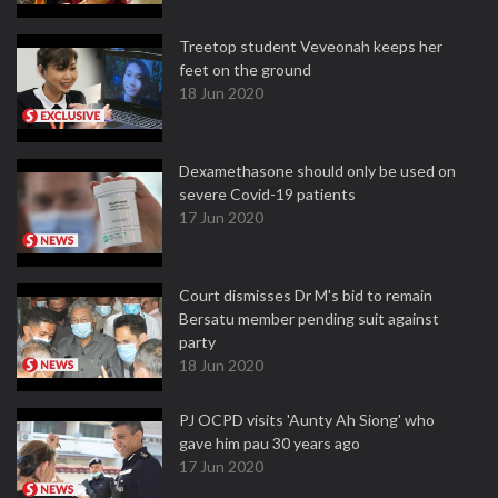
Treetop student Veveonah keeps her
feet on the ground
18 Jun 2020
Dexamethasone should only be used on
severe Covid-19 patients
17 Jun 2020
Court dismisses Dr M's bid to remain
Bersatu member pending suit against
party
18 Jun 2020
PJ OCPD visits 'Aunty Ah Siong' who
gave him pau 30 years ago
17 Jun 2020