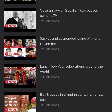
Veteran lawyer Gopal Sri Ram passes
away at 79
29 Jan 2023
Sacked and suspended Umno big guns
return fire
29 Jan 2023
Lunar New Year celebrations around the
world
24 Jan 2023
Boy trapped in shipping container for six
days
20 Jan 2023