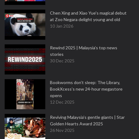
Chen Xing and Xiao Yue's magical debut
at Zoo Negara delight young and old
10 Jan 2026
Rewind 2025 | Malaysia’s top news
stories
30 Dec 2025
Bookworms don’t sleep: The Library,
BookXcess’s new 24-hour megastore
opens
12 Dec 2025
Reviving Malaysia’s gentle giants | Star
Golden Hearts Award 2025
26 Nov 2025