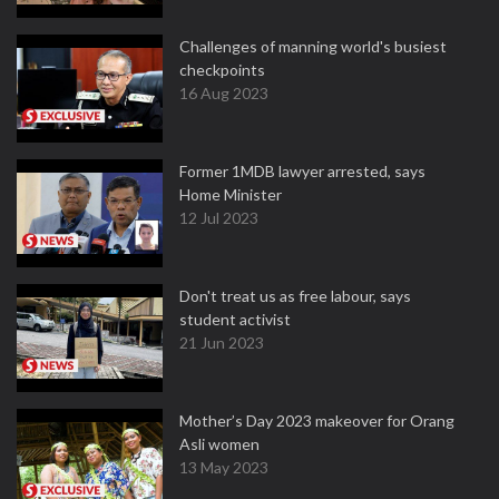
Challenges of manning world's busiest
checkpoints
16 Aug 2023
Former 1MDB lawyer arrested, says
Home Minister
12 Jul 2023
Don't treat us as free labour, says
student activist
21 Jun 2023
Mother’s Day 2023 makeover for Orang
Asli women
13 May 2023