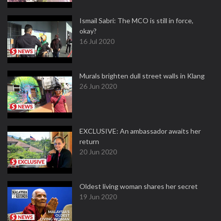
Ismail Sabri: The MCO is still in force,
okay?
16 Jul 2020
Murals brighten dull street walls in Klang
26 Jun 2020
EXCLUSIVE: An ambassador awaits her
return
20 Jun 2020
Oldest living woman shares her secret
19 Jun 2020