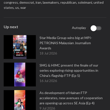
congress,
democrat,
iran,
lawmakers,
republican,
soleimani,
united
states,
us,
war
Up next
Autoplay
Star Media Group wins big at MPI-
PETRONAS Malaysian Journalism
Awards
18 Jul 2026
SMG & HIMC present the finale of our
series exploring rising opportunities in
China's flagship FTP (Ep 5)
16 Jul 2026
As development of Hainan FTP
accelerates, new avenues of cooperation
are opening up across SE Asia (Ep 4)
9 Jul 2026