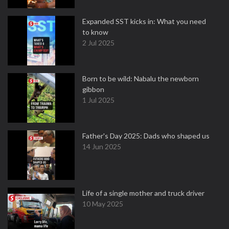
Expanded SST kicks in: What you need
to know
2 Jul 2025
Born to be wild: Nabalu the newborn
gibbon
1 Jul 2025
Father's Day 2025: Dads who shaped us
14 Jun 2025
Life of a single mother and truck driver
10 May 2025