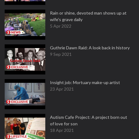
Rain or shine, devoted man shows up at
wife's grave daily
5 Apr 2022
Guthrie Dawn Raid: A look back in history
9 Sep 2021
Insight job: Mortuary make-up artist
23 Apr 2021
Autism Cafe Project: A project born out
of love for son
18 Apr 2021