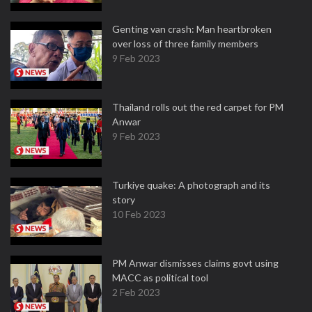
Genting van crash: Man heartbroken
over loss of three family members
9 Feb 2023
Thailand rolls out the red carpet for PM
Anwar
9 Feb 2023
Turkiye quake: A photograph and its
story
10 Feb 2023
PM Anwar dismisses claims govt using
MACC as political tool
2 Feb 2023