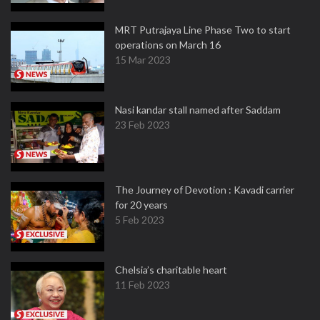
MRT Putrajaya Line Phase Two to start
operations on March 16
15 Mar 2023
Nasi kandar stall named after Saddam
23 Feb 2023
The Journey of Devotion : Kavadi carrier
for 20 years
5 Feb 2023
Chelsia’s charitable heart
11 Feb 2023