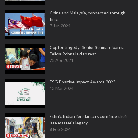
China and Malaysia, connected through
time
7 Jun 2024
Copter tragedy: Senior Seaman Joanna
Felicia Rohna laid to rest
25 Apr 2024
ESG Positive Impact Awards 2023
13 Mar 2024
Ethnic Indian lion dancers continue their
late master's legacy
8 Feb 2024