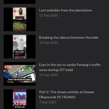
Lost melodies from the plantations
17 Sep 2025
Breaking the silence between the bells
12 Sep 2025
Eyes in the sky to tackle Penang’s traffic
woes during LRT build
11 Sep 2025
Part 3: The dream unfolds at Dewan
Filharmonik PETRONAS
7 Sep 2025