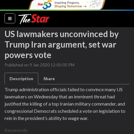
(current)
US lawmakers unconvinced by
Trump Iran argument, set war
powers vote
Published on 9 Jan 2020 12:05:05 PM
Description
Share
Trump administration officials failed to convince many US
lawmakers on Wednesday that an imminent threat had
justified the killing of a top Iranian military commander, and
congressional Democrats scheduled a vote on legislation to
rein in the president’s ability to wage war.
Keywords