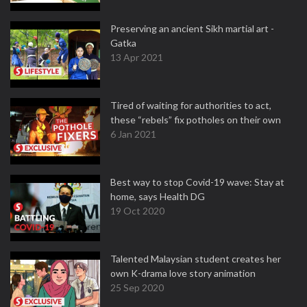
Preserving an ancient Sikh martial art -
Gatka
13 Apr 2021
Tired of waiting for authorities to act,
these “rebels” fix potholes on their own
6 Jan 2021
Best way to stop Covid-19 wave: Stay at
home, says Health DG
19 Oct 2020
Talented Malaysian student creates her
own K-drama love story animation
25 Sep 2020