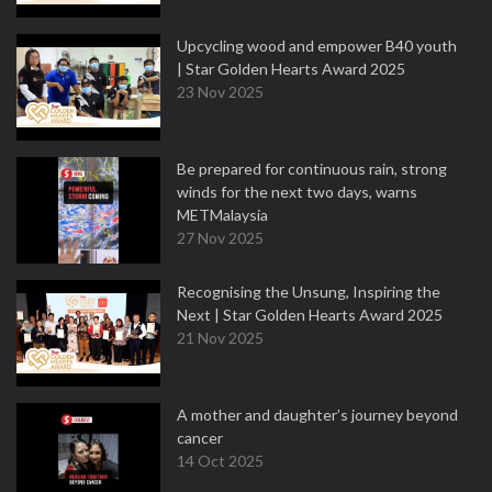
Upcycling wood and empower B40 youth
| Star Golden Hearts Award 2025
23 Nov 2025
Be prepared for continuous rain, strong
winds for the next two days, warns
METMalaysia
27 Nov 2025
Recognising the Unsung, Inspiring the
Next | Star Golden Hearts Award 2025
21 Nov 2025
A mother and daughter’s journey beyond
cancer
14 Oct 2025