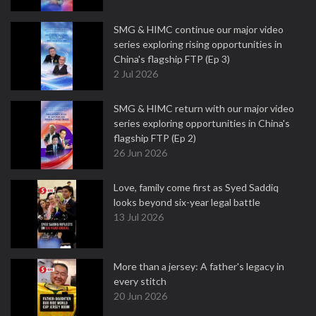
SMG & HIMC continue our major video
series exploring rising opportunities in
China's flagship FTP (Ep 3)
2 Jul 2026
SMG & HIMC return with our major video
series exploring opportunities in China's
flagship FTP (Ep 2)
26 Jun 2026
Love, family come first as Syed Saddiq
looks beyond six-year legal battle
13 Jul 2026
More than a jersey: A father's legacy in
every stitch
20 Jun 2026