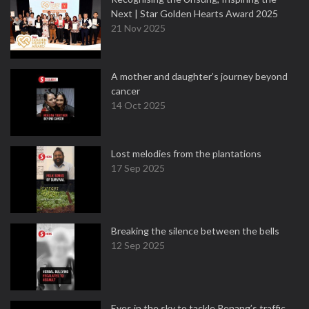
Next | Star Golden Hearts Award 2025
21 Nov 2025
A mother and daughter’s journey beyond
cancer
14 Oct 2025
Lost melodies from the plantations
17 Sep 2025
Breaking the silence between the bells
12 Sep 2025
Eyes in the sky to tackle Penang’s traffic