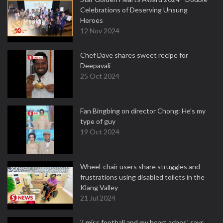
Celebrations of Deserving Unsung
Heroes
12 Nov 2024
Chef Dave shares sweet recipe for
Deepavali
25 Oct 2024
Fan Bingbing on director Chong: He's my
type of guy
19 Oct 2024
Wheel-chair users share struggles and
frustrations using disabled toilets in the
Klang Valley
21 Jul 2024
'I miss football and my heart aches,' says