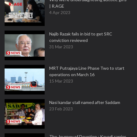
| R.AGE
4 Apr 2023
Najib Razak fails in bid to get SRC
conviction reviewed
31 Mar 2023
MRT Putrajaya Line Phase Two to start
operations on March 16
15 Mar 2023
Nasi kandar stall named after Saddam
23 Feb 2023
The Journey of Devotion : Kavadi carrier