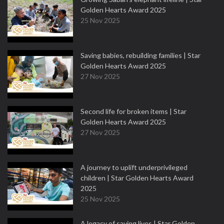
Golden Hearts Award 2025
25 Nov 2025
Saving babies, rebuilding families | Star
Golden Hearts Award 2025
27 Nov 2025
Second life for broken items | Star
Golden Hearts Award 2025
27 Nov 2025
A journey to uplift underprivileged
children | Star Golden Hearts Award
2025
25 Nov 2025
A legacy of saving lives | Star Golden