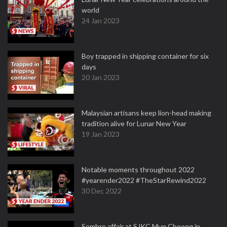
world
24 Jan 2023
Boy trapped in shipping container for six
days
20 Jan 2023
Malaysian artisans keep lion-head making
tradition alive for Lunar New Year
19 Jan 2023
Notable moments throughout 2022
#yearender2022 #TheStarRewind2022
30 Dec 2022
Sombre affair at SJKC Mun Choong in