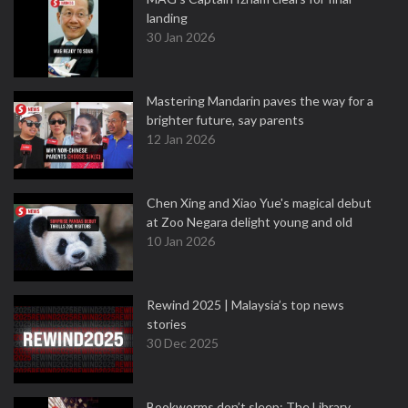
landing
30 Jan 2026
Mastering Mandarin paves the way for a
brighter future, say parents
12 Jan 2026
Chen Xing and Xiao Yue's magical debut
at Zoo Negara delight young and old
10 Jan 2026
Rewind 2025 | Malaysia’s top news
stories
30 Dec 2025
Bookworms don’t sleep: The Library,