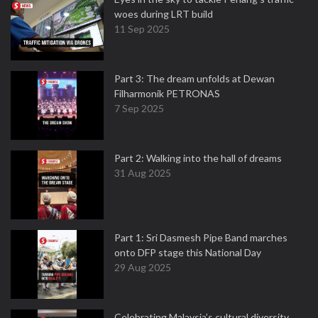
woes during LRT build
11 Sep 2025
Part 3: The dream unfolds at Dewan
Filharmonik PETRONAS
7 Sep 2025
Part 2: Walking into the hall of dreams
31 Aug 2025
Part 1: Sri Dasmesh Pipe Band marches
onto DFP stage this National Day
29 Aug 2025
Celebrating Malaysia’s cultural diversity