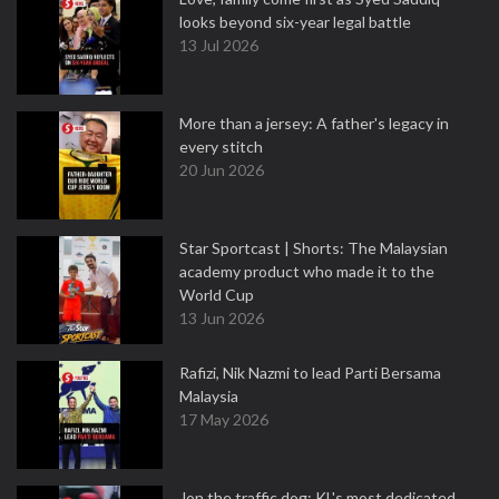
looks beyond six-year legal battle
13 Jul 2026
More than a jersey: A father's legacy in
every stitch
20 Jun 2026
Star Sportcast | Shorts: The Malaysian
academy product who made it to the
World Cup
13 Jun 2026
Rafizi, Nik Nazmi to lead Parti Bersama
Malaysia
17 May 2026
Jon the traffic dog: KL's most dedicated