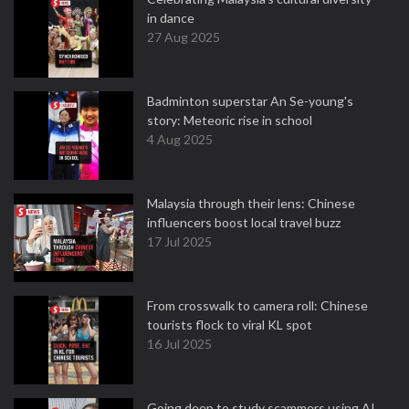
in dance
27 Aug 2025
Badminton superstar An Se-young's
story: Meteoric rise in school
4 Aug 2025
Malaysia through their lens: Chinese
influencers boost local travel buzz
17 Jul 2025
From crosswalk to camera roll: Chinese
tourists flock to viral KL spot
16 Jul 2025
Going deep to study scammers using AI