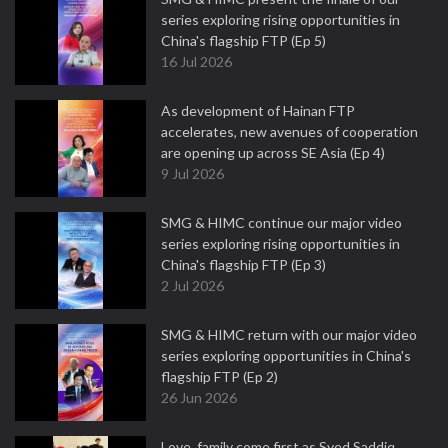
series exploring rising opportunities in
China's flagship FTP (Ep 5)
16 Jul 2026
As development of Hainan FTP
accelerates, new avenues of cooperation
are opening up across SE Asia (Ep 4)
9 Jul 2026
SMG & HIMC continue our major video
series exploring rising opportunities in
China's flagship FTP (Ep 3)
2 Jul 2026
SMG & HIMC return with our major video
series exploring opportunities in China's
flagship FTP (Ep 2)
26 Jun 2026
Love, family come first as Syed Saddiq