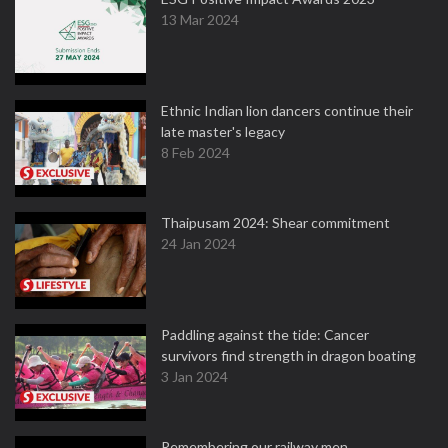
13 Mar 2024
Ethnic Indian lion dancers continue their
late master's legacy
8 Feb 2024
Thaipusam 2024: Shear commitment
24 Jan 2024
Paddling against the tide: Cancer
survivors find strength in dragon boating
3 Jan 2024
Remembering our railway men