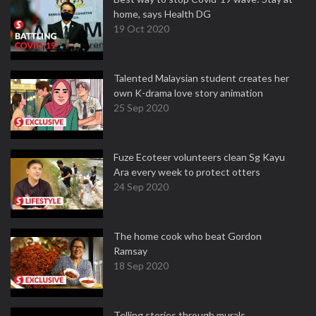
home, says Health DG
19 Oct 2020
Talented Malaysian student creates her
own K-drama love story animation
25 Sep 2020
Fuze Ecoteer volunteers clean Sg Kayu
Ara every week to protect otters
24 Sep 2020
The home cook who beat Gordon
Ramsay
18 Sep 2020
Telling stories through murals