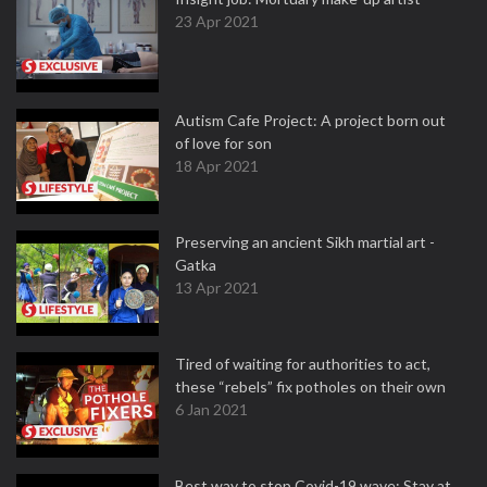
23 Apr 2021
Autism Cafe Project: A project born out
of love for son
18 Apr 2021
Preserving an ancient Sikh martial art -
Gatka
13 Apr 2021
Tired of waiting for authorities to act,
these “rebels” fix potholes on their own
6 Jan 2021
Best way to stop Covid-19 wave: Stay at