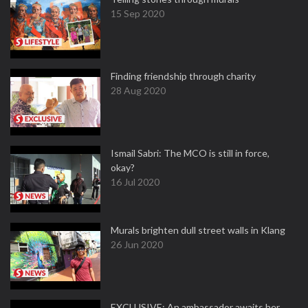
15 Sep 2020
Finding friendship through charity
28 Aug 2020
Ismail Sabri: The MCO is still in force,
okay?
16 Jul 2020
Murals brighten dull street walls in Klang
26 Jun 2020
EXCLUSIVE: An ambassador awaits her