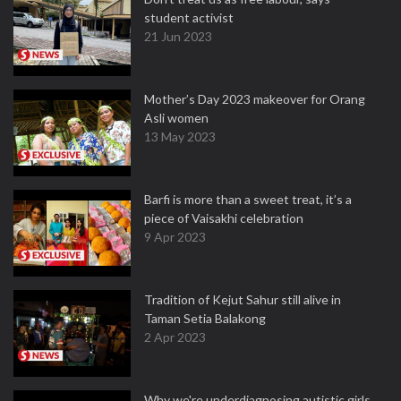
student activist
21 Jun 2023
Mother’s Day 2023 makeover for Orang
Asli women
13 May 2023
Barfi is more than a sweet treat, it’s a
piece of Vaisakhi celebration
9 Apr 2023
Tradition of Kejut Sahur still alive in
Taman Setia Balakong
2 Apr 2023
Why we're underdiagnosing autistic girls