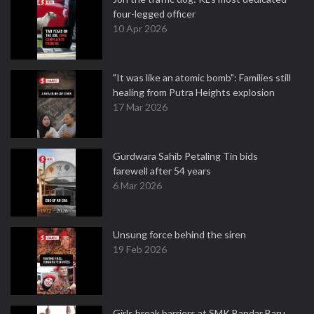
four-legged officer
10 Apr 2026
"It was like an atomic bomb": Families still
healing from Putra Heights explosion
17 Mar 2026
Gurdwara Sahib Petaling Tin bids
farewell after 54 years
6 Mar 2026
Unsung force behind the siren
19 Feb 2026
Girls break barriers at SMK Bandar Baru