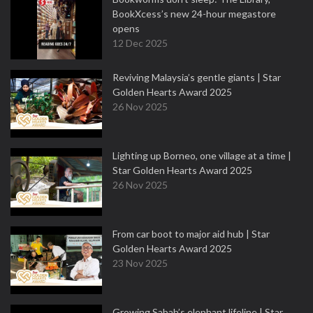
BookXcess’s new 24-hour megastore
opens
12 Dec 2025
Reviving Malaysia’s gentle giants | Star
Golden Hearts Award 2025
26 Nov 2025
Lighting up Borneo, one village at a time |
Star Golden Hearts Award 2025
26 Nov 2025
From car boot to major aid hub | Star
Golden Hearts Award 2025
23 Nov 2025
Growing Sabah’s elephant lifeline | Star