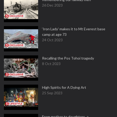
26 Dec 2023
‘Iron Lady’ makes it to Mt Everest base
camp at age 73
24 Oct 2023
Recalling the Pos Tohoi tragedy
8 Oct 2023
High Spirits for A Dying Art
25 Sep 2023
From mother to daughters, a