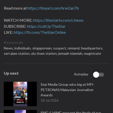
Read more at
https://tinyurl.com/hrw2an7b
WATCH MORE:
https://thestartv.com/c/news
SUBSCRIBE:
https://cutt.ly/TheStar
LIKE:
https://fb.com/TheStarOnline
Keywords
News,
individuals,
singaporean,
suspect,
remand,
headquarters,
seri alam station,
ulu tiram station,
jemaah islamiah,
magistrate
Up next
Autoplay
Star Media Group wins big at MPI-
PETRONAS Malaysian Journalism
Awards
18 Jul 2026
SMG & HIMC present the finale of our