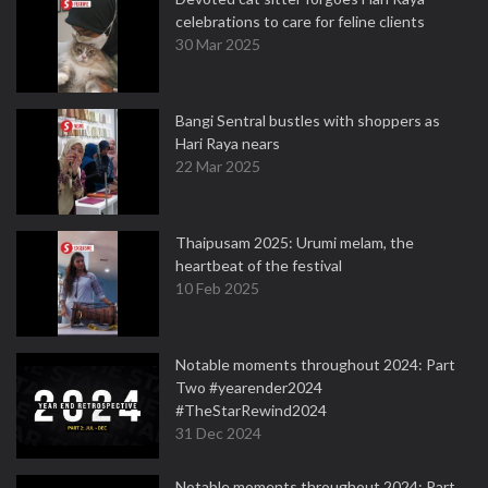
celebrations to care for feline clients
30 Mar 2025
Bangi Sentral bustles with shoppers as
Hari Raya nears
22 Mar 2025
Thaipusam 2025: Urumi melam, the
heartbeat of the festival
10 Feb 2025
Notable moments throughout 2024: Part
Two #yearender2024
#TheStarRewind2024
31 Dec 2024
Notable moments throughout 2024: Part