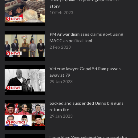
story
10 Feb 2023
PM Anwar dismisses claims govt using
MACC as political tool
2 Feb 2023
Veteran lawyer Gopal Sri Ram passes
away at 79
29 Jan 2023
Sacked and suspended Umno big guns
return fire
29 Jan 2023
Lunar New Year celebrations around the