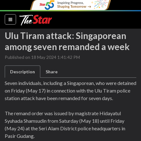
(current)
Ulu Tiram attack: Singaporean
among seven remanded a week
Published on 18 May 2024 1:41:42 PM
Description
Share
Seven individuals, including a Singaporean, who were detained
on Friday (May 17) in connection with the Ulu Tiram police
station attack have been remanded for seven days.
The remand order was issued by magistrate Hidayatul
Syuhada Shamsudin from Saturday (May 18) until Friday
(May 24) at the Seri Alam District police headquarters in
Pasir Gudang.