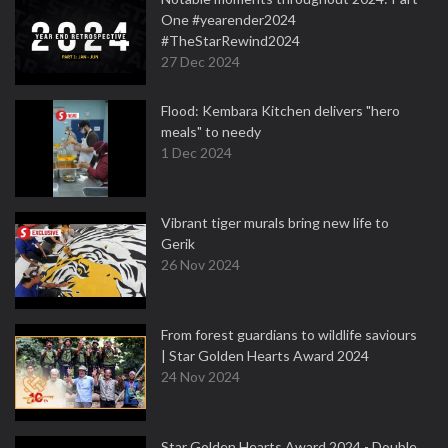
One #yearender2024
#TheStarRewind2024
27 Dec 2024
Flood: Kembara Kitchen delivers "hero
meals" to needy
1 Dec 2024
Vibrant tiger murals bring new life to
Gerik
26 Nov 2024
From forest guardians to wildlife saviours
| Star Golden Hearts Award 2024
24 Nov 2024
Star Golden Hearts Award 2024 - Double