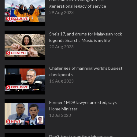
generational legacy of service
29 Aug 2023
She's 17, and drums for Malaysian rock
legends Search: 'Music is my life'
20 Aug 2023
Challenges of manning world's busiest
checkpoints
16 Aug 2023
Former 1MDB lawyer arrested, says
Home Minister
12 Jul 2023
Don't treat us as free labour, says