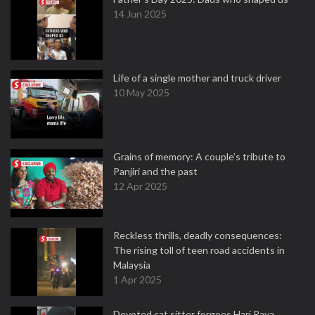
14 Jun 2025
Life of a single mother and truck driver
10 May 2025
Grains of memory: A couple’s tribute to
Panjiri and the past
12 Apr 2025
Reckless thrills, deadly consequences:
The rising toll of teen road accidents in
Malaysia
1 Apr 2025
Devoted cat sitter forgoes Hari Raya