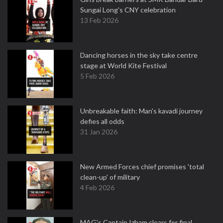
Sungai Long's CNY celebration
13 Feb 2026
Dancing horses in the sky take centre
stage at World Kite Festival
5 Feb 2026
Unbreakable faith: Man's kavadi journey
defies all odds
31 Jan 2026
New Armed Forces chief promises 'total
clean-up' of military
4 Feb 2026
MAG's Captain Izham clears for final