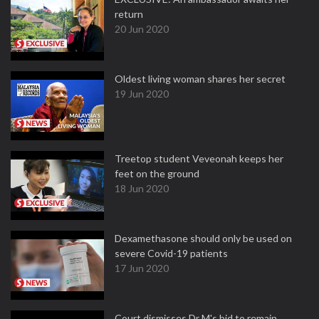
return
20 Jun 2020
Oldest living woman shares her secret
19 Jun 2020
Treetop student Veveonah keeps her
feet on the ground
18 Jun 2020
Dexamethasone should only be used on
severe Covid-19 patients
17 Jun 2020
Court dismisses Dr M's bid to remain