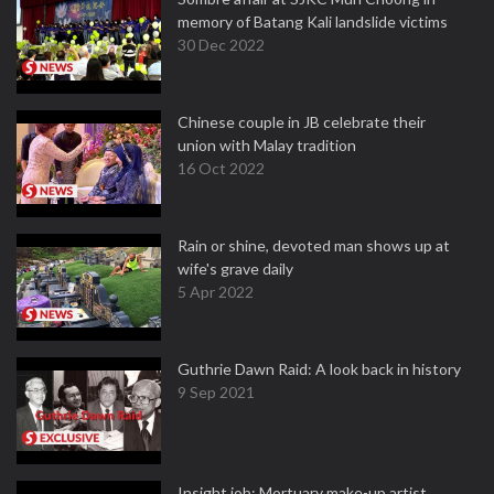
memory of Batang Kali landslide victims
30 Dec 2022
Chinese couple in JB celebrate their
union with Malay tradition
16 Oct 2022
Rain or shine, devoted man shows up at
wife's grave daily
5 Apr 2022
Guthrie Dawn Raid: A look back in history
9 Sep 2021
Insight job: Mortuary make-up artist