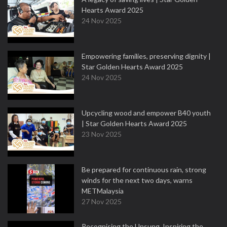
Hearts Award 2025
24 Nov 2025
Empowering families, preserving dignity |
Star Golden Hearts Award 2025
24 Nov 2025
Upcycling wood and empower B40 youth
| Star Golden Hearts Award 2025
23 Nov 2025
Be prepared for continuous rain, strong
winds for the next two days, warns
METMalaysia
27 Nov 2025
Recognising the Unsung, Inspiring the