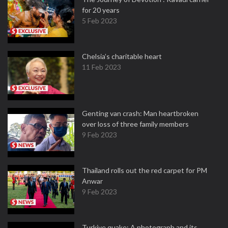
for 20 years
5 Feb 2023
Chelsia’s charitable heart
11 Feb 2023
Genting van crash: Man heartbroken
over loss of three family members
9 Feb 2023
Thailand rolls out the red carpet for PM
Anwar
9 Feb 2023
Turkiye quake: A photograph and its