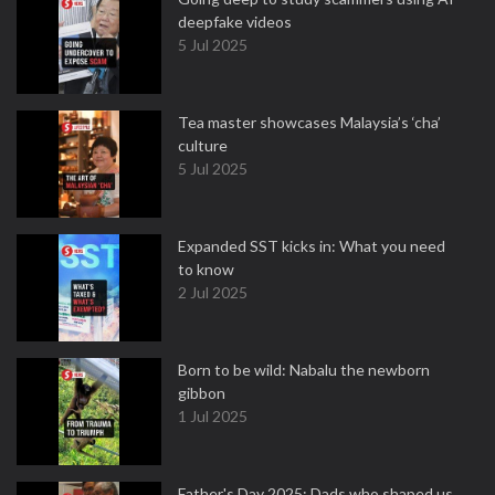
deepfake videos
5 Jul 2025
Tea master showcases Malaysia’s ‘cha’
culture
5 Jul 2025
Expanded SST kicks in: What you need
to know
2 Jul 2025
Born to be wild: Nabalu the newborn
gibbon
1 Jul 2025
Father's Day 2025: Dads who shaped us