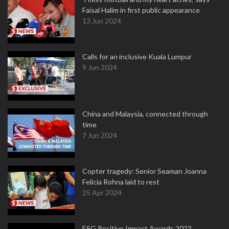
Faisal Halim in first public appearance
13 Jun 2024
Calls for an inclusive Kuala Lumpur
9 Jun 2024
China and Malaysia, connected through
time
7 Jun 2024
Copter tragedy: Senior Seaman Joanna
Felicia Rohna laid to rest
25 Apr 2024
ESG Positive Impact Awards 2023