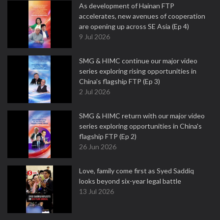
As development of Hainan FTP
accelerates, new avenues of cooperation
are opening up across SE Asia (Ep 4)
9 Jul 2026
SMG & HIMC continue our major video
series exploring rising opportunities in
China's flagship FTP (Ep 3)
2 Jul 2026
SMG & HIMC return with our major video
series exploring opportunities in China's
flagship FTP (Ep 2)
26 Jun 2026
Love, family come first as Syed Saddiq
looks beyond six-year legal battle
13 Jul 2026