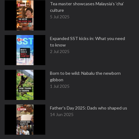
Tea master showcases Malaysia’s ‘cha’
culture
5 Jul 2025
Expanded SST kicks in: What you need
to know
2 Jul 2025
Born to be wild: Nabalu the newborn
gibbon
1 Jul 2025
Father's Day 2025: Dads who shaped us
14 Jun 2025