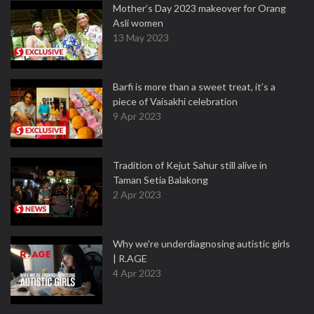
Mother’s Day 2023 makeover for Orang
Asli women
13 May 2023
Barfi is more than a sweet treat, it’s a
piece of Vaisakhi celebration
9 Apr 2023
Tradition of Kejut Sahur still alive in
Taman Setia Balakong
2 Apr 2023
Why we're underdiagnosing autistic girls
| R.AGE
4 Apr 2023