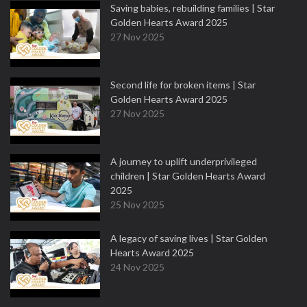
Saving babies, rebuilding families | Star
Golden Hearts Award 2025
27 Nov 2025
Second life for broken items | Star
Golden Hearts Award 2025
27 Nov 2025
A journey to uplift underprivileged
children | Star Golden Hearts Award
2025
25 Nov 2025
A legacy of saving lives | Star Golden
Hearts Award 2025
24 Nov 2025