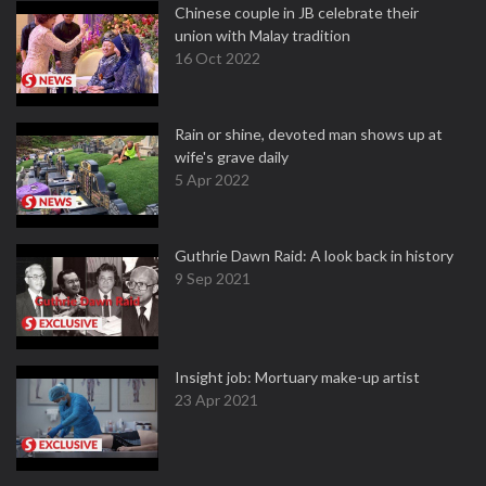
Chinese couple in JB celebrate their
union with Malay tradition
16 Oct 2022
Rain or shine, devoted man shows up at
wife's grave daily
5 Apr 2022
Guthrie Dawn Raid: A look back in history
9 Sep 2021
Insight job: Mortuary make-up artist
23 Apr 2021