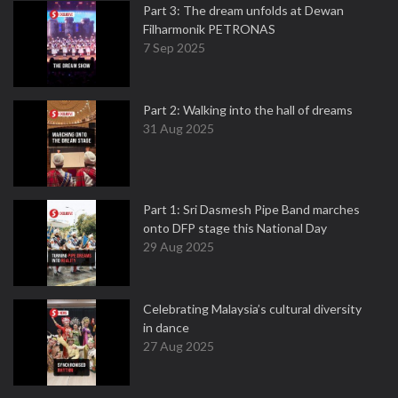
Part 3: The dream unfolds at Dewan
Filharmonik PETRONAS
7 Sep 2025
Part 2: Walking into the hall of dreams
31 Aug 2025
Part 1: Sri Dasmesh Pipe Band marches
onto DFP stage this National Day
29 Aug 2025
Celebrating Malaysia’s cultural diversity
in dance
27 Aug 2025