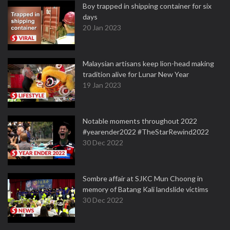
Boy trapped in shipping container for six
days
20 Jan 2023
Malaysian artisans keep lion-head making
tradition alive for Lunar New Year
19 Jan 2023
Notable moments throughout 2022
#yearender2022 #TheStarRewind2022
30 Dec 2022
Sombre affair at SJKC Mun Choong in
memory of Batang Kali landslide victims
30 Dec 2022