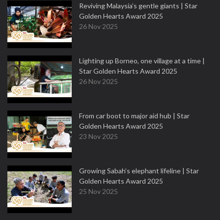
Reviving Malaysia’s gentle giants | Star
Golden Hearts Award 2025
26 Nov 2025
Lighting up Borneo, one village at a time |
Star Golden Hearts Award 2025
26 Nov 2025
From car boot to major aid hub | Star
Golden Hearts Award 2025
23 Nov 2025
Growing Sabah’s elephant lifeline | Star
Golden Hearts Award 2025
25 Nov 2025