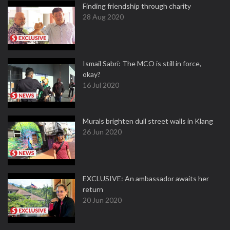
Finding friendship through charity
28 Aug 2020
Ismail Sabri: The MCO is still in force,
okay?
16 Jul 2020
Murals brighten dull street walls in Klang
26 Jun 2020
EXCLUSIVE: An ambassador awaits her
return
20 Jun 2020