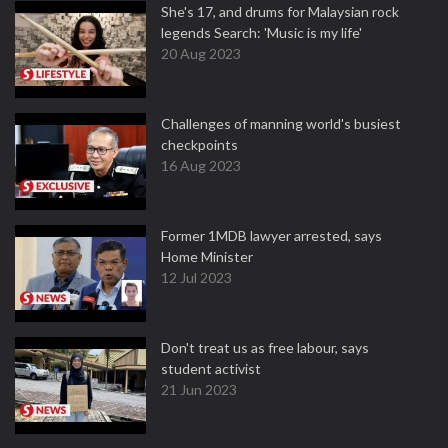
She's 17, and drums for Malaysian rock
legends Search: 'Music is my life'
20 Aug 2023
Challenges of manning world's busiest
checkpoints
16 Aug 2023
Former 1MDB lawyer arrested, says
Home Minister
12 Jul 2023
Don't treat us as free labour, says
student activist
21 Jun 2023