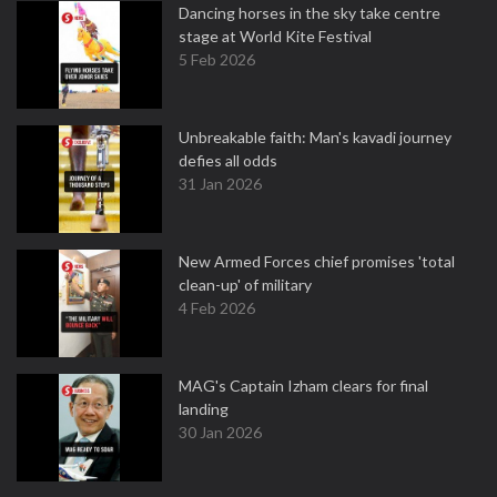
Dancing horses in the sky take centre
stage at World Kite Festival
5 Feb 2026
Unbreakable faith: Man's kavadi journey
defies all odds
31 Jan 2026
New Armed Forces chief promises 'total
clean-up' of military
4 Feb 2026
MAG's Captain Izham clears for final
landing
30 Jan 2026