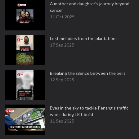
A mother and daughter’s journey beyond
cancer
14 Oct 2025
Lost melodies from the plantations
17 Sep 2025
Breaking the silence between the bells
12 Sep 2025
Eyes in the sky to tackle Penang’s traffic
woes during LRT build
11 Sep 2025