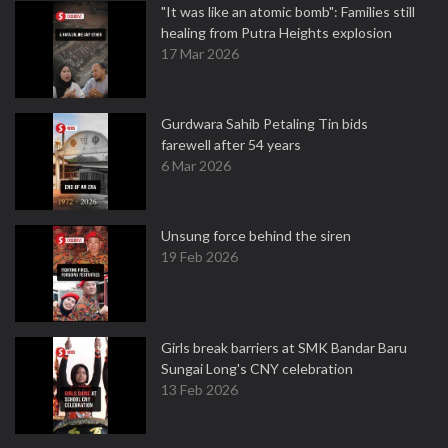
"It was like an atomic bomb": Families still
healing from Putra Heights explosion
17 Mar 2026
Gurdwara Sahib Petaling Tin bids
farewell after 54 years
6 Mar 2026
Unsung force behind the siren
19 Feb 2026
Girls break barriers at SMK Bandar Baru
Sungai Long's CNY celebration
13 Feb 2026