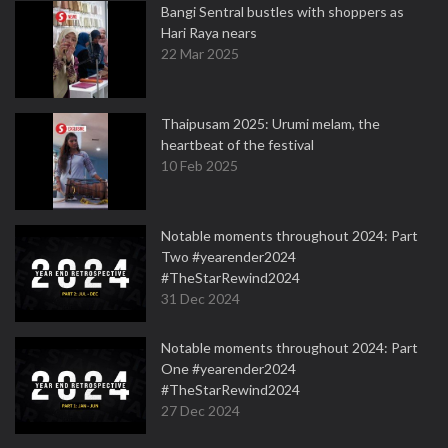
Bangi Sentral bustles with shoppers as
Hari Raya nears
22 Mar 2025
Thaipusam 2025: Urumi melam, the
heartbeat of the festival
10 Feb 2025
Notable moments throughout 2024: Part
Two #yearender2024
#TheStarRewind2024
31 Dec 2024
Notable moments throughout 2024: Part
One #yearender2024
#TheStarRewind2024
27 Dec 2024