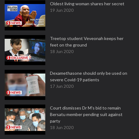
Oldest living woman shares her secret
19 Jun 2020
Treetop student Veveonah keeps her
feet on the ground
18 Jun 2020
Dexamethasone should only be used on
severe Covid-19 patients
17 Jun 2020
Court dismisses Dr M's bid to remain
Bersatu member pending suit against
party
18 Jun 2020