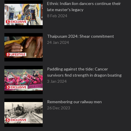
Ethnic Indian lion dancers continue their
late master's legacy
8 Feb 2024
Thaipusam 2024: Shear commitment
24 Jan 2024
Paddling against the tide: Cancer
survivors find strength in dragon boating
3 Jan 2024
Remembering our railway men
26 Dec 2023