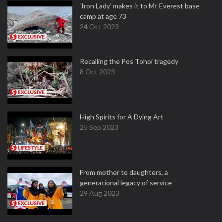
‘Iron Lady’ makes it to Mt Everest base
camp at age 73
24 Oct 2023
Recalling the Pos Tohoi tragedy
8 Oct 2023
High Spirits for A Dying Art
25 Sep 2023
From mother to daughters, a
generational legacy of service
29 Aug 2023