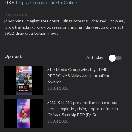
LIKE:
https://fb.com/TheStarOnline
Keywords
johor baru ,
magistrates court ,
singaporeans ,
charged ,
no plea ,
drug trafficking ,
drug possession ,
mdma ,
dangerous drugs act
1952,
drug distribution,
news
Up next
Autoplay
Star Media Group wins big at MPI-
PETRONAS Malaysian Journalism
Awards
18 Jul 2026
SMG & HIMC present the finale of our
series exploring rising opportunities in
China's flagship FTP (Ep 5)
16 Jul 2026