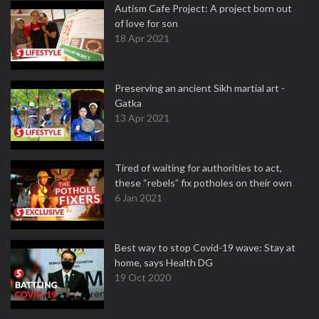
Autism Cafe Project: A project born out
of love for son
18 Apr 2021
Preserving an ancient Sikh martial art -
Gatka
13 Apr 2021
Tired of waiting for authorities to act,
these “rebels” fix potholes on their own
6 Jan 2021
Best way to stop Covid-19 wave: Stay at
home, says Health DG
19 Oct 2020