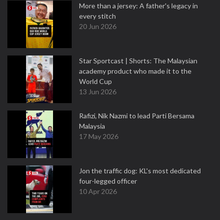
More than a jersey: A father's legacy in
every stitch
20 Jun 2026
Star Sportcast | Shorts: The Malaysian
academy product who made it to the
World Cup
13 Jun 2026
Rafizi, Nik Nazmi to lead Parti Bersama
Malaysia
17 May 2026
Jon the traffic dog: KL's most dedicated
four-legged officer
10 Apr 2026