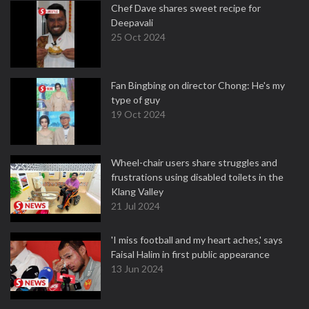
Chef Dave shares sweet recipe for
Deepavali
25 Oct 2024
Fan Bingbing on director Chong: He's my
type of guy
19 Oct 2024
Wheel-chair users share struggles and
frustrations using disabled toilets in the
Klang Valley
21 Jul 2024
'I miss football and my heart aches,' says
Faisal Halim in first public appearance
13 Jun 2024