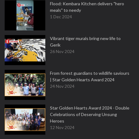
Flood: Kembara Kitchen delivers "hero
meals" to needy
1 Dec 2024
Vibrant tiger murals bring new life to
Gerik
26 Nov 2024
From forest guardians to wildlife saviours
| Star Golden Hearts Award 2024
24 Nov 2024
Star Golden Hearts Award 2024 - Double
Celebrations of Deserving Unsung
Heroes
12 Nov 2024