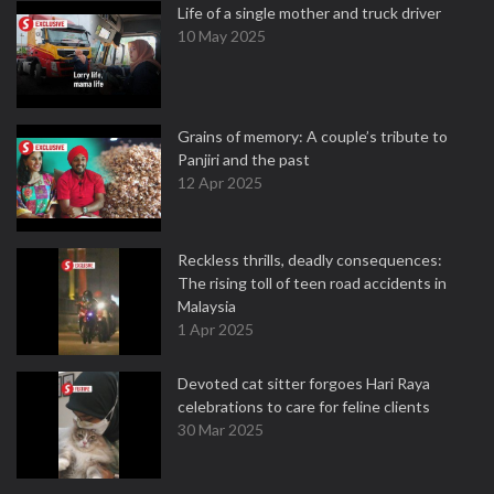
Life of a single mother and truck driver
10 May 2025
Grains of memory: A couple’s tribute to
Panjiri and the past
12 Apr 2025
Reckless thrills, deadly consequences:
The rising toll of teen road accidents in
Malaysia
1 Apr 2025
Devoted cat sitter forgoes Hari Raya
celebrations to care for feline clients
30 Mar 2025