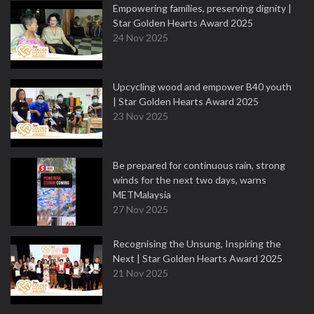
Empowering families, preserving dignity |
Star Golden Hearts Award 2025
24 Nov 2025
Upcycling wood and empower B40 youth
| Star Golden Hearts Award 2025
23 Nov 2025
Be prepared for continuous rain, strong
winds for the next two days, warns
METMalaysia
27 Nov 2025
Recognising the Unsung, Inspiring the
Next | Star Golden Hearts Award 2025
21 Nov 2025