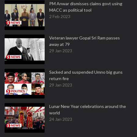
PM Anwar dismisses claims govt using
MACC as political tool
2 Feb 2023
Veteran lawyer Gopal Sri Ram passes
away at 79
29 Jan 2023
Sacked and suspended Umno big guns
return fire
29 Jan 2023
Lunar New Year celebrations around the
world
24 Jan 2023