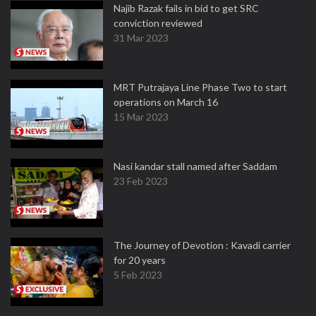
Najib Razak fails in bid to get SRC
conviction reviewed
31 Mar 2023
MRT Putrajaya Line Phase Two to start
operations on March 16
15 Mar 2023
Nasi kandar stall named after Saddam
23 Feb 2023
The Journey of Devotion : Kavadi carrier
for 20 years
5 Feb 2023