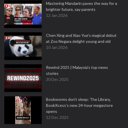
Mastering Mandarin paves the way for a
brighter future, say parents
12 Jan 2026
Chen Xing and Xiao Yue's magical debut
at Zoo Negara delight young and old
10 Jan 2026
Rewind 2025 | Malaysia’s top news
stories
30 Dec 2025
Bookworms don’t sleep: The Library,
BookXcess’s new 24-hour megastore
opens
12 Dec 2025