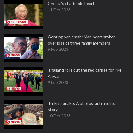
Chelsia’s charitable heart
11 Feb 2023
Genting van crash: Man heartbroken
over loss of three family members
9 Feb 2023
Thailand rolls out the red carpet for PM
Anwar
9 Feb 2023
Turkiye quake: A photograph and its
story
10 Feb 2023