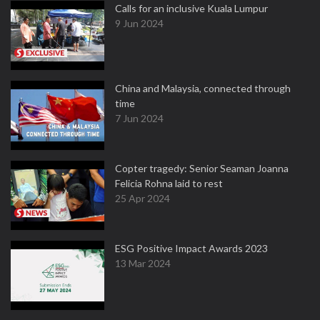
Calls for an inclusive Kuala Lumpur
9 Jun 2024
China and Malaysia, connected through
time
7 Jun 2024
Copter tragedy: Senior Seaman Joanna
Felicia Rohna laid to rest
25 Apr 2024
ESG Positive Impact Awards 2023
13 Mar 2024