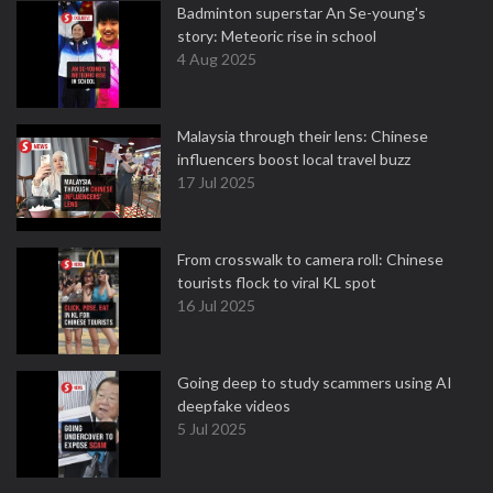
Badminton superstar An Se-young's
story: Meteoric rise in school
4 Aug 2025
Malaysia through their lens: Chinese
influencers boost local travel buzz
17 Jul 2025
From crosswalk to camera roll: Chinese
tourists flock to viral KL spot
16 Jul 2025
Going deep to study scammers using AI
deepfake videos
5 Jul 2025