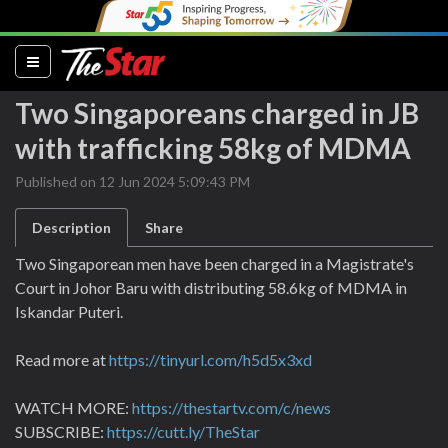
(current)
Two Singaporeans charged in JB
with trafficking 58kg of MDMA
Published on 12 Jun 2024 5:09:43 PM
Description
Share
Two Singaporean men have been charged in a Magistrate's
Court in Johor Baru with distributing 58.6kg of MDMA in
Iskandar Puteri.
Read more at
https://tinyurl.com/h5d5x3xd
WATCH MORE:
https://thestartv.com/c/news
SUBSCRIBE:
https://cutt.ly/TheStar