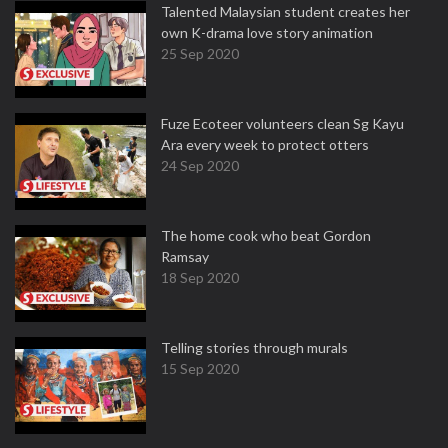
Talented Malaysian student creates her
own K-drama love story animation
25 Sep 2020
Fuze Ecoteer volunteers clean Sg Kayu
Ara every week to protect otters
24 Sep 2020
The home cook who beat Gordon
Ramsay
18 Sep 2020
Telling stories through murals
15 Sep 2020