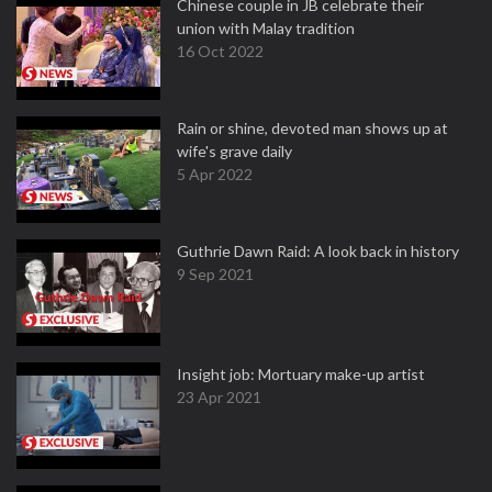
Chinese couple in JB celebrate their
union with Malay tradition
16 Oct 2022
Rain or shine, devoted man shows up at
wife's grave daily
5 Apr 2022
Guthrie Dawn Raid: A look back in history
9 Sep 2021
Insight job: Mortuary make-up artist
23 Apr 2021