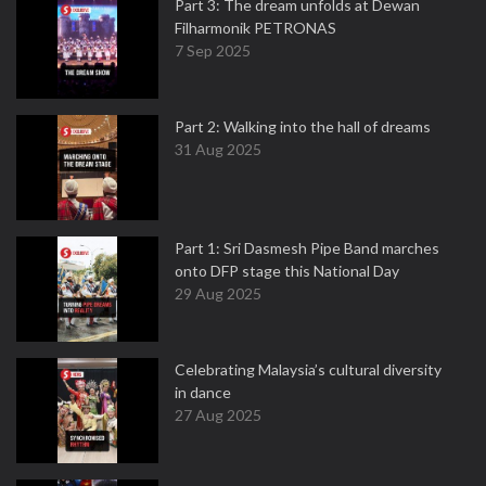
Part 3: The dream unfolds at Dewan
Filharmonik PETRONAS
7 Sep 2025
Part 2: Walking into the hall of dreams
31 Aug 2025
Part 1: Sri Dasmesh Pipe Band marches
onto DFP stage this National Day
29 Aug 2025
Celebrating Malaysia’s cultural diversity
in dance
27 Aug 2025