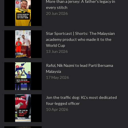
More than a jersey: A father's legacy in
every stitch
20 Jun 2026
Star Sportcast | Shorts: The Malaysian
academy product who made it to the
World Cup
13 Jun 2026
Rafizi, Nik Nazmi to lead Parti Bersama
Malaysia
17 May 2026
Jon the traffic dog: KL's most dedicated
four-legged officer
10 Apr 2026