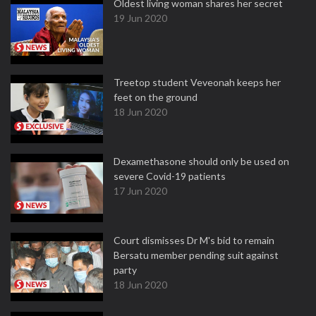
Oldest living woman shares her secret
19 Jun 2020
Treetop student Veveonah keeps her
feet on the ground
18 Jun 2020
Dexamethasone should only be used on
severe Covid-19 patients
17 Jun 2020
Court dismisses Dr M's bid to remain
Bersatu member pending suit against
party
18 Jun 2020