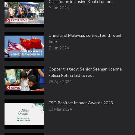
Calls for an inclusive Kuala Lumpur
9 Jun 2024
China and Malaysia, connected through
time
7 Jun 2024
Copter tragedy: Senior Seaman Joanna
Felicia Rohna laid to rest
25 Apr 2024
ESG Positive Impact Awards 2023
13 Mar 2024