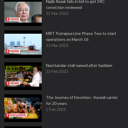
Najib Razak fails in bid to get SRC
conviction reviewed
31 Mar 2023
MRT Putrajaya Line Phase Two to start
operations on March 16
15 Mar 2023
Nasi kandar stall named after Saddam
23 Feb 2023
The Journey of Devotion : Kavadi carrier
for 20 years
5 Feb 2023