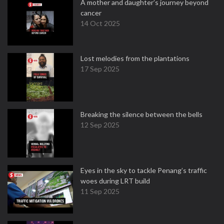
A mother and daughter’s journey beyond
cancer
14 Oct 2025
Lost melodies from the plantations
17 Sep 2025
Breaking the silence between the bells
12 Sep 2025
Eyes in the sky to tackle Penang’s traffic
woes during LRT build
11 Sep 2025