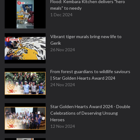
Flood: Kembara Kitchen delivers "hero
meals" to needy
1 Dec 2024
Vibrant tiger murals bring new life to
Gerik
26 Nov 2024
From forest guardians to wildlife saviours
| Star Golden Hearts Award 2024
24 Nov 2024
Star Golden Hearts Award 2024 - Double
Celebrations of Deserving Unsung
Heroes
12 Nov 2024