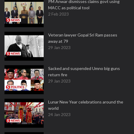
PM Anwar dismisses claims govt using
MACC as political tool
2 Feb 2023
Veteran lawyer Gopal Sri Ram passes
away at 79
29 Jan 2023
Sacked and suspended Umno big guns
return fire
29 Jan 2023
Lunar New Year celebrations around the
world
24 Jan 2023