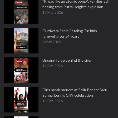
"It was like an atomic bomb": Families still
healing from Putra Heights explosion
17 Mar 2026
Gurdwara Sahib Petaling Tin bids
farewell after 54 years
6 Mar 2026
Unsung force behind the siren
19 Feb 2026
Girls break barriers at SMK Bandar Baru
Sungai Long's CNY celebration
13 Feb 2026