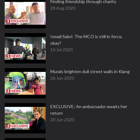
Finding friendship through charity
28 Aug 2020
Ismail Sabri: The MCO is still in force,
okay?
16 Jul 2020
Murals brighten dull street walls in Klang
26 Jun 2020
EXCLUSIVE: An ambassador awaits her
return
20 Jun 2020