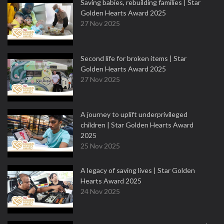
Saving babies, rebuilding families | Star
Golden Hearts Award 2025
27 Nov 2025
Second life for broken items | Star
Golden Hearts Award 2025
27 Nov 2025
A journey to uplift underprivileged
children | Star Golden Hearts Award
2025
25 Nov 2025
A legacy of saving lives | Star Golden
Hearts Award 2025
24 Nov 2025