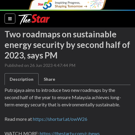
(current)
Two roadmaps on sustainable
energy security by second half of
2023, says PM
Published on 26 Jun 2023 4:47:44 PM
Description
Share
Putrajaya aims to introduce two new roadmaps by the
second half of the year to ensure Malaysia achieves long-
term energy security that is environmentally sustainable.
Read more at
https://shorturl.at/owW26
WATCH MORE:
https://thestartv.com/c/news