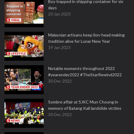
Boy trapped in shipping container for six
days
20 Jan 2023
Malaysian artisans keep lion-head making
tradition alive for Lunar New Year
19 Jan 2023
Notable moments throughout 2022
#yearender2022 #TheStarRewind2022
30 Dec 2022
Sombre affair at SJKC Mun Choong in
memory of Batang Kali landslide victims
30 Dec 2022