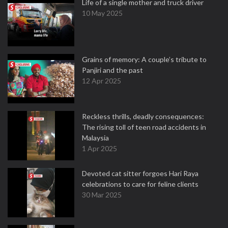
Life of a single mother and truck driver
10 May 2025
Grains of memory: A couple’s tribute to
Panjiri and the past
12 Apr 2025
Reckless thrills, deadly consequences:
The rising toll of teen road accidents in
Malaysia
1 Apr 2025
Devoted cat sitter forgoes Hari Raya
celebrations to care for feline clients
30 Mar 2025