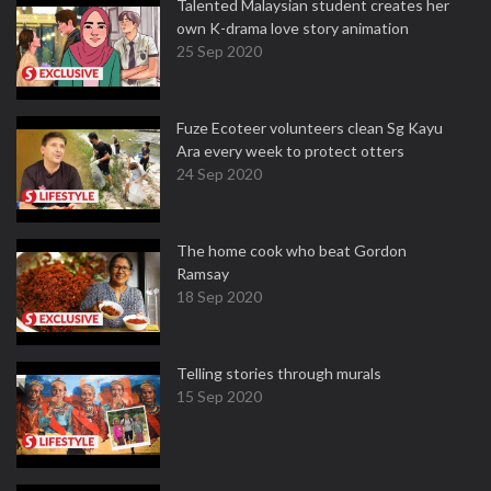
Talented Malaysian student creates her
own K-drama love story animation
25 Sep 2020
Fuze Ecoteer volunteers clean Sg Kayu
Ara every week to protect otters
24 Sep 2020
The home cook who beat Gordon
Ramsay
18 Sep 2020
Telling stories through murals
15 Sep 2020