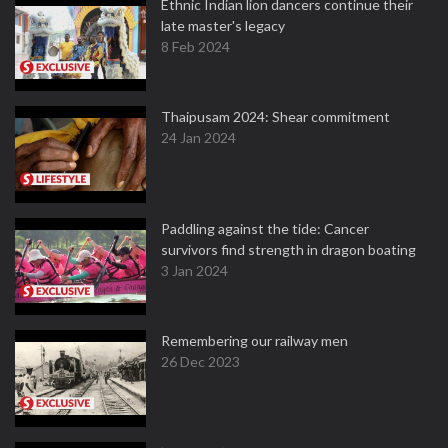
Ethnic Indian lion dancers continue their
late master's legacy
8 Feb 2024
Thaipusam 2024: Shear commitment
24 Jan 2024
Paddling against the tide: Cancer
survivors find strength in dragon boating
3 Jan 2024
Remembering our railway men
26 Dec 2023