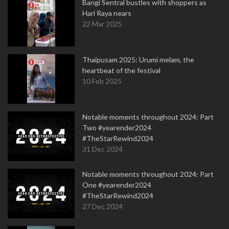
Bangi Sentral bustles with shoppers as
Hari Raya nears
22 Mar 2025
Thaipusam 2025: Urumi melam, the
heartbeat of the festival
10 Feb 2025
Notable moments throughout 2024: Part
Two #yearender2024
#TheStarRewind2024
31 Dec 2024
Notable moments throughout 2024: Part
One #yearender2024
#TheStarRewind2024
27 Dec 2024