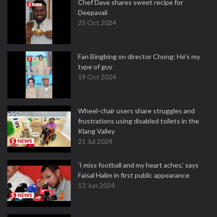
Chef Dave shares sweet recipe for
Deepavali
25 Oct 2024
Fan Bingbing on director Chong: He's my
type of guy
19 Oct 2024
Wheel-chair users share struggles and
frustrations using disabled toilets in the
Klang Valley
21 Jul 2024
'I miss football and my heart aches,' says
Faisal Halim in first public appearance
13 Jun 2024