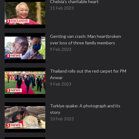
Chelsia’s charitable heart
11 Feb 2023
Genting van crash: Man heartbroken
over loss of three family members
9 Feb 2023
Thailand rolls out the red carpet for PM
Anwar
9 Feb 2023
Turkiye quake: A photograph and its
story
10 Feb 2023