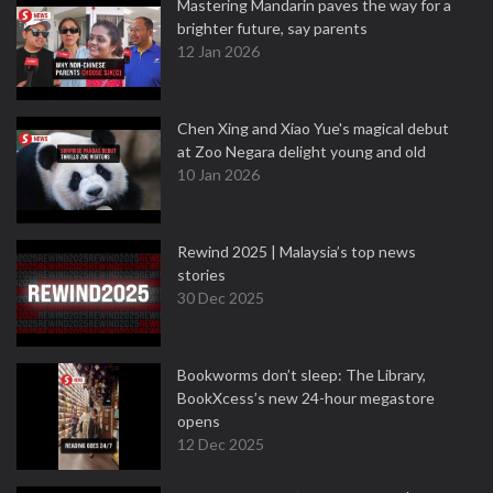
Mastering Mandarin paves the way for a
brighter future, say parents
12 Jan 2026
Chen Xing and Xiao Yue's magical debut
at Zoo Negara delight young and old
10 Jan 2026
Rewind 2025 | Malaysia’s top news
stories
30 Dec 2025
Bookworms don’t sleep: The Library,
BookXcess’s new 24-hour megastore
opens
12 Dec 2025