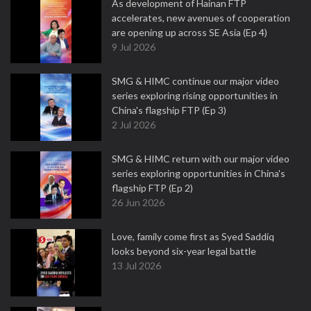
As development of Hainan FTP
accelerates, new avenues of cooperation
are opening up across SE Asia (Ep 4)
9 Jul 2026
SMG & HIMC continue our major video
series exploring rising opportunities in
China's flagship FTP (Ep 3)
2 Jul 2026
SMG & HIMC return with our major video
series exploring opportunities in China's
flagship FTP (Ep 2)
26 Jun 2026
Love, family come first as Syed Saddiq
looks beyond six-year legal battle
13 Jul 2026