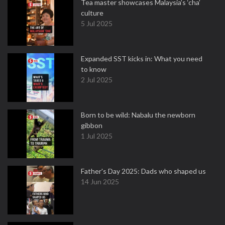
Tea master showcases Malaysia’s ‘cha’
culture
5 Jul 2025
Expanded SST kicks in: What you need
to know
2 Jul 2025
Born to be wild: Nabalu the newborn
gibbon
1 Jul 2025
Father's Day 2025: Dads who shaped us
14 Jun 2025