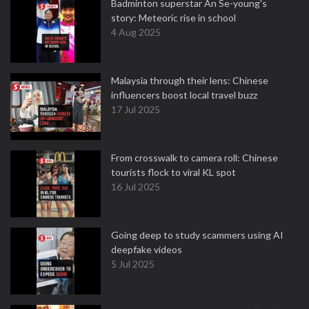
Badminton superstar An Se-young's
story: Meteoric rise in school
4 Aug 2025
Malaysia through their lens: Chinese
influencers boost local travel buzz
17 Jul 2025
From crosswalk to camera roll: Chinese
tourists flock to viral KL spot
16 Jul 2025
Going deep to study scammers using AI
deepfake videos
5 Jul 2025