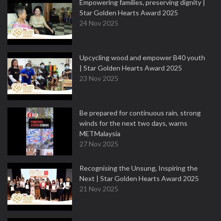
Empowering families, preserving dignity |
Star Golden Hearts Award 2025
24 Nov 2025
Upcycling wood and empower B40 youth
| Star Golden Hearts Award 2025
23 Nov 2025
Be prepared for continuous rain, strong
winds for the next two days, warns
METMalaysia
27 Nov 2025
Recognising the Unsung, Inspiring the
Next | Star Golden Hearts Award 2025
21 Nov 2025