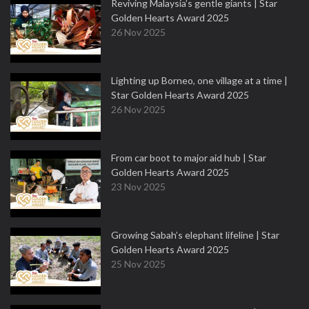
Reviving Malaysia’s gentle giants | Star
Golden Hearts Award 2025
26 Nov 2025
Lighting up Borneo, one village at a time |
Star Golden Hearts Award 2025
26 Nov 2025
From car boot to major aid hub | Star
Golden Hearts Award 2025
23 Nov 2025
Growing Sabah’s elephant lifeline | Star
Golden Hearts Award 2025
25 Nov 2025