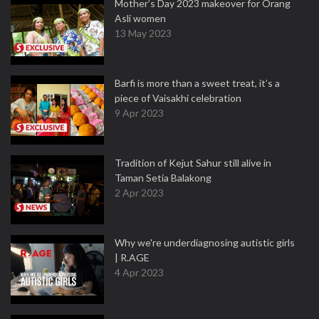
Mother’s Day 2023 makeover for Orang
Asli women
13 May 2023
Barfi is more than a sweet treat, it’s a
piece of Vaisakhi celebration
9 Apr 2023
Tradition of Kejut Sahur still alive in
Taman Setia Balakong
2 Apr 2023
Why we're underdiagnosing autistic girls
| R.AGE
4 Apr 2023