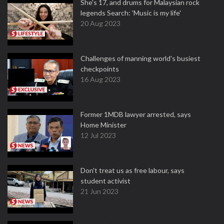
She's 17, and drums for Malaysian rock
legends Search: 'Music is my life'
20 Aug 2023
Challenges of manning world's busiest
checkpoints
16 Aug 2023
Former 1MDB lawyer arrested, says
Home Minister
12 Jul 2023
Don't treat us as free labour, says
student activist
21 Jun 2023