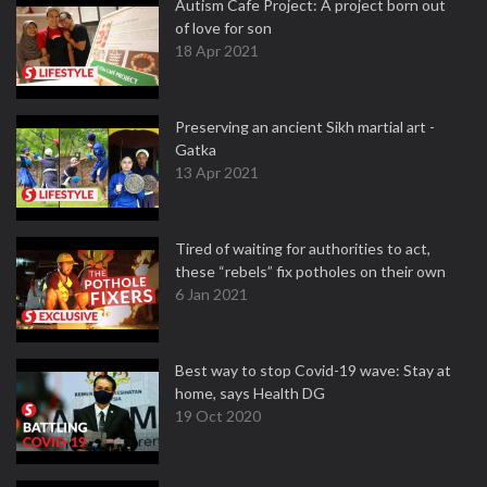
Autism Cafe Project: A project born out
of love for son
18 Apr 2021
Preserving an ancient Sikh martial art -
Gatka
13 Apr 2021
Tired of waiting for authorities to act,
these “rebels” fix potholes on their own
6 Jan 2021
Best way to stop Covid-19 wave: Stay at
home, says Health DG
19 Oct 2020