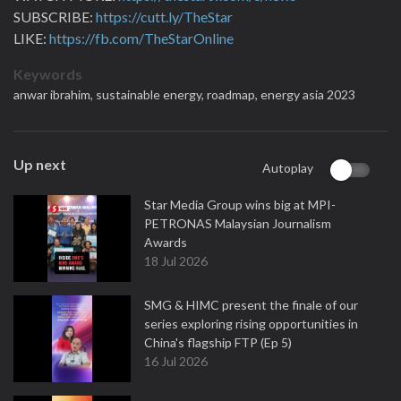
SUBSCRIBE:
https://cutt.ly/TheStar
LIKE:
https://fb.com/TheStarOnline
Keywords
anwar ibrahim,
sustainable energy,
roadmap,
energy asia 2023
Up next
Autoplay
Star Media Group wins big at MPI-
PETRONAS Malaysian Journalism
Awards
18 Jul 2026
SMG & HIMC present the finale of our
series exploring rising opportunities in
China's flagship FTP (Ep 5)
16 Jul 2026