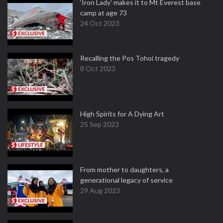
‘Iron Lady’ makes it to Mt Everest base
camp at age 73
24 Oct 2023
Recalling the Pos Tohoi tragedy
8 Oct 2023
High Spirits for A Dying Art
25 Sep 2023
From mother to daughters, a
generational legacy of service
29 Aug 2023