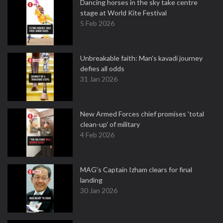
Dancing horses in the sky take centre
stage at World Kite Festival
5 Feb 2026
Unbreakable faith: Man's kavadi journey
defies all odds
31 Jan 2026
New Armed Forces chief promises 'total
clean-up' of military
4 Feb 2026
MAG's Captain Izham clears for final
landing
30 Jan 2026