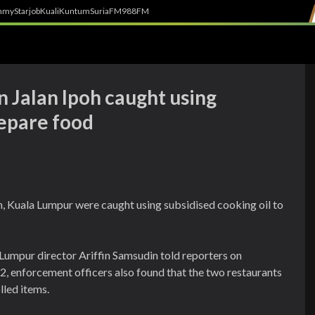
h
myStarjob
Kuali
Kuntum
SuriaFM
988FM
n Jalan Ipoh caught using
repare food
, Kuala Lumpur were caught using subsidised cooking oil to
Lumpur director Ariffin Samsudin told reporters on
, enforcement officers also found that the two restaurants
lled items.