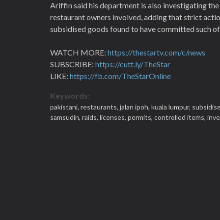
Ariffin said his department is also investigating t
restaurant owners involved, adding that strict acti
subsidised goods found to have committed such of
WATCH MORE:
https://thestartv.com/c/news
SUBSCRIBE:
https://cutt.ly/TheStar
LIKE:
https://fb.com/TheStarOnline
Keywords:
pakistani,
restaurants,
jalan ipoh,
kuala lumpur,
subsidise
samsudin,
raids,
licenses,
permits,
controlled items,
inve