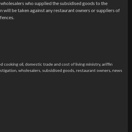
he wholesalers who supplied the subsidised goods to the
on will be taken against any restaurant owners or suppliers of
fences.
d cooking oil,
domestic trade and cost of living ministry,
ariffin
stigation,
wholesalers,
subsidised goods,
restaurant owners,
news