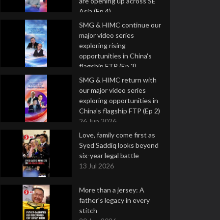
are opening up across SE
Asia (Ep 4)
9 Jul 2026
SMG & HIMC continue our
major video series
exploring rising
opportunities in China's
flagship FTP (Ep 3)
2 Jul 2026
SMG & HIMC return with
our major video series
exploring opportunities in
China's flagship FTP (Ep 2)
26 Jun 2026
Love, family come first as
Syed Saddiq looks beyond
six-year legal battle
13 Jul 2026
More than a jersey: A
father's legacy in every
stitch