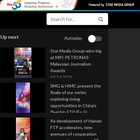
Up next
Autoplay
Star Media Group wins big
at MPI-PETRONAS
Malaysian Journalism
Awards
18 Jul 2026
SMG & HIMC present the
finale of our series
exploring rising
opportunities in China's
flagship FTP (Ep 5)
16 Jul 2026
As development of Hainan
FTP accelerates, new
avenues of cooperation