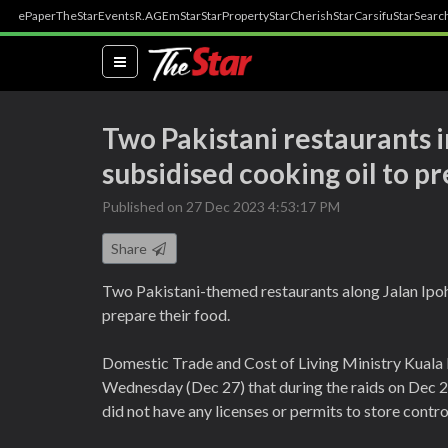
ePaper
TheStar
Events
R.AGE
mStar
StarProperty
StarCherish
StarCarsifu
StarSearc
(current)
Two Pakistani restaurants i
subsidised cooking oil to p
Published on 27 Dec 2023 4:53:17 PM
Share
Two Pakistani-themed restaurants along Jalan Ipoh
prepare their food.
Domestic Trade and Cost of Living Ministry Kuala 
Wednesday (Dec 27) that during the raids on Dec 22
did not have any licenses or permits to store contro