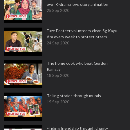
own K-drama love story animation
25 Sep 2020
Fuze Ecoteer volunteers clean Sg Kayu
Ara every week to protect otters
24 Sep 2020
The home cook who beat Gordon
Ramsay
18 Sep 2020
Telling stories through murals
15 Sep 2020
Finding friendship through charity