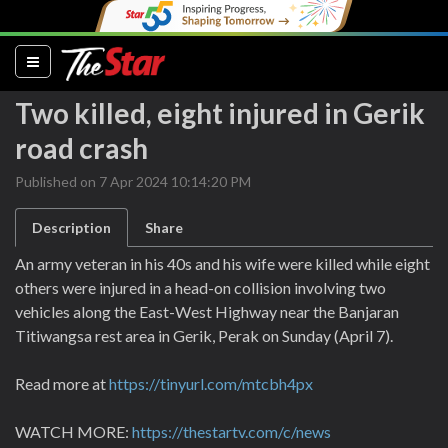
(current)
Two killed, eight injured in Gerik
road crash
Published on 7 Apr 2024 10:14:20 PM
Description
Share
An army veteran in his 40s and his wife were killed while eight
others were injured in a head-on collision involving two
vehicles along the East-West Highway near the Banjaran
Titiwangsa rest area in Gerik, Perak on Sunday (April 7).
Read more at
https://tinyurl.com/mtcbh4px
WATCH MORE:
https://thestartv.com/c/news