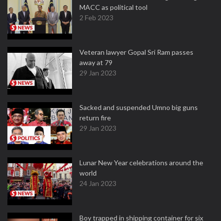
MACC as political tool
2 Feb 2023
Veteran lawyer Gopal Sri Ram passes
away at 79
29 Jan 2023
Sacked and suspended Umno big guns
return fire
29 Jan 2023
Lunar New Year celebrations around the
world
24 Jan 2023
Boy trapped in shipping container for six