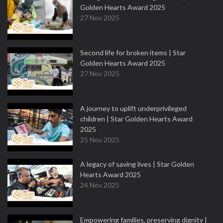
Golden Hearts Award 2025
27 Nov 2025
Second life for broken items | Star
Golden Hearts Award 2025
27 Nov 2025
A journey to uplift underprivileged
children | Star Golden Hearts Award
2025
25 Nov 2025
A legacy of saving lives | Star Golden
Hearts Award 2025
24 Nov 2025
Empowering families, preserving dignity |