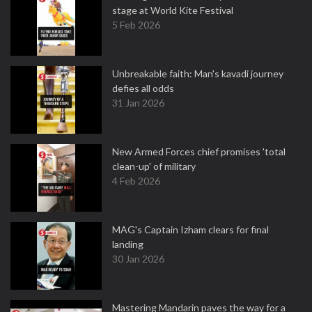
stage at World Kite Festival
5 Feb 2026
Unbreakable faith: Man's kavadi journey
defies all odds
31 Jan 2026
New Armed Forces chief promises 'total
clean-up' of military
4 Feb 2026
MAG's Captain Izham clears for final
landing
30 Jan 2026
Mastering Mandarin paves the way for a