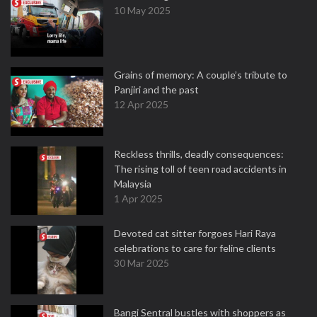
10 May 2025
Grains of memory: A couple’s tribute to
Panjiri and the past
12 Apr 2025
Reckless thrills, deadly consequences:
The rising toll of teen road accidents in
Malaysia
1 Apr 2025
Devoted cat sitter forgoes Hari Raya
celebrations to care for feline clients
30 Mar 2025
Bangi Sentral bustles with shoppers as