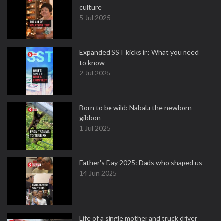
culture
5 Jul 2025
Expanded SST kicks in: What you need
to know
2 Jul 2025
Born to be wild: Nabalu the newborn
gibbon
1 Jul 2025
Father's Day 2025: Dads who shaped us
14 Jun 2025
Life of a single mother and truck driver