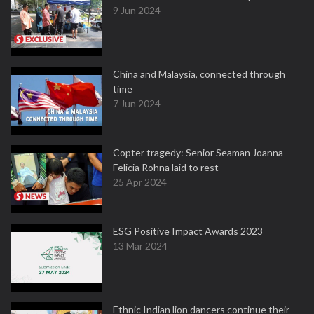
9 Jun 2024
China and Malaysia, connected through
time
7 Jun 2024
Copter tragedy: Senior Seaman Joanna
Felicia Rohna laid to rest
25 Apr 2024
ESG Positive Impact Awards 2023
13 Mar 2024
Ethnic Indian lion dancers continue their