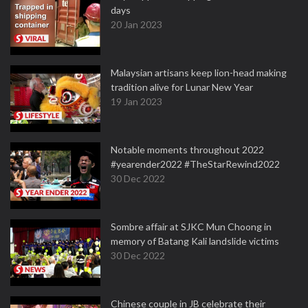
days
20 Jan 2023
Malaysian artisans keep lion-head making
tradition alive for Lunar New Year
19 Jan 2023
Notable moments throughout 2022
#yearender2022 #TheStarRewind2022
30 Dec 2022
Sombre affair at SJKC Mun Choong in
memory of Batang Kali landslide victims
30 Dec 2022
Chinese couple in JB celebrate their