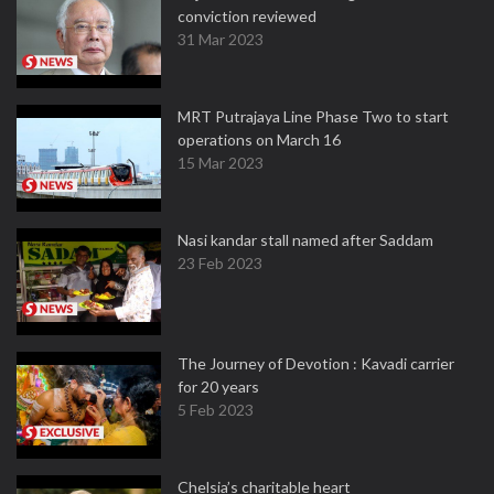
conviction reviewed
31 Mar 2023
MRT Putrajaya Line Phase Two to start
operations on March 16
15 Mar 2023
Nasi kandar stall named after Saddam
23 Feb 2023
The Journey of Devotion : Kavadi carrier
for 20 years
5 Feb 2023
Chelsia’s charitable heart