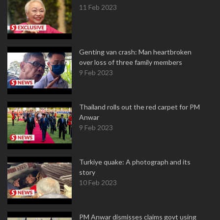
11 Feb 2023
Genting van crash: Man heartbroken
over loss of three family members
9 Feb 2023
Thailand rolls out the red carpet for PM
Anwar
9 Feb 2023
Turkiye quake: A photograph and its
story
10 Feb 2023
PM Anwar dismisses claims govt using