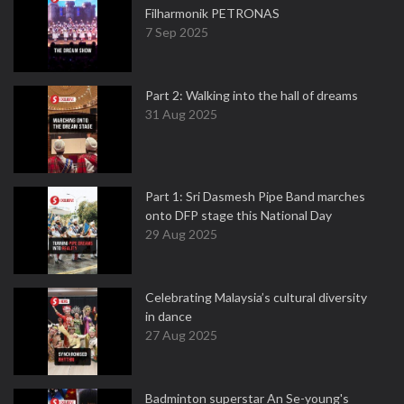
Filharmonik PETRONAS
7 Sep 2025
Part 2: Walking into the hall of dreams
31 Aug 2025
Part 1: Sri Dasmesh Pipe Band marches
onto DFP stage this National Day
29 Aug 2025
Celebrating Malaysia’s cultural diversity
in dance
27 Aug 2025
Badminton superstar An Se-young's