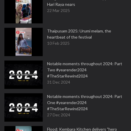
Hari Raya nears
22 Mar 2025
Thaipusam 2025: Urumi melam, the
heartbeat of the festival
10 Feb 2025
Notable moments throughout 2024: Part
Two #yearender2024
#TheStarRewind2024
31 Dec 2024
Notable moments throughout 2024: Part
One #yearender2024
#TheStarRewind2024
27 Dec 2024
Flood: Kembara Kitchen delivers "hero