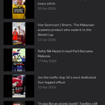
every stitch
20 Jun 2026
Star Sportcast | Shorts: The Malaysian
academy product who made it to the
World Cup
13 Jun 2026
Rafizi, Nik Nazmi to lead Parti Bersama
Malaysia
17 May 2026
Jon the traffic dog: KL's most dedicated
four-legged officer
10 Apr 2026
"It was like an atomic bomb": Families still