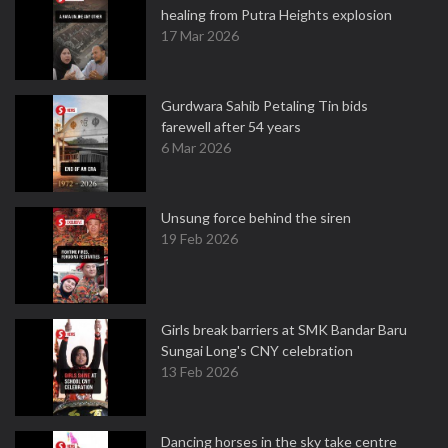
healing from Putra Heights explosion
17 Mar 2026
Gurdwara Sahib Petaling Tin bids
farewell after 54 years
6 Mar 2026
Unsung force behind the siren
19 Feb 2026
Girls break barriers at SMK Bandar Baru
Sungai Long's CNY celebration
13 Feb 2026
Dancing horses in the sky take centre