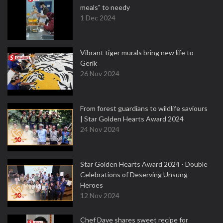
meals" to needy
1 Dec 2024
Vibrant tiger murals bring new life to
Gerik
26 Nov 2024
From forest guardians to wildlife saviours
| Star Golden Hearts Award 2024
24 Nov 2024
Star Golden Hearts Award 2024 - Double
Celebrations of Deserving Unsung
Heroes
12 Nov 2024
Chef Dave shares sweet recipe for