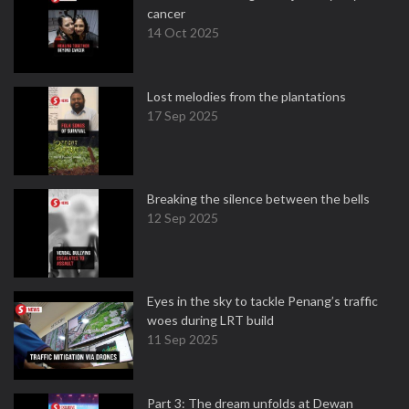
cancer
14 Oct 2025
Lost melodies from the plantations
17 Sep 2025
Breaking the silence between the bells
12 Sep 2025
Eyes in the sky to tackle Penang’s traffic
woes during LRT build
11 Sep 2025
Part 3: The dream unfolds at Dewan