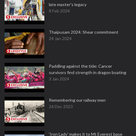
late master's legacy
8 Feb 2024
Thaipusam 2024: Shear commitment
24 Jan 2024
Paddling against the tide: Cancer
survivors find strength in dragon boating
3 Jan 2024
Remembering our railway men
26 Dec 2023
‘Iron Lady’ makes it to Mt Everest base