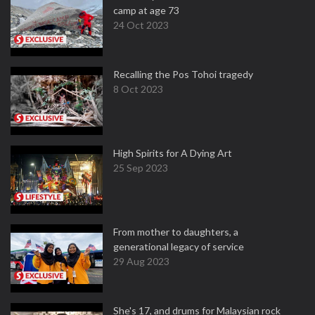
camp at age 73
24 Oct 2023
Recalling the Pos Tohoi tragedy
8 Oct 2023
High Spirits for A Dying Art
25 Sep 2023
From mother to daughters, a
generational legacy of service
29 Aug 2023
She's 17, and drums for Malaysian rock