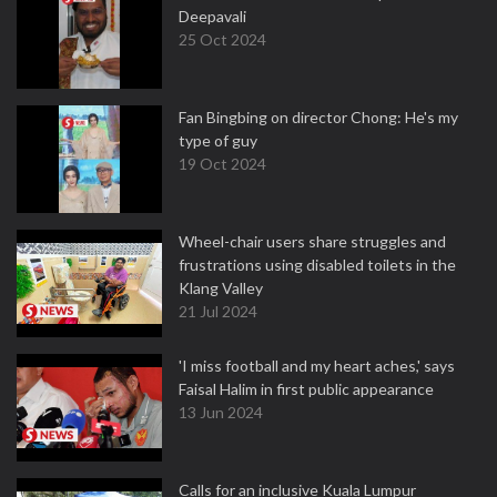
Deepavali
25 Oct 2024
Fan Bingbing on director Chong: He's my
type of guy
19 Oct 2024
Wheel-chair users share struggles and
frustrations using disabled toilets in the
Klang Valley
21 Jul 2024
'I miss football and my heart aches,' says
Faisal Halim in first public appearance
13 Jun 2024
Calls for an inclusive Kuala Lumpur