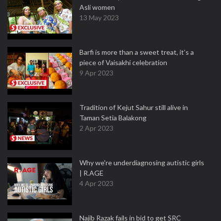
Asli women
13 May 2023
Barfi is more than a sweet treat, it’s a
piece of Vaisakhi celebration
9 Apr 2023
Tradition of Kejut Sahur still alive in
Taman Setia Balakong
2 Apr 2023
Why we're underdiagnosing autistic girls
| R.AGE
4 Apr 2023
Najib Razak fails in bid to get SRC