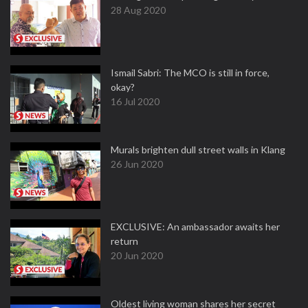
28 Aug 2020
Ismail Sabri: The MCO is still in force,
okay?
16 Jul 2020
Murals brighten dull street walls in Klang
26 Jun 2020
EXCLUSIVE: An ambassador awaits her
return
20 Jun 2020
Oldest living woman shares her secret