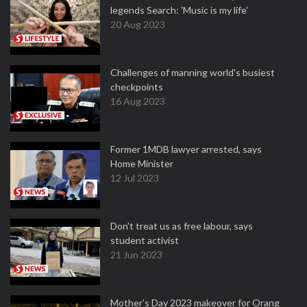
legends Search: 'Music is my life'
20 Aug 2023
Challenges of manning world's busiest
checkpoints
16 Aug 2023
Former 1MDB lawyer arrested, says
Home Minister
12 Jul 2023
Don't treat us as free labour, says
student activist
21 Jun 2023
Mother’s Day 2023 makeover for Orang