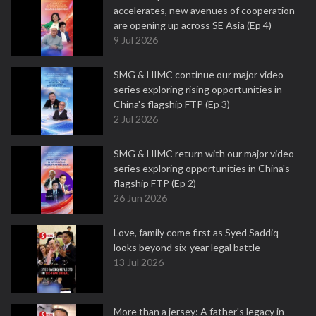
accelerates, new avenues of cooperation
are opening up across SE Asia (Ep 4)
9 Jul 2026
SMG & HIMC continue our major video
series exploring rising opportunities in
China's flagship FTP (Ep 3)
2 Jul 2026
SMG & HIMC return with our major video
series exploring opportunities in China's
flagship FTP (Ep 2)
26 Jun 2026
Love, family come first as Syed Saddiq
looks beyond six-year legal battle
13 Jul 2026
More than a jersey: A father's legacy in