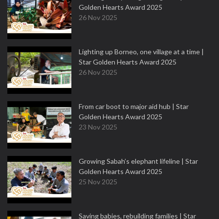
Golden Hearts Award 2025
26 Nov 2025
Lighting up Borneo, one village at a time |
Star Golden Hearts Award 2025
26 Nov 2025
From car boot to major aid hub | Star
Golden Hearts Award 2025
23 Nov 2025
Growing Sabah’s elephant lifeline | Star
Golden Hearts Award 2025
25 Nov 2025
Saving babies, rebuilding families | Star