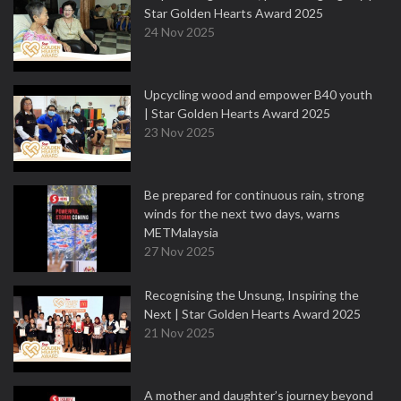
Star Golden Hearts Award 2025
24 Nov 2025
Upcycling wood and empower B40 youth
| Star Golden Hearts Award 2025
23 Nov 2025
Be prepared for continuous rain, strong
winds for the next two days, warns
METMalaysia
27 Nov 2025
Recognising the Unsung, Inspiring the
Next | Star Golden Hearts Award 2025
21 Nov 2025
A mother and daughter’s journey beyond