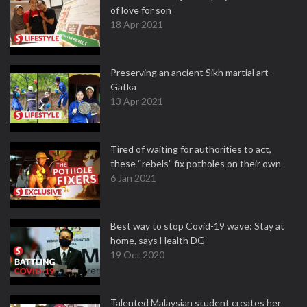
of love for son
18 Apr 2021
Preserving an ancient Sikh martial art -
Gatka
13 Apr 2021
Tired of waiting for authorities to act,
these “rebels” fix potholes on their own
6 Jan 2021
Best way to stop Covid-19 wave: Stay at
home, says Health DG
19 Oct 2020
Talented Malaysian student creates her