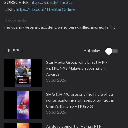
SUBSCRIBE:
https://cutt.ly/TheStar
LIKE:
https://fb.com/TheStarOnline
Keywords
news,
army veteran,
accident,
gerik,
perak,
killed,
injured,
family
Up next
Autoplay
Star Media Group wins big at MPI-
PETRONAS Malaysian Journalism
Awards
18 Jul 2026
SMG & HIMC present the finale of our
series exploring rising opportunities in
China's flagship FTP (Ep 5)
16 Jul 2026
As development of Hainan FTP