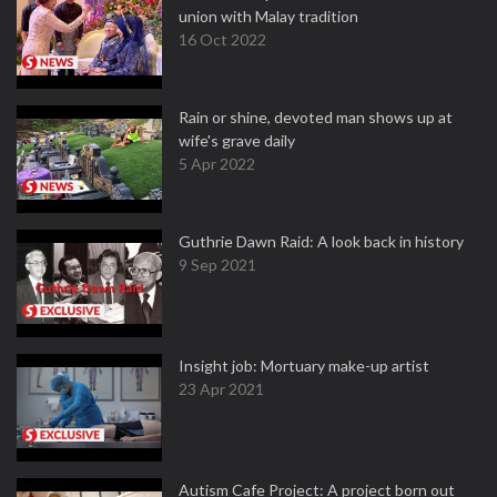
union with Malay tradition
16 Oct 2022
Rain or shine, devoted man shows up at
wife's grave daily
5 Apr 2022
Guthrie Dawn Raid: A look back in history
9 Sep 2021
Insight job: Mortuary make-up artist
23 Apr 2021
Autism Cafe Project: A project born out