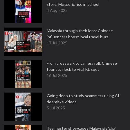
story: Meteoric rise in school
4 Aug 2025
Malaysia through their lens: Chinese
influencers boost local travel buzz
17 Jul 2025
From crosswalk to camera roll: Chinese
tourists flock to viral KL spot
16 Jul 2025
Going deep to study scammers using AI
deepfake videos
5 Jul 2025
Tea master showcases Malaysia’s ‘cha’