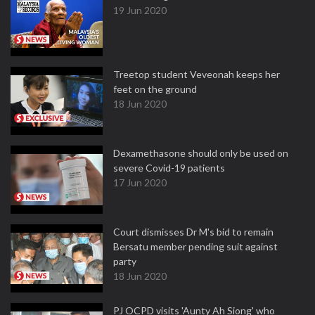
19 Jun 2020
Treetop student Veveonah keeps her
feet on the ground
18 Jun 2020
Dexamethasone should only be used on
severe Covid-19 patients
17 Jun 2020
Court dismisses Dr M's bid to remain
Bersatu member pending suit against
party
18 Jun 2020
PJ OCPD visits 'Aunty Ah Siong' who