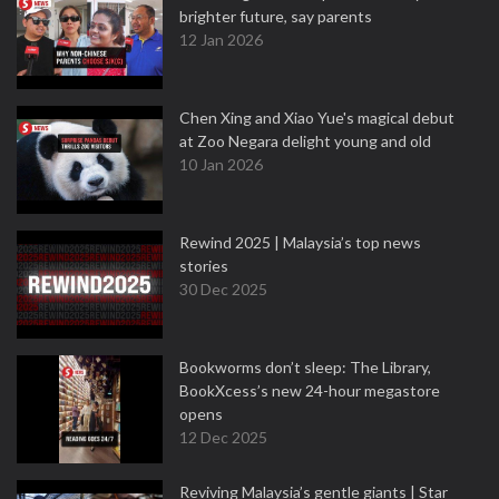
brighter future, say parents
12 Jan 2026
Chen Xing and Xiao Yue's magical debut
at Zoo Negara delight young and old
10 Jan 2026
Rewind 2025 | Malaysia’s top news
stories
30 Dec 2025
Bookworms don’t sleep: The Library,
BookXcess’s new 24-hour megastore
opens
12 Dec 2025
Reviving Malaysia’s gentle giants | Star