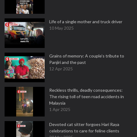
Life of a single mother and truck driver
10 May 2025
Grains of memory: A couple’s tribute to
Panjiri and the past
12 Apr 2025
Reckless thrills, deadly consequences:
The rising toll of teen road accidents in
Malaysia
1 Apr 2025
Devoted cat sitter forgoes Hari Raya
celebrations to care for feline clients