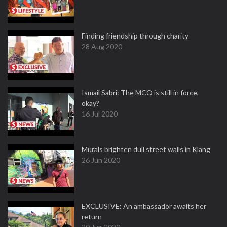
Finding friendship through charity
28 Aug 2020
Ismail Sabri: The MCO is still in force,
okay?
16 Jul 2020
Murals brighten dull street walls in Klang
26 Jun 2020
EXCLUSIVE: An ambassador awaits her
return