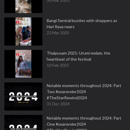
30 Mar 2025
Bangi Sentral bustles with shoppers as
Hari Raya nears
22 Mar 2025
Thaipusam 2025: Urumi melam, the
heartbeat of the festival
10 Feb 2025
Notable moments throughout 2024: Part
Two #yearender2024
#TheStarRewind2024
31 Dec 2024
Notable moments throughout 2024: Part
One #yearender2024