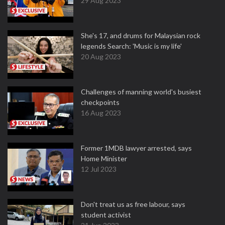
29 Aug 2023
She's 17, and drums for Malaysian rock
legends Search: 'Music is my life'
20 Aug 2023
Challenges of manning world's busiest
checkpoints
16 Aug 2023
Former 1MDB lawyer arrested, says
Home Minister
12 Jul 2023
Don't treat us as free labour, says
student activist