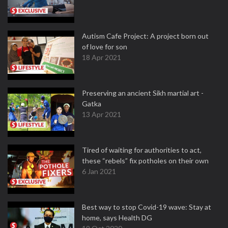
Autism Cafe Project: A project born out
of love for son
18 Apr 2021
Preserving an ancient Sikh martial art -
Gatka
13 Apr 2021
Tired of waiting for authorities to act,
these “rebels” fix potholes on their own
6 Jan 2021
Best way to stop Covid-19 wave: Stay at
home, says Health DG