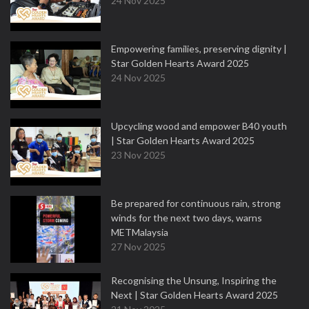
24 Nov 2025
Empowering families, preserving dignity |
Star Golden Hearts Award 2025
24 Nov 2025
Upcycling wood and empower B40 youth
| Star Golden Hearts Award 2025
23 Nov 2025
Be prepared for continuous rain, strong
winds for the next two days, warns
METMalaysia
27 Nov 2025
Recognising the Unsung, Inspiring the
Next | Star Golden Hearts Award 2025