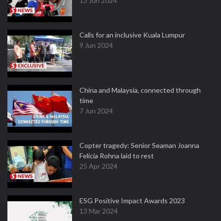
13 Jun 2024
Calls for an inclusive Kuala Lumpur
9 Jun 2024
China and Malaysia, connected through
time
7 Jun 2024
Copter tragedy: Senior Seaman Joanna
Felicia Rohna laid to rest
25 Apr 2024
ESG Positive Impact Awards 2023
13 Mar 2024