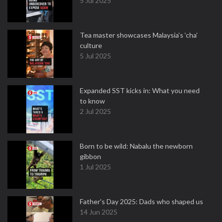
5 Jul 2025
Tea master showcases Malaysia’s ‘cha’
culture
5 Jul 2025
Expanded SST kicks in: What you need
to know
2 Jul 2025
Born to be wild: Nabalu the newborn
gibbon
1 Jul 2025
Father's Day 2025: Dads who shaped us
14 Jun 2025