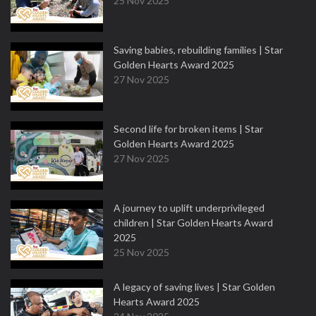
25 Nov 2025
Saving babies, rebuilding families | Star
Golden Hearts Award 2025
27 Nov 2025
Second life for broken items | Star
Golden Hearts Award 2025
27 Nov 2025
A journey to uplift underprivileged
children | Star Golden Hearts Award
2025
25 Nov 2025
A legacy of saving lives | Star Golden
Hearts Award 2025