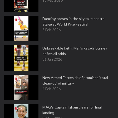
13 Feb 2026
Dancing horses in the sky take centre
stage at World Kite Festival
5 Feb 2026
Unbreakable faith: Man's kavadi journey
defies all odds
31 Jan 2026
New Armed Forces chief promises 'total
clean-up' of military
4 Feb 2026
MAG's Captain Izham clears for final
landing