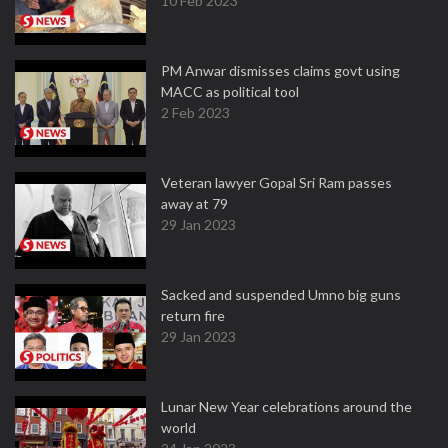
10 Feb 2023
PM Anwar dismisses claims govt using
MACC as political tool
2 Feb 2023
Veteran lawyer Gopal Sri Ram passes
away at 79
29 Jan 2023
Sacked and suspended Umno big guns
return fire
29 Jan 2023
Lunar New Year celebrations around the
world