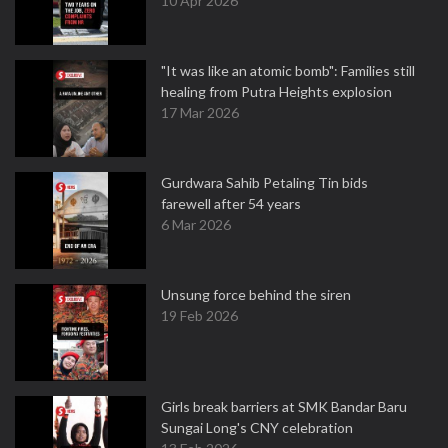
10 Apr 2026
"It was like an atomic bomb": Families still
healing from Putra Heights explosion
17 Mar 2026
Gurdwara Sahib Petaling Tin bids
farewell after 54 years
6 Mar 2026
Unsung force behind the siren
19 Feb 2026
Girls break barriers at SMK Bandar Baru
Sungai Long's CNY celebration