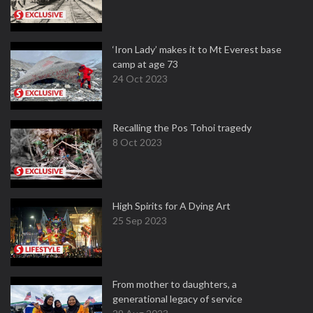
‘Iron Lady’ makes it to Mt Everest base
camp at age 73
24 Oct 2023
Recalling the Pos Tohoi tragedy
8 Oct 2023
High Spirits for A Dying Art
25 Sep 2023
From mother to daughters, a
generational legacy of service