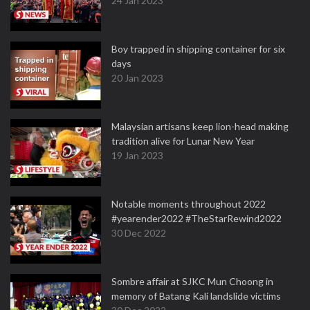
24 Jan 2023
Boy trapped in shipping container for six
days
20 Jan 2023
Malaysian artisans keep lion-head making
tradition alive for Lunar New Year
19 Jan 2023
Notable moments throughout 2022
#yearender2022 #TheStarRewind2022
30 Dec 2022
Sombre affair at SJKC Mun Choong in
memory of Batang Kali landslide victims