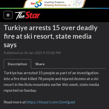
(current)
Turkiye arrests 15 over deadly
fire at ski resort, state media
says
Published on 26 Jan 2025 9:53:02 PM
Description
Share
Turkiye has arrested 15 people as part of an investigation
into a fire that killed 78 people and injured dozens at a ski
resort in the Bolu mountains earlier this week, state media
reported on Sunday.
Read more at
https://tinyurl.com/2smtjpad