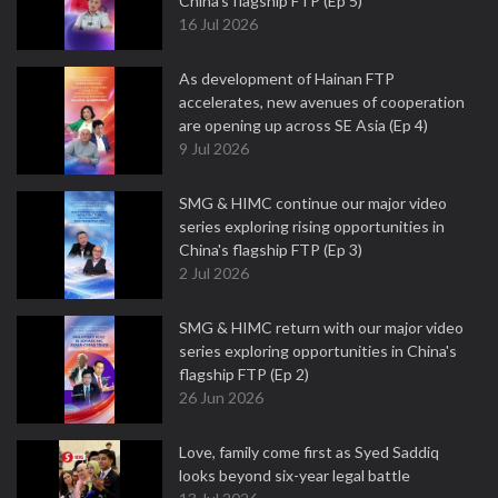
China's flagship FTP (Ep 5)
16 Jul 2026
As development of Hainan FTP
accelerates, new avenues of cooperation
are opening up across SE Asia (Ep 4)
9 Jul 2026
SMG & HIMC continue our major video
series exploring rising opportunities in
China's flagship FTP (Ep 3)
2 Jul 2026
SMG & HIMC return with our major video
series exploring opportunities in China's
flagship FTP (Ep 2)
26 Jun 2026
Love, family come first as Syed Saddiq
looks beyond six-year legal battle