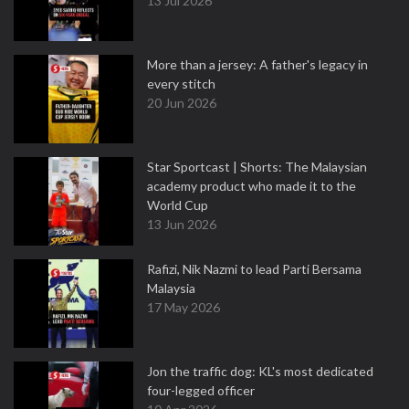
13 Jul 2026
More than a jersey: A father's legacy in
every stitch
20 Jun 2026
Star Sportcast | Shorts: The Malaysian
academy product who made it to the
World Cup
13 Jun 2026
Rafizi, Nik Nazmi to lead Parti Bersama
Malaysia
17 May 2026
Jon the traffic dog: KL's most dedicated
four-legged officer