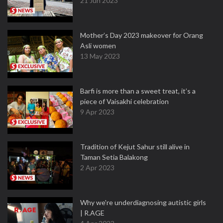
21 Jun 2023
Mother’s Day 2023 makeover for Orang
Asli women
13 May 2023
Barfi is more than a sweet treat, it’s a
piece of Vaisakhi celebration
9 Apr 2023
Tradition of Kejut Sahur still alive in
Taman Setia Balakong
2 Apr 2023
Why we're underdiagnosing autistic girls
| R.AGE