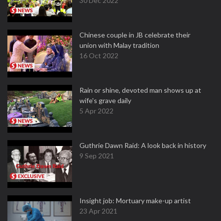
30 Dec 2022
Chinese couple in JB celebrate their
union with Malay tradition
16 Oct 2022
Rain or shine, devoted man shows up at
wife's grave daily
5 Apr 2022
Guthrie Dawn Raid: A look back in history
9 Sep 2021
Insight job: Mortuary make-up artist
23 Apr 2021