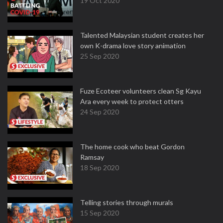
19 Oct 2020
Talented Malaysian student creates her
own K-drama love story animation
25 Sep 2020
Fuze Ecoteer volunteers clean Sg Kayu
Ara every week to protect otters
24 Sep 2020
The home cook who beat Gordon
Ramsay
18 Sep 2020
Telling stories through murals
15 Sep 2020