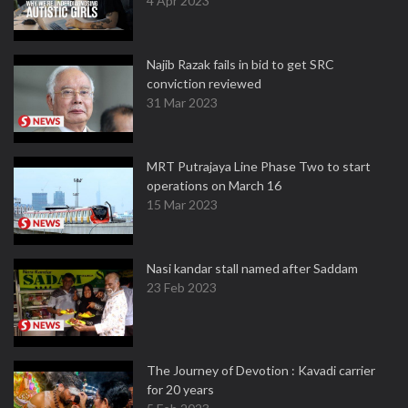
4 Apr 2023
Najib Razak fails in bid to get SRC
conviction reviewed
31 Mar 2023
MRT Putrajaya Line Phase Two to start
operations on March 16
15 Mar 2023
Nasi kandar stall named after Saddam
23 Feb 2023
The Journey of Devotion : Kavadi carrier
for 20 years