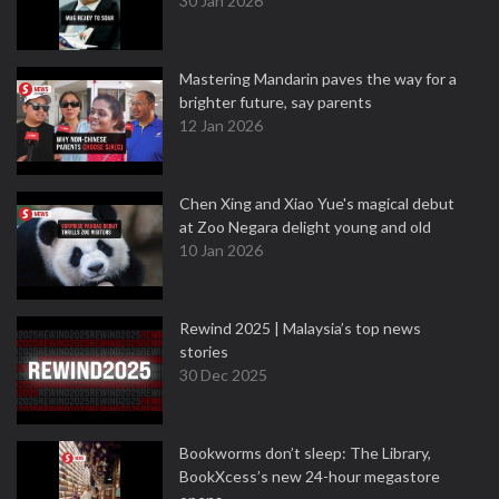
30 Jan 2026
Mastering Mandarin paves the way for a
brighter future, say parents
12 Jan 2026
Chen Xing and Xiao Yue's magical debut
at Zoo Negara delight young and old
10 Jan 2026
Rewind 2025 | Malaysia’s top news
stories
30 Dec 2025
Bookworms don’t sleep: The Library,
BookXcess’s new 24-hour megastore