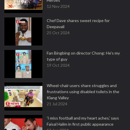
Heroes
12 Nov 2024
Chef Dave shares sweet recipe for
Deepavali
25 Oct 2024
Fan Bingbing on director Chong: He's my
type of guy
19 Oct 2024
Wheel-chair users share struggles and
frustrations using disabled toilets in the
Klang Valley
21 Jul 2024
'I miss football and my heart aches,' says
Faisal Halim in first public appearance