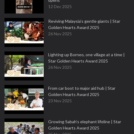
opens
12 Dec 2025
Reviving Malaysia’s gentle giants | Star
Golden Hearts Award 2025
26 Nov 2025
Lighting up Borneo, one village at a time |
Star Golden Hearts Award 2025
26 Nov 2025
From car boot to major aid hub | Star
Golden Hearts Award 2025
23 Nov 2025
Growing Sabah’s elephant lifeline | Star
Golden Hearts Award 2025