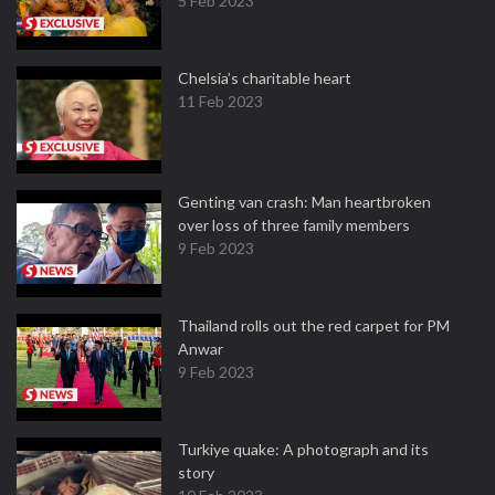
5 Feb 2023
Chelsia’s charitable heart
11 Feb 2023
Genting van crash: Man heartbroken
over loss of three family members
9 Feb 2023
Thailand rolls out the red carpet for PM
Anwar
9 Feb 2023
Turkiye quake: A photograph and its
story