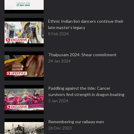
Ethnic Indian lion dancers continue their
late master's legacy
8 Feb 2024
Thaipusam 2024: Shear commitment
24 Jan 2024
Paddling against the tide: Cancer
survivors find strength in dragon boating
3 Jan 2024
Remembering our railway men
26 Dec 2023