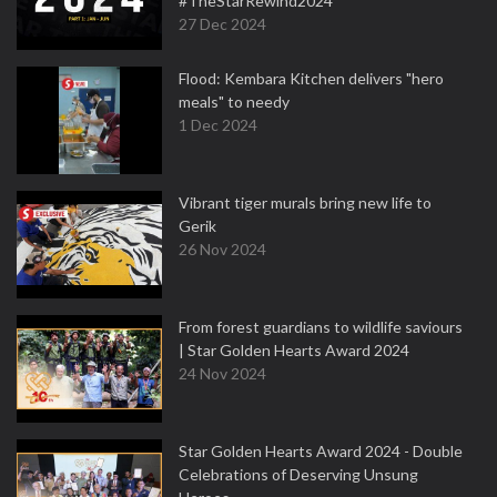
#TheStarRewind2024
27 Dec 2024
Flood: Kembara Kitchen delivers "hero
meals" to needy
1 Dec 2024
Vibrant tiger murals bring new life to
Gerik
26 Nov 2024
From forest guardians to wildlife saviours
| Star Golden Hearts Award 2024
24 Nov 2024
Star Golden Hearts Award 2024 - Double
Celebrations of Deserving Unsung