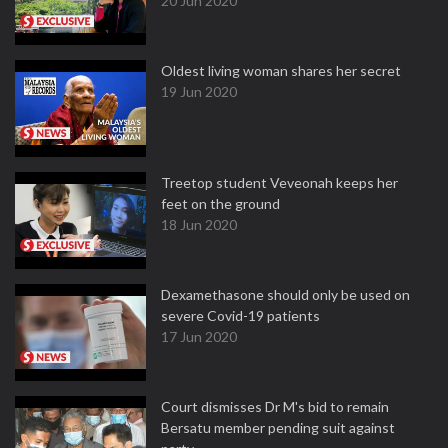
20 Jun 2020
Oldest living woman shares her secret
19 Jun 2020
Treetop student Veveonah keeps her
feet on the ground
18 Jun 2020
Dexamethasone should only be used on
severe Covid-19 patients
17 Jun 2020
Court dismisses Dr M's bid to remain
Bersatu member pending suit against