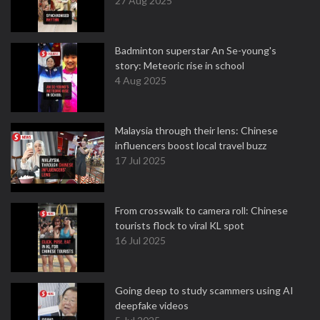
27 Aug 2025
Badminton superstar An Se-young's
story: Meteoric rise in school
4 Aug 2025
Malaysia through their lens: Chinese
influencers boost local travel buzz
17 Jul 2025
From crosswalk to camera roll: Chinese
tourists flock to viral KL spot
16 Jul 2025
Going deep to study scammers using AI
deepfake videos