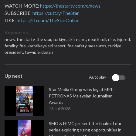
WATCH MORE:
https://thestartv.com/c/news
SUBSCRIBE:
https://cutt.ly/TheStar
LIKE:
https://fb.com/TheStarOnline
Keywords
news,
thestartv,
the star,
turkiye,
ski resort,
death toll,
rise,
injured,
fatality,
fire,
kartalkaya ski resort,
fire safety measures,
turkiye
president,
tayyip erdogan
Up next
Autoplay
Star Media Group wins big at MPI-
PETRONAS Malaysian Journalism
Awards
18 Jul 2026
SMG & HIMC present the finale of our
series exploring rising opportunities in