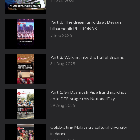
11 Sep 2025
Part 3: The dream unfolds at Dewan
Filharmonik PETRONAS
7 Sep 2025
Part 2: Walking into the hall of dreams
31 Aug 2025
Part 1: Sri Dasmesh Pipe Band marches
onto DFP stage this National Day
29 Aug 2025
Celebrating Malaysia’s cultural diversity
in dance