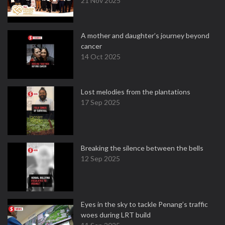
21 Nov 2025
A mother and daughter’s journey beyond
cancer
14 Oct 2025
Lost melodies from the plantations
17 Sep 2025
Breaking the silence between the bells
12 Sep 2025
Eyes in the sky to tackle Penang’s traffic
woes during LRT build