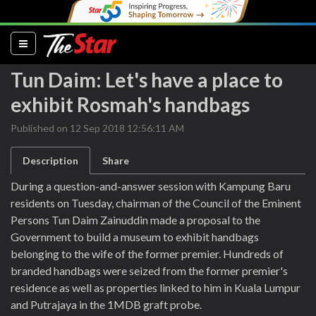
(current)
Tun Daim: Let's have a place to
exhibit Rosmah's handbags
Published on 12 Sep 2018 12:56:11 AM
Description
Share
During a question-and-answer session with Kampung Baru
residents on Tuesday, chairman of the Council of the Eminent
Persons Tun Daim Zainuddin made a proposal to the
Government to build a museum to exhibit handbags
belonging to the wife of the former premier. Hundreds of
branded handbags were seized from the former premier's
residence as well as properties linked to him in Kuala Lumpur
and Putrajaya in the 1MDB graft probe.