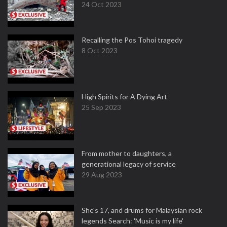
24 Oct 2023
Recalling the Pos Tohoi tragedy
8 Oct 2023
High Spirits for A Dying Art
25 Sep 2023
From mother to daughters, a
generational legacy of service
29 Aug 2023
She's 17, and drums for Malaysian rock
legends Search: 'Music is my life'