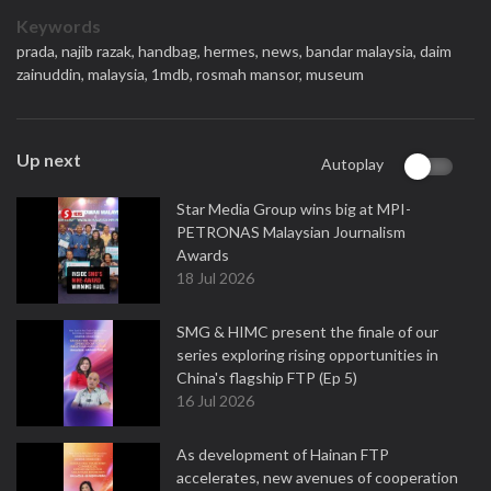
Keywords
prada,
najib razak,
handbag,
hermes,
news,
bandar malaysia,
daim
zainuddin,
malaysia,
1mdb,
rosmah mansor,
museum
Up next
Autoplay
Star Media Group wins big at MPI-
PETRONAS Malaysian Journalism
Awards
18 Jul 2026
SMG & HIMC present the finale of our
series exploring rising opportunities in
China's flagship FTP (Ep 5)
16 Jul 2026
As development of Hainan FTP
accelerates, new avenues of cooperation