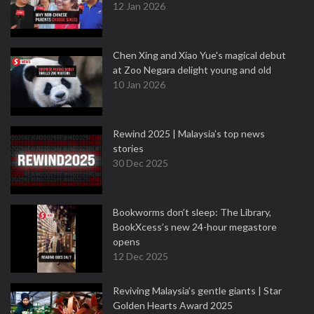
12 Jan 2026
Chen Xing and Xiao Yue's magical debut
at Zoo Negara delight young and old
10 Jan 2026
Rewind 2025 | Malaysia’s top news
stories
30 Dec 2025
Bookworms don’t sleep: The Library,
BookXcess’s new 24-hour megastore
opens
12 Dec 2025
Reviving Malaysia’s gentle giants | Star
Golden Hearts Award 2025