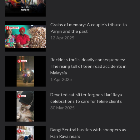
Grains of memory: A couple’s tribute to
Panjiri and the past
12 Apr 2025
Reckless thrills, deadly consequences:
The rising toll of teen road accidents in
Malaysia
1 Apr 2025
Devoted cat sitter forgoes Hari Raya
celebrations to care for feline clients
30 Mar 2025
Bangi Sentral bustles with shoppers as
Hari Raya nears