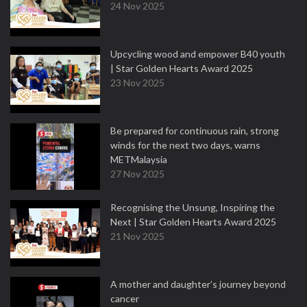
24 Nov 2025
Upcycling wood and empower B40 youth
| Star Golden Hearts Award 2025
23 Nov 2025
Be prepared for continuous rain, strong
winds for the next two days, warns
METMalaysia
27 Nov 2025
Recognising the Unsung, Inspiring the
Next | Star Golden Hearts Award 2025
21 Nov 2025
A mother and daughter’s journey beyond
cancer