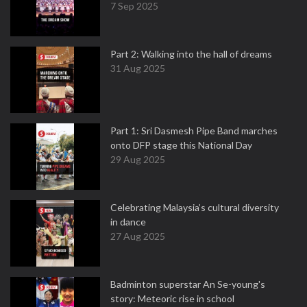
7 Sep 2025
Part 2: Walking into the hall of dreams
31 Aug 2025
Part 1: Sri Dasmesh Pipe Band marches
onto DFP stage this National Day
29 Aug 2025
Celebrating Malaysia’s cultural diversity
in dance
27 Aug 2025
Badminton superstar An Se-young's
story: Meteoric rise in school