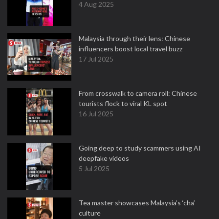
4 Aug 2025
Malaysia through their lens: Chinese
influencers boost local travel buzz
17 Jul 2025
From crosswalk to camera roll: Chinese
tourists flock to viral KL spot
16 Jul 2025
Going deep to study scammers using AI
deepfake videos
5 Jul 2025
Tea master showcases Malaysia’s ‘cha’
culture