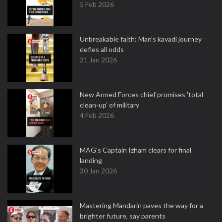
5 Feb 2026
Unbreakable faith: Man's kavadi journey
defies all odds
31 Jan 2026
New Armed Forces chief promises 'total
clean-up' of military
4 Feb 2026
MAG's Captain Izham clears for final
landing
30 Jan 2026
Mastering Mandarin paves the way for a
brighter future, say parents