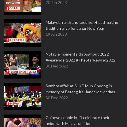
20 Jan 2023
Malaysian artisans keep lion-head making
tradition alive for Lunar New Year
19 Jan 2023
Notable moments throughout 2022
#yearender2022 #TheStarRewind2022
30 Dec 2022
Sombre affair at SJKC Mun Choong in
memory of Batang Kali landslide victims
30 Dec 2022
Chinese couple in JB celebrate their
union with Malay tradition