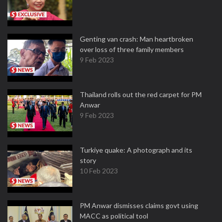
Genting van crash: Man heartbroken
over loss of three family members
9 Feb 2023
Thailand rolls out the red carpet for PM
Anwar
9 Feb 2023
Turkiye quake: A photograph and its
story
10 Feb 2023
PM Anwar dismisses claims govt using
MACC as political tool