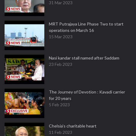
31 Mar 2023
MRT Putrajaya Line Phase Two to start
operations on March 16
15 Mar 2023
Nasi kandar stall named after Saddam
23 Feb 2023
The Journey of Devotion : Kavadi carrier
for 20 years
5 Feb 2023
Chelsia’s charitable heart
11 Feb 2023