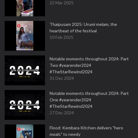
22 Mar 2025
Thaipusam 2025: Urumi melam, the
heartbeat of the festival
10 Feb 2025
Notable moments throughout 2024: Part
Two #yearender2024
#TheStarRewind2024
31 Dec 2024
Notable moments throughout 2024: Part
One #yearender2024
#TheStarRewind2024
27 Dec 2024
Flood: Kembara Kitchen delivers "hero
meals" to needy