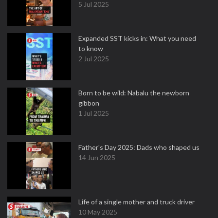
5 Jul 2025
Expanded SST kicks in: What you need
to know
2 Jul 2025
Born to be wild: Nabalu the newborn
gibbon
1 Jul 2025
Father's Day 2025: Dads who shaped us
14 Jun 2025
Life of a single mother and truck driver
10 May 2025