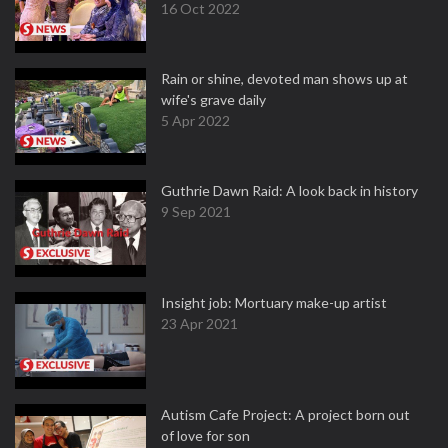
16 Oct 2022
Rain or shine, devoted man shows up at
wife's grave daily
5 Apr 2022
Guthrie Dawn Raid: A look back in history
9 Sep 2021
Insight job: Mortuary make-up artist
23 Apr 2021
Autism Cafe Project: A project born out
of love for son