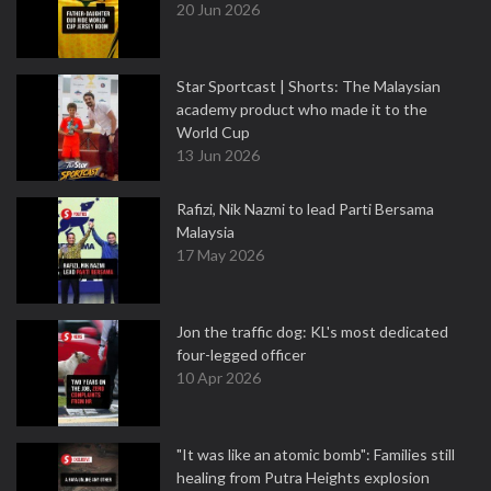
20 Jun 2026
Star Sportcast | Shorts: The Malaysian
academy product who made it to the
World Cup
13 Jun 2026
Rafizi, Nik Nazmi to lead Parti Bersama
Malaysia
17 May 2026
Jon the traffic dog: KL's most dedicated
four-legged officer
10 Apr 2026
"It was like an atomic bomb": Families still
healing from Putra Heights explosion