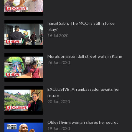
Ismail Sabri: The MCO is still in force,
okay?
16 Jul 2020
Murals brighten dull street walls in Klang
26 Jun 2020
EXCLUSIVE: An ambassador awaits her
return
20 Jun 2020
Oldest living woman shares her secret
19 Jun 2020