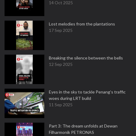
14 Oct 2025
Lost melodies from the plantations
17 Sep 2025
Breaking the silence between the bells
12 Sep 2025
Eyes in the sky to tackle Penang’s traffic
woes during LRT build
11 Sep 2025
Part 3: The dream unfolds at Dewan
Filharmonik PETRONAS