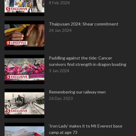
8 Feb 2024
Thaipusam 2024: Shear commitment
24 Jan 2024
Paddling against the tide: Cancer
survivors find strength in dragon boating
3 Jan 2024
Remembering our railway men
26 Dec 2023
‘Iron Lady’ makes it to Mt Everest base
camp at age 73