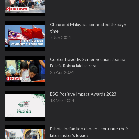
China and Malaysia, connected through
time
7 Jun 2024
Copter tragedy: Senior Seaman Joanna
Felicia Rohna laid to rest
25 Apr 2024
ESG Positive Impact Awards 2023
13 Mar 2024
Ethnic Indian lion dancers continue their
late master's legacy