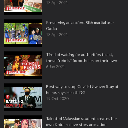
18 Apr 2021
Preserving an ancient Sikh martial art -
Gatka
13 Apr 2021
Tired of waiting for authorities to act,
these “rebels” fix potholes on their own
6 Jan 2021
Best way to stop Covid-19 wave: Stay at
home, says Health DG
19 Oct 2020
Talented Malaysian student creates her
own K-drama love story animation