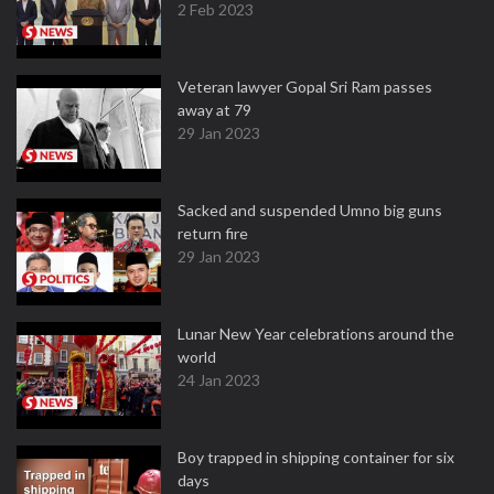
2 Feb 2023
Veteran lawyer Gopal Sri Ram passes
away at 79
29 Jan 2023
Sacked and suspended Umno big guns
return fire
29 Jan 2023
Lunar New Year celebrations around the
world
24 Jan 2023
Boy trapped in shipping container for six
days