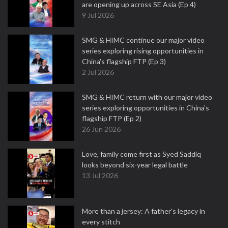
are opening up across SE Asia (Ep 4)
9 Jul 2026
SMG & HIMC continue our major video
series exploring rising opportunities in
China's flagship FTP (Ep 3)
2 Jul 2026
SMG & HIMC return with our major video
series exploring opportunities in China's
flagship FTP (Ep 2)
26 Jun 2026
Love, family come first as Syed Saddiq
looks beyond six-year legal battle
13 Jul 2026
More than a jersey: A father's legacy in
every stitch