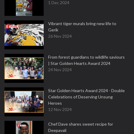
1 Dec 2024
Vibrant tiger murals bring new life to
Gerik
26 Nov 2024
From forest guardians to wildlife saviours
| Star Golden Hearts Award 2024
24 Nov 2024
Star Golden Hearts Award 2024 - Double
Celebrations of Deserving Unsung
Heroes
12 Nov 2024
Chef Dave shares sweet recipe for
Deepavali