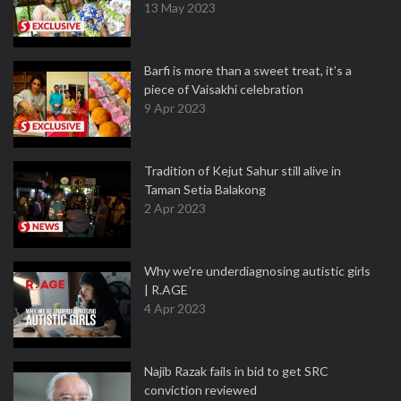
13 May 2023
Barfi is more than a sweet treat, it’s a
piece of Vaisakhi celebration
9 Apr 2023
Tradition of Kejut Sahur still alive in
Taman Setia Balakong
2 Apr 2023
Why we're underdiagnosing autistic girls
| R.AGE
4 Apr 2023
Najib Razak fails in bid to get SRC
conviction reviewed