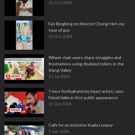
25 Oct 2024
Fan Bingbing on director Chong: He's my
type of guy
19 Oct 2024
Wheel-chair users share struggles and
frustrations using disabled toilets in the
Klang Valley
21 Jul 2024
'I miss football and my heart aches,' says
Faisal Halim in first public appearance
13 Jun 2024
Calls for an inclusive Kuala Lumpur
9 Jun 2024