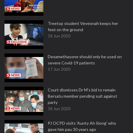
Treetop student Veveonah keeps her
feet on the ground
18 Jun 2020
Dexamethasone should only be used on
severe Covid-19 patients
17 Jun 2020
Court dismisses Dr M's bid to remain
Bersatu member pending suit against
party
18 Jun 2020
PJ OCPD visits 'Aunty Ah Siong' who
gave him pau 30 years ago