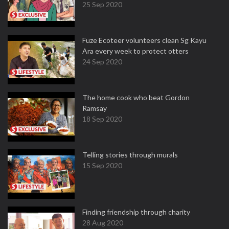
25 Sep 2020
Fuze Ecoteer volunteers clean Sg Kayu
Ara every week to protect otters
24 Sep 2020
The home cook who beat Gordon
Ramsay
18 Sep 2020
Telling stories through murals
15 Sep 2020
Finding friendship through charity
28 Aug 2020