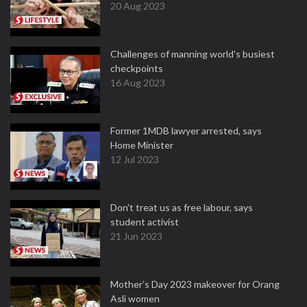
20 Aug 2023
Challenges of manning world's busiest
checkpoints
16 Aug 2023
Former 1MDB lawyer arrested, says
Home Minister
12 Jul 2023
Don't treat us as free labour, says
student activist
21 Jun 2023
Mother’s Day 2023 makeover for Orang
Asli women