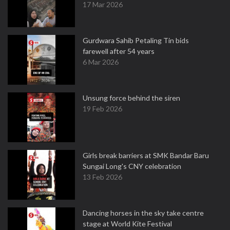
17 Mar 2026
Gurdwara Sahib Petaling Tin bids
farewell after 54 years
6 Mar 2026
Unsung force behind the siren
19 Feb 2026
Girls break barriers at SMK Bandar Baru
Sungai Long's CNY celebration
13 Feb 2026
Dancing horses in the sky take centre
stage at World Kite Festival