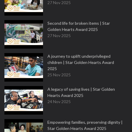
27 Nov 2025
Second life for broken items | Star
Golden Hearts Award 2025
27 Nov 2025
A journey to uplift underprivileged
children | Star Golden Hearts Award
2025
25 Nov 2025
A legacy of saving lives | Star Golden
Hearts Award 2025
24 Nov 2025
Empowering families, preserving dignity |
Star Golden Hearts Award 2025