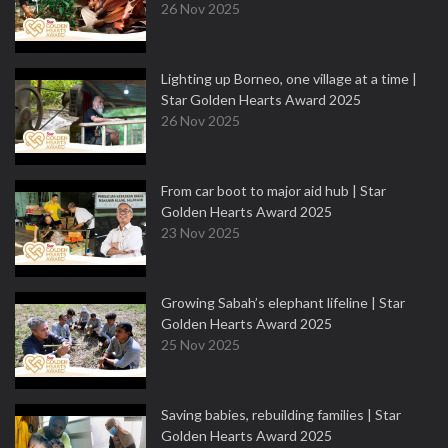
26 Nov 2025
Lighting up Borneo, one village at a time |
Star Golden Hearts Award 2025
26 Nov 2025
From car boot to major aid hub | Star
Golden Hearts Award 2025
23 Nov 2025
Growing Sabah’s elephant lifeline | Star
Golden Hearts Award 2025
25 Nov 2025
Saving babies, rebuilding families | Star
Golden Hearts Award 2025