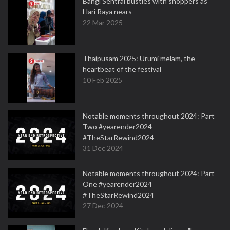
Bangi Sentral bustles with shoppers as
Hari Raya nears
22 Mar 2025
Thaipusam 2025: Urumi melam, the
heartbeat of the festival
10 Feb 2025
Notable moments throughout 2024: Part
Two #yearender2024
#TheStarRewind2024
31 Dec 2024
Notable moments throughout 2024: Part
One #yearender2024
#TheStarRewind2024
27 Dec 2024