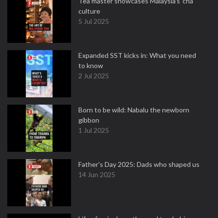
Tea master showcases Malaysia’s ‘cha’
culture
5 Jul 2025
Expanded SST kicks in: What you need
to know
2 Jul 2025
Born to be wild: Nabalu the newborn
gibbon
1 Jul 2025
Father's Day 2025: Dads who shaped us
14 Jun 2025