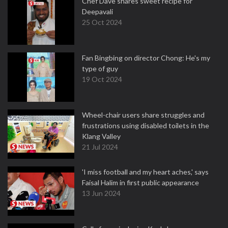
Chef Dave shares sweet recipe for
Deepavali
25 Oct 2024
Fan Bingbing on director Chong: He's my
type of guy
19 Oct 2024
Wheel-chair users share struggles and
frustrations using disabled toilets in the
Klang Valley
21 Jul 2024
'I miss football and my heart aches,' says
Faisal Halim in first public appearance
13 Jun 2024