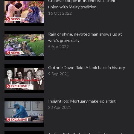
Chinese couple in JB celebrate their
union with Malay tradition
16 Oct 2022
Rain or shine, devoted man shows up at
wife's grave daily
5 Apr 2022
Guthrie Dawn Raid: A look back in history
9 Sep 2021
Insight job: Mortuary make-up artist
23 Apr 2021