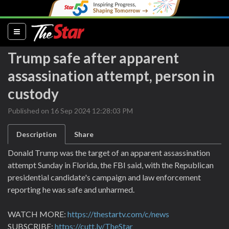
(current)
Trump safe after apparent
assassination attempt, person in
custody
Published on 16 Sep 2024 12:28:03 PM
Description
Share
Donald Trump was the target of an apparent assassination
attempt Sunday in Florida, the FBI said, with the Republican
presidential candidate's campaign and law enforcement
reporting he was safe and unharmed.
WATCH MORE:
https://thestartv.com/c/news
SUBSCRIBE:
https://cutt.ly/TheStar