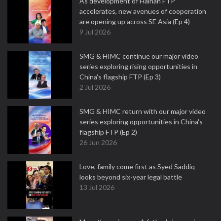
As development of Hainan FTP
accelerates, new avenues of cooperation
are opening up across SE Asia (Ep 4)
9 Jul 2026
SMG & HIMC continue our major video
series exploring rising opportunities in
China's flagship FTP (Ep 3)
2 Jul 2026
SMG & HIMC return with our major video
series exploring opportunities in China's
flagship FTP (Ep 2)
26 Jun 2026
Love, family come first as Syed Saddiq
looks beyond six-year legal battle
13 Jul 2026