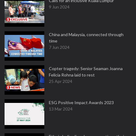
Calls for an inclusive Kuala Lumpur
9 Jun 2024
China and Malaysia, connected through
time
7 Jun 2024
Copter tragedy: Senior Seaman Joanna
Felicia Rohna laid to rest
25 Apr 2024
ESG Positive Impact Awards 2023
13 Mar 2024