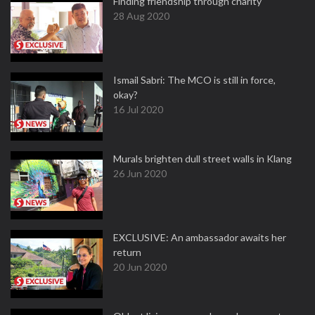
Finding friendship through charity
28 Aug 2020
Ismail Sabri: The MCO is still in force,
okay?
16 Jul 2020
Murals brighten dull street walls in Klang
26 Jun 2020
EXCLUSIVE: An ambassador awaits her
return
20 Jun 2020