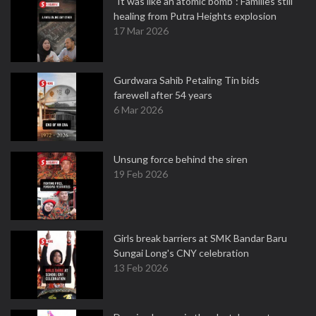
"It was like an atomic bomb": Families still
healing from Putra Heights explosion
17 Mar 2026
Gurdwara Sahib Petaling Tin bids
farewell after 54 years
6 Mar 2026
Unsung force behind the siren
19 Feb 2026
Girls break barriers at SMK Bandar Baru
Sungai Long's CNY celebration
13 Feb 2026