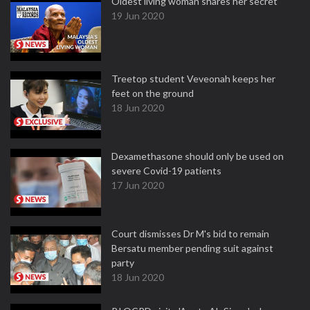
Oldest living woman shares her secret
19 Jun 2020
Treetop student Veveonah keeps her
feet on the ground
18 Jun 2020
Dexamethasone should only be used on
severe Covid-19 patients
17 Jun 2020
Court dismisses Dr M's bid to remain
Bersatu member pending suit against
party
18 Jun 2020