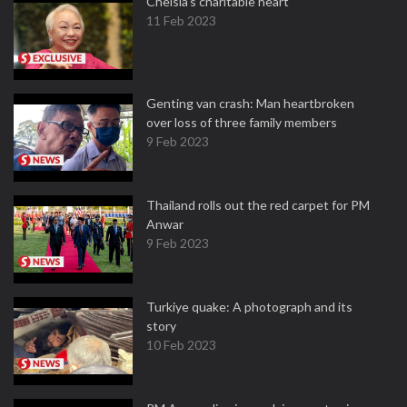
Chelsia’s charitable heart
11 Feb 2023
Genting van crash: Man heartbroken
over loss of three family members
9 Feb 2023
Thailand rolls out the red carpet for PM
Anwar
9 Feb 2023
Turkiye quake: A photograph and its
story
10 Feb 2023