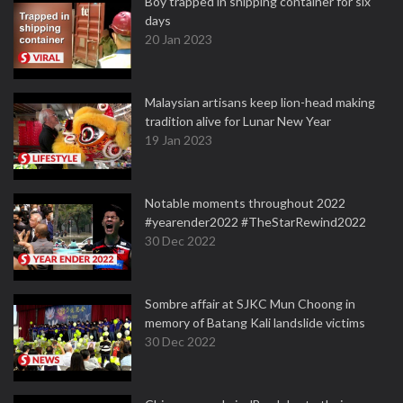
Boy trapped in shipping container for six
days
20 Jan 2023
Malaysian artisans keep lion-head making
tradition alive for Lunar New Year
19 Jan 2023
Notable moments throughout 2022
#yearender2022 #TheStarRewind2022
30 Dec 2022
Sombre affair at SJKC Mun Choong in
memory of Batang Kali landslide victims
30 Dec 2022