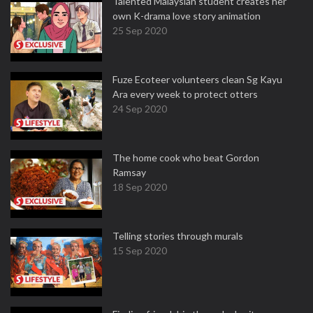
Talented Malaysian student creates her
own K-drama love story animation
25 Sep 2020
Fuze Ecoteer volunteers clean Sg Kayu
Ara every week to protect otters
24 Sep 2020
The home cook who beat Gordon
Ramsay
18 Sep 2020
Telling stories through murals
15 Sep 2020