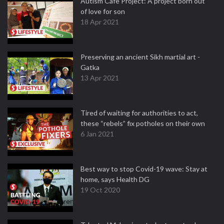
Autism Cafe Project: A project born out
of love for son
18 Apr 2021
Preserving an ancient Sikh martial art -
Gatka
13 Apr 2021
Tired of waiting for authorities to act,
these “rebels” fix potholes on their own
6 Jan 2021
Best way to stop Covid-19 wave: Stay at
home, says Health DG
19 Oct 2020