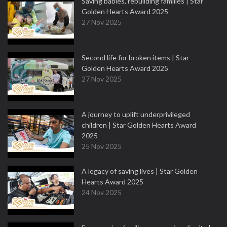
Saving babies, rebuilding families | Star
Golden Hearts Award 2025
27 Nov 2025
Second life for broken items | Star
Golden Hearts Award 2025
27 Nov 2025
A journey to uplift underprivileged
children | Star Golden Hearts Award
2025
25 Nov 2025
A legacy of saving lives | Star Golden
Hearts Award 2025
24 Nov 2025