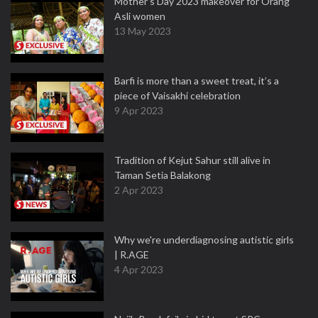
Mother’s Day 2023 makeover for Orang
Asli women
13 May 2023
Barfi is more than a sweet treat, it’s a
piece of Vaisakhi celebration
9 Apr 2023
Tradition of Kejut Sahur still alive in
Taman Setia Balakong
2 Apr 2023
Why we're underdiagnosing autistic girls
| R.AGE
4 Apr 2023