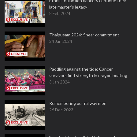
Ethnic Indian lion dancers continue their
late master's legacy
8 Feb 2024
Thaipusam 2024: Shear commitment
24 Jan 2024
Paddling against the tide: Cancer
survivors find strength in dragon boating
3 Jan 2024
Remembering our railway men
26 Dec 2023