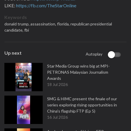
LIKE:
https://fb.com/TheStarOnline
Keywords
donald trump,
assassination,
florida,
republican presidential
candidate,
fbi
Up next
Autoplay
Star Media Group wins big at MPI-
PETRONAS Malaysian Journalism
Awards
18 Jul 2026
SMG & HIMC present the finale of our
series exploring rising opportunities in
China's flagship FTP (Ep 5)
16 Jul 2026