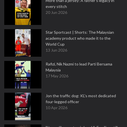
More than a jersey: A father's legacy in
every stitch
20 Jun 2026
Star Sportcast | Shorts: The Malaysian
academy product who made it to the
World Cup
13 Jun 2026
Rafizi, Nik Nazmi to lead Parti Bersama
Malaysia
17 May 2026
Jon the traffic dog: KL's most dedicated
four-legged officer
10 Apr 2026