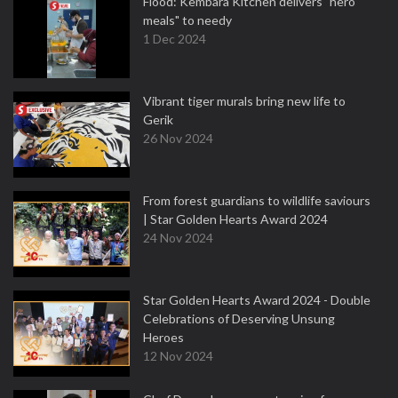
Flood: Kembara Kitchen delivers "hero
meals" to needy
1 Dec 2024
Vibrant tiger murals bring new life to
Gerik
26 Nov 2024
From forest guardians to wildlife saviours
| Star Golden Hearts Award 2024
24 Nov 2024
Star Golden Hearts Award 2024 - Double
Celebrations of Deserving Unsung
Heroes
12 Nov 2024