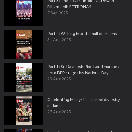
Part 3: The dream unfolds at Dewan
Filharmonik PETRONAS
7 Sep 2025
Part 2: Walking into the hall of dreams
31 Aug 2025
Part 1: Sri Dasmesh Pipe Band marches
onto DFP stage this National Day
29 Aug 2025
Celebrating Malaysia’s cultural diversity
in dance
27 Aug 2025