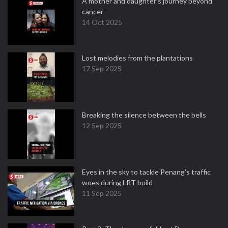
A mother and daughter’s journey beyond
cancer
14 Oct 2025
Lost melodies from the plantations
17 Sep 2025
Breaking the silence between the bells
12 Sep 2025
Eyes in the sky to tackle Penang’s traffic
woes during LRT build
11 Sep 2025