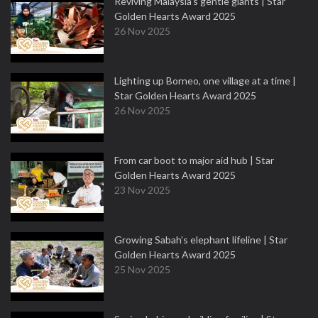
Reviving Malaysia’s gentle giants | Star
Golden Hearts Award 2025
26 Nov 2025
Lighting up Borneo, one village at a time |
Star Golden Hearts Award 2025
26 Nov 2025
From car boot to major aid hub | Star
Golden Hearts Award 2025
23 Nov 2025
Growing Sabah’s elephant lifeline | Star
Golden Hearts Award 2025
25 Nov 2025