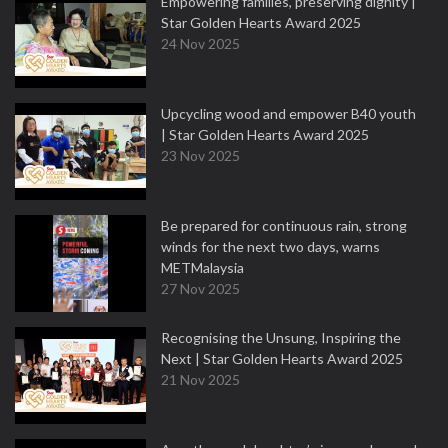
Empowering families, preserving dignity |
Star Golden Hearts Award 2025
24 Nov 2025
Upcycling wood and empower B40 youth
| Star Golden Hearts Award 2025
23 Nov 2025
Be prepared for continuous rain, strong
winds for the next two days, warns
METMalaysia
27 Nov 2025
Recognising the Unsung, Inspiring the
Next | Star Golden Hearts Award 2025
21 Nov 2025