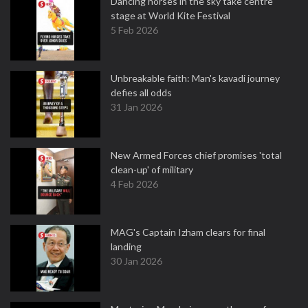
Dancing horses in the sky take centre
stage at World Kite Festival
5 Feb 2026
Unbreakable faith: Man's kavadi journey
defies all odds
31 Jan 2026
New Armed Forces chief promises 'total
clean-up' of military
4 Feb 2026
MAG's Captain Izham clears for final
landing
30 Jan 2026