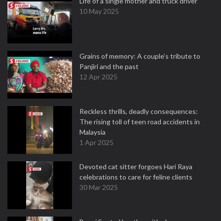
Life of a single mother and truck driver
10 May 2025
Grains of memory: A couple’s tribute to
Panjiri and the past
12 Apr 2025
Reckless thrills, deadly consequences:
The rising toll of teen road accidents in
Malaysia
1 Apr 2025
Devoted cat sitter forgoes Hari Raya
celebrations to care for feline clients
30 Mar 2025