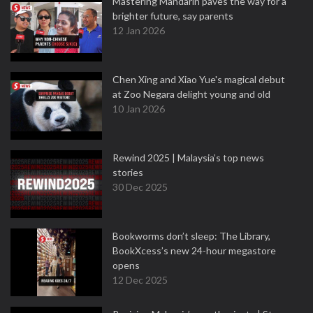
Mastering Mandarin paves the way for a
brighter future, say parents
12 Jan 2026
Chen Xing and Xiao Yue's magical debut
at Zoo Negara delight young and old
10 Jan 2026
Rewind 2025 | Malaysia’s top news
stories
30 Dec 2025
Bookworms don’t sleep: The Library,
BookXcess’s new 24-hour megastore
opens
12 Dec 2025