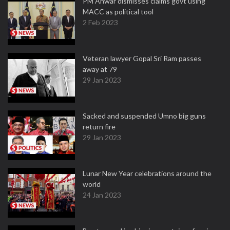
PM Anwar dismisses claims govt using
MACC as political tool
2 Feb 2023
Veteran lawyer Gopal Sri Ram passes
away at 79
29 Jan 2023
Sacked and suspended Umno big guns
return fire
29 Jan 2023
Lunar New Year celebrations around the
world
24 Jan 2023