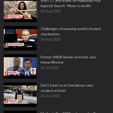
She's 17, and drums for Malaysian rock
legends Search: 'Music is my life'
20 Aug 2023
Challenges of manning world's busiest
checkpoints
16 Aug 2023
Former 1MDB lawyer arrested, says
Home Minister
12 Jul 2023
Don't treat us as free labour, says
student activist
21 Jun 2023