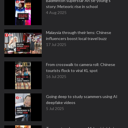
Badminton superstar An Se-young's
story: Meteoric rise in school
4 Aug 2025
Malaysia through their lens: Chinese
influencers boost local travel buzz
17 Jul 2025
From crosswalk to camera roll: Chinese
tourists flock to viral KL spot
16 Jul 2025
Going deep to study scammers using AI
deepfake videos
5 Jul 2025