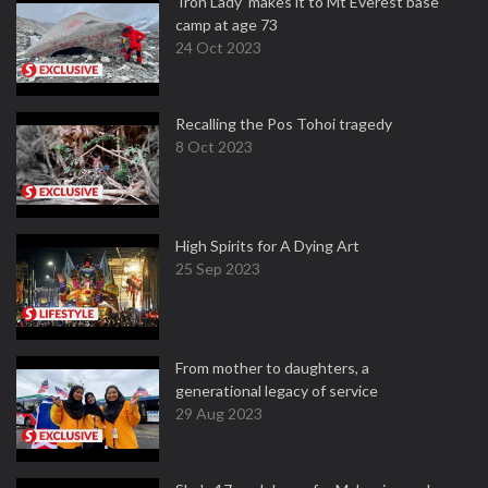
‘Iron Lady’ makes it to Mt Everest base
camp at age 73
24 Oct 2023
Recalling the Pos Tohoi tragedy
8 Oct 2023
High Spirits for A Dying Art
25 Sep 2023
From mother to daughters, a
generational legacy of service
29 Aug 2023