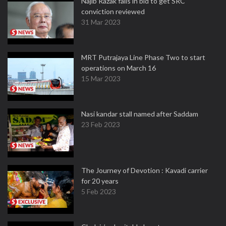
Najib Razak fails in bid to get SRC
conviction reviewed
31 Mar 2023
MRT Putrajaya Line Phase Two to start
operations on March 16
15 Mar 2023
Nasi kandar stall named after Saddam
23 Feb 2023
The Journey of Devotion : Kavadi carrier
for 20 years
5 Feb 2023