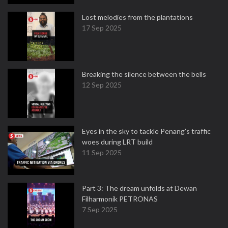
Lost melodies from the plantations
17 Sep 2025
Breaking the silence between the bells
12 Sep 2025
Eyes in the sky to tackle Penang’s traffic
woes during LRT build
11 Sep 2025
Part 3: The dream unfolds at Dewan
Filharmonik PETRONAS
7 Sep 2025