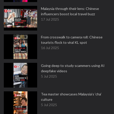
Malaysia through their lens: Chinese
influencers boost local travel buzz
17 Jul 2025
From crosswalk to camera roll: Chinese
tourists flock to viral KL spot
16 Jul 2025
Going deep to study scammers using AI
deepfake videos
5 Jul 2025
Tea master showcases Malaysia’s ‘cha’
culture
5 Jul 2025