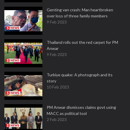
Genting van crash: Man heartbroken
over loss of three family members
9 Feb 2023
Thailand rolls out the red carpet for PM
Anwar
9 Feb 2023
Turkiye quake: A photograph and its
story
10 Feb 2023
PM Anwar dismisses claims govt using
MACC as political tool
2 Feb 2023