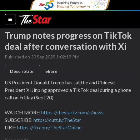
(current)
Trump notes progress on TikTok
deal after conversation with Xi
Published on 20 Sep 2025 1:02:19 PM
Description
Share
US President Donald Trump has said he and Chinese
President Xi Jinping approved a TikTok deal during a phone
call on Friday (Sept 20).
WATCH MORE:
https://thestartv.com/c/news
SUBSCRIBE:
https://cutt.ly/TheStar
LIKE:
https://fb.com/TheStarOnline
Keywords