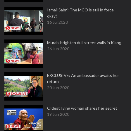
Ismail Sabri: The MCO is still in force,
okay?
16 Jul 2020
Murals brighten dull street walls in Klang
26 Jun 2020
EXCLUSIVE: An ambassador awaits her
return
20 Jun 2020
Oldest living woman shares her secret
19 Jun 2020