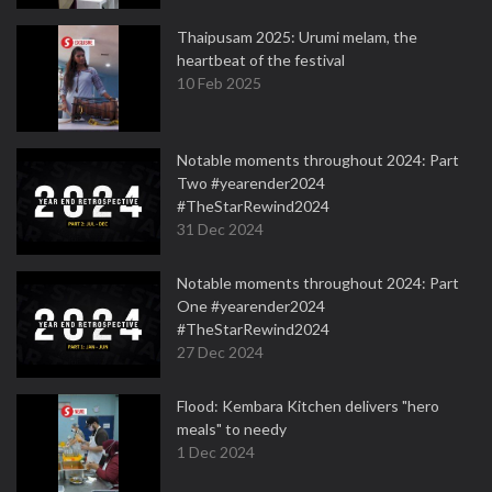
Thaipusam 2025: Urumi melam, the
heartbeat of the festival
10 Feb 2025
Notable moments throughout 2024: Part
Two #yearender2024
#TheStarRewind2024
31 Dec 2024
Notable moments throughout 2024: Part
One #yearender2024
#TheStarRewind2024
27 Dec 2024
Flood: Kembara Kitchen delivers "hero
meals" to needy
1 Dec 2024