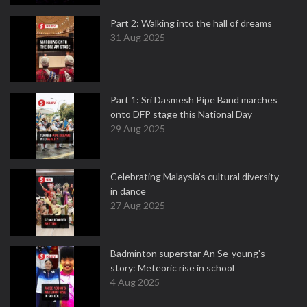
Part 2: Walking into the hall of dreams
31 Aug 2025
Part 1: Sri Dasmesh Pipe Band marches
onto DFP stage this National Day
29 Aug 2025
Celebrating Malaysia’s cultural diversity
in dance
27 Aug 2025
Badminton superstar An Se-young's
story: Meteoric rise in school
4 Aug 2025