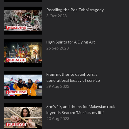
Recalling the Pos Tohoi tragedy
8 Oct 2023
High Spirits for A Dying Art
25 Sep 2023
From mother to daughters, a
generational legacy of service
29 Aug 2023
She's 17, and drums for Malaysian rock
legends Search: 'Music is my life'
20 Aug 2023