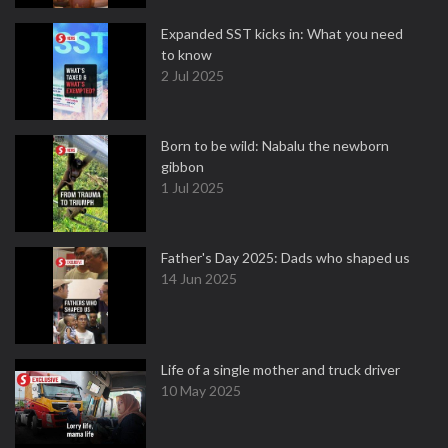
Expanded SST kicks in: What you need
to know
2 Jul 2025
Born to be wild: Nabalu the newborn
gibbon
1 Jul 2025
Father's Day 2025: Dads who shaped us
14 Jun 2025
Life of a single mother and truck driver
10 May 2025