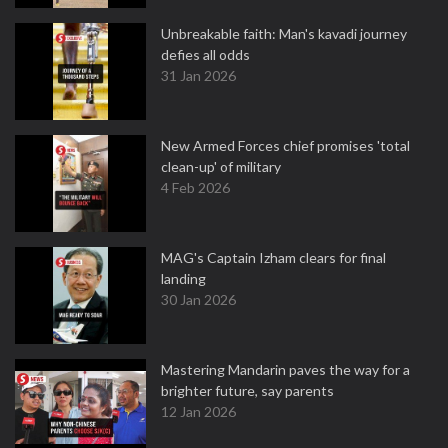
Unbreakable faith: Man's kavadi journey
defies all odds
31 Jan 2026
New Armed Forces chief promises 'total
clean-up' of military
4 Feb 2026
MAG's Captain Izham clears for final
landing
30 Jan 2026
Mastering Mandarin paves the way for a
brighter future, say parents
12 Jan 2026