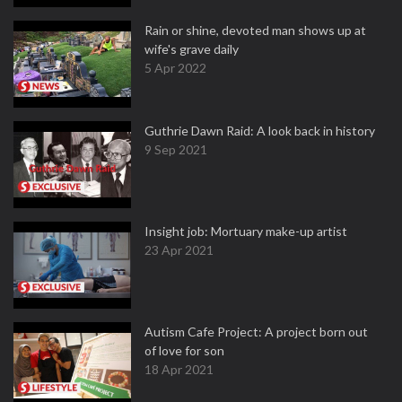
Rain or shine, devoted man shows up at
wife's grave daily
5 Apr 2022
Guthrie Dawn Raid: A look back in history
9 Sep 2021
Insight job: Mortuary make-up artist
23 Apr 2021
Autism Cafe Project: A project born out
of love for son
18 Apr 2021