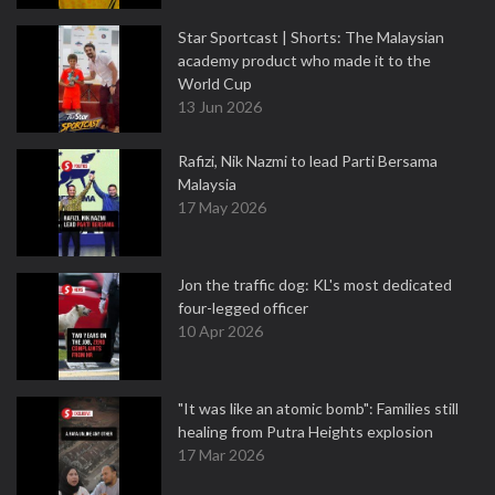
Star Sportcast | Shorts: The Malaysian
academy product who made it to the
World Cup
13 Jun 2026
Rafizi, Nik Nazmi to lead Parti Bersama
Malaysia
17 May 2026
Jon the traffic dog: KL's most dedicated
four-legged officer
10 Apr 2026
"It was like an atomic bomb": Families still
healing from Putra Heights explosion
17 Mar 2026