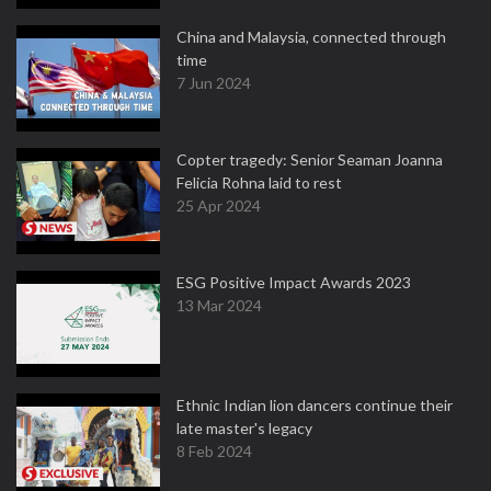
China and Malaysia, connected through
time
7 Jun 2024
Copter tragedy: Senior Seaman Joanna
Felicia Rohna laid to rest
25 Apr 2024
ESG Positive Impact Awards 2023
13 Mar 2024
Ethnic Indian lion dancers continue their
late master's legacy
8 Feb 2024