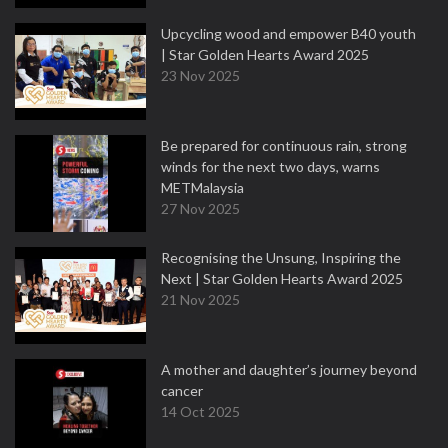
Upcycling wood and empower B40 youth
| Star Golden Hearts Award 2025
23 Nov 2025
Be prepared for continuous rain, strong
winds for the next two days, warns
METMalaysia
27 Nov 2025
Recognising the Unsung, Inspiring the
Next | Star Golden Hearts Award 2025
21 Nov 2025
A mother and daughter’s journey beyond
cancer
14 Oct 2025