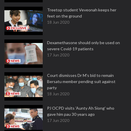
Treetop student Veveonah keeps her
feet on the ground
18 Jun 2020
Dexamethasone should only be used on
severe Covid-19 patients
17 Jun 2020
Court dismisses Dr M's bid to remain
Bersatu member pending suit against
party
18 Jun 2020
PJ OCPD visits 'Aunty Ah Siong' who
gave him pau 30 years ago
17 Jun 2020