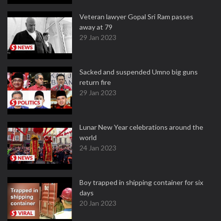
Veteran lawyer Gopal Sri Ram passes
away at 79
29 Jan 2023
Sacked and suspended Umno big guns
return fire
29 Jan 2023
Lunar New Year celebrations around the
world
24 Jan 2023
Boy trapped in shipping container for six
days
20 Jan 2023