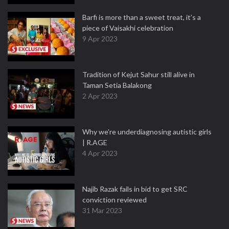
Barfi is more than a sweet treat, it’s a
piece of Vaisakhi celebration
9 Apr 2023
Tradition of Kejut Sahur still alive in
Taman Setia Balakong
2 Apr 2023
Why we're underdiagnosing autistic girls
| R.AGE
4 Apr 2023
Najib Razak fails in bid to get SRC
conviction reviewed
31 Mar 2023