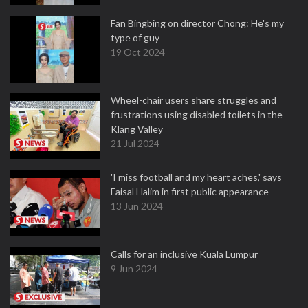
Fan Bingbing on director Chong: He's my
type of guy
19 Oct 2024
Wheel-chair users share struggles and
frustrations using disabled toilets in the
Klang Valley
21 Jul 2024
'I miss football and my heart aches,' says
Faisal Halim in first public appearance
13 Jun 2024
Calls for an inclusive Kuala Lumpur
9 Jun 2024