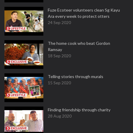
Fuze Ecoteer volunteers clean Sg Kayu
Ara every week to protect otters
24 Sep 2020
The home cook who beat Gordon
Ramsay
18 Sep 2020
Telling stories through murals
15 Sep 2020
Finding friendship through charity
28 Aug 2020