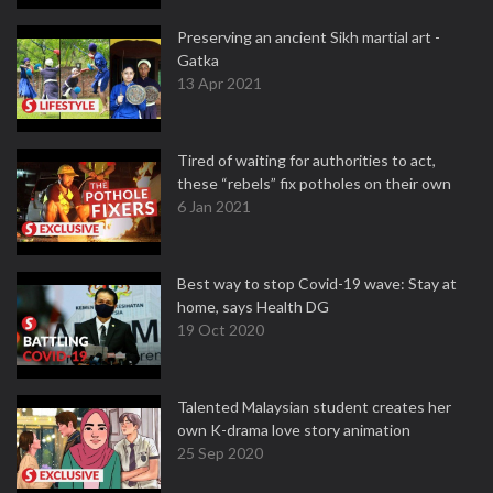
Preserving an ancient Sikh martial art -
Gatka
13 Apr 2021
Tired of waiting for authorities to act,
these “rebels” fix potholes on their own
6 Jan 2021
Best way to stop Covid-19 wave: Stay at
home, says Health DG
19 Oct 2020
Talented Malaysian student creates her
own K-drama love story animation
25 Sep 2020