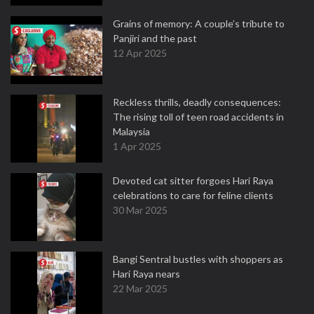
Grains of memory: A couple’s tribute to
Panjiri and the past
12 Apr 2025
Reckless thrills, deadly consequences:
The rising toll of teen road accidents in
Malaysia
1 Apr 2025
Devoted cat sitter forgoes Hari Raya
celebrations to care for feline clients
30 Mar 2025
Bangi Sentral bustles with shoppers as
Hari Raya nears
22 Mar 2025