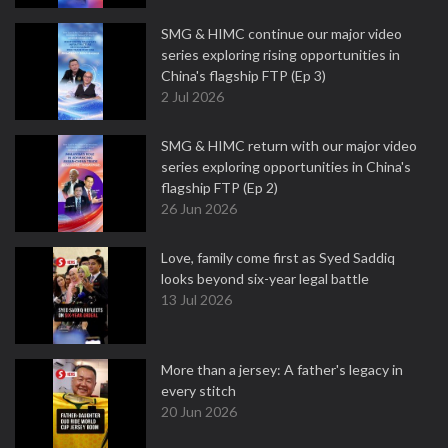
SMG & HIMC continue our major video
series exploring rising opportunities in
China's flagship FTP (Ep 3)
2 Jul 2026
SMG & HIMC return with our major video
series exploring opportunities in China's
flagship FTP (Ep 2)
26 Jun 2026
Love, family come first as Syed Saddiq
looks beyond six-year legal battle
13 Jul 2026
More than a jersey: A father's legacy in
every stitch
20 Jun 2026