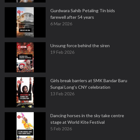
Gurdwara Sahib Petaling Tin bids
farewell after 54 years
6 Mar 2026
Unsung force behind the siren
19 Feb 2026
Girls break barriers at SMK Bandar Baru
Sungai Long's CNY celebration
13 Feb 2026
Dancing horses in the sky take centre
stage at World Kite Festival
5 Feb 2026