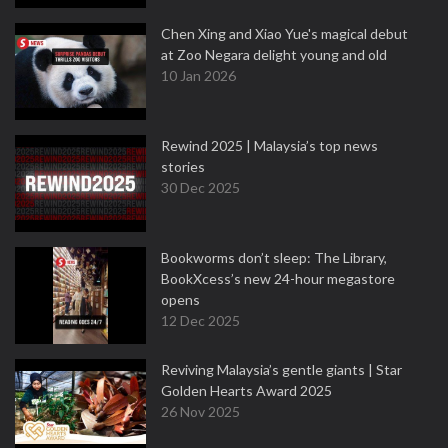
Chen Xing and Xiao Yue's magical debut
at Zoo Negara delight young and old
10 Jan 2026
Rewind 2025 | Malaysia’s top news
stories
30 Dec 2025
Bookworms don’t sleep: The Library,
BookXcess’s new 24-hour megastore
opens
12 Dec 2025
Reviving Malaysia’s gentle giants | Star
Golden Hearts Award 2025
26 Nov 2025