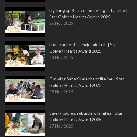
Lighting up Borneo, one village at a time |
Star Golden Hearts Award 2025
26 Nov 2025
From car boot to major aid hub | Star
Golden Hearts Award 2025
23 Nov 2025
Growing Sabah’s elephant lifeline | Star
Golden Hearts Award 2025
25 Nov 2025
Saving babies, rebuilding families | Star
Golden Hearts Award 2025
27 Nov 2025