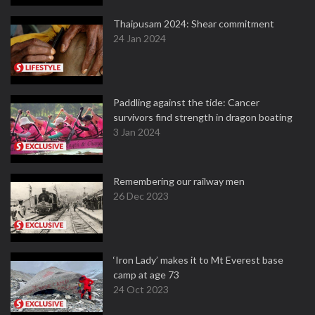
Thaipusam 2024: Shear commitment
24 Jan 2024
Paddling against the tide: Cancer
survivors find strength in dragon boating
3 Jan 2024
Remembering our railway men
26 Dec 2023
‘Iron Lady’ makes it to Mt Everest base
camp at age 73
24 Oct 2023