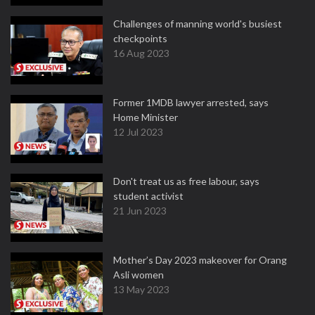
Challenges of manning world's busiest
checkpoints
16 Aug 2023
Former 1MDB lawyer arrested, says
Home Minister
12 Jul 2023
Don't treat us as free labour, says
student activist
21 Jun 2023
Mother’s Day 2023 makeover for Orang
Asli women
13 May 2023