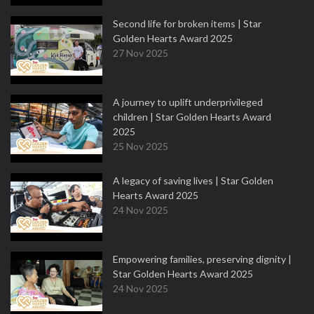
Second life for broken items | Star
Golden Hearts Award 2025
27 Nov 2025
A journey to uplift underprivileged
children | Star Golden Hearts Award
2025
25 Nov 2025
A legacy of saving lives | Star Golden
Hearts Award 2025
24 Nov 2025
Empowering families, preserving dignity |
Star Golden Hearts Award 2025
24 Nov 2025