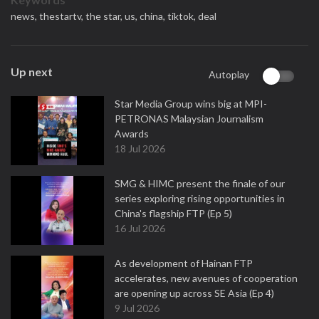
news,
thestartv,
the star,
us,
china,
tiktok,
deal
Up next
Autoplay
Star Media Group wins big at MPI-
PETRONAS Malaysian Journalism
Awards
18 Jul 2026
SMG & HIMC present the finale of our
series exploring rising opportunities in
China's flagship FTP (Ep 5)
16 Jul 2026
As development of Hainan FTP
accelerates, new avenues of cooperation
are opening up across SE Asia (Ep 4)
9 Jul 2026