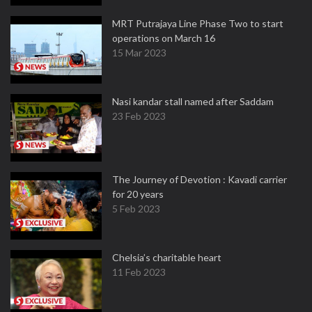
MRT Putrajaya Line Phase Two to start
operations on March 16
15 Mar 2023
Nasi kandar stall named after Saddam
23 Feb 2023
The Journey of Devotion : Kavadi carrier
for 20 years
5 Feb 2023
Chelsia’s charitable heart
11 Feb 2023