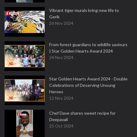
Vibrant tiger murals bring new life to
Gerik
26 Nov 2024
From forest guardians to wildlife saviours
| Star Golden Hearts Award 2024
24 Nov 2024
Star Golden Hearts Award 2024 - Double
Celebrations of Deserving Unsung
Heroes
12 Nov 2024
Chef Dave shares sweet recipe for
Deepavali
25 Oct 2024