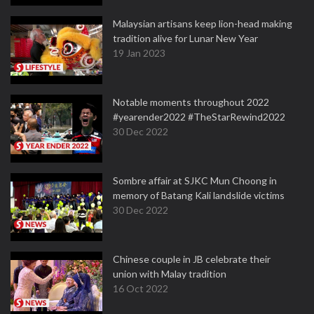
Malaysian artisans keep lion-head making
tradition alive for Lunar New Year
19 Jan 2023
Notable moments throughout 2022
#yearender2022 #TheStarRewind2022
30 Dec 2022
Sombre affair at SJKC Mun Choong in
memory of Batang Kali landslide victims
30 Dec 2022
Chinese couple in JB celebrate their
union with Malay tradition
16 Oct 2022