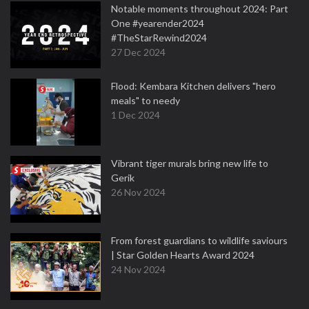
Notable moments throughout 2024: Part
One #yearender2024
#TheStarRewind2024
27 Dec 2024
Flood: Kembara Kitchen delivers "hero
meals" to needy
1 Dec 2024
Vibrant tiger murals bring new life to
Gerik
26 Nov 2024
From forest guardians to wildlife saviours
| Star Golden Hearts Award 2024
24 Nov 2024