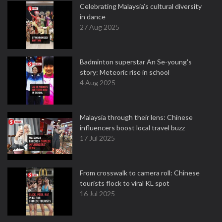
Celebrating Malaysia’s cultural diversity
in dance
27 Aug 2025
Badminton superstar An Se-young's
story: Meteoric rise in school
4 Aug 2025
Malaysia through their lens: Chinese
influencers boost local travel buzz
17 Jul 2025
From crosswalk to camera roll: Chinese
tourists flock to viral KL spot
16 Jul 2025