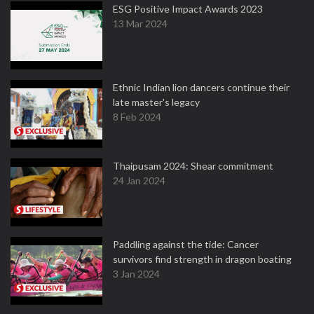
ESG Positive Impact Awards 2023
13 Mar 2024
Ethnic Indian lion dancers continue their
late master's legacy
8 Feb 2024
Thaipusam 2024: Shear commitment
24 Jan 2024
Paddling against the tide: Cancer
survivors find strength in dragon boating
3 Jan 2024