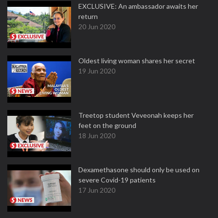
EXCLUSIVE: An ambassador awaits her
return
20 Jun 2020
Oldest living woman shares her secret
19 Jun 2020
Treetop student Veveonah keeps her
feet on the ground
18 Jun 2020
Dexamethasone should only be used on
severe Covid-19 patients
17 Jun 2020