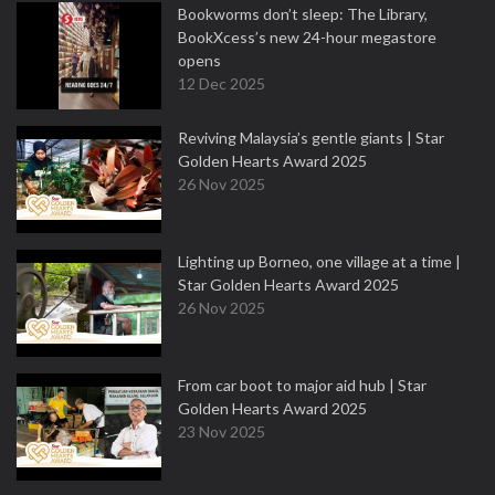
Bookworms don’t sleep: The Library,
BookXcess’s new 24-hour megastore
opens
12 Dec 2025
Reviving Malaysia’s gentle giants | Star
Golden Hearts Award 2025
26 Nov 2025
Lighting up Borneo, one village at a time |
Star Golden Hearts Award 2025
26 Nov 2025
From car boot to major aid hub | Star
Golden Hearts Award 2025
23 Nov 2025