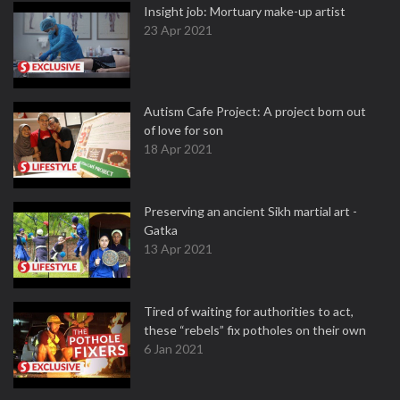
Insight job: Mortuary make-up artist
23 Apr 2021
Autism Cafe Project: A project born out
of love for son
18 Apr 2021
Preserving an ancient Sikh martial art -
Gatka
13 Apr 2021
Tired of waiting for authorities to act,
these “rebels” fix potholes on their own
6 Jan 2021