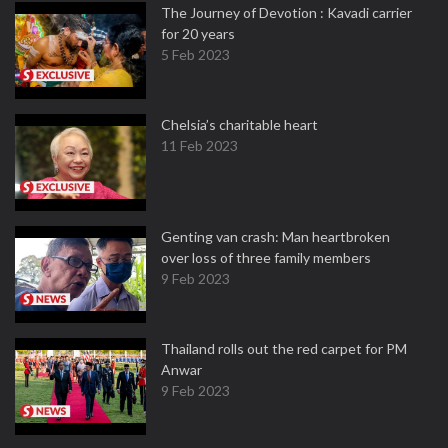
The Journey of Devotion : Kavadi carrier
for 20 years
5 Feb 2023
Chelsia’s charitable heart
11 Feb 2023
Genting van crash: Man heartbroken
over loss of three family members
9 Feb 2023
Thailand rolls out the red carpet for PM
Anwar
9 Feb 2023