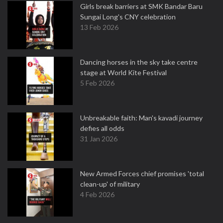
Girls break barriers at SMK Bandar Baru
Sungai Long's CNY celebration
13 Feb 2026
Dancing horses in the sky take centre
stage at World Kite Festival
5 Feb 2026
Unbreakable faith: Man's kavadi journey
defies all odds
31 Jan 2026
New Armed Forces chief promises 'total
clean-up' of military
4 Feb 2026