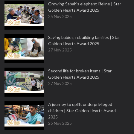
Growing Sabah’s elephant lifeline | Star
Golden Hearts Award 2025
25 Nov 2025
Saving babies, rebuilding families | Star
Golden Hearts Award 2025
27 Nov 2025
Second life for broken items | Star
Golden Hearts Award 2025
27 Nov 2025
A journey to uplift underprivileged
children | Star Golden Hearts Award
2025
25 Nov 2025