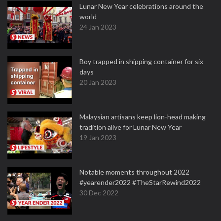
Lunar New Year celebrations around the
world
24 Jan 2023
Boy trapped in shipping container for six
days
20 Jan 2023
Malaysian artisans keep lion-head making
tradition alive for Lunar New Year
19 Jan 2023
Notable moments throughout 2022
#yearender2022 #TheStarRewind2022
30 Dec 2022