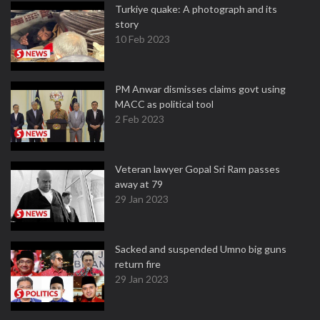
Turkiye quake: A photograph and its
story
10 Feb 2023
PM Anwar dismisses claims govt using
MACC as political tool
2 Feb 2023
Veteran lawyer Gopal Sri Ram passes
away at 79
29 Jan 2023
Sacked and suspended Umno big guns
return fire
29 Jan 2023