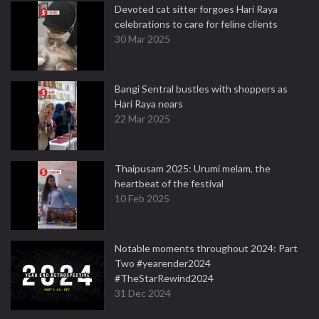
Devoted cat sitter forgoes Hari Raya
celebrations to care for feline clients
30 Mar 2025
Bangi Sentral bustles with shoppers as
Hari Raya nears
22 Mar 2025
Thaipusam 2025: Urumi melam, the
heartbeat of the festival
10 Feb 2025
Notable moments throughout 2024: Part
Two #yearender2024
#TheStarRewind2024
31 Dec 2024