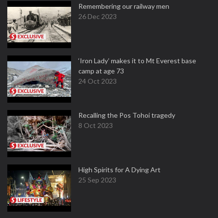
Remembering our railway men
26 Dec 2023
‘Iron Lady’ makes it to Mt Everest base
camp at age 73
24 Oct 2023
Recalling the Pos Tohoi tragedy
8 Oct 2023
High Spirits for A Dying Art
25 Sep 2023