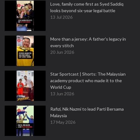
Love, family come first as Syed Saddiq
looks beyond six-year legal battle
13 Jul 2026
More than a jersey: A father's legacy in
every stitch
20 Jun 2026
Star Sportcast | Shorts: The Malaysian
academy product who made it to the
World Cup
13 Jun 2026
Rafizi, Nik Nazmi to lead Parti Bersama
Malaysia
17 May 2026