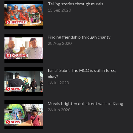
Telling stories through murals
15 Sep 2020
Finding friendship through charity
28 Aug 2020
Ismail Sabri: The MCO is still in force,
okay?
16 Jul 2020
Murals brighten dull street walls in Klang
26 Jun 2020