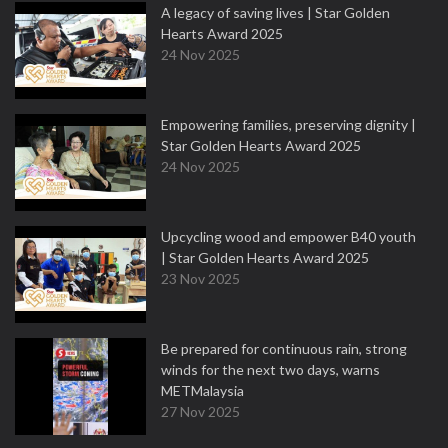
A legacy of saving lives | Star Golden
Hearts Award 2025
24 Nov 2025
Empowering families, preserving dignity |
Star Golden Hearts Award 2025
24 Nov 2025
Upcycling wood and empower B40 youth
| Star Golden Hearts Award 2025
23 Nov 2025
Be prepared for continuous rain, strong
winds for the next two days, warns
METMalaysia
27 Nov 2025