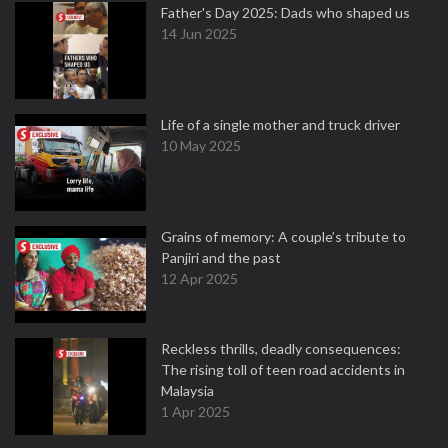
Father's Day 2025: Dads who shaped us
14 Jun 2025
Life of a single mother and truck driver
10 May 2025
Grains of memory: A couple’s tribute to
Panjiri and the past
12 Apr 2025
Reckless thrills, deadly consequences:
The rising toll of teen road accidents in
Malaysia
1 Apr 2025