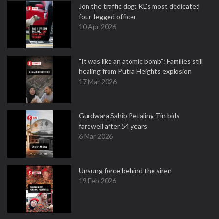
Jon the traffic dog: KL's most dedicated
four-legged officer
10 Apr 2026
"It was like an atomic bomb": Families still
healing from Putra Heights explosion
17 Mar 2026
Gurdwara Sahib Petaling Tin bids
farewell after 54 years
6 Mar 2026
Unsung force behind the siren
19 Feb 2026