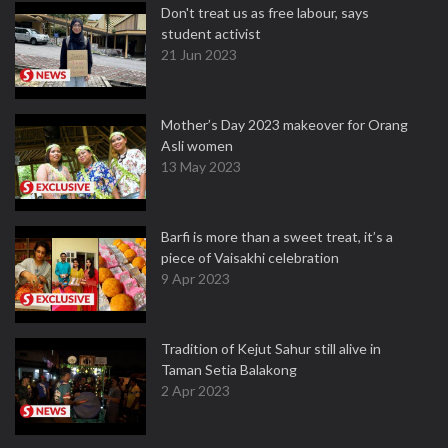
Don't treat us as free labour, says
student activist
21 Jun 2023
Mother’s Day 2023 makeover for Orang
Asli women
13 May 2023
Barfi is more than a sweet treat, it’s a
piece of Vaisakhi celebration
9 Apr 2023
Tradition of Kejut Sahur still alive in
Taman Setia Balakong
2 Apr 2023