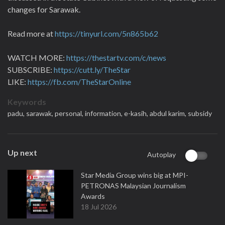
changes for Sarawak.
Read more at
https://tinyurl.com/5n865b62
WATCH MORE:
https://thestartv.com/c/news
SUBSCRIBE:
https://cutt.ly/TheStar
LIKE:
https://fb.com/TheStarOnline
Keywords
padu,
sarawak,
personal,
information,
e-kasih,
abdul karim,
subsidy
Up next
Autoplay
Star Media Group wins big at MPI-
PETRONAS Malaysian Journalism
Awards
18 Jul 2026