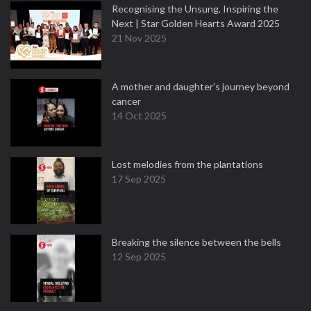
Recognising the Unsung, Inspiring the
Next | Star Golden Hearts Award 2025
21 Nov 2025
A mother and daughter’s journey beyond
cancer
14 Oct 2025
Lost melodies from the plantations
17 Sep 2025
Breaking the silence between the bells
12 Sep 2025