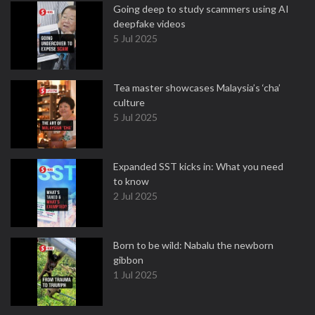
Going deep to study scammers using AI
deepfake videos
5 Jul 2025
Tea master showcases Malaysia’s ‘cha’
culture
5 Jul 2025
Expanded SST kicks in: What you need
to know
2 Jul 2025
Born to be wild: Nabalu the newborn
gibbon
1 Jul 2025