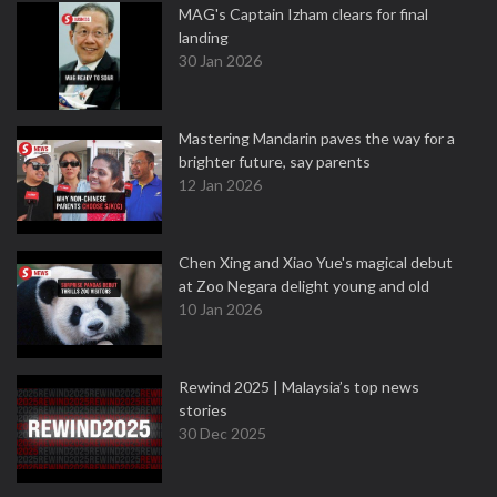
MAG's Captain Izham clears for final
landing
30 Jan 2026
Mastering Mandarin paves the way for a
brighter future, say parents
12 Jan 2026
Chen Xing and Xiao Yue's magical debut
at Zoo Negara delight young and old
10 Jan 2026
Rewind 2025 | Malaysia’s top news
stories
30 Dec 2025