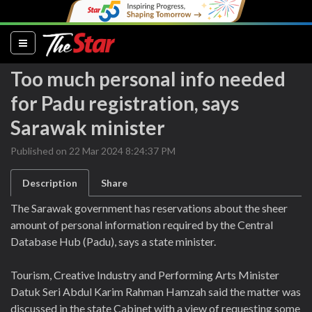
(current)
Too much personal info needed
for Padu registration, says
Sarawak minister
Published on 22 Mar 2024 8:24:37 PM
Description
Share
The Sarawak government has reservations about the sheer
amount of personal information required by the Central
Database Hub (Padu), says a state minister.
Tourism, Creative Industry and Performing Arts Minister
Datuk Seri Abdul Karim Rahman Hamzah said the matter was
discussed in the state Cabinet with a view of requesting some