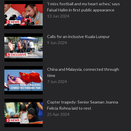
'I miss football and my heart aches,' says
Faisal Halim in first public appearance
13 Jun 2024
Calls for an inclusive Kuala Lumpur
9 Jun 2024
China and Malaysia, connected through
time
7 Jun 2024
Copter tragedy: Senior Seaman Joanna
Felicia Rohna laid to rest
25 Apr 2024