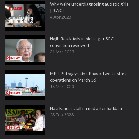
Why we're underdiagnosing autistic girls
| R.AGE
4 Apr 2023
Najib Razak fails in bid to get SRC
conviction reviewed
31 Mar 2023
MRT Putrajaya Line Phase Two to start
operations on March 16
15 Mar 2023
Nasi kandar stall named after Saddam
23 Feb 2023