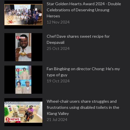
Star Golden Hearts Award 2024 - Double
Celebrations of Deserving Unsung
Heroes
12 Nov 2024
Chef Dave shares sweet recipe for
Deepavali
25 Oct 2024
Fan Bingbing on director Chong: He's my
type of guy
19 Oct 2024
Wheel-chair users share struggles and
frustrations using disabled toilets in the
Klang Valley
21 Jul 2024