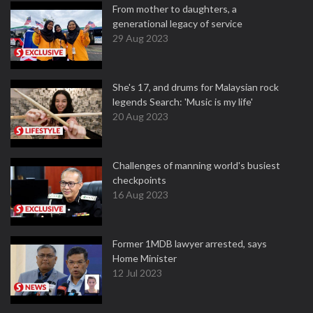
From mother to daughters, a
generational legacy of service
29 Aug 2023
She's 17, and drums for Malaysian rock
legends Search: 'Music is my life'
20 Aug 2023
Challenges of manning world's busiest
checkpoints
16 Aug 2023
Former 1MDB lawyer arrested, says
Home Minister
12 Jul 2023