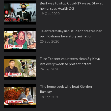
Best way to stop Covid-19 wave: Stay at
home, says Health DG
19 Oct 2020
Talented Malaysian student creates her
own K-drama love story animation
25 Sep 2020
Fuze Ecoteer volunteers clean Sg Kayu
Ara every week to protect otters
24 Sep 2020
The home cook who beat Gordon
Ramsay
18 Sep 2020