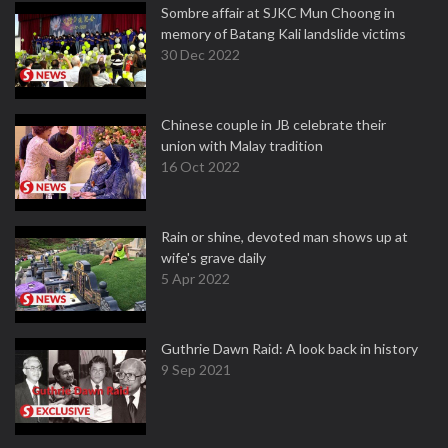
Sombre affair at SJKC Mun Choong in
memory of Batang Kali landslide victims
30 Dec 2022
Chinese couple in JB celebrate their
union with Malay tradition
16 Oct 2022
Rain or shine, devoted man shows up at
wife's grave daily
5 Apr 2022
Guthrie Dawn Raid: A look back in history
9 Sep 2021