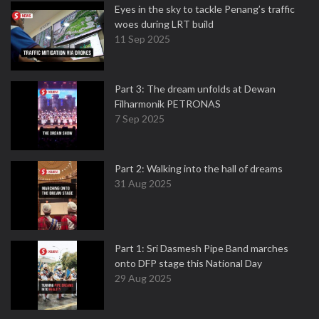
Eyes in the sky to tackle Penang’s traffic
woes during LRT build
11 Sep 2025
Part 3: The dream unfolds at Dewan
Filharmonik PETRONAS
7 Sep 2025
Part 2: Walking into the hall of dreams
31 Aug 2025
Part 1: Sri Dasmesh Pipe Band marches
onto DFP stage this National Day
29 Aug 2025