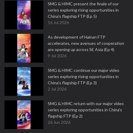
SMG & HIMC present the finale of our
series exploring rising opportunities in
China's flagship FTP (Ep 5)
16 Jul 2026
As development of Hainan FTP
accelerates, new avenues of cooperation
are opening up across SE Asia (Ep 4)
9 Jul 2026
SMG & HIMC continue our major video
series exploring rising opportunities in
China's flagship FTP (Ep 3)
2 Jul 2026
SMG & HIMC return with our major video
series exploring opportunities in China's
flagship FTP (Ep 2)
26 Jun 2026