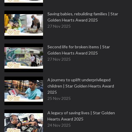
Saving babies, rebuilding families | Star
Golden Hearts Award 2025
27 Nov 2025
Second life for broken items | Star
Golden Hearts Award 2025
27 Nov 2025
A journey to uplift underprivileged
children | Star Golden Hearts Award
2025
25 Nov 2025
A legacy of saving lives | Star Golden
Hearts Award 2025
24 Nov 2025