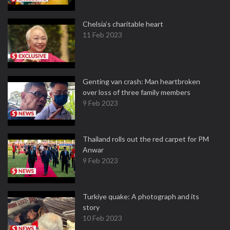
Chelsia’s charitable heart
11 Feb 2023
Genting van crash: Man heartbroken
over loss of three family members
9 Feb 2023
Thailand rolls out the red carpet for PM
Anwar
9 Feb 2023
Turkiye quake: A photograph and its
story
10 Feb 2023