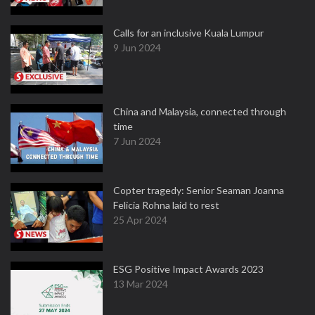
Calls for an inclusive Kuala Lumpur
9 Jun 2024
China and Malaysia, connected through
time
7 Jun 2024
Copter tragedy: Senior Seaman Joanna
Felicia Rohna laid to rest
25 Apr 2024
ESG Positive Impact Awards 2023
13 Mar 2024