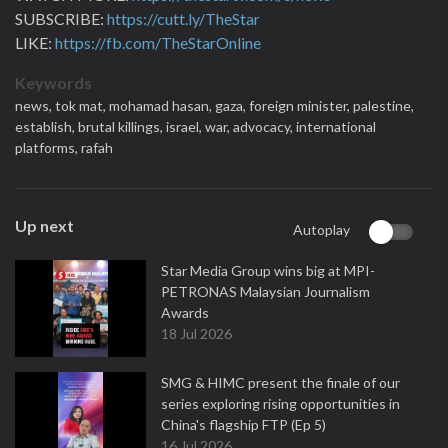
SUBSCRIBE:
https://cutt.ly/TheStar
LIKE:
https://fb.com/TheStarOnline
Keywords
news,
tok mat,
mohamad hasan,
gaza,
foreign minister,
palestine,
establish,
brutal killings,
israel,
war,
advocacy,
international
platforms,
rafah
Up next
Autoplay
Star Media Group wins big at MPI-
PETRONAS Malaysian Journalism
Awards
18 Jul 2026
SMG & HIMC present the finale of our
series exploring rising opportunities in
China's flagship FTP (Ep 5)
16 Jul 2026