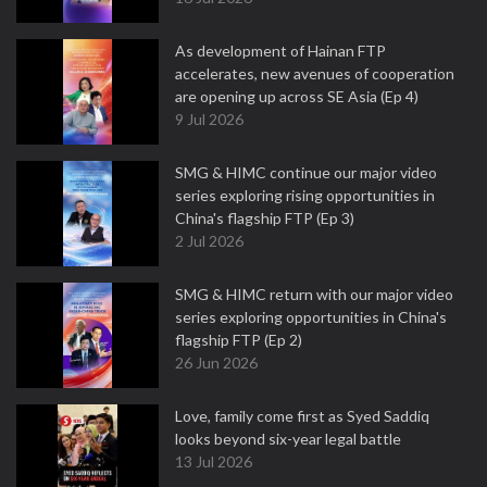
As development of Hainan FTP
accelerates, new avenues of cooperation
are opening up across SE Asia (Ep 4)
9 Jul 2026
SMG & HIMC continue our major video
series exploring rising opportunities in
China's flagship FTP (Ep 3)
2 Jul 2026
SMG & HIMC return with our major video
series exploring opportunities in China's
flagship FTP (Ep 2)
26 Jun 2026
Love, family come first as Syed Saddiq
looks beyond six-year legal battle
13 Jul 2026