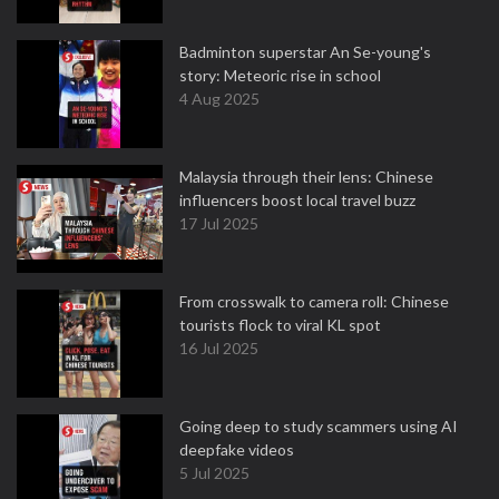
Badminton superstar An Se-young's
story: Meteoric rise in school
4 Aug 2025
Malaysia through their lens: Chinese
influencers boost local travel buzz
17 Jul 2025
From crosswalk to camera roll: Chinese
tourists flock to viral KL spot
16 Jul 2025
Going deep to study scammers using AI
deepfake videos
5 Jul 2025