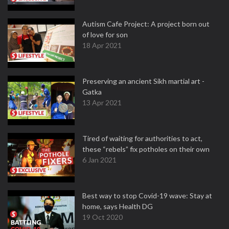
Autism Cafe Project: A project born out
of love for son
18 Apr 2021
Preserving an ancient Sikh martial art -
Gatka
13 Apr 2021
Tired of waiting for authorities to act,
these “rebels” fix potholes on their own
6 Jan 2021
Best way to stop Covid-19 wave: Stay at
home, says Health DG
19 Oct 2020