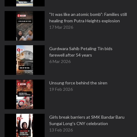
"It was like an atomic bomb": Families still
healing from Putra Heights explosion
17 Mar 2026
Gurdwara Sahib Petaling Tin bids
farewell after 54 years
6 Mar 2026
Unsung force behind the siren
19 Feb 2026
Girls break barriers at SMK Bandar Baru
Sungai Long's CNY celebration
13 Feb 2026