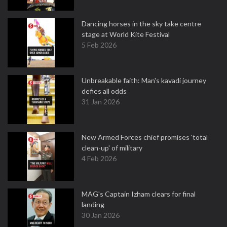
Dancing horses in the sky take centre
stage at World Kite Festival
5 Feb 2026
Unbreakable faith: Man's kavadi journey
defies all odds
31 Jan 2026
New Armed Forces chief promises 'total
clean-up' of military
4 Feb 2026
MAG's Captain Izham clears for final
landing
30 Jan 2026