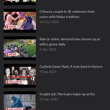
Chinese couple in JB celebrate their
union with Malay tradition
16 Oct 2022
Rain or shine, devoted man shows up at
wife's grave daily
5 Apr 2022
Guthrie Dawn Raid: A look back in history
9 Sep 2021
Insight job: Mortuary make-up artist
23 Apr 2021