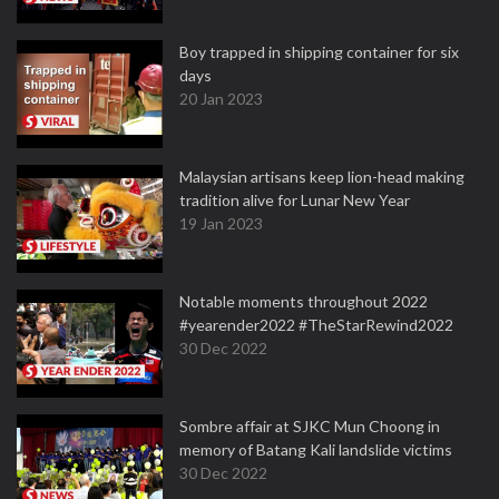
Boy trapped in shipping container for six
days
20 Jan 2023
Malaysian artisans keep lion-head making
tradition alive for Lunar New Year
19 Jan 2023
Notable moments throughout 2022
#yearender2022 #TheStarRewind2022
30 Dec 2022
Sombre affair at SJKC Mun Choong in
memory of Batang Kali landslide victims
30 Dec 2022