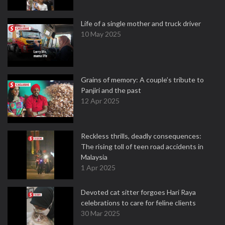
Life of a single mother and truck driver
10 May 2025
Grains of memory: A couple’s tribute to
Panjiri and the past
12 Apr 2025
Reckless thrills, deadly consequences:
The rising toll of teen road accidents in
Malaysia
1 Apr 2025
Devoted cat sitter forgoes Hari Raya
celebrations to care for feline clients
30 Mar 2025