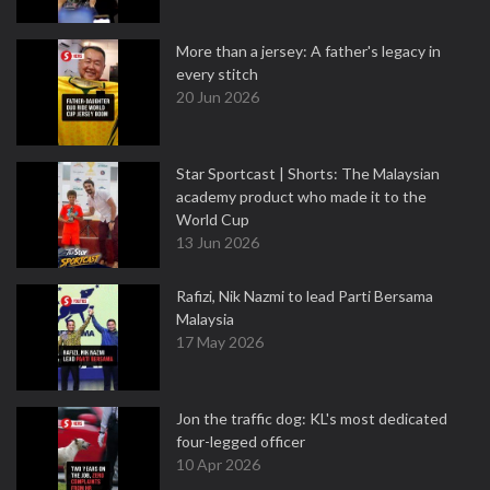
More than a jersey: A father's legacy in
every stitch
20 Jun 2026
Star Sportcast | Shorts: The Malaysian
academy product who made it to the
World Cup
13 Jun 2026
Rafizi, Nik Nazmi to lead Parti Bersama
Malaysia
17 May 2026
Jon the traffic dog: KL's most dedicated
four-legged officer
10 Apr 2026