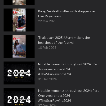
Bangi Sentral bustles with shoppers as
Hari Raya nears
22 Mar 2025
Thaipusam 2025: Urumi melam, the
heartbeat of the festival
10 Feb 2025
Notable moments throughout 2024: Part
Two #yearender2024
#TheStarRewind2024
31 Dec 2024
Notable moments throughout 2024: Part
One #yearender2024
#TheStarRewind2024
27 Dec 2024