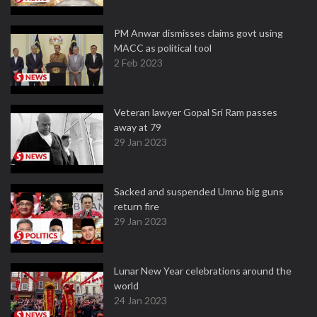
PM Anwar dismisses claims govt using
MACC as political tool
2 Feb 2023
Veteran lawyer Gopal Sri Ram passes
away at 79
29 Jan 2023
Sacked and suspended Umno big guns
return fire
29 Jan 2023
Lunar New Year celebrations around the
world
24 Jan 2023