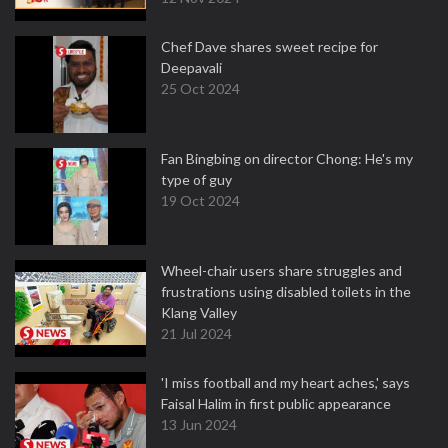
Chef Dave shares sweet recipe for
Deepavali
25 Oct 2024
Fan Bingbing on director Chong: He's my
type of guy
19 Oct 2024
Wheel-chair users share struggles and
frustrations using disabled toilets in the
Klang Valley
21 Jul 2024
'I miss football and my heart aches,' says
Faisal Halim in first public appearance
13 Jun 2024