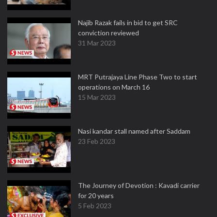
Najib Razak fails in bid to get SRC
conviction reviewed
31 Mar 2023
MRT Putrajaya Line Phase Two to start
operations on March 16
15 Mar 2023
Nasi kandar stall named after Saddam
23 Feb 2023
The Journey of Devotion : Kavadi carrier
for 20 years
5 Feb 2023