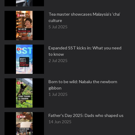
Tea master showcases Malaysia’s ‘cha’
culture
5 Jul 2025
Expanded SST kicks in: What you need
to know
2 Jul 2025
Born to be wild: Nabalu the newborn
gibbon
1 Jul 2025
Father's Day 2025: Dads who shaped us
14 Jun 2025