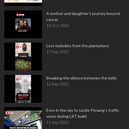
A mother and daughter’s journey beyond
cancer
14 Oct 2025
Lost melodies from the plantations
17 Sep 2025
Breaking the silence between the bells
12 Sep 2025
Eyes in the sky to tackle Penang’s traffic
woes during LRT build
11 Sep 2025