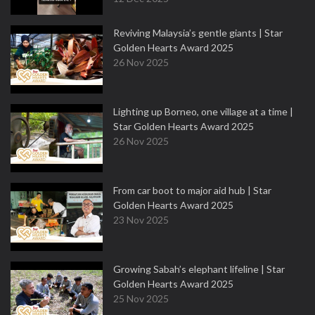
Reviving Malaysia’s gentle giants | Star
Golden Hearts Award 2025
26 Nov 2025
Lighting up Borneo, one village at a time |
Star Golden Hearts Award 2025
26 Nov 2025
From car boot to major aid hub | Star
Golden Hearts Award 2025
23 Nov 2025
Growing Sabah’s elephant lifeline | Star
Golden Hearts Award 2025
25 Nov 2025