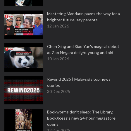
Mastering Mandarin paves the way for a
brighter future, say parents
12 Jan 2026
Chen Xing and Xiao Yue's magical debut
at Zoo Negara delight young and old
10 Jan 2026
Rewind 2025 | Malaysia’s top news
stories
30 Dec 2025
Bookworms don’t sleep: The Library,
BookXcess’s new 24-hour megastore
opens
12 Dec 2025