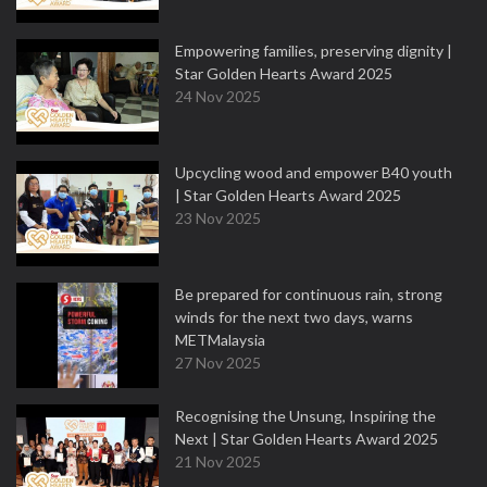
Empowering families, preserving dignity |
Star Golden Hearts Award 2025
24 Nov 2025
Upcycling wood and empower B40 youth
| Star Golden Hearts Award 2025
23 Nov 2025
Be prepared for continuous rain, strong
winds for the next two days, warns
METMalaysia
27 Nov 2025
Recognising the Unsung, Inspiring the
Next | Star Golden Hearts Award 2025
21 Nov 2025