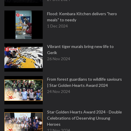
Flood: Kembara Kitchen delivers "hero
meals" to needy
1 Dec 2024
Vibrant tiger murals bring new life to
Gerik
26 Nov 2024
From forest guardians to wildlife saviours
| Star Golden Hearts Award 2024
24 Nov 2024
Star Golden Hearts Award 2024 - Double
Celebrations of Deserving Unsung
Heroes
12 Nov 2024