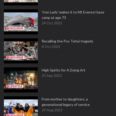
‘Iron Lady’ makes it to Mt Everest base
camp at age 73
24 Oct 2023
Recalling the Pos Tohoi tragedy
8 Oct 2023
High Spirits for A Dying Art
25 Sep 2023
From mother to daughters, a
generational legacy of service
29 Aug 2023