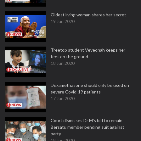
Oldest living woman shares her secret
19 Jun 2020
Treetop student Veveonah keeps her
feet on the ground
18 Jun 2020
Dexamethasone should only be used on
severe Covid-19 patients
17 Jun 2020
Court dismisses Dr M's bid to remain
Bersatu member pending suit against
party
18 Jun 2020