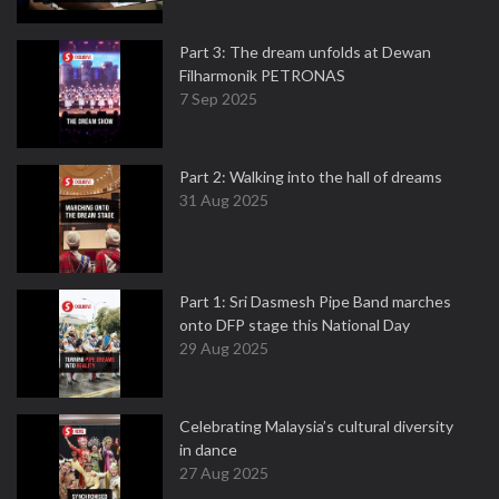
Part 3: The dream unfolds at Dewan
Filharmonik PETRONAS
7 Sep 2025
Part 2: Walking into the hall of dreams
31 Aug 2025
Part 1: Sri Dasmesh Pipe Band marches
onto DFP stage this National Day
29 Aug 2025
Celebrating Malaysia’s cultural diversity
in dance
27 Aug 2025