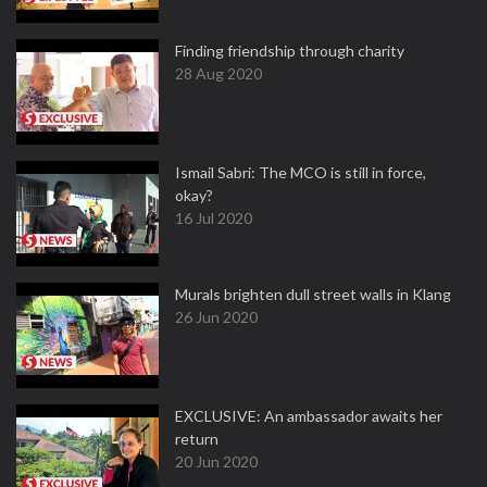
Finding friendship through charity
28 Aug 2020
Ismail Sabri: The MCO is still in force,
okay?
16 Jul 2020
Murals brighten dull street walls in Klang
26 Jun 2020
EXCLUSIVE: An ambassador awaits her
return
20 Jun 2020