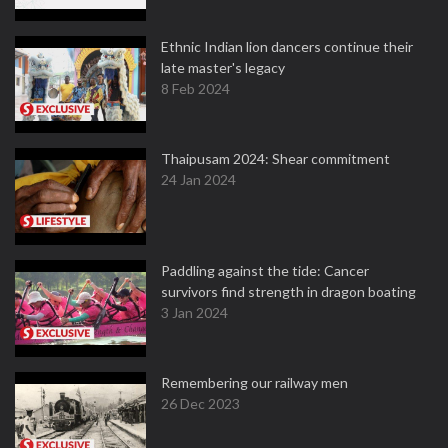
Ethnic Indian lion dancers continue their
late master's legacy
8 Feb 2024
Thaipusam 2024: Shear commitment
24 Jan 2024
Paddling against the tide: Cancer
survivors find strength in dragon boating
3 Jan 2024
Remembering our railway men
26 Dec 2023