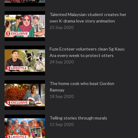
Talented Malaysian student creates her
own K-drama love story animation
25 Sep 2020
Fuze Ecoteer volunteers clean Sg Kayu
Ara every week to protect otters
24 Sep 2020
The home cook who beat Gordon
Ramsay
18 Sep 2020
Telling stories through murals
15 Sep 2020