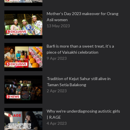
Mother’s Day 2023 makeover for Orang
Asli women
13 May 2023
Barfi is more than a sweet treat, it’s a
piece of Vaisakhi celebration
9 Apr 2023
Tradition of Kejut Sahur still alive in
Taman Setia Balakong
2 Apr 2023
Why we're underdiagnosing autistic girls
| R.AGE
4 Apr 2023