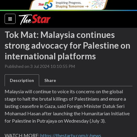
(current)
Tok Mat: Malaysia continues
strong advocacy for Palestine on
international platforms
Published on 3 Jul 2024 10:10:55 PM
Description
Share
Malaysia will continue to voice its concerns on the global
stage to halt the brutal killings of Palestinians and ensure a
lasting ceasefire in Gaza, said Foreign Minister Datuk Seri
Mohamad Hasan after launching the Humanitarian Initiative
for Palestine in Putrajaya on Wednesday (July 3).
WATCH MORE:
https://thestartv.com/c/news