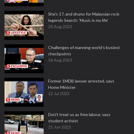
She's 17, and drums for Malaysian rock
legends Search: 'Music is my life'
20 Aug 2023
Challenges of manning world's busiest
checkpoints
16 Aug 2023
Former 1MDB lawyer arrested, says
Home Minister
12 Jul 2023
Don't treat us as free labour, says
student activist
21 Jun 2023