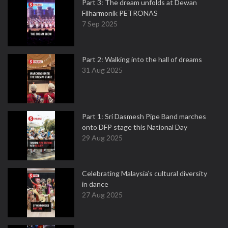
Part 3: The dream unfolds at Dewan
Filharmonik PETRONAS
7 Sep 2025
Part 2: Walking into the hall of dreams
31 Aug 2025
Part 1: Sri Dasmesh Pipe Band marches
onto DFP stage this National Day
29 Aug 2025
Celebrating Malaysia’s cultural diversity
in dance
27 Aug 2025