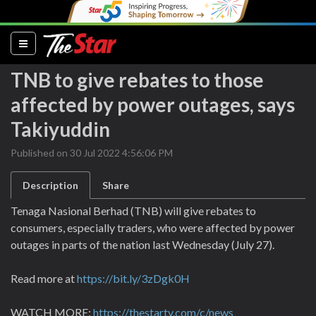
(current)
TNB to give rebates to those
affected by power outages, says
Takiyuddin
Published on 30 Jul 2022 4:56:06 PM
Description
Share
Tenaga Nasional Berhad (TNB) will give rebates to
consumers, especially traders, who were affected by power
outages in parts of the nation last Wednesday (July 27).
Read more at
https://bit.ly/3zDgk0H
WATCH MORE:
https://thestartv.com/c/news