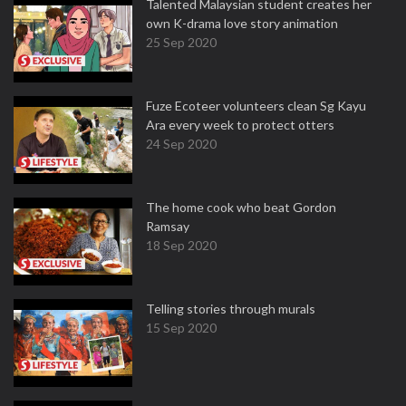
Talented Malaysian student creates her
own K-drama love story animation
25 Sep 2020
Fuze Ecoteer volunteers clean Sg Kayu
Ara every week to protect otters
24 Sep 2020
The home cook who beat Gordon
Ramsay
18 Sep 2020
Telling stories through murals
15 Sep 2020