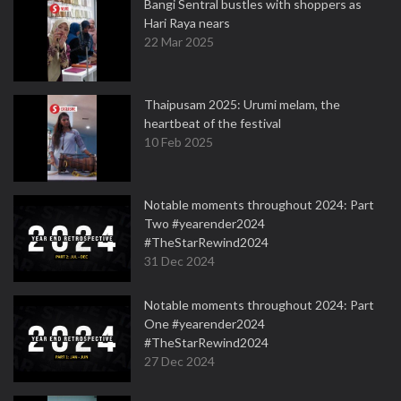
Bangi Sentral bustles with shoppers as
Hari Raya nears
22 Mar 2025
Thaipusam 2025: Urumi melam, the
heartbeat of the festival
10 Feb 2025
Notable moments throughout 2024: Part
Two #yearender2024
#TheStarRewind2024
31 Dec 2024
Notable moments throughout 2024: Part
One #yearender2024
#TheStarRewind2024
27 Dec 2024