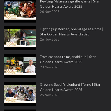
Reviving Malaysia’s gentle giants | Star
Golden Hearts Award 2025
26 Nov 2025
Lighting up Borneo, one village at a time |
Star Golden Hearts Award 2025
26 Nov 2025
From car boot to major aid hub | Star
Golden Hearts Award 2025
23 Nov 2025
Growing Sabah’s elephant lifeline | Star
Golden Hearts Award 2025
25 Nov 2025