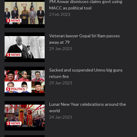
PM Anwar dismisses claims govt using
MACC as political tool
2 Feb 2023
Veteran lawyer Gopal Sri Ram passes
away at 79
29 Jan 2023
Sacked and suspended Umno big guns
return fire
29 Jan 2023
Lunar New Year celebrations around the
world
24 Jan 2023