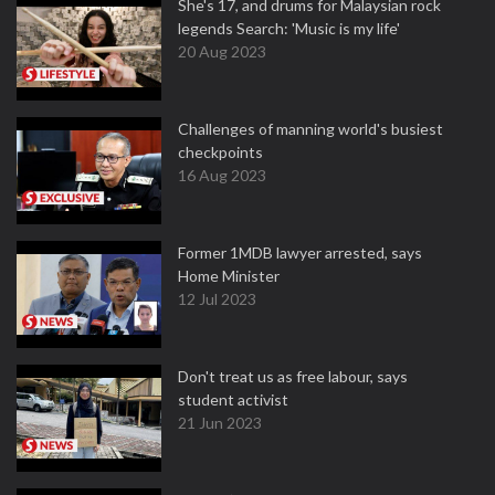
She's 17, and drums for Malaysian rock
legends Search: 'Music is my life'
20 Aug 2023
Challenges of manning world's busiest
checkpoints
16 Aug 2023
Former 1MDB lawyer arrested, says
Home Minister
12 Jul 2023
Don't treat us as free labour, says
student activist
21 Jun 2023