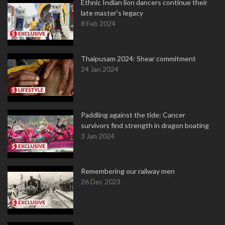
Ethnic Indian lion dancers continue their
late master's legacy
8 Feb 2024
Thaipusam 2024: Shear commitment
24 Jan 2024
Paddling against the tide: Cancer
survivors find strength in dragon boating
3 Jan 2024
Remembering our railway men
26 Dec 2023