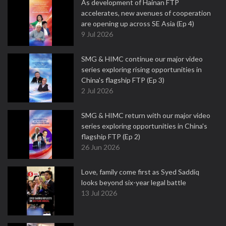
As development of Hainan FTP
accelerates, new avenues of cooperation
are opening up across SE Asia (Ep 4)
9 Jul 2026
SMG & HIMC continue our major video
series exploring rising opportunities in
China's flagship FTP (Ep 3)
2 Jul 2026
SMG & HIMC return with our major video
series exploring opportunities in China's
flagship FTP (Ep 2)
26 Jun 2026
Love, family come first as Syed Saddiq
looks beyond six-year legal battle
13 Jul 2026