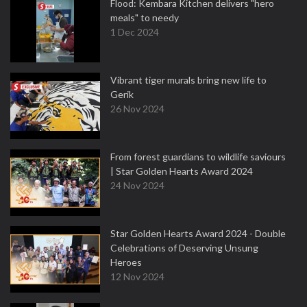
Flood: Kembara Kitchen delivers "hero
meals" to needy
1 Dec 2024
Vibrant tiger murals bring new life to
Gerik
26 Nov 2024
From forest guardians to wildlife saviours
| Star Golden Hearts Award 2024
24 Nov 2024
Star Golden Hearts Award 2024 - Double
Celebrations of Deserving Unsung
Heroes
12 Nov 2024