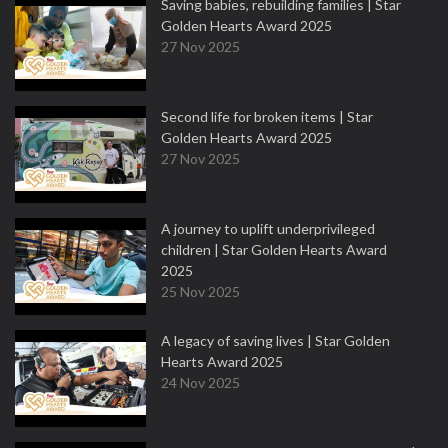
Saving babies, rebuilding families | Star
Golden Hearts Award 2025
27 Nov 2025
Second life for broken items | Star
Golden Hearts Award 2025
27 Nov 2025
A journey to uplift underprivileged
children | Star Golden Hearts Award
2025
25 Nov 2025
A legacy of saving lives | Star Golden
Hearts Award 2025
24 Nov 2025