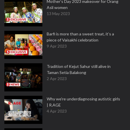
Mother’s Day 2023 makeover for Orang
Asli women
13 May 2023
Barfi is more than a sweet treat, it’s a
piece of Vaisakhi celebration
9 Apr 2023
Tradition of Kejut Sahur still alive in
Taman Setia Balakong
2 Apr 2023
Why we're underdiagnosing autistic girls
| R.AGE
4 Apr 2023