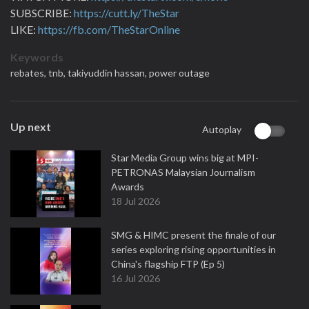
SUBSCRIBE:
https://cutt.ly/TheStar
LIKE:
https://fb.com/TheStarOnline
Keywords
rebates,
tnb,
takiyuddin hassan,
power outage
Up next
Autoplay
Star Media Group wins big at MPI-
PETRONAS Malaysian Journalism
Awards
18 Jul 2026
SMG & HIMC present the finale of our
series exploring rising opportunities in
China's flagship FTP (Ep 5)
16 Jul 2026