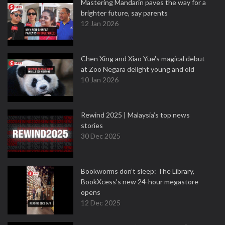
Mastering Mandarin paves the way for a
brighter future, say parents
12 Jan 2026
Chen Xing and Xiao Yue's magical debut
at Zoo Negara delight young and old
10 Jan 2026
Rewind 2025 | Malaysia’s top news
stories
30 Dec 2025
Bookworms don’t sleep: The Library,
BookXcess’s new 24-hour megastore
opens
12 Dec 2025