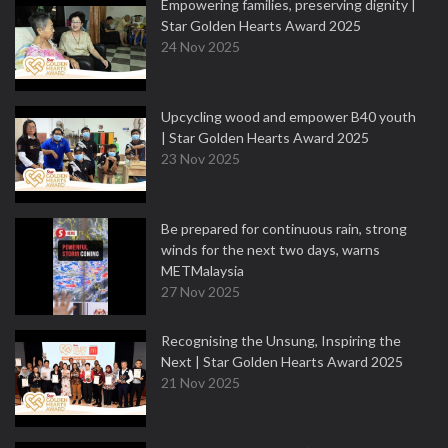
Empowering families, preserving dignity |
Star Golden Hearts Award 2025
24 Nov 2025
Upcycling wood and empower B40 youth
| Star Golden Hearts Award 2025
23 Nov 2025
Be prepared for continuous rain, strong
winds for the next two days, warns
METMalaysia
27 Nov 2025
Recognising the Unsung, Inspiring the
Next | Star Golden Hearts Award 2025
21 Nov 2025