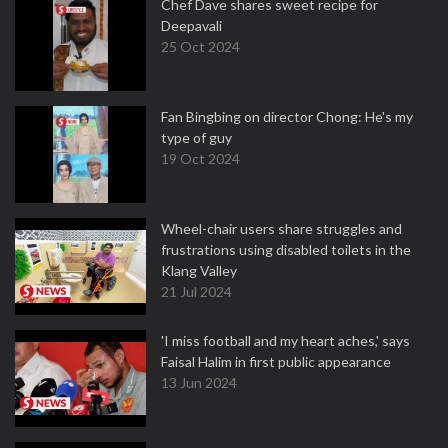
Chef Dave shares sweet recipe for
Deepavali
25 Oct 2024
Fan Bingbing on director Chong: He's my
type of guy
19 Oct 2024
Wheel-chair users share struggles and
frustrations using disabled toilets in the
Klang Valley
21 Jul 2024
'I miss football and my heart aches,' says
Faisal Halim in first public appearance
13 Jun 2024