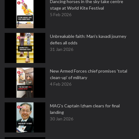
Dancing horses in the sky take centre
stage at World Kite Festival
5 Feb 2026
Unbreakable faith: Man's kavadi journey
defies all odds
31 Jan 2026
New Armed Forces chief promises 'total
clean-up' of military
4 Feb 2026
MAG's Captain Izham clears for final
landing
30 Jan 2026