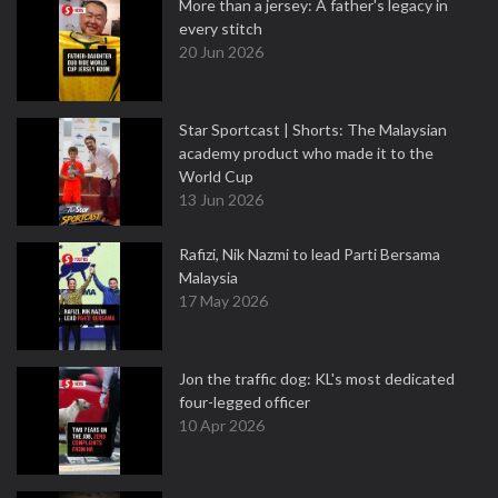
More than a jersey: A father's legacy in
every stitch
20 Jun 2026
Star Sportcast | Shorts: The Malaysian
academy product who made it to the
World Cup
13 Jun 2026
Rafizi, Nik Nazmi to lead Parti Bersama
Malaysia
17 May 2026
Jon the traffic dog: KL's most dedicated
four-legged officer
10 Apr 2026