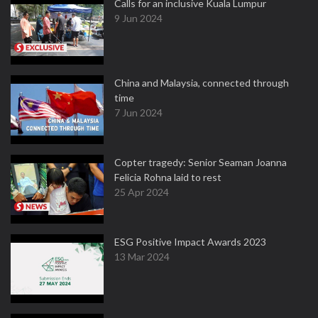
Calls for an inclusive Kuala Lumpur
9 Jun 2024
China and Malaysia, connected through
time
7 Jun 2024
Copter tragedy: Senior Seaman Joanna
Felicia Rohna laid to rest
25 Apr 2024
ESG Positive Impact Awards 2023
13 Mar 2024