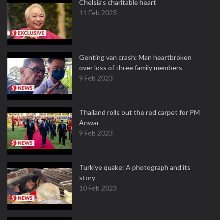
Chelsia’s charitable heart
11 Feb 2023
Genting van crash: Man heartbroken
over loss of three family members
9 Feb 2023
Thailand rolls out the red carpet for PM
Anwar
9 Feb 2023
Turkiye quake: A photograph and its
story
10 Feb 2023