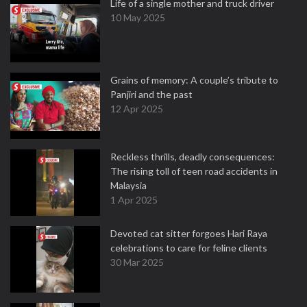
Life of a single mother and truck driver
10 May 2025
Grains of memory: A couple’s tribute to
Panjiri and the past
12 Apr 2025
Reckless thrills, deadly consequences:
The rising toll of teen road accidents in
Malaysia
1 Apr 2025
Devoted cat sitter forgoes Hari Raya
celebrations to care for feline clients
30 Mar 2025