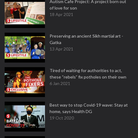
Autism Cafe Project: A project born out
of love for son
18 Apr 2021
Preserving an ancient Sikh martial art -
Gatka
13 Apr 2021
Tired of waiting for authorities to act,
these “rebels” fix potholes on their own
6 Jan 2021
Best way to stop Covid-19 wave: Stay at
home, says Health DG
19 Oct 2020