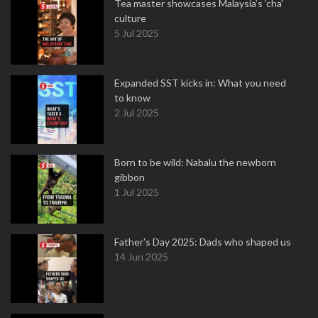
Tea master showcases Malaysia’s ‘cha’
culture
5 Jul 2025
Expanded SST kicks in: What you need
to know
2 Jul 2025
Born to be wild: Nabalu the newborn
gibbon
1 Jul 2025
Father's Day 2025: Dads who shaped us
14 Jun 2025