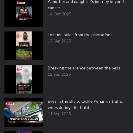
A mother and daughter’s journey beyond
cancer
14 Oct 2025
Lost melodies from the plantations
17 Sep 2025
Breaking the silence between the bells
12 Sep 2025
Eyes in the sky to tackle Penang’s traffic
woes during LRT build
11 Sep 2025