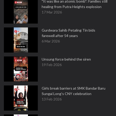
"It was like an atomic bomb": Families still
healing from Putra Heights explosion
17 Mar 2026
Gurdwara Sahib Petaling Tin bids
farewell after 54 years
6 Mar 2026
Unsung force behind the siren
19 Feb 2026
Girls break barriers at SMK Bandar Baru
Sungai Long's CNY celebration
13 Feb 2026