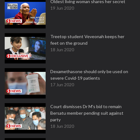
Oldest living woman shares her secret
19 Jun 2020
Treetop student Veveonah keeps her
feet on the ground
18 Jun 2020
Dexamethasone should only be used on
severe Covid-19 patients
17 Jun 2020
Court dismisses Dr M's bid to remain
Bersatu member pending suit against
party
18 Jun 2020