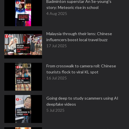
Badminton superstar An Se-young's
story: Meteoric rise in school
4 Aug 2025
Malaysia through their lens: Chinese
influencers boost local travel buzz
17 Jul 2025
From crosswalk to camera roll: Chinese
tourists flock to viral KL spot
16 Jul 2025
Going deep to study scammers using AI
deepfake videos
5 Jul 2025