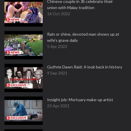
Chinese couple in JB celebrate their
union with Malay tradition
16 Oct 2022
Rain or shine, devoted man shows up at
wife's grave daily
5 Apr 2022
Guthrie Dawn Raid: A look back in history
9 Sep 2021
Insight job: Mortuary make-up artist
23 Apr 2021