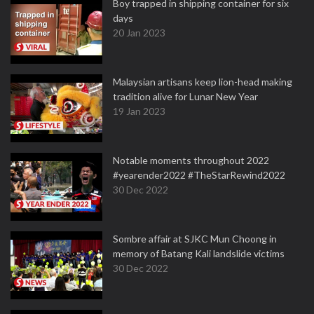
Boy trapped in shipping container for six
days
20 Jan 2023
Malaysian artisans keep lion-head making
tradition alive for Lunar New Year
19 Jan 2023
Notable moments throughout 2022
#yearender2022 #TheStarRewind2022
30 Dec 2022
Sombre affair at SJKC Mun Choong in
memory of Batang Kali landslide victims
30 Dec 2022