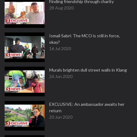
Finding friendship through charity
28 Aug 2020
Ismail Sabri: The MCO is still in force,
okay?
16 Jul 2020
Murals brighten dull street walls in Klang
26 Jun 2020
EXCLUSIVE: An ambassador awaits her
return
20 Jun 2020