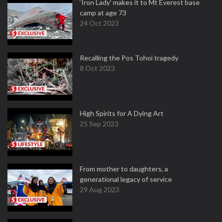
‘Iron Lady’ makes it to Mt Everest base
camp at age 73
24 Oct 2023
Recalling the Pos Tohoi tragedy
8 Oct 2023
High Spirits for A Dying Art
25 Sep 2023
From mother to daughters, a
generational legacy of service
29 Aug 2023