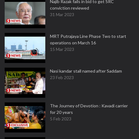
Najib Razak fails in bid to get SRC
conviction reviewed
31 Mar 2023
MRT Putrajaya Line Phase Two to start
operations on March 16
15 Mar 2023
Nasi kandar stall named after Saddam
23 Feb 2023
The Journey of Devotion : Kavadi carrier
for 20 years
5 Feb 2023