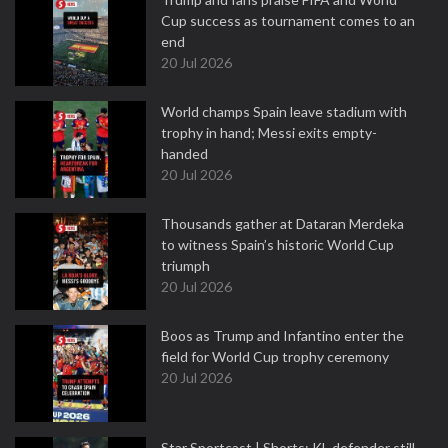
Cup success as tournament comes to an
end
20 Jul 2026
World champs Spain leave stadium with
trophy in hand; Messi exits empty-
handed
20 Jul 2026
Thousands gather at Dataran Merdeka
to witness Spain’s historic World Cup
triumph
20 Jul 2026
Boos as Trump and Infantino enter the
field for World Cup trophy ceremony
20 Jul 2026
Star Sportcast | Shorts: KL defender still