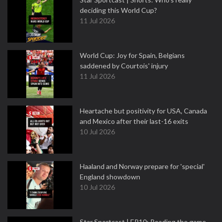
deciding this World Cup?
11 Jul 2026
World Cup: Joy for Spain, Belgians
saddened by Courtois' injury
11 Jul 2026
Heartache but positivity for USA, Canada
and Mexico after their last-16 exits
10 Jul 2026
Haaland and Norway prepare for 'special'
England showdown
10 Jul 2026
Star Sportcast | EP10: Reading the game