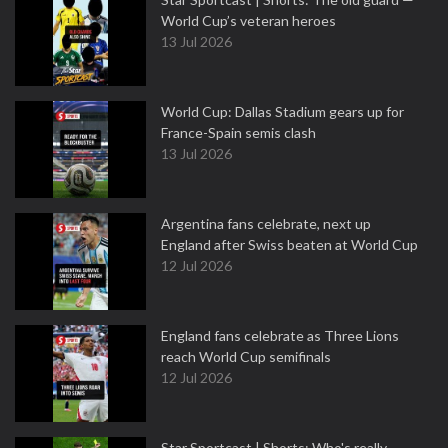
World Cup’s veteran heroes
13 Jul 2026
World Cup: Dallas Stadium gears up for
France-Spain semis clash
13 Jul 2026
Argentina fans celebrate, next up
England after Swiss beaten at World Cup
12 Jul 2026
England fans celebrate as Three Lions
reach World Cup semifinals
12 Jul 2026
Star Sportcast | Shorts: Who's really