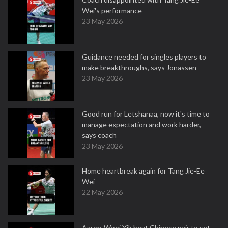
Wei's performance
23 May 2026
Guidance needed for singles players to
make breakthroughs, says Jonassen
23 May 2026
Good run for Letshanaa, now it's time to
manage expectation and work harder,
says coach
23 May 2026
Home heartbreak again for Tang Jie-Ee
Wei
22 May 2026
Aaron-Wooi Yik beat Chinese pair to set