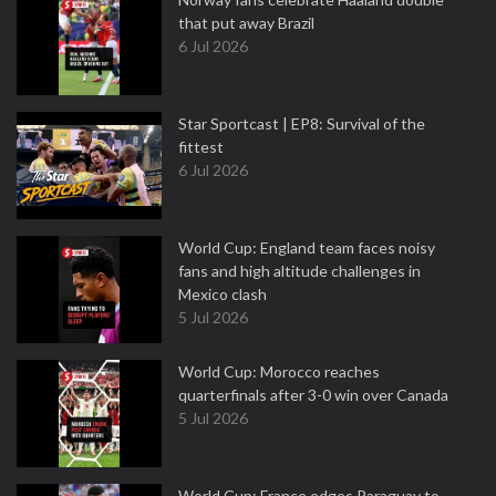
that put away Brazil
6 Jul 2026
Star Sportcast | EP8: Survival of the
fittest
6 Jul 2026
World Cup: England team faces noisy
fans and high altitude challenges in
Mexico clash
5 Jul 2026
World Cup: Morocco reaches
quarterfinals after 3-0 win over Canada
5 Jul 2026
World Cup: France edges Paraguay to