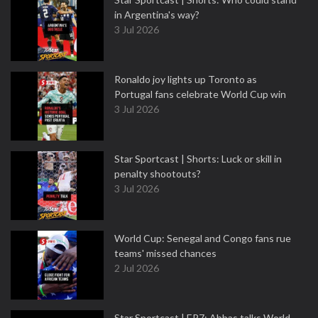
in Argentina's way?
3 Jul 2026
Ronaldo joy lights up Toronto as
Portugal fans celebrate World Cup win
3 Jul 2026
Star Sportcast | Shorts: Luck or skill in
penalty shootouts?
3 Jul 2026
World Cup: Senegal and Congo fans rue
teams' missed chances
2 Jul 2026
Star Sportcast | EP7: Abbas talks World