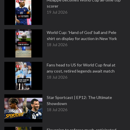
scorer
19 Jul 2026
World Cup: 'Hand of God' ball and Pele
shirt on display for auction in New York
18 Jul 2026
Fans head to US for World Cup final at
any cost, retired legends await match
18 Jul 2026
Star Sportcast | EP12: The Ultimate
Showdown
18 Jul 2026
Slovenian to referee much-anticipated