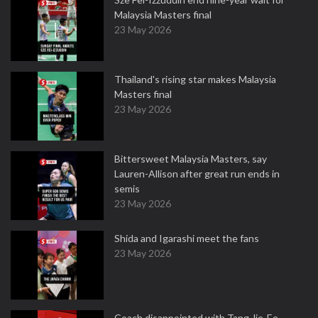
Malaysia Masters final
23 May 2026
Thailand's rising star makes Malaysia
Masters final
23 May 2026
Bittersweet Malaysia Masters, say
Lauren-Allison after great run ends in
semis
23 May 2026
Shida and Igarashi meet the fans
23 May 2026
Coach disappointed with Tang Jie-Ee