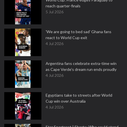
reach quarter-finals
5 Jul 2026
'We are going to bed sad' Ghana fans
react to World Cup exit
4 Jul 2026
Argentina fans celebrate extra-time win
as Cape Verde's dream run ends proudly
4 Jul 2026
Egyptians take to streets after World
Cup win over Australia
4 Jul 2026
Star Sportcast | Shorts: Who could stand