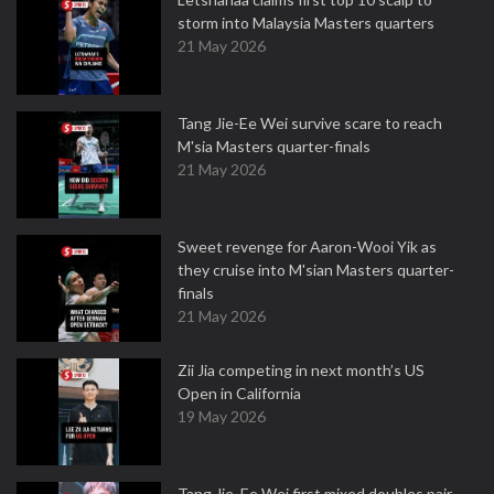
storm into Malaysia Masters quarters
21 May 2026
Tang Jie-Ee Wei survive scare to reach
M'sia Masters quarter-finals
21 May 2026
Sweet revenge for Aaron-Wooi Yik as
they cruise into M'sian Masters quarter-
finals
21 May 2026
Zii Jia competing in next month’s US
Open in California
19 May 2026
Tang Jie, Ee Wei first mixed doubles pair