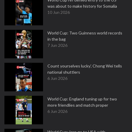
was about to make history for Somalia
10 Jun 2026
World Cup: Two Guinness world records
in the bag
7 Jun 2026
Count yourselves lucky', Chong Wei tells
national shuttlers
6 Jun 2026
World Cup: England tuning up for two
more friendlies and match proper
6 Jun 2026
World Cup: Iran go to USA with