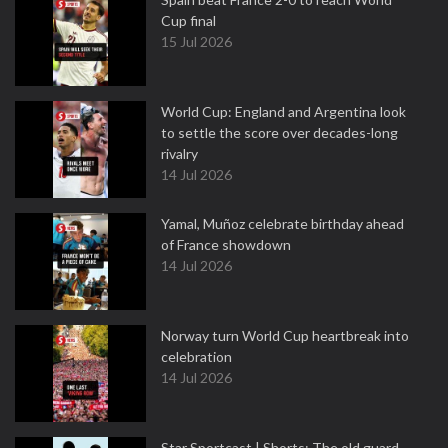
Cup final
15 Jul 2026
World Cup: England and Argentina look
to settle the score over decades-long
rivalry
14 Jul 2026
Yamal, Muñoz celebrate birthday ahead
of France showdown
14 Jul 2026
Norway turn World Cup heartbreak into
celebration
14 Jul 2026
Star Sportcast | Shorts: The old guard —