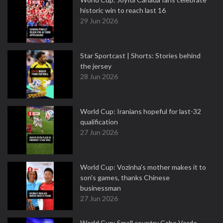
historic win to reach last 16
29 Jun 2026
Star Sportcast | Shorts: Stories behind
the jersey
28 Jun 2026
World Cup: Iranians hopeful for last-32
qualification
27 Jun 2026
World Cup: Vozinha's mother makes it to
son's games, thanks Chinese
businessman
27 Jun 2026
World Cup: Small country Cabo Verde