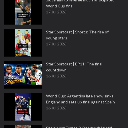
World Cup final
17 Jul 2026
Star Sportcast | Shorts: The rise of
young stars
17 Jul 2026
Star Sportcast | EP11: The final
countdown
16 Jul 2026
World Cup: Argentina late show sinks
England and sets up final against Spain
16 Jul 2026
Spain beat France 2-0 to reach World