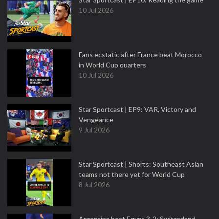
10 Jul 2026
Fans ecstatic after France beat Morocco
in World Cup quarters
10 Jul 2026
Star Sportcast | EP9: VAR, Victory and
Vengeance
9 Jul 2026
Star Sportcast | Shorts: Southeast Asian
teams not there yet for World Cup
8 Jul 2026
Argentina beat Egypt 3-2; Switzerland