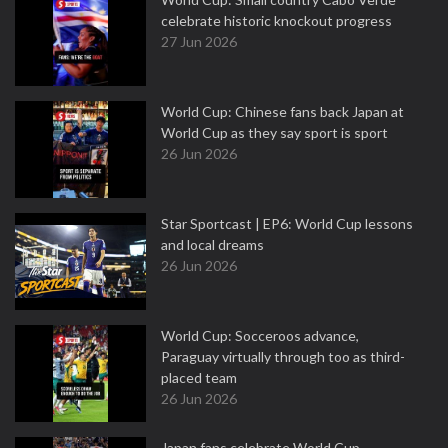
celebrate historic knockout progress
27 Jun 2026
World Cup: Chinese fans back Japan at
World Cup as they say sport is sport
26 Jun 2026
Star Sportcast | EP6: World Cup lessons
and local dreams
26 Jun 2026
World Cup: Socceroos advance,
Paraguay virtually through too as third-
placed team
26 Jun 2026
Japan fans celebrate World Cup