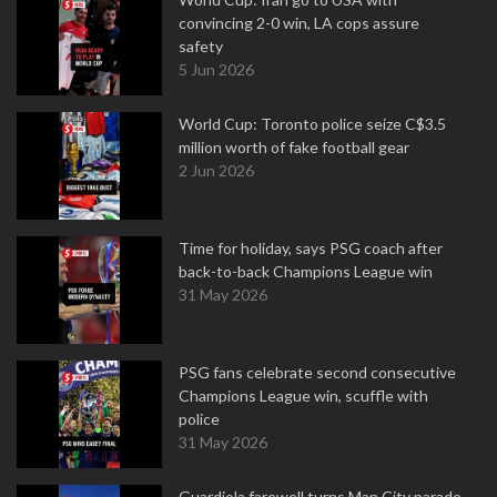
convincing 2-0 win, LA cops assure
safety
5 Jun 2026
World Cup: Toronto police seize C$3.5
million worth of fake football gear
2 Jun 2026
Time for holiday, says PSG coach after
back-to-back Champions League win
31 May 2026
PSG fans celebrate second consecutive
Champions League win, scuffle with
police
31 May 2026
Guardiola farewell turns Man City parade