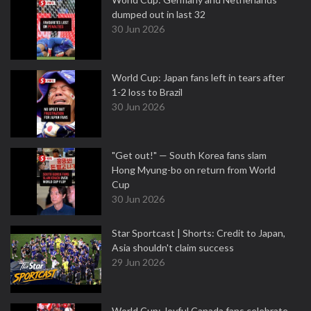
dumped out in last 32
30 Jun 2026
World Cup: Japan fans left in tears after
1-2 loss to Brazil
30 Jun 2026
"Get out!" — South Korea fans slam
Hong Myung-bo on return from World
Cup
30 Jun 2026
Star Sportcast | Shorts: Credit to Japan,
Asia shouldn't claim success
29 Jun 2026
World Cup: Joyful Canada fans celebrate