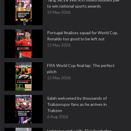
to win national sports awards
19 May 2026
Portugal finalises squad for World Cup,
Ronaldo too good to be left out
15 May 2026
FIFA World Cup final lap: The perfect
pitch
15 May 2026
Salah welcomed by thousands of
Trabzonspor fans as he arrives in
Trabzon
6 Aug 2026
Lightning strike kills Thai footballer,