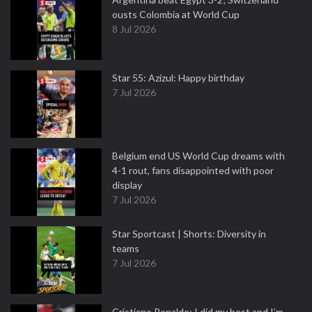
ousts Colombia at World Cup
8 Jul 2026
Star 55: Azizul: Happy birthday
7 Jul 2026
Belgium end US World Cup dreams with
4-1 rout, fans disappointed with poor
display
7 Jul 2026
Star Sportcast | Shorts: Diversity in
teams
7 Jul 2026
Cristiano Ronaldo: I did my best and I’m