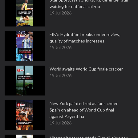
waiting for national call-up
19 Jul 2026
FIFA: Hydration breaks under review,
quality of matches increases
19 Jul 2026
World awaits World Cup finale cracker
19 Jul 2026
New York painted red as fans cheer
Spain on ahead of World Cup final
against Argentina
19 Jul 2026
Mbappe becomes World Cup all-time top