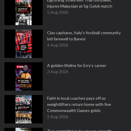
injures Malaysian at Sg Golok match
5 Aug 2026
Ciao capitano, Italy's football community
bid farewell to Baresi
4 Aug 2026
A golden lifeline for Erry’s career
2 Aug 2026
Faith in local coaches pays off as
weightlifters return home with five
Commonwealth Games golds
2 Aug 2026
Two committees to ensure smooth