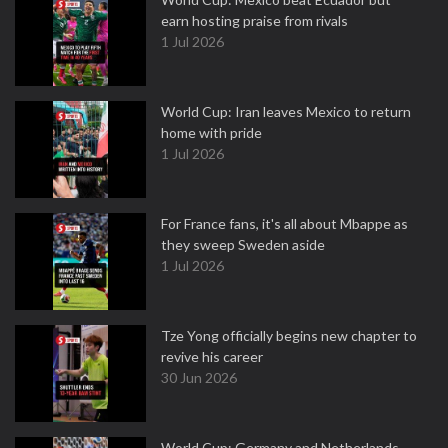
earn hosting praise from rivals
1 Jul 2026
World Cup: Iran leaves Mexico to return
home with pride
1 Jul 2026
For France fans, it's all about Mbappe as
they sweep Sweden aside
1 Jul 2026
Tze Yong officially begins new chapter to
revive his career
30 Jun 2026
World Cup: Germany and Netherlands