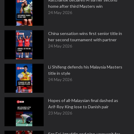
home after third Masters win
24 May 2026
China sensation wins first senior title in
her second tournament with partner
24 May 2026
Li Shifeng defends his Malaysia Masters
title in style
24 May 2026
Hopes of all-Malaysian final dashed as
Arif-Roy King lose to Danish pair
23 May 2026
Sze Fei-Izzuddin end nine-year wait for