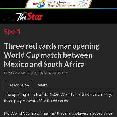
(current)
Sport
Three red cards mar opening
World Cup match between
Mexico and South Africa
Published on 12 Jun 2026 12:00:35 PM
Description
Share
The opening match of the 2026 World Cup delivered a rarity:
three players sent off with red cards.
No World Cup match has had that many players ejected since