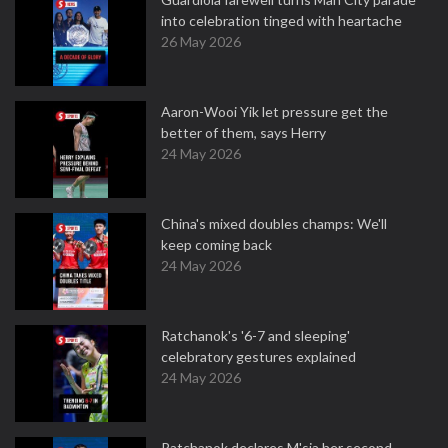
into celebration tinged with heartache
26 May 2026
Aaron-Wooi Yik let pressure get the
better of them, says Herry
24 May 2026
China's mixed doubles champs: We'll
keep coming back
24 May 2026
Ratchanok's '6-7 and sleeping'
celebratory gestures explained
24 May 2026
Ratchanok declares M'sia her second