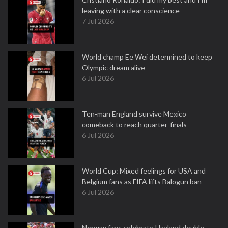
leaving with a clear conscience
7 Jul 2026
World champ Ee Wei determined to keep
Olympic dream alive
6 Jul 2026
Ten-man England survive Mexico
comeback to reach quarter-finals
6 Jul 2026
World Cup: Mixed feelings for USA and
Belgium fans as FIFA lifts Balogun ban
6 Jul 2026
Norway fans celebrate Haaland double