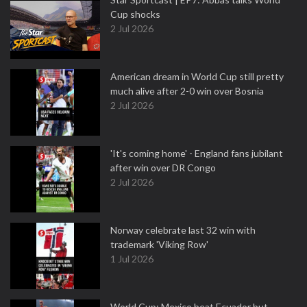
Cup shocks
2 Jul 2026
American dream in World Cup still pretty
much alive after 2-0 win over Bosnia
2 Jul 2026
'It's coming home' - England fans jubilant
after win over DR Congo
2 Jul 2026
Norway celebrate last 32 win with
trademark 'Viking Row'
1 Jul 2026
World Cup: Mexico beat Ecuador but