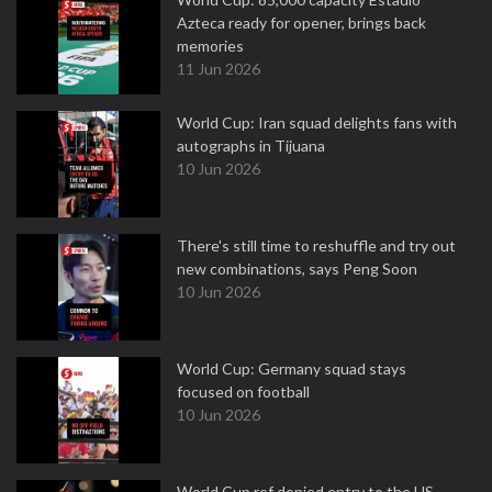
Azteca ready for opener, brings back
memories
11 Jun 2026
World Cup: Iran squad delights fans with
autographs in Tijuana
10 Jun 2026
There's still time to reshuffle and try out
new combinations, says Peng Soon
10 Jun 2026
World Cup: Germany squad stays
focused on football
10 Jun 2026
World Cup ref denied entry to the US