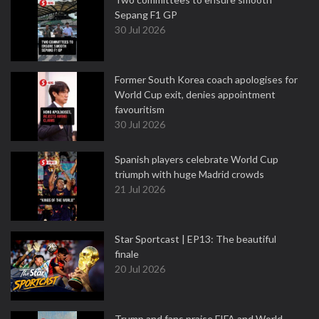
Sepang F1 GP
30 Jul 2026
Former South Korea coach apologises for
World Cup exit, denies appointment
favouritism
30 Jul 2026
Spanish players celebrate World Cup
triumph with huge Madrid crowds
21 Jul 2026
Star Sportcast | EP13: The beautiful
finale
20 Jul 2026
Trump and fans praise FIFA and World