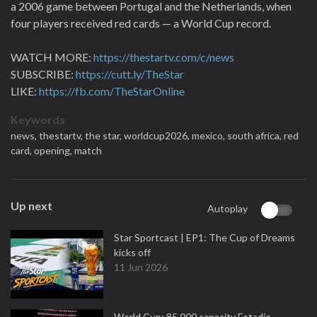
a 2006 game between Portugal and the Netherlands, when
four players received red cards — a World Cup record.
WATCH MORE:
https://thestartv.com/c/news
SUBSCRIBE:
https://cutt.ly/TheStar
LIKE:
https://fb.com/TheStarOnline
Keywords
news,
thestartv,
the star,
worldcup2026,
mexico,
south africa,
red
card,
opening,
match
Up next
Autoplay
Star Sportcast | EP1: The Cup of Dreams
kicks off
11 Jun 2026
World Cup: 85,000 capacity Estadio