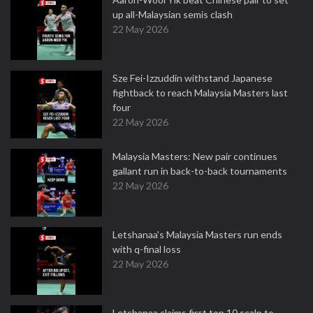
up all-Malaysian semis clash
22 May 2026
Sze Fei-Izzuddin withstand Japanese
fightback to reach Malaysia Masters last
four
22 May 2026
Malaysia Masters: New pair continues
gallant run in back-to-back tournaments
22 May 2026
Letshanaa's Malaysia Masters run ends
with q-final loss
22 May 2026
Letshanaa claims first top 10 scalp to