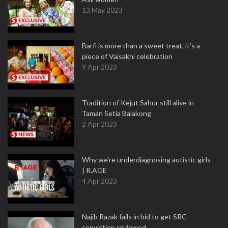
13 May 2023
Barfi is more than a sweet treat, it’s a
piece of Vaisakhi celebration
9 Apr 2023
Tradition of Kejut Sahur still alive in
Taman Setia Balakong
2 Apr 2023
Why we're underdiagnosing autistic girls
| R.AGE
4 Apr 2023
Najib Razak fails in bid to get SRC
conviction reviewed