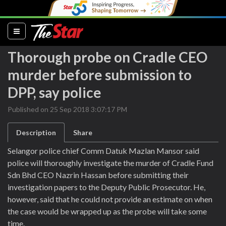
(current)
Thorough probe on Cradle CEO
murder before submission to
DPP, say police
Published on 25 Sep 2018 3:07:17 PM
Description
Share
Selangor police chief Comm Datuk Mazlan Mansor said
police will thoroughly investigate the murder of Cradle Fund
Sdn Bhd CEO Nazrin Hassan before submitting their
investigation papers to the Deputy Public Prosecutor. He,
however, said that he could not provide an estimate on when
the case would be wrapped up as the probe will take some
time.