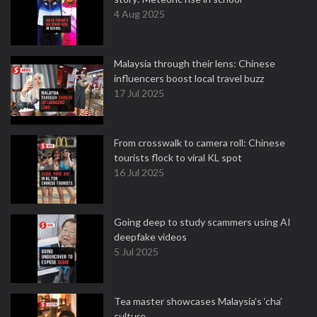
4 Aug 2025
Malaysia through their lens: Chinese
influencers boost local travel buzz
17 Jul 2025
From crosswalk to camera roll: Chinese
tourists flock to viral KL spot
16 Jul 2025
Going deep to study scammers using AI
deepfake videos
5 Jul 2025
Tea master showcases Malaysia’s ‘cha’
culture