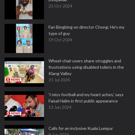
25 Oct 2024
Fan Bingbing on director Chong: He's my
type of guy
19 Oct 2024
Wheel-chair users share struggles and
frustrations using disabled toilets in the
Klang Valley
21 Jul 2024
'I miss football and my heart aches,' says
Faisal Halim in first public appearance
13 Jun 2024
Calls for an inclusive Kuala Lumpur
9 Jun 2024