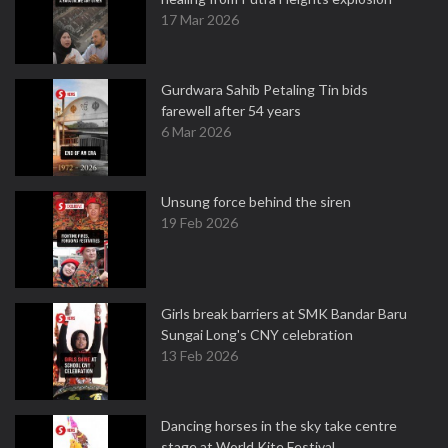
17 Mar 2026
Gurdwara Sahib Petaling Tin bids
farewell after 54 years
6 Mar 2026
Unsung force behind the siren
19 Feb 2026
Girls break barriers at SMK Bandar Baru
Sungai Long's CNY celebration
13 Feb 2026
Dancing horses in the sky take centre
stage at World Kite Festival