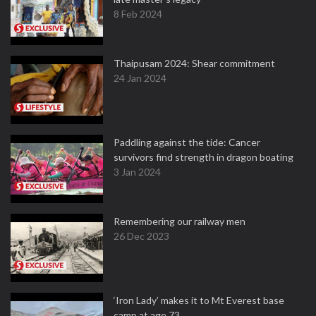
8 Feb 2024
Thaipusam 2024: Shear commitment
24 Jan 2024
Paddling against the tide: Cancer
survivors find strength in dragon boating
3 Jan 2024
Remembering our railway men
26 Dec 2023
‘Iron Lady’ makes it to Mt Everest base
camp at age 73