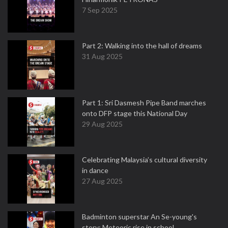
7 Sep 2025
Part 2: Walking into the hall of dreams
31 Aug 2025
Part 1: Sri Dasmesh Pipe Band marches
onto DFP stage this National Day
29 Aug 2025
Celebrating Malaysia’s cultural diversity
in dance
27 Aug 2025
Badminton superstar An Se-young's
story: Meteoric rise in school