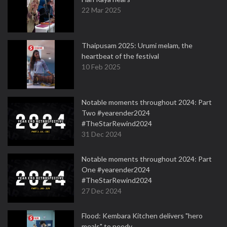
22 Mar 2025
Thaipusam 2025: Urumi melam, the
heartbeat of the festival
10 Feb 2025
Notable moments throughout 2024: Part
Two #yearender2024
#TheStarRewind2024
31 Dec 2024
Notable moments throughout 2024: Part
One #yearender2024
#TheStarRewind2024
27 Dec 2024
Flood: Kembara Kitchen delivers "hero
meals" to needy