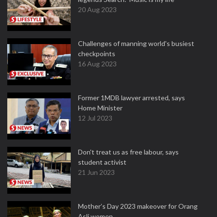
20 Aug 2023
Challenges of manning world's busiest
checkpoints
16 Aug 2023
Former 1MDB lawyer arrested, says
Home Minister
12 Jul 2023
Don't treat us as free labour, says
student activist
21 Jun 2023
Mother’s Day 2023 makeover for Orang
Asli women