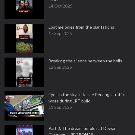
14 Oct 2025
Lost melodies from the plantations
17 Sep 2025
Breaking the silence between the bells
12 Sep 2025
Eyes in the sky to tackle Penang’s traffic
woes during LRT build
11 Sep 2025
Part 3: The dream unfolds at Dewan
Filharmonik PETRONAS