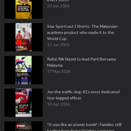
20 Jun 2026
Star Sportcast | Shorts: The Malaysian
academy product who made it to the
World Cup
13 Jun 2026
Rafizi, Nik Nazmi to lead Parti Bersama
Malaysia
17 May 2026
Jon the traffic dog: KL's most dedicated
four-legged officer
10 Apr 2026
"It was like an atomic bomb": Families still
healing from Putra Heights explosion