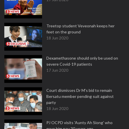
Treetop student Veveonah keeps her
feet on the ground
18 Jun 2020
Dexamethasone should only be used on
severe Covid-19 patients
17 Jun 2020
Court dismisses Dr M's bid to remain
Bersatu member pending suit against
party
18 Jun 2020
PJ OCPD visits 'Aunty Ah Siong' who
gave him pau 30 years ago