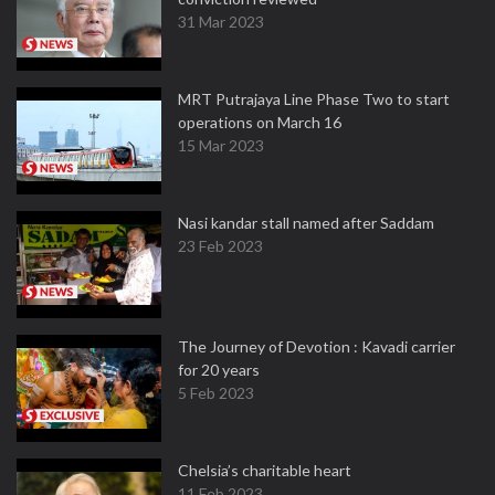
31 Mar 2023
MRT Putrajaya Line Phase Two to start
operations on March 16
15 Mar 2023
Nasi kandar stall named after Saddam
23 Feb 2023
The Journey of Devotion : Kavadi carrier
for 20 years
5 Feb 2023
Chelsia’s charitable heart
11 Feb 2023