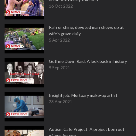
16 Oct 2022
Rain or shine, devoted man shows up at
wife's grave daily
5 Apr 2022
Guthrie Dawn Raid: A look back in history
9 Sep 2021
Insight job: Mortuary make-up artist
23 Apr 2021
Autism Cafe Project: A project born out
of love for son