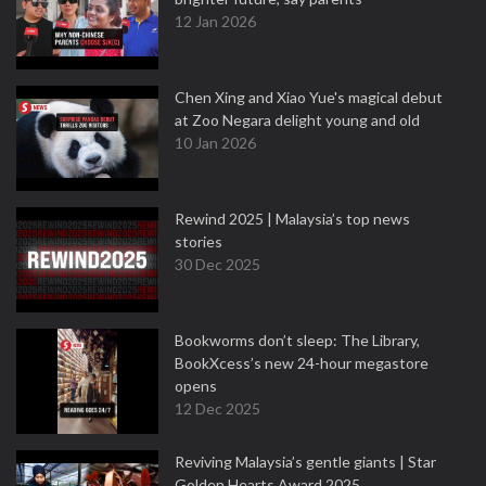
12 Jan 2026
Chen Xing and Xiao Yue's magical debut
at Zoo Negara delight young and old
10 Jan 2026
Rewind 2025 | Malaysia’s top news
stories
30 Dec 2025
Bookworms don’t sleep: The Library,
BookXcess’s new 24-hour megastore
opens
12 Dec 2025
Reviving Malaysia’s gentle giants | Star
Golden Hearts Award 2025