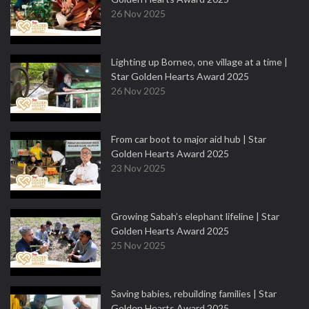
26 Nov 2025
Lighting up Borneo, one village at a time |
Star Golden Hearts Award 2025
26 Nov 2025
From car boot to major aid hub | Star
Golden Hearts Award 2025
23 Nov 2025
Growing Sabah’s elephant lifeline | Star
Golden Hearts Award 2025
25 Nov 2025
Saving babies, rebuilding families | Star
Golden Hearts Award 2025