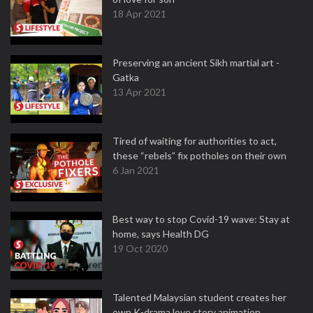
18 Apr 2021
Preserving an ancient Sikh martial art -
Gatka
13 Apr 2021
Tired of waiting for authorities to act,
these “rebels” fix potholes on their own
6 Jan 2021
Best way to stop Covid-19 wave: Stay at
home, says Health DG
19 Oct 2020
Talented Malaysian student creates her
own K-drama love story animation