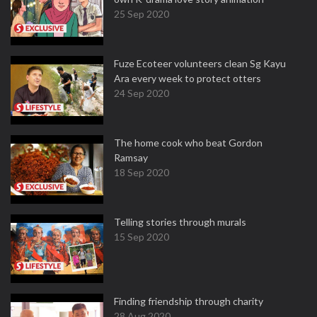
25 Sep 2020
Fuze Ecoteer volunteers clean Sg Kayu
Ara every week to protect otters
24 Sep 2020
The home cook who beat Gordon
Ramsay
18 Sep 2020
Telling stories through murals
15 Sep 2020
Finding friendship through charity
28 Aug 2020