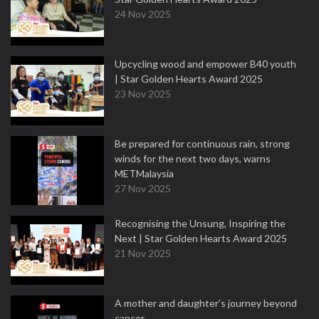
24 Nov 2025
Upcycling wood and empower B40 youth
| Star Golden Hearts Award 2025
23 Nov 2025
Be prepared for continuous rain, strong
winds for the next two days, warns
METMalaysia
27 Nov 2025
Recognising the Unsung, Inspiring the
Next | Star Golden Hearts Award 2025
21 Nov 2025
A mother and daughter’s journey beyond
cancer