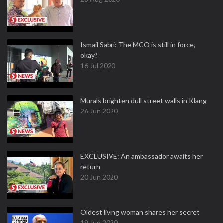
Ismail Sabri: The MCO is still in force,
okay?
16 Jul 2020
Murals brighten dull street walls in Klang
26 Jun 2020
EXCLUSIVE: An ambassador awaits her
return
20 Jun 2020
Oldest living woman shares her secret
19 Jun 2020