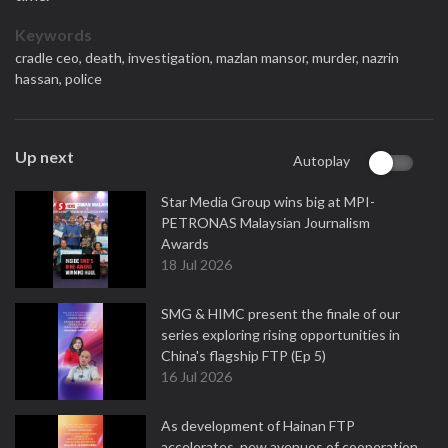
Keywords
cradle ceo,
death,
investigation,
mazlan mansor,
murder,
nazrin
hassan,
police
Up next
Autoplay
Star Media Group wins big at MPI-
PETRONAS Malaysian Journalism
Awards
18 Jul 2026
SMG & HIMC present the finale of our
series exploring rising opportunities in
China's flagship FTP (Ep 5)
16 Jul 2026
As development of Hainan FTP
accelerates, new avenues of cooperation