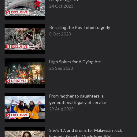
24 Oct 2023
Recalling the Pos Tohoi tragedy
8 Oct 2023
High Spirits for A Dying Art
25 Sep 2023
From mother to daughters, a
generational legacy of service
29 Aug 2023
She's 17, and drums for Malaysian rock
legends Search: 'Music is my life'