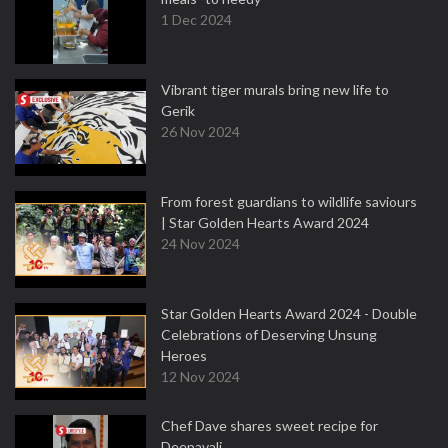
1 Dec 2024
Vibrant tiger murals bring new life to
Gerik
26 Nov 2024
From forest guardians to wildlife saviours
| Star Golden Hearts Award 2024
24 Nov 2024
Star Golden Hearts Award 2024 - Double
Celebrations of Deserving Unsung
Heroes
12 Nov 2024
Chef Dave shares sweet recipe for
Deepavali