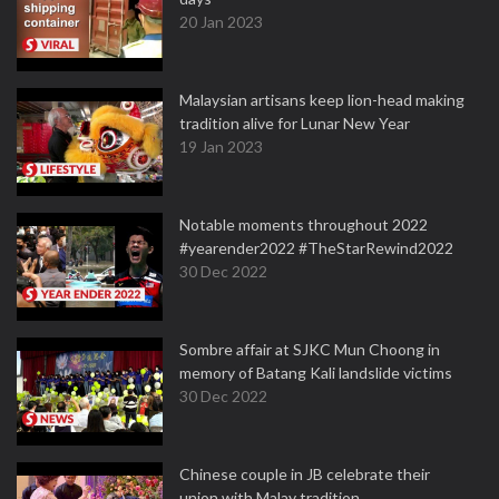
20 Jan 2023
Malaysian artisans keep lion-head making
tradition alive for Lunar New Year
19 Jan 2023
Notable moments throughout 2022
#yearender2022 #TheStarRewind2022
30 Dec 2022
Sombre affair at SJKC Mun Choong in
memory of Batang Kali landslide victims
30 Dec 2022
Chinese couple in JB celebrate their
union with Malay tradition