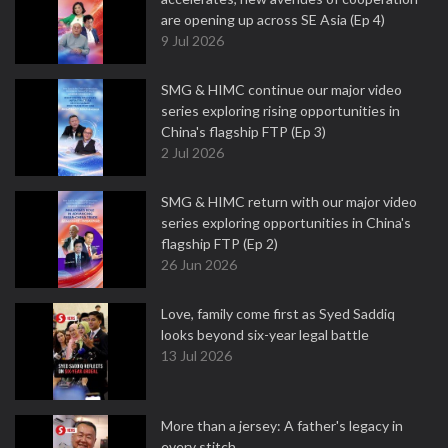
are opening up across SE Asia (Ep 4)
9 Jul 2026
SMG & HIMC continue our major video
series exploring rising opportunities in
China's flagship FTP (Ep 3)
2 Jul 2026
SMG & HIMC return with our major video
series exploring opportunities in China's
flagship FTP (Ep 2)
26 Jun 2026
Love, family come first as Syed Saddiq
looks beyond six-year legal battle
13 Jul 2026
More than a jersey: A father's legacy in
every stitch