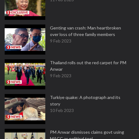
Genting van crash: Man heartbroken
over loss of three family members
9 Feb 2023
Thailand rolls out the red carpet for PM
Anwar
9 Feb 2023
Turkiye quake: A photograph and its
story
10 Feb 2023
PM Anwar dismisses claims govt using
MACC as political tool