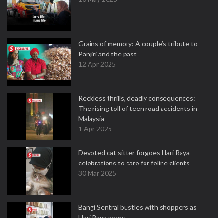
Grains of memory: A couple’s tribute to
Panjiri and the past
12 Apr 2025
Reckless thrills, deadly consequences:
The rising toll of teen road accidents in
Malaysia
1 Apr 2025
Devoted cat sitter forgoes Hari Raya
celebrations to care for feline clients
30 Mar 2025
Bangi Sentral bustles with shoppers as
Hari Raya nears