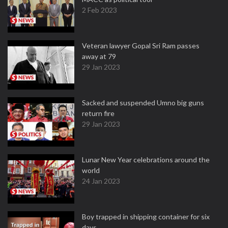
2 Feb 2023
Veteran lawyer Gopal Sri Ram passes
away at 79
29 Jan 2023
Sacked and suspended Umno big guns
return fire
29 Jan 2023
Lunar New Year celebrations around the
world
24 Jan 2023
Boy trapped in shipping container for six
days