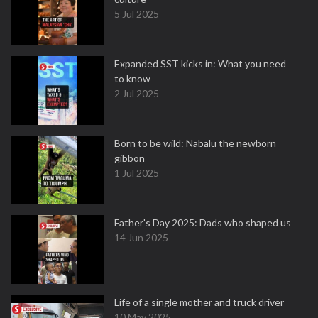
5 Jul 2025
Expanded SST kicks in: What you need
to know
2 Jul 2025
Born to be wild: Nabalu the newborn
gibbon
1 Jul 2025
Father's Day 2025: Dads who shaped us
14 Jun 2025
Life of a single mother and truck driver
10 May 2025