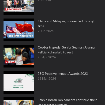
China and Malaysia, connected through
time
7 Jun 2024
Copter tragedy: Senior Seaman Joanna
Felicia Rohna laid to rest
25 Apr 2024
ESG Positive Impact Awards 2023
13 Mar 2024
Ethnic Indian lion dancers continue their
late master's legacy