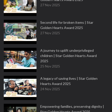
27 Nov 2025
Second life for broken items | Star
Golden Hearts Award 2025
27 Nov 2025
A journey to uplift underprivileged
children | Star Golden Hearts Award
2025
25 Nov 2025
A legacy of saving lives | Star Golden
Hearts Award 2025
24 Nov 2025
Empowering families, preserving dignity |
Star Golden Hearts Award 2025