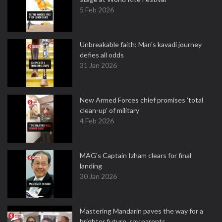
5 Feb 2026
Unbreakable faith: Man's kavadi journey
defies all odds
31 Jan 2026
New Armed Forces chief promises 'total
clean-up' of military
4 Feb 2026
MAG's Captain Izham clears for final
landing
30 Jan 2026
Mastering Mandarin paves the way for a
brighter future, say parents