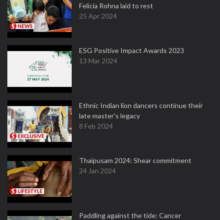
Felicia Rohna laid to rest
25 Apr 2024
ESG Positive Impact Awards 2023
13 Mar 2024
Ethnic Indian lion dancers continue their
late master's legacy
8 Feb 2024
Thaipusam 2024: Shear commitment
24 Jan 2024
Paddling against the tide: Cancer