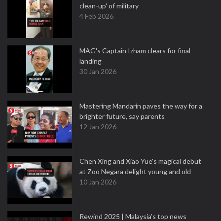
clean-up' of military
4 Feb 2026
MAG's Captain Izham clears for final
landing
30 Jan 2026
Mastering Mandarin paves the way for a
brighter future, say parents
12 Jan 2026
Chen Xing and Xiao Yue's magical debut
at Zoo Negara delight young and old
10 Jan 2026
Rewind 2025 | Malaysia’s top news