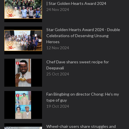
| Star Golden Hearts Award 2024
24 Nov 2024
Star Golden Hearts Award 2024 - Double
Celebrations of Deserving Unsung
Heroes
12 Nov 2024
Chef Dave shares sweet recipe for
Deepavali
25 Oct 2024
Fan Bingbing on director Chong: He's my
type of guy
19 Oct 2024
Wheel-chair users share struggles and