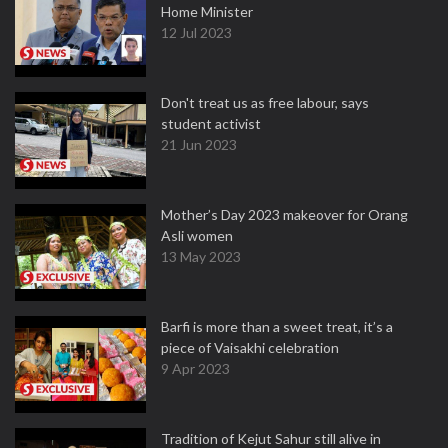
Home Minister
12 Jul 2023
Don't treat us as free labour, says
student activist
21 Jun 2023
Mother’s Day 2023 makeover for Orang
Asli women
13 May 2023
Barfi is more than a sweet treat, it’s a
piece of Vaisakhi celebration
9 Apr 2023
Tradition of Kejut Sahur still alive in