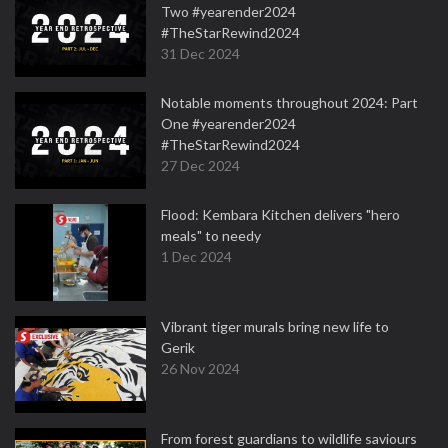
Two #yearender2024
#TheStarRewind2024
31 Dec 2024
Notable moments throughout 2024: Part
One #yearender2024
#TheStarRewind2024
27 Dec 2024
Flood: Kembara Kitchen delivers "hero
meals" to needy
1 Dec 2024
Vibrant tiger murals bring new life to
Gerik
26 Nov 2024
From forest guardians to wildlife saviours