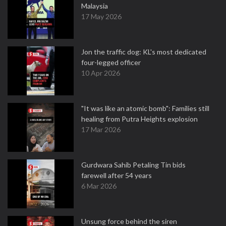
Malaysia
17 May 2026
Jon the traffic dog: KL's most dedicated
four-legged officer
10 Apr 2026
"It was like an atomic bomb": Families still
healing from Putra Heights explosion
17 Mar 2026
Gurdwara Sahib Petaling Tin bids
farewell after 54 years
6 Mar 2026
Unsung force behind the siren