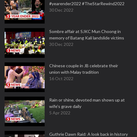
#yearender2022 #TheStarRewind2022
30 Dec 2022
Sombre affair at SJKC Mun Choong in
memory of Batang Kali landslide victims
30 Dec 2022
Chinese couple in JB celebrate their
union with Malay tradition
16 Oct 2022
Rain or shine, devoted man shows up at
wife's grave daily
5 Apr 2022
Guthrie Dawn Raid: A look back in history