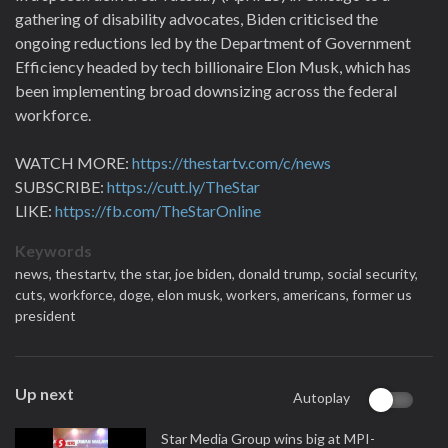
gathering of disability advocates, Biden criticised the
ongoing reductions led by the Department of Government
Efficiency headed by tech billionaire Elon Musk, which has
been implementing broad downsizing across the federal
workforce.
WATCH MORE:
https://thestartv.com/c/news
SUBSCRIBE:
https://cutt.ly/TheStar
LIKE:
https://fb.com/TheStarOnline
Keywords
news,
thestartv,
the star,
joe biden,
donald trump,
social security,
cuts,
workforce,
doge,
elon musk,
workers,
americans,
former us
president
Up next
Autoplay
Star Media Group wins big at MPI-