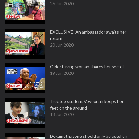
26 Jun 2020
EXCLUSIVE: An ambassador awaits her
return
20 Jun 2020
Oldest living woman shares her secret
19 Jun 2020
Treetop student Veveonah keeps her
feet on the ground
18 Jun 2020
Dexamethasone should only be used on