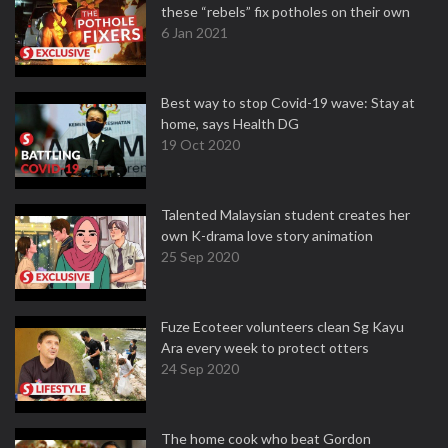
these “rebels” fix potholes on their own
6 Jan 2021
Best way to stop Covid-19 wave: Stay at
home, says Health DG
19 Oct 2020
Talented Malaysian student creates her
own K-drama love story animation
25 Sep 2020
Fuze Ecoteer volunteers clean Sg Kayu
Ara every week to protect otters
24 Sep 2020
The home cook who beat Gordon