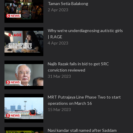
Taman Setia Balakong
2 Apr 2023
Why we're underdiagnosing autistic girls
| R.AGE
4 Apr 2023
Najib Razak fails in bid to get SRC
conviction reviewed
31 Mar 2023
MRT Putrajaya Line Phase Two to start
operations on March 16
15 Mar 2023
Nasi kandar stall named after Saddam