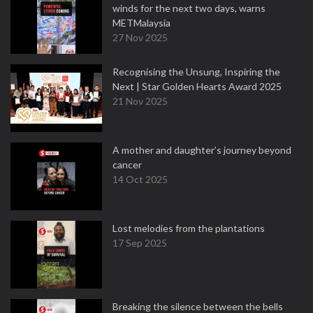
winds for the next two days, warns
METMalaysia
27 Nov 2025
Recognising the Unsung, Inspiring the
Next | Star Golden Hearts Award 2025
21 Nov 2025
A mother and daughter’s journey beyond
cancer
14 Oct 2025
Lost melodies from the plantations
17 Sep 2025
Breaking the silence between the bells