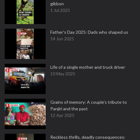
gibbon
1 Jul 2025
Father's Day 2025: Dads who shaped us
14 Jun 2025
Life of a single mother and truck driver
10 May 2025
Grains of memory: A couple’s tribute to
Panjiri and the past
12 Apr 2025
Reckless thrills, deadly consequences: