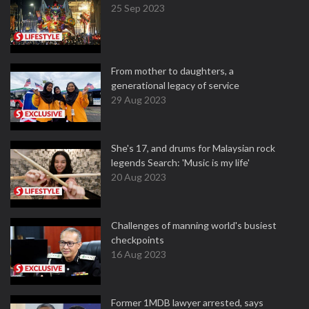
25 Sep 2023
From mother to daughters, a
generational legacy of service
29 Aug 2023
She's 17, and drums for Malaysian rock
legends Search: 'Music is my life'
20 Aug 2023
Challenges of manning world's busiest
checkpoints
16 Aug 2023
Former 1MDB lawyer arrested, says