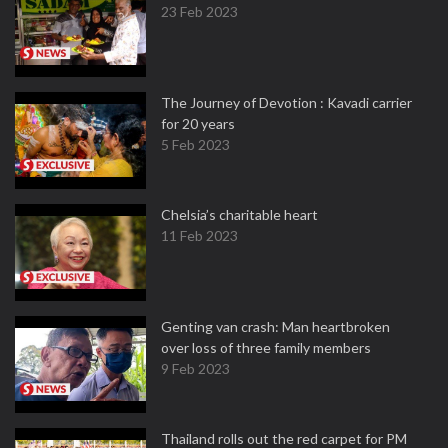
23 Feb 2023
The Journey of Devotion : Kavadi carrier
for 20 years
5 Feb 2023
Chelsia’s charitable heart
11 Feb 2023
Genting van crash: Man heartbroken
over loss of three family members
9 Feb 2023
Thailand rolls out the red carpet for PM