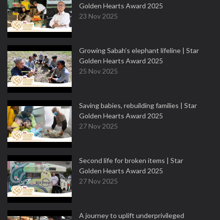
Golden Hearts Award 2025
23 Nov 2025
Growing Sabah’s elephant lifeline | Star
Golden Hearts Award 2025
25 Nov 2025
Saving babies, rebuilding families | Star
Golden Hearts Award 2025
27 Nov 2025
Second life for broken items | Star
Golden Hearts Award 2025
27 Nov 2025
A journey to uplift underprivileged