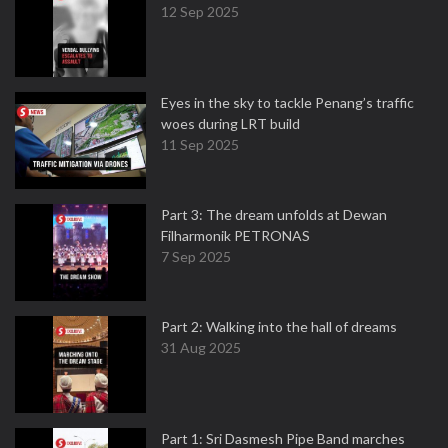
12 Sep 2025
Eyes in the sky to tackle Penang’s traffic
woes during LRT build
11 Sep 2025
Part 3: The dream unfolds at Dewan
Filharmonik PETRONAS
7 Sep 2025
Part 2: Walking into the hall of dreams
31 Aug 2025
Part 1: Sri Dasmesh Pipe Band marches