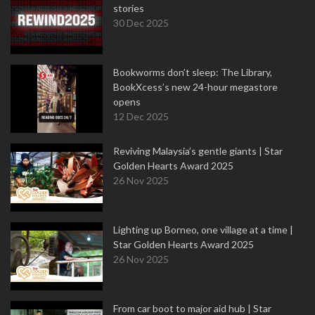
stories
30 Dec 2025
Bookworms don’t sleep: The Library,
BookXcess’s new 24-hour megastore
opens
12 Dec 2025
Reviving Malaysia’s gentle giants | Star
Golden Hearts Award 2025
26 Nov 2025
Lighting up Borneo, one village at a time |
Star Golden Hearts Award 2025
26 Nov 2025
From car boot to major aid hub | Star