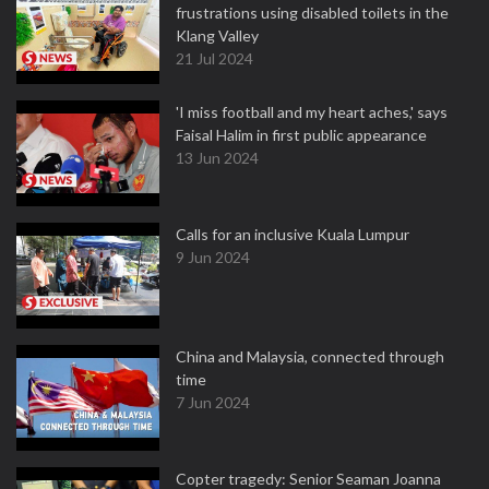
frustrations using disabled toilets in the
Klang Valley
21 Jul 2024
'I miss football and my heart aches,' says
Faisal Halim in first public appearance
13 Jun 2024
Calls for an inclusive Kuala Lumpur
9 Jun 2024
China and Malaysia, connected through
time
7 Jun 2024
Copter tragedy: Senior Seaman Joanna