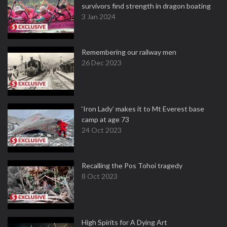
survivors find strength in dragon boating
3 Jan 2024
Remembering our railway men
26 Dec 2023
‘Iron Lady’ makes it to Mt Everest base
camp at age 73
24 Oct 2023
Recalling the Pos Tohoi tragedy
8 Oct 2023
High Spirits for A Dying Art