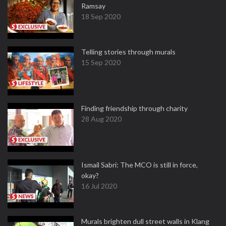
Ramsay
18 Sep 2020
Telling stories through murals
15 Sep 2020
Finding friendship through charity
28 Aug 2020
Ismail Sabri: The MCO is still in force,
okay?
16 Jul 2020
Murals brighten dull street walls in Klang