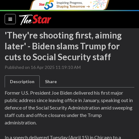
(current)
'They're shooting first, aiming
later' - Biden slams Trump for
cuts to Social Security staff
Published on 16 Apr 2025 11:19:10 AM
Description
Share
Former U.S. President Joe Biden delivered his first major
public address since leaving office in January, speaking out in
defence of the Social Security Administration amid sweeping
staff cuts and office closures under the Trump
administration.
In a speech delivered Tuesday (April 15) in Chicago to a