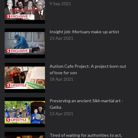
9 Sep 2021
Insight job: Mortuary make-up artist
23 Apr 2021
Autism Cafe Project: A project born out
of love for son
18 Apr 2021
Preserving an ancient Sikh martial art -
Gatka
13 Apr 2021
Tired of waiting for authorities to act,