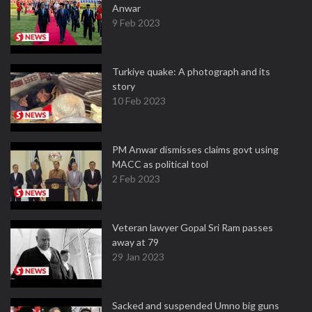
Anwar
9 Feb 2023
Turkiye quake: A photograph and its
story
10 Feb 2023
PM Anwar dismisses claims govt using
MACC as political tool
2 Feb 2023
Veteran lawyer Gopal Sri Ram passes
away at 79
29 Jan 2023
Sacked and suspended Umno big guns