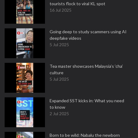
tourists flock to viral KL spot
16 Jul 2025
Going deep to study scammers using AI
deepfake videos
5 Jul 2025
Tea master showcases Malaysia’s ‘cha’
culture
5 Jul 2025
Expanded SST kicks in: What you need
to know
2 Jul 2025
Born to be wild: Nabalu the newborn