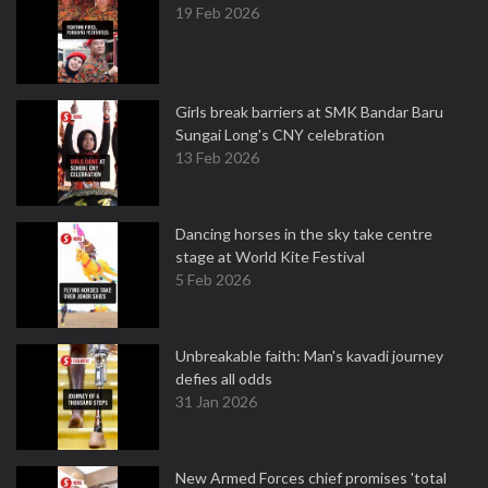
19 Feb 2026
Girls break barriers at SMK Bandar Baru
Sungai Long's CNY celebration
13 Feb 2026
Dancing horses in the sky take centre
stage at World Kite Festival
5 Feb 2026
Unbreakable faith: Man's kavadi journey
defies all odds
31 Jan 2026
New Armed Forces chief promises 'total