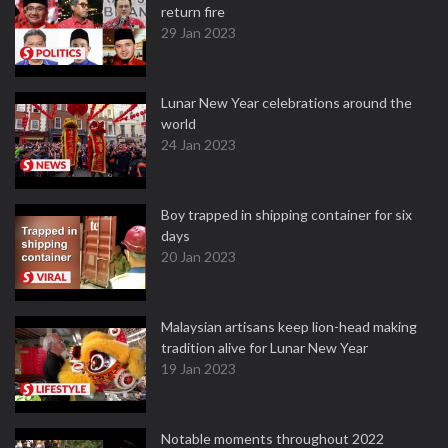
return fire
29 Jan 2023
Lunar New Year celebrations around the
world
24 Jan 2023
Boy trapped in shipping container for six
days
20 Jan 2023
Malaysian artisans keep lion-head making
tradition alive for Lunar New Year
19 Jan 2023
Notable moments throughout 2022