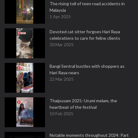
The rising toll of teen road accidents in
Malaysia
1 Apr 2025
Devoted cat sitter forgoes Hari Raya
celebrations to care for feline clients
30 Mar 2025
Bangi Sentral bustles with shoppers as
Hari Raya nears
22 Mar 2025
Thaipusam 2025: Urumi melam, the
heartbeat of the festival
10 Feb 2025
Notable moments throughout 2024: Part