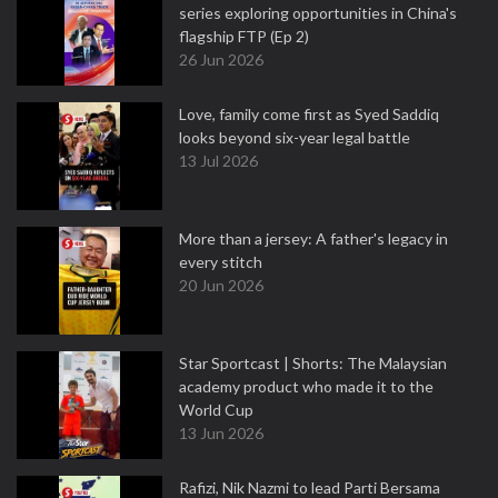
series exploring opportunities in China's
flagship FTP (Ep 2)
26 Jun 2026
Love, family come first as Syed Saddiq
looks beyond six-year legal battle
13 Jul 2026
More than a jersey: A father's legacy in
every stitch
20 Jun 2026
Star Sportcast | Shorts: The Malaysian
academy product who made it to the
World Cup
13 Jun 2026
Rafizi, Nik Nazmi to lead Parti Bersama