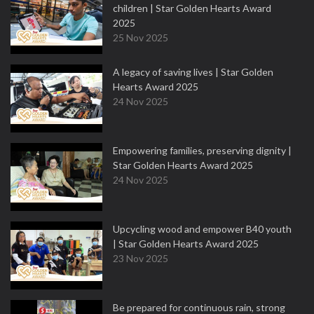
children | Star Golden Hearts Award
2025
25 Nov 2025
A legacy of saving lives | Star Golden
Hearts Award 2025
24 Nov 2025
Empowering families, preserving dignity |
Star Golden Hearts Award 2025
24 Nov 2025
Upcycling wood and empower B40 youth
| Star Golden Hearts Award 2025
23 Nov 2025
Be prepared for continuous rain, strong