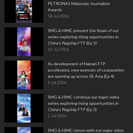
PETRONAS Malaysian Journalism
Awards
18 Jul 2026
SMG & HIMC present the finale of our
series exploring rising opportunities in
China's flagship FTP (Ep 5)
16 Jul 2026
As development of Hainan FTP
accelerates, new avenues of cooperation
are opening up across SE Asia (Ep 4)
9 Jul 2026
SMG & HIMC continue our major video
series exploring rising opportunities in
China's flagship FTP (Ep 3)
2 Jul 2026
SMG & HIMC return with our major video