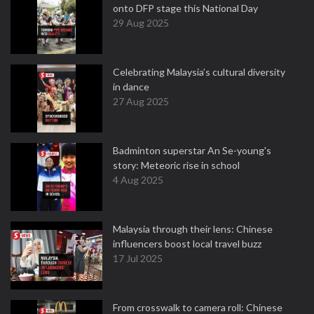
onto DFP stage this National Day
29 Aug 2025
Celebrating Malaysia’s cultural diversity
in dance
27 Aug 2025
Badminton superstar An Se-young's
story: Meteoric rise in school
4 Aug 2025
Malaysia through their lens: Chinese
influencers boost local travel buzz
17 Jul 2025
From crosswalk to camera roll: Chinese