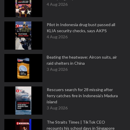
4 Aug 2026
Pilot in Indonesia drug bust passed all
KLIA security checks, says AKPS
4 Aug 2026
Beating the heatwave: Aircon suits, air
raid shelters in China
3 Aug 2026
Rescuers search for 28 missing after
ferry catches fire in Indonesia's Madura
island
3 Aug 2026
The Straits Times | TikTok CEO
recounts his school days in Singapore