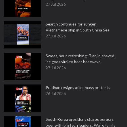
27 Jul 2026
Search continues for sunken
Vietnamese ship in South China Sea
27 Jul 2026
Sweet, sour, refreshing: Tianjin shaved
ice goes viral to beat heatwave
27 Jul 2026
Pradhan resigns after mass protests
26 Jul 2026
South Korea president shares burgers,
beer with big tech leaders: We're family