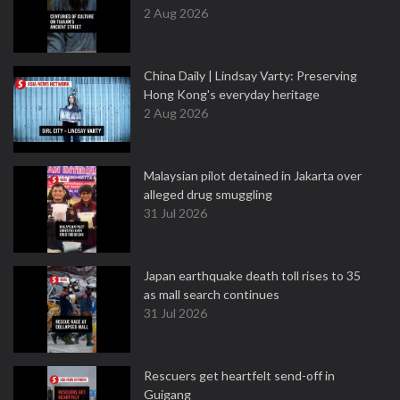
2 Aug 2026
China Daily | Lindsay Varty: Preserving
Hong Kong's everyday heritage
2 Aug 2026
Malaysian pilot detained in Jakarta over
alleged drug smuggling
31 Jul 2026
Japan earthquake death toll rises to 35
as mall search continues
31 Jul 2026
Rescuers get heartfelt send-off in
Guigang