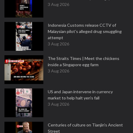
3 Aug 2026
Indonesia Customs release CCTV of
Malaysian pilot's alleged drug smuggling
attempt
3 Aug 2026
The Straits Times | Meet the chickens
inside a Singapore egg farm
3 Aug 2026
US and Japan intervene in currency
market to help halt yen's fall
3 Aug 2026
Centuries of culture on Tianjin's Ancient
Street