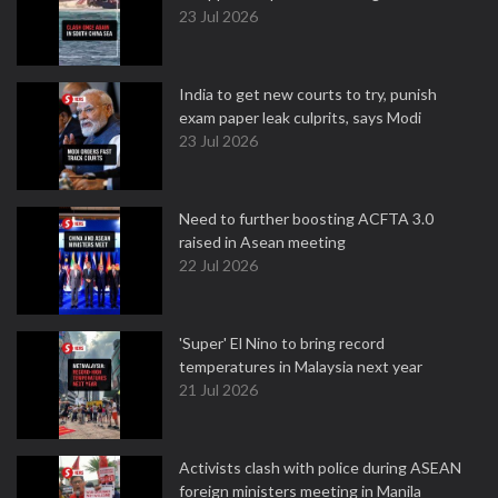
23 Jul 2026
India to get new courts to try, punish
exam paper leak culprits, says Modi
23 Jul 2026
Need to further boosting ACFTA 3.0
raised in Asean meeting
22 Jul 2026
'Super' El Nino to bring record
temperatures in Malaysia next year
21 Jul 2026
Activists clash with police during ASEAN
foreign ministers meeting in Manila