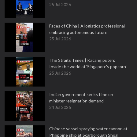
25 Jul 2026
Faces of China | A logistics professional
embracing autonomous future
25 Jul 2026
The Straits Times | Kacang puteh:
Inside the world of 'Singapore's popcorn'
25 Jul 2026
Indian government seeks time on
minister resignation demand
24 Jul 2026
Chinese vessel spraying water cannon at
Philippine ship at Scarborough Shoal