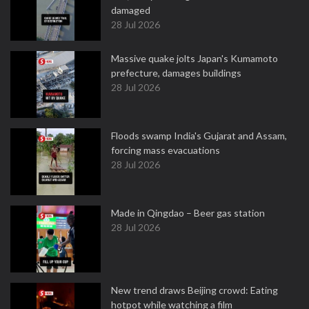
damaged
28 Jul 2026
Massive quake jolts Japan's Kumamoto
prefecture, damages buildings
28 Jul 2026
Floods swamp India's Gujarat and Assam,
forcing mass evacuations
28 Jul 2026
Made in Qingdao – Beer gas station
28 Jul 2026
New trend draws Beijing crowd: Eating
hotpot while watching a film