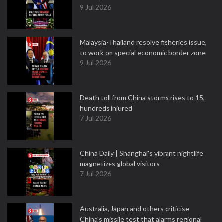
9 Jul 2026
Malaysia-Thailand resolve fisheries issue,
to work on special economic border zone
9 Jul 2026
Death toll from China storms rises to 15,
hundreds injured
7 Jul 2026
China Daily | Shanghai's vibrant nightlife
magnetizes global visitors
7 Jul 2026
Australia, Japan and others criticise
China's missile test that alarms regional