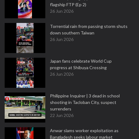
flagship FTP (Ep 2)
26 Jun 2026
Torrential rain from passing storm shuts
down southern Taiwan
26 Jun 2026
Japan fans celebrate World Cup
progress at Shibuya Crossing
26 Jun 2026
Philippine Inquirer | 3 dead in school
shooting in Tacloban City, suspect
surrenders
22 Jun 2026
Anwar slams worker exploitation as
Bangladesh seeks labour market