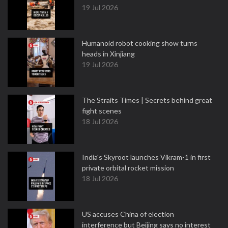
19 Jul 2026
Humanoid robot cooking show turns
heads in Xinjiang
19 Jul 2026
The Straits Times | Secrets behind great
fight scenes
18 Jul 2026
India's Skyroot launches Vikram-1 in first
private orbital rocket mission
18 Jul 2026
US accuses China of election
interference but Beijing says no interest