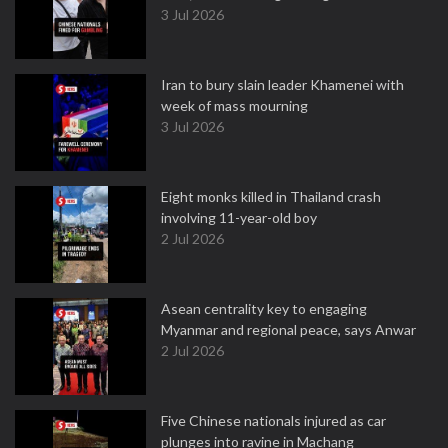
3 Jul 2026
Iran to bury slain leader Khamenei with
week of mass mourning
3 Jul 2026
Eight monks killed in Thailand crash
involving 11-year-old boy
2 Jul 2026
Asean centrality key to engaging
Myanmar and regional peace, says Anwar
2 Jul 2026
Five Chinese nationals injured as car
plunges into ravine in Machang