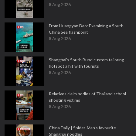
8 Aug 2026
From Huangyan Dao: Examining a South
China Sea flashpoint
8 Aug 2026
Shanghai's South Bund custom tailoring
hotspot a hit with tourists
8 Aug 2026
Relatives claim bodies of Thailand school
shooting victims
8 Aug 2026
China Daily | Spider-Man's favourite
Shanghai noodles