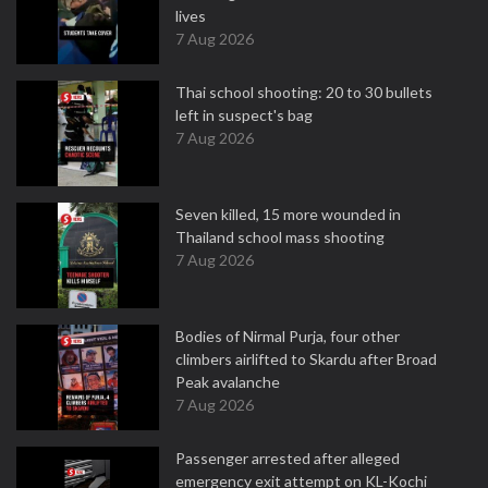
lives
7 Aug 2026
Thai school shooting: 20 to 30 bullets
left in suspect's bag
7 Aug 2026
Seven killed, 15 more wounded in
Thailand school mass shooting
7 Aug 2026
Bodies of Nirmal Purja, four other
climbers airlifted to Skardu after Broad
Peak avalanche
7 Aug 2026
Passenger arrested after alleged
emergency exit attempt on KL-Kochi