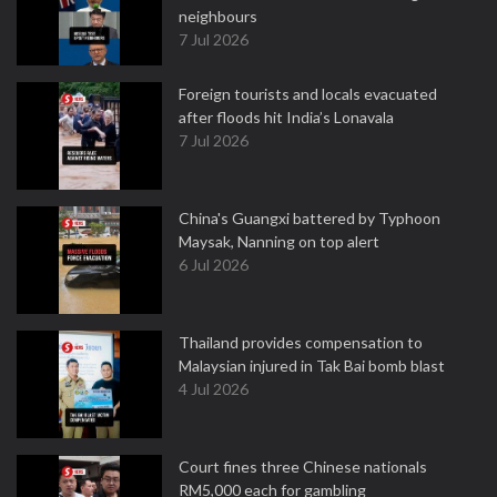
neighbours
7 Jul 2026
Foreign tourists and locals evacuated
after floods hit India’s Lonavala
7 Jul 2026
China's Guangxi battered by Typhoon
Maysak, Nanning on top alert
6 Jul 2026
Thailand provides compensation to
Malaysian injured in Tak Bai bomb blast
4 Jul 2026
Court fines three Chinese nationals
RM5,000 each for gambling