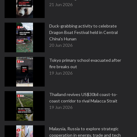
21 Jun 2026
Duck-grabbing activity to celebrate
Dragon Boat Festival held in Central
China's Hunan
20 Jun 2026
Tokyo primary school evacuated after
fire breaks out
19 Jun 2026
Thailand revives US$30bil coast-to-
coast corridor to rival Malacca Strait
19 Jun 2026
Malaysia, Russia to explore strategic
cooperation in energy, trade and tech