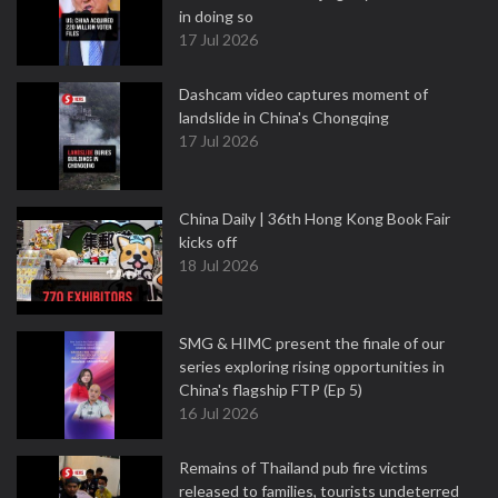
in doing so
17 Jul 2026
Dashcam video captures moment of
landslide in China's Chongqing
17 Jul 2026
China Daily | 36th Hong Kong Book Fair
kicks off
18 Jul 2026
SMG & HIMC present the finale of our
series exploring rising opportunities in
China's flagship FTP (Ep 5)
16 Jul 2026
Remains of Thailand pub fire victims
released to families, tourists undeterred