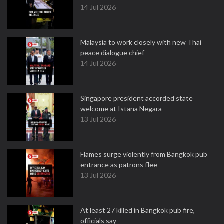
14 Jul 2026
Malaysia to work closely with new Thai
peace dialogue chief
14 Jul 2026
Singapore president accorded state
welcome at Istana Negara
13 Jul 2026
Flames surge violently from Bangkok pub
entrance as patrons flee
13 Jul 2026
At least 27 killed in Bangkok pub fire,
officials say