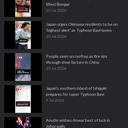
West Bengal
10 Jul 2026
Japan urges Okinawa residents to be on
'highest alert' as Typhoon Bavi looms
10 Jul 2026
People seen on rooftop as fire rips
through shoe factory in China
10 Jul 2026
Japan's southern island of Ishigaki
prepares for super Typhoon Bavi
9 Jul 2026
Anutin wishes Anwar best of luck in
Johor polls