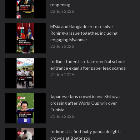
reopening
22 Jun 2026
M'sia and Bangladesh to resolve
Rohingya issue together, including
engaging Myanmar
22 Jun 2026
Indian students retake medical school
entrance exam after paper leak scandal
21 Jun 2026
Japanese fans crowd iconic Shibuya
crossing after World Cup win over
Tunisia
21 Jun 2026
Indonesia's first baby panda delights
crowds at Bogor zoo