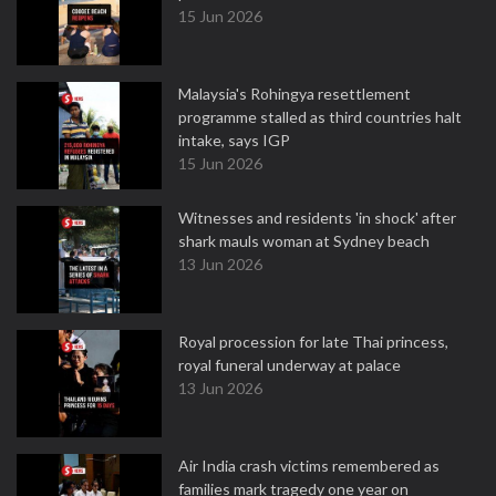
15 Jun 2026
Malaysia's Rohingya resettlement
programme stalled as third countries halt
intake, says IGP
15 Jun 2026
Witnesses and residents 'in shock' after
shark mauls woman at Sydney beach
13 Jun 2026
Royal procession for late Thai princess,
royal funeral underway at palace
13 Jun 2026
Air India crash victims remembered as
families mark tragedy one year on