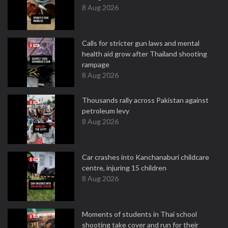
8 Aug 2026
Calls for stricter gun laws and mental
health aid grow after Thailand shooting
rampage
8 Aug 2026
Thousands rally across Pakistan against
petroleum levy
8 Aug 2026
Car crashes into Kanchanaburi childcare
centre, injuring 15 children
8 Aug 2026
Moments of students in Thai school
shooting take cover and run for their