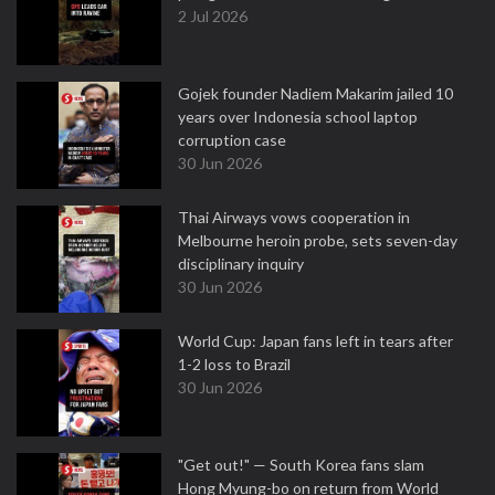
2 Jul 2026
Gojek founder Nadiem Makarim jailed 10
years over Indonesia school laptop
corruption case
30 Jun 2026
Thai Airways vows cooperation in
Melbourne heroin probe, sets seven-day
disciplinary inquiry
30 Jun 2026
World Cup: Japan fans left in tears after
1-2 loss to Brazil
30 Jun 2026
"Get out!" — South Korea fans slam
Hong Myung-bo on return from World