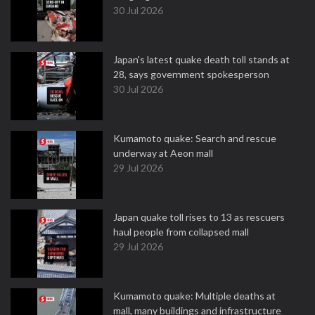
30 Jul 2026
Japan's latest quake death toll stands at
28, says government spokesperson
30 Jul 2026
Kumamoto quake: Search and rescue
underway at Aeon mall
29 Jul 2026
Japan quake toll rises to 13 as rescuers
haul people from collapsed mall
29 Jul 2026
Kumamoto quake: Multiple deaths at
mall, many buildings and infrastructure