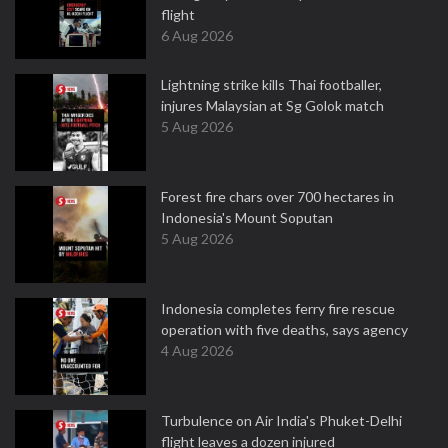
flight
6 Aug 2026
Lightning strike kills Thai footballer,
injures Malaysian at Sg Golok match
5 Aug 2026
Forest fire chars over 700 hectares in
Indonesia's Mount Soputan
5 Aug 2026
Indonesia completes ferry fire rescue
operation with five deaths, says agency
4 Aug 2026
Turbulence on Air India's Phuket-Delhi
flight leaves a dozen injured