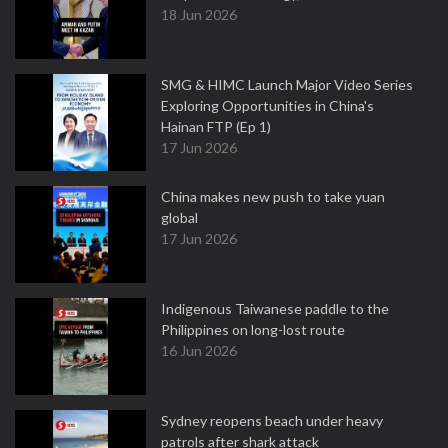
18 Jun 2026
SMG & HIMC Launch Major Video Series
Exploring Opportunities in China's
Hainan FTP (Ep 1)
17 Jun 2026
China makes new push to take yuan
global
17 Jun 2026
Indigenous Taiwanese paddle to the
Philippines on long-lost route
16 Jun 2026
Sydney reopens beach under heavy
patrols after shark attack