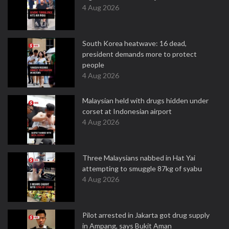
4 Aug 2026
South Korea heatwave: 16 dead,
president demands more to protect
people
4 Aug 2026
Malaysian held with drugs hidden under
corset at Indonesian airport
4 Aug 2026
Three Malaysians nabbed in Hat Yai
attempting to smuggle 87kg of syabu
4 Aug 2026
Pilot arrested in Jakarta got drug supply
in Ampang, says Bukit Aman