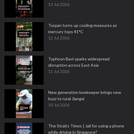
13 Jul 2026
Turpan turns up cooling measures as
mercury tops 41°C
12 Jul 2026
Typhoon Bavi sparks widespread
disruption across East Asia
11 Jul 2026
New generation beekeeper brings new
buzz to rural Jiangxi
10 Jul 2026
The Straits Times | Jail for using a phone
while driving in Singapore?