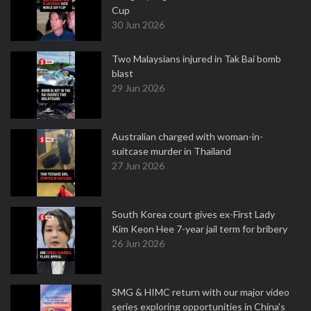
Cup
30 Jun 2026
Two Malaysians injured in Tak Bai bomb
blast
29 Jun 2026
Australian charged with woman-in-
suitcase murder in Thailand
27 Jun 2026
South Korea court gives ex-First Lady
Kim Keon Hee 7-year jail term for bribery
26 Jun 2026
SMG & HIMC return with our major video
series exploring opportunities in China's