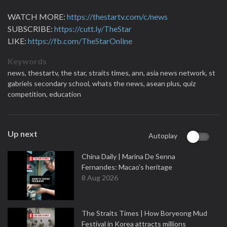
WATCH MORE:
https://thestartv.com/c/news
SUBSCRIBE:
https://cutt.ly/TheStar
LIKE:
https://fb.com/TheStarOnline
Keywords
news,
thestartv,
the star,
straits times,
ann,
asia news network,
st
gabriels secondary school,
whats the news,
asean plus,
quiz
competition,
education
Up next
Autoplay
China Daily | Marina De Senna
Fernandes: Macao’s heritage
8 Aug 2026
The Straits Times | How Boryeong Mud
Festival in Korea attracts millions