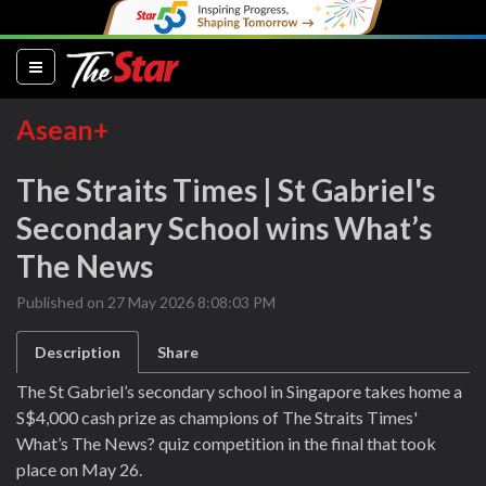
(current)
Asean+
The Straits Times | St Gabriel's
Secondary School wins What’s
The News
Published on 27 May 2026 8:08:03 PM
Description
Share
The St Gabriel’s secondary school in Singapore takes home a
S$4,000 cash prize as champions of The Straits Times'
What’s The News? quiz competition in the final that took
place on May 26.