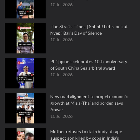
10 Jul 2026
The Straits Times | Shhhh! Let's look at
Nyepi, Bali's Day of Silence
10 Jul 2026
Philippines celebrates 10th anniversary
of South China Sea arbitral award
10 Jul 2026
New road alignment to propel economic
growth at M'sia-Thailand border, says
Anwar
10 Jul 2026
Mother refuses to claim body of rape
suspect son killed by cops in India's