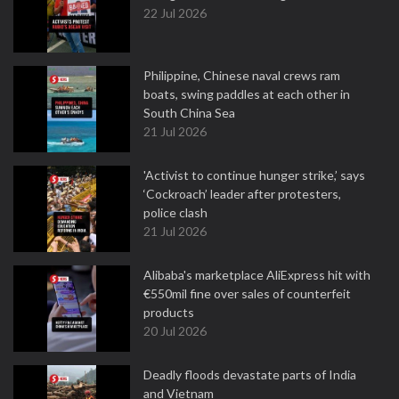
22 Jul 2026
Philippine, Chinese naval crews ram
boats, swing paddles at each other in
South China Sea
21 Jul 2026
'Activist to continue hunger strike,’ says
‘Cockroach’ leader after protesters,
police clash
21 Jul 2026
Alibaba's marketplace AliExpress hit with
€550mil fine over sales of counterfeit
products
20 Jul 2026
Deadly floods devastate parts of India
and Vietnam