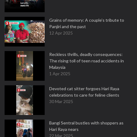
Grains of memory: A couple’s tribute to
Panjiri and the past
12 Apr 2025
Reckless thrills, deadly consequences:
The rising toll of teen road accidents in
Malaysia
1 Apr 2025
Devoted cat sitter forgoes Hari Raya
celebrations to care for feline clients
30 Mar 2025
Bangi Sentral bustles with shoppers as
Hari Raya nears
22 Mar 2025