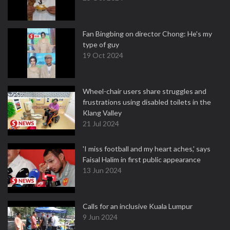
Fan Bingbing on director Chong: He's my
type of guy
19 Oct 2024
Wheel-chair users share struggles and
frustrations using disabled toilets in the
Klang Valley
21 Jul 2024
'I miss football and my heart aches,' says
Faisal Halim in first public appearance
13 Jun 2024
Calls for an inclusive Kuala Lumpur
9 Jun 2024