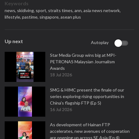
Keywords
news,
skidiving,
sport,
straits times,
ann,
asia news network,
lifestyle,
pastime,
singapore,
asean plus
Up next
Autoplay
Star Media Group wins big at MPI-
PETRONAS Malaysian Journalism
Awards
18 Jul 2026
SMG & HIMC present the finale of our
series exploring rising opportunities in
China's flagship FTP (Ep 5)
16 Jul 2026
As development of Hainan FTP
accelerates, new avenues of cooperation
are opening up across SE Asia (Ep 4)