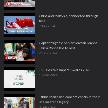
China and Malaysia, connected through
time
7 Jun 2024
Copter tragedy: Senior Seaman Joanna
Felicia Rohna laid to rest
25 Apr 2024
ESG Positive Impact Awards 2023
13 Mar 2024
Ethnic Indian lion dancers continue their
late master's legacy
8 Feb 2024