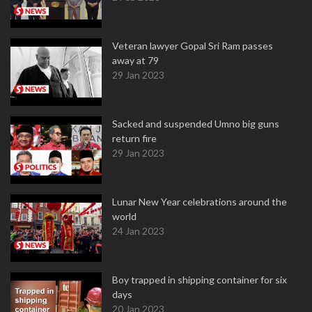
Veteran lawyer Gopal Sri Ram passes
away at 79
29 Jan 2023
Sacked and suspended Umno big guns
return fire
29 Jan 2023
Lunar New Year celebrations around the
world
24 Jan 2023
Boy trapped in shipping container for six
days
20 Jan 2023