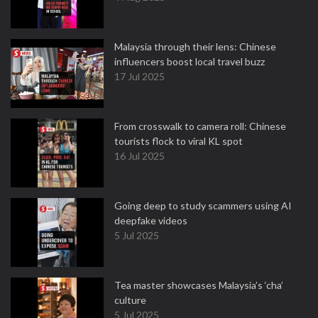
Malaysia through their lens: Chinese
influencers boost local travel buzz
17 Jul 2025
From crosswalk to camera roll: Chinese
tourists flock to viral KL spot
16 Jul 2025
Going deep to study scammers using AI
deepfake videos
5 Jul 2025
Tea master showcases Malaysia’s ‘cha’
culture
5 Jul 2025