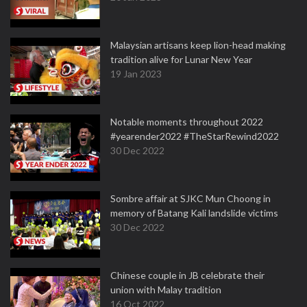
Malaysian artisans keep lion-head making
tradition alive for Lunar New Year
19 Jan 2023
Notable moments throughout 2022
#yearender2022 #TheStarRewind2022
30 Dec 2022
Sombre affair at SJKC Mun Choong in
memory of Batang Kali landslide victims
30 Dec 2022
Chinese couple in JB celebrate their
union with Malay tradition
16 Oct 2022