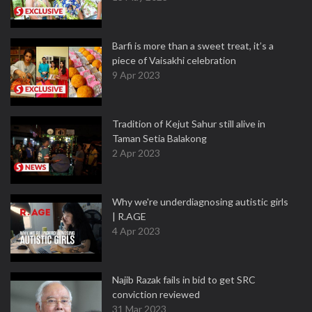
Barfi is more than a sweet treat, it’s a
piece of Vaisakhi celebration
9 Apr 2023
Tradition of Kejut Sahur still alive in
Taman Setia Balakong
2 Apr 2023
Why we're underdiagnosing autistic girls
| R.AGE
4 Apr 2023
Najib Razak fails in bid to get SRC
conviction reviewed
31 Mar 2023