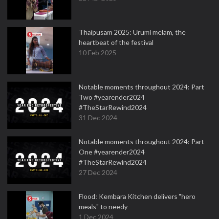
Thaipusam 2025: Urumi melam, the
heartbeat of the festival
10 Feb 2025
Notable moments throughout 2024: Part
Two #yearender2024
#TheStarRewind2024
31 Dec 2024
Notable moments throughout 2024: Part
One #yearender2024
#TheStarRewind2024
27 Dec 2024
Flood: Kembara Kitchen delivers "hero
meals" to needy
1 Dec 2024