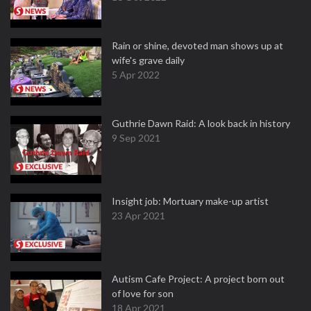
Rain or shine, devoted man shows up at
wife's grave daily
5 Apr 2022
Guthrie Dawn Raid: A look back in history
9 Sep 2021
Insight job: Mortuary make-up artist
23 Apr 2021
Autism Cafe Project: A project born out
of love for son
18 Apr 2021