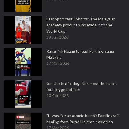
Star Sportcast | Shorts: The Malaysian
academy product who made it to the
World Cup
13 Jun 2026
Rafizi, Nik Nazmi to lead Parti Bersama
Malaysia
17 May 2026
Jon the traffic dog: KL's most dedicated
four-legged officer
10 Apr 2026
"It was like an atomic bomb": Families still
healing from Putra Heights explosion
17 Mar 2026