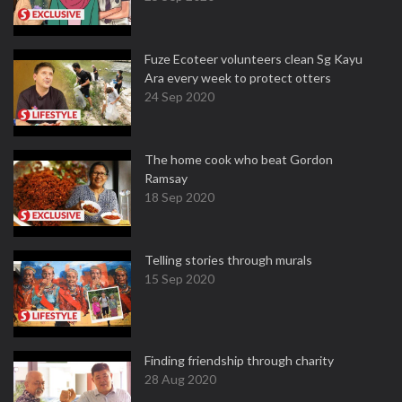
Fuze Ecoteer volunteers clean Sg Kayu
Ara every week to protect otters
24 Sep 2020
The home cook who beat Gordon
Ramsay
18 Sep 2020
Telling stories through murals
15 Sep 2020
Finding friendship through charity
28 Aug 2020