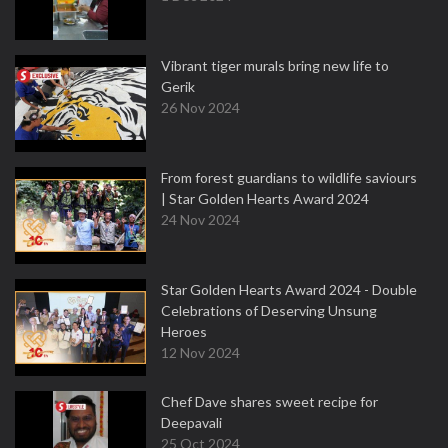
Vibrant tiger murals bring new life to
Gerik
26 Nov 2024
From forest guardians to wildlife saviours
| Star Golden Hearts Award 2024
24 Nov 2024
Star Golden Hearts Award 2024 - Double
Celebrations of Deserving Unsung
Heroes
12 Nov 2024
Chef Dave shares sweet recipe for
Deepavali
25 Oct 2024