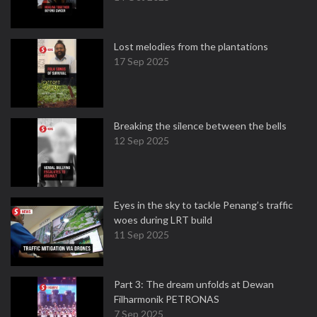
Lost melodies from the plantations
17 Sep 2025
Breaking the silence between the bells
12 Sep 2025
Eyes in the sky to tackle Penang’s traffic
woes during LRT build
11 Sep 2025
Part 3: The dream unfolds at Dewan
Filharmonik PETRONAS
7 Sep 2025