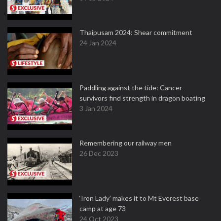
Thaipusam 2024: Shear commitment
24 Jan 2024
Paddling against the tide: Cancer
survivors find strength in dragon boating
3 Jan 2024
Remembering our railway men
26 Dec 2023
‘Iron Lady’ makes it to Mt Everest base
camp at age 73
24 Oct 2023