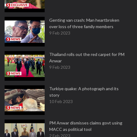
Genting van crash: Man heartbroken
over loss of three family members
9 Feb 2023
Thailand rolls out the red carpet for PM
Anwar
9 Feb 2023
Turkiye quake: A photograph and its
story
10 Feb 2023
PM Anwar dismisses claims govt using
MACC as political tool
2 Feb 2023