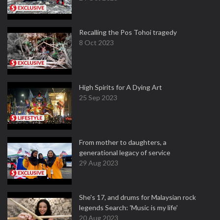
Recalling the Pos Tohoi tragedy
8 Oct 2023
High Spirits for A Dying Art
25 Sep 2023
From mother to daughters, a
generational legacy of service
29 Aug 2023
She's 17, and drums for Malaysian rock
legends Search: 'Music is my life'
20 Aug 2023