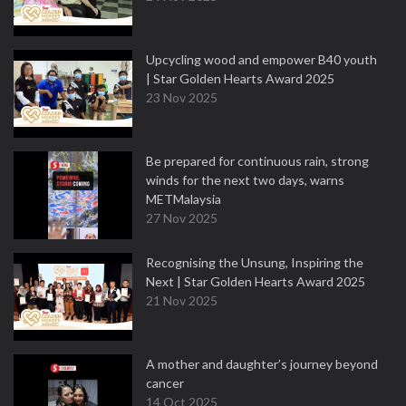
Upcycling wood and empower B40 youth
| Star Golden Hearts Award 2025
23 Nov 2025
Be prepared for continuous rain, strong
winds for the next two days, warns
METMalaysia
27 Nov 2025
Recognising the Unsung, Inspiring the
Next | Star Golden Hearts Award 2025
21 Nov 2025
A mother and daughter’s journey beyond
cancer
14 Oct 2025