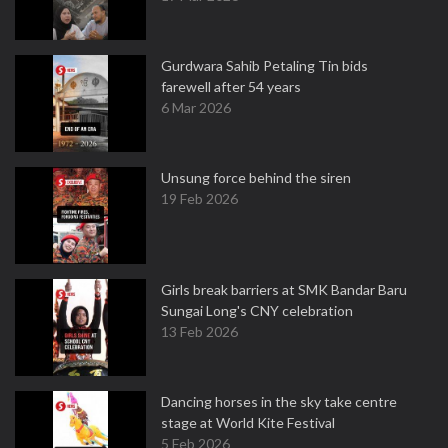
Gurdwara Sahib Petaling Tin bids
farewell after 54 years
6 Mar 2026
Unsung force behind the siren
19 Feb 2026
Girls break barriers at SMK Bandar Baru
Sungai Long's CNY celebration
13 Feb 2026
Dancing horses in the sky take centre
stage at World Kite Festival
5 Feb 2026