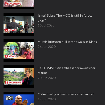
Ismail Sabri: The MCO is still in force,
okay?
16 Jul 2020
Murals brighten dull street walls in Klang
26 Jun 2020
EXCLUSIVE: An ambassador awaits her
return
20 Jun 2020
Oldest living woman shares her secret
19 Jun 2020