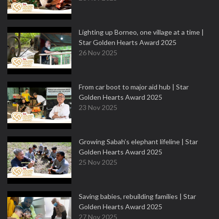
Lighting up Borneo, one village at a time |
Star Golden Hearts Award 2025
26 Nov 2025
From car boot to major aid hub | Star
Golden Hearts Award 2025
23 Nov 2025
Growing Sabah’s elephant lifeline | Star
Golden Hearts Award 2025
25 Nov 2025
Saving babies, rebuilding families | Star
Golden Hearts Award 2025
27 Nov 2025