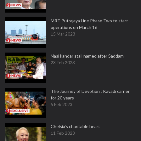
MRT Putrajaya Line Phase Two to start
operations on March 16
15 Mar 2023
Nasi kandar stall named after Saddam
23 Feb 2023
The Journey of Devotion : Kavadi carrier
for 20 years
5 Feb 2023
Chelsia’s charitable heart
11 Feb 2023