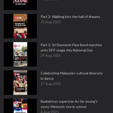
Part 2: Walking into the hall of dreams
31 Aug 2025
Part 1: Sri Dasmesh Pipe Band marches
onto DFP stage this National Day
29 Aug 2025
Celebrating Malaysia’s cultural diversity
in dance
27 Aug 2025
Badminton superstar An Se-young's
story: Meteoric rise in school
4 Aug 2025