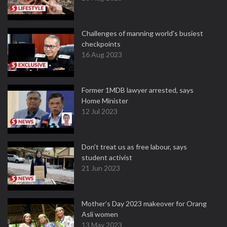
Challenges of manning world's busiest
checkpoints
16 Aug 2023
Former 1MDB lawyer arrested, says
Home Minister
12 Jul 2023
Don't treat us as free labour, says
student activist
21 Jun 2023
Mother’s Day 2023 makeover for Orang
Asli women
13 May 2023