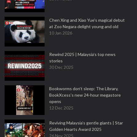
Chen Xing and Xiao Yue's magical debut
at Zoo Negara delight young and old
10 Jan 2026
Rewind 2025 | Malaysia’s top news
stories
30 Dec 2025
Bookworms don’t sleep: The Library,
BookXcess’s new 24-hour megastore
opens
12 Dec 2025
Reviving Malaysia’s gentle giants | Star
Golden Hearts Award 2025
26 Nov 2025