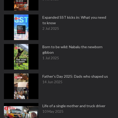
Expanded SST kicks in: What you need
to know
2 Jul 2025
Born to be wild: Nabalu the newborn
gibbon
1 Jul 2025
Father's Day 2025: Dads who shaped us
14 Jun 2025
Life of a single mother and truck driver
10 May 2025