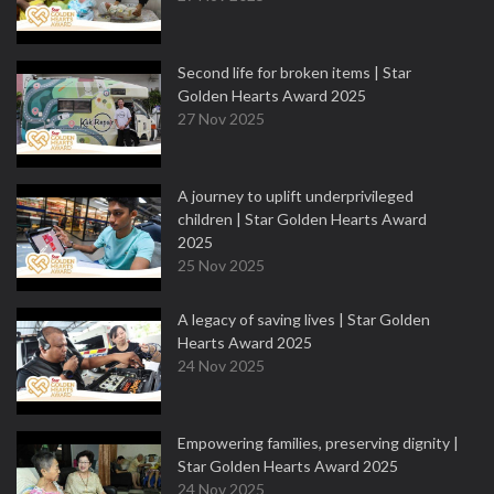
Second life for broken items | Star
Golden Hearts Award 2025
27 Nov 2025
A journey to uplift underprivileged
children | Star Golden Hearts Award
2025
25 Nov 2025
A legacy of saving lives | Star Golden
Hearts Award 2025
24 Nov 2025
Empowering families, preserving dignity |
Star Golden Hearts Award 2025
24 Nov 2025