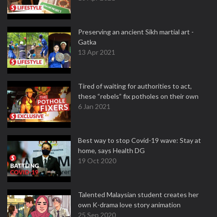
Preserving an ancient Sikh martial art -
Gatka
13 Apr 2021
Tired of waiting for authorities to act,
these “rebels” fix potholes on their own
6 Jan 2021
Best way to stop Covid-19 wave: Stay at
home, says Health DG
19 Oct 2020
Talented Malaysian student creates her
own K-drama love story animation
25 Sep 2020