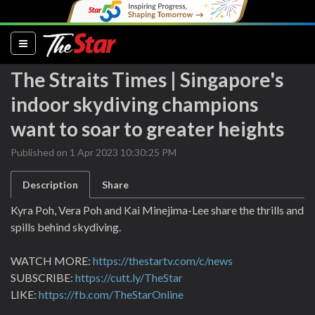
(current)
The Straits Times | Singapore's
indoor skydiving champions
want to soar to greater heights
Published on 1 Apr 2023 10:30:25 PM
Description
Share
Kyra Poh, Vera Poh and Kai Minejima-Lee share the thrills and
spills behind skydiving.
WATCH MORE:
https://thestartv.com/c/news
SUBSCRIBE:
https://cutt.ly/TheStar
LIKE:
https://fb.com/TheStarOnline