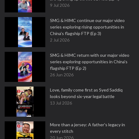
9 Jul 2026
SMG & HIMC continue our major video
series exploring rising opportunities in
China's flagship FTP (Ep 3)
2 Jul 2026
SMG & HIMC return with our major video
series exploring opportunities in China's
flagship FTP (Ep 2)
26 Jun 2026
Love, family come first as Syed Saddiq
looks beyond six-year legal battle
13 Jul 2026
More than a jersey: A father's legacy in
every stitch
20 Jun 2026