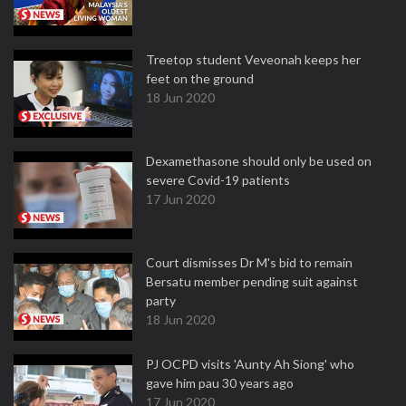
Treetop student Veveonah keeps her
feet on the ground
18 Jun 2020
Dexamethasone should only be used on
severe Covid-19 patients
17 Jun 2020
Court dismisses Dr M's bid to remain
Bersatu member pending suit against
party
18 Jun 2020
PJ OCPD visits 'Aunty Ah Siong' who
gave him pau 30 years ago
17 Jun 2020