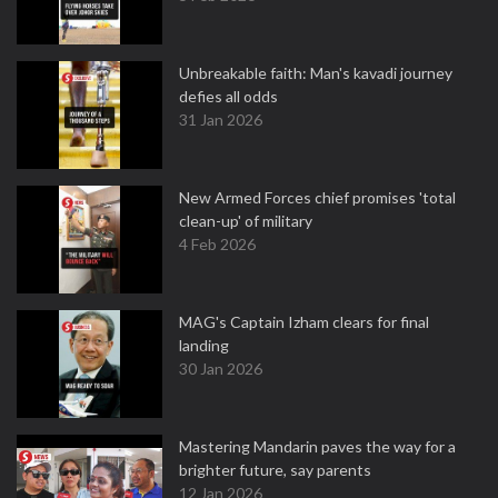
Unbreakable faith: Man's kavadi journey
defies all odds
31 Jan 2026
New Armed Forces chief promises 'total
clean-up' of military
4 Feb 2026
MAG's Captain Izham clears for final
landing
30 Jan 2026
Mastering Mandarin paves the way for a
brighter future, say parents
12 Jan 2026