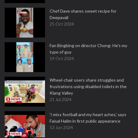
Chef Dave shares sweet recipe for
Deepavali
25 Oct 2024
Fan Bingbing on director Chong: He's my
type of guy
19 Oct 2024
Wheel-chair users share struggles and
frustrations using disabled toilets in the
Klang Valley
21 Jul 2024
'I miss football and my heart aches,' says
Faisal Halim in first public appearance
13 Jun 2024