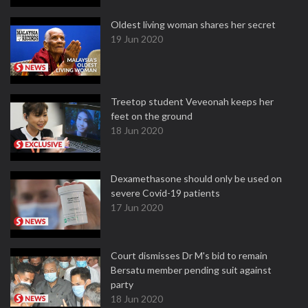
Oldest living woman shares her secret
19 Jun 2020
Treetop student Veveonah keeps her
feet on the ground
18 Jun 2020
Dexamethasone should only be used on
severe Covid-19 patients
17 Jun 2020
Court dismisses Dr M's bid to remain
Bersatu member pending suit against
party
18 Jun 2020