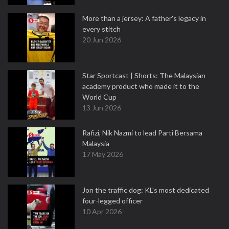
More than a jersey: A father's legacy in
every stitch
20 Jun 2026
Star Sportcast | Shorts: The Malaysian
academy product who made it to the
World Cup
13 Jun 2026
Rafizi, Nik Nazmi to lead Parti Bersama
Malaysia
17 May 2026
Jon the traffic dog: KL's most dedicated
four-legged officer
10 Apr 2026