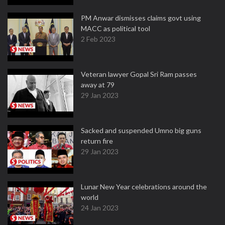
PM Anwar dismisses claims govt using
MACC as political tool
2 Feb 2023
Veteran lawyer Gopal Sri Ram passes
away at 79
29 Jan 2023
Sacked and suspended Umno big guns
return fire
29 Jan 2023
Lunar New Year celebrations around the
world
24 Jan 2023