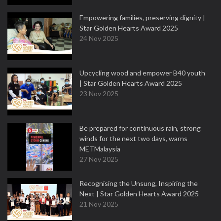
Empowering families, preserving dignity |
Star Golden Hearts Award 2025
24 Nov 2025
Upcycling wood and empower B40 youth
| Star Golden Hearts Award 2025
23 Nov 2025
Be prepared for continuous rain, strong
winds for the next two days, warns
METMalaysia
27 Nov 2025
Recognising the Unsung, Inspiring the
Next | Star Golden Hearts Award 2025
21 Nov 2025