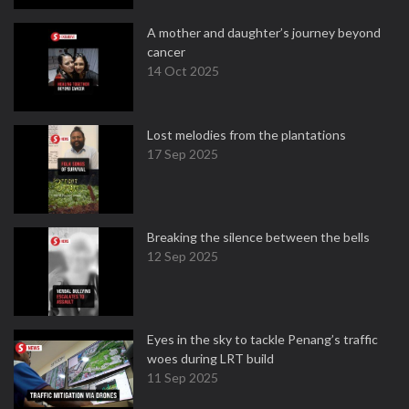
A mother and daughter’s journey beyond
cancer
14 Oct 2025
Lost melodies from the plantations
17 Sep 2025
Breaking the silence between the bells
12 Sep 2025
Eyes in the sky to tackle Penang’s traffic
woes during LRT build
11 Sep 2025