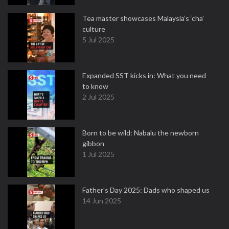
Tea master showcases Malaysia’s ‘cha’
culture
5 Jul 2025
Expanded SST kicks in: What you need
to know
2 Jul 2025
Born to be wild: Nabalu the newborn
gibbon
1 Jul 2025
Father's Day 2025: Dads who shaped us
14 Jun 2025