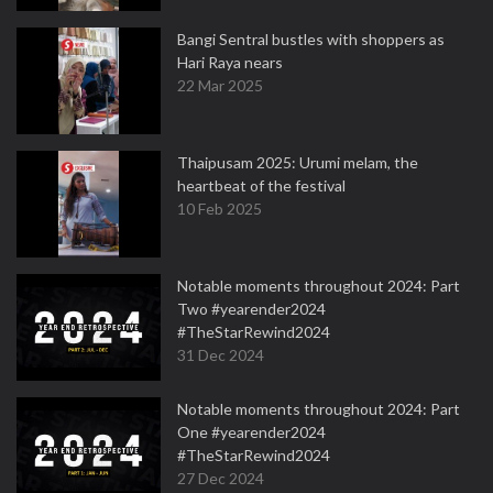
Bangi Sentral bustles with shoppers as
Hari Raya nears
22 Mar 2025
Thaipusam 2025: Urumi melam, the
heartbeat of the festival
10 Feb 2025
Notable moments throughout 2024: Part
Two #yearender2024
#TheStarRewind2024
31 Dec 2024
Notable moments throughout 2024: Part
One #yearender2024
#TheStarRewind2024
27 Dec 2024