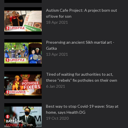
Autism Cafe Project: A project born out
of love for son
18 Apr 2021
Preserving an ancient Sikh martial art -
Gatka
13 Apr 2021
Tired of waiting for authorities to act,
these “rebels” fix potholes on their own
6 Jan 2021
Best way to stop Covid-19 wave: Stay at
home, says Health DG
19 Oct 2020