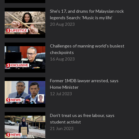
She's 17, and drums for Malaysian rock
legends Search: 'Music is my life'
20 Aug 2023
Challenges of manning world's busiest
checkpoints
16 Aug 2023
Former 1MDB lawyer arrested, says
Home Minister
12 Jul 2023
Don't treat us as free labour, says
student activist
21 Jun 2023