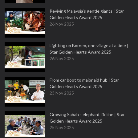
Reviving Malaysia’s gentle giants | Star
Golden Hearts Award 2025
26 Nov 2025
Lighting up Borneo, one village at a time |
Star Golden Hearts Award 2025
26 Nov 2025
From car boot to major aid hub | Star
Golden Hearts Award 2025
23 Nov 2025
Growing Sabah’s elephant lifeline | Star
Golden Hearts Award 2025
25 Nov 2025