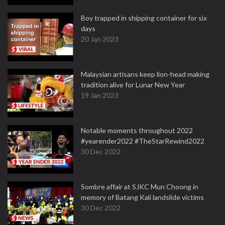
Boy trapped in shipping container for six
days
20 Jan 2023
Malaysian artisans keep lion-head making
tradition alive for Lunar New Year
19 Jan 2023
Notable moments throughout 2022
#yearender2022 #TheStarRewind2022
30 Dec 2022
Sombre affair at SJKC Mun Choong in
memory of Batang Kali landslide victims
30 Dec 2022