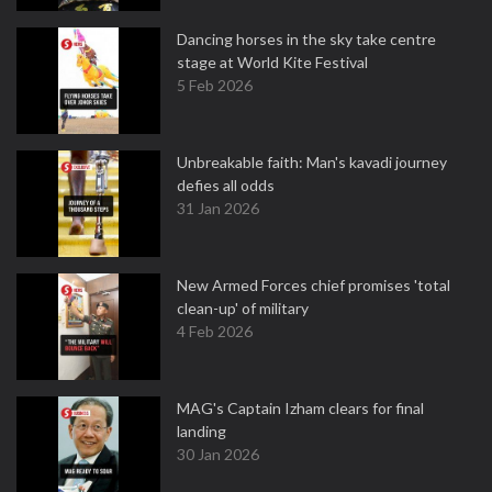
Dancing horses in the sky take centre
stage at World Kite Festival
5 Feb 2026
Unbreakable faith: Man's kavadi journey
defies all odds
31 Jan 2026
New Armed Forces chief promises 'total
clean-up' of military
4 Feb 2026
MAG's Captain Izham clears for final
landing
30 Jan 2026