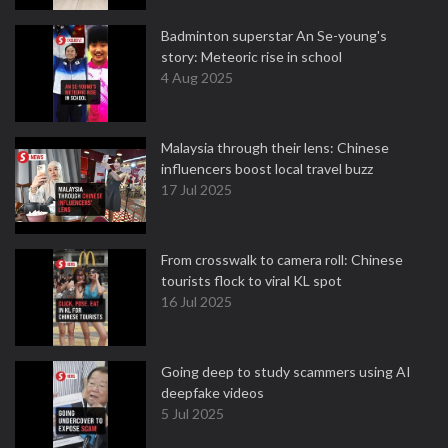
Badminton superstar An Se-young's
story: Meteoric rise in school
4 Aug 2025
Malaysia through their lens: Chinese
influencers boost local travel buzz
17 Jul 2025
From crosswalk to camera roll: Chinese
tourists flock to viral KL spot
16 Jul 2025
Going deep to study scammers using AI
deepfake videos
5 Jul 2025