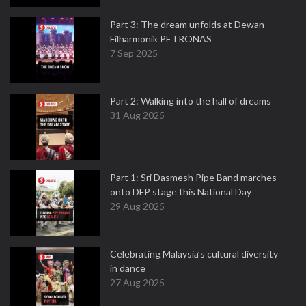
Part 3: The dream unfolds at Dewan
Filharmonik PETRONAS
7 Sep 2025
Part 2: Walking into the hall of dreams
31 Aug 2025
Part 1: Sri Dasmesh Pipe Band marches
onto DFP stage this National Day
29 Aug 2025
Celebrating Malaysia’s cultural diversity
in dance
27 Aug 2025