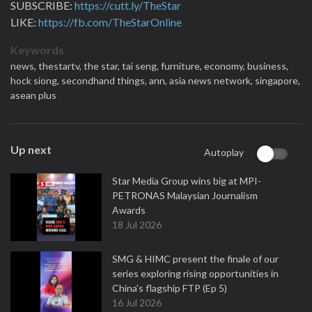
SUBSCRIBE:
https://cutt.ly/TheStar
LIKE:
https://fb.com/TheStarOnline
Keywords
news,
thestartv,
the star,
tai seng,
furniture,
economy,
business,
hock siong,
secondhand things,
ann,
asia news network,
singapore,
asean plus
Up next
Autoplay
Star Media Group wins big at MPI-
PETRONAS Malaysian Journalism
Awards
18 Jul 2026
SMG & HIMC present the finale of our
series exploring rising opportunities in
China's flagship FTP (Ep 5)
16 Jul 2026