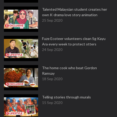
Talented Malaysian student creates her
own K-drama love story animation
25 Sep 2020
Fuze Ecoteer volunteers clean Sg Kayu
Ara every week to protect otters
24 Sep 2020
The home cook who beat Gordon
Ramsay
18 Sep 2020
Telling stories through murals
15 Sep 2020