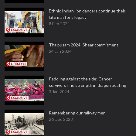
Ethnic Indian lion dancers continue their
late master's legacy
8 Feb 2024
Thaipusam 2024: Shear commitment
24 Jan 2024
Paddling against the tide: Cancer
survivors find strength in dragon boating
3 Jan 2024
Remembering our railway men
26 Dec 2023