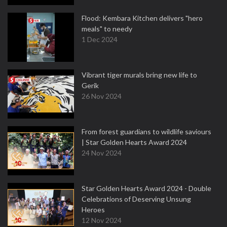
Flood: Kembara Kitchen delivers "hero
meals" to needy
1 Dec 2024
Vibrant tiger murals bring new life to
Gerik
26 Nov 2024
From forest guardians to wildlife saviours
| Star Golden Hearts Award 2024
24 Nov 2024
Star Golden Hearts Award 2024 - Double
Celebrations of Deserving Unsung
Heroes
12 Nov 2024