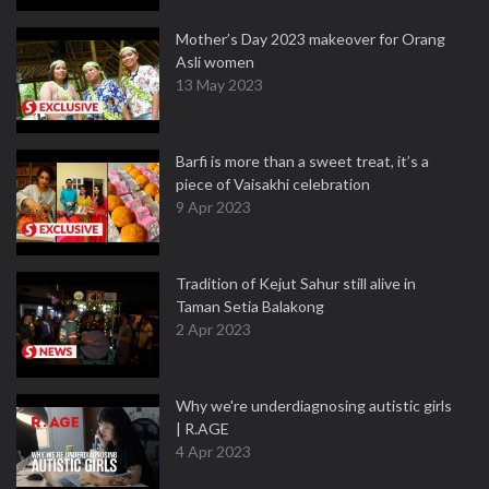
Mother’s Day 2023 makeover for Orang
Asli women
13 May 2023
Barfi is more than a sweet treat, it’s a
piece of Vaisakhi celebration
9 Apr 2023
Tradition of Kejut Sahur still alive in
Taman Setia Balakong
2 Apr 2023
Why we're underdiagnosing autistic girls
| R.AGE
4 Apr 2023