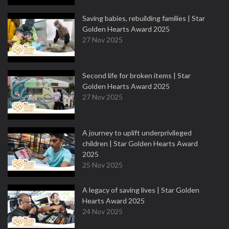
Saving babies, rebuilding families | Star
Golden Hearts Award 2025
27 Nov 2025
Second life for broken items | Star
Golden Hearts Award 2025
27 Nov 2025
A journey to uplift underprivileged
children | Star Golden Hearts Award
2025
25 Nov 2025
A legacy of saving lives | Star Golden
Hearts Award 2025
24 Nov 2025