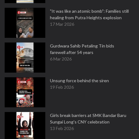
"It was like an atomic bomb": Families still
healing from Putra Heights explosion
17 Mar 2026
Gurdwara Sahib Petaling Tin bids
farewell after 54 years
6 Mar 2026
Unsung force behind the siren
19 Feb 2026
Girls break barriers at SMK Bandar Baru
Sungai Long's CNY celebration
13 Feb 2026