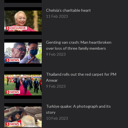
Chelsia’s charitable heart
11 Feb 2023
Genting van crash: Man heartbroken
over loss of three family members
9 Feb 2023
Thailand rolls out the red carpet for PM
Anwar
9 Feb 2023
Turkiye quake: A photograph and its
story
10 Feb 2023