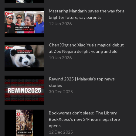
Mastering Mandarin paves the way for a
brighter future, say parents
12 Jan 2026
Chen Xing and Xiao Yue's magical debut
at Zoo Negara delight young and old
10 Jan 2026
Rewind 2025 | Malaysia’s top news
stories
30 Dec 2025
Bookworms don’t sleep: The Library,
BookXcess’s new 24-hour megastore
opens
12 Dec 2025