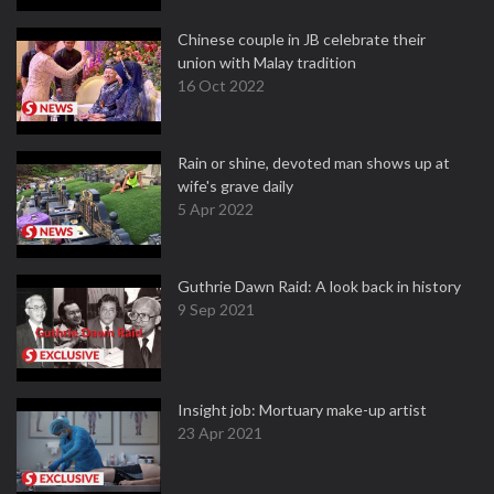
Chinese couple in JB celebrate their
union with Malay tradition
16 Oct 2022
Rain or shine, devoted man shows up at
wife's grave daily
5 Apr 2022
Guthrie Dawn Raid: A look back in history
9 Sep 2021
Insight job: Mortuary make-up artist
23 Apr 2021