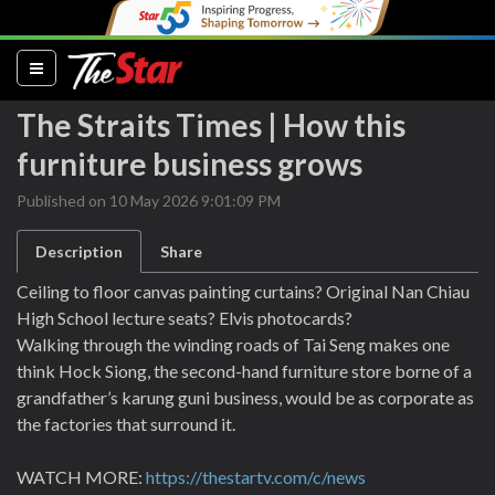
(current)
The Straits Times | How this
furniture business grows
Published on 10 May 2026 9:01:09 PM
Description
Share
Ceiling to floor canvas painting curtains? Original Nan Chiau
High School lecture seats? Elvis photocards?
Walking through the winding roads of Tai Seng makes one
think Hock Siong, the second-hand furniture store borne of a
grandfather’s karung guni business, would be as corporate as
the factories that surround it.
WATCH MORE:
https://thestartv.com/c/news