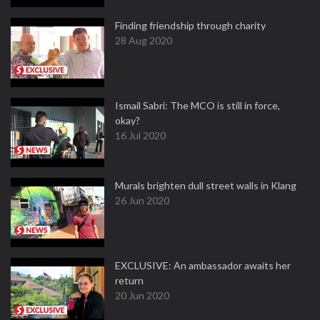
Finding friendship through charity
28 Aug 2020
Ismail Sabri: The MCO is still in force,
okay?
16 Jul 2020
Murals brighten dull street walls in Klang
26 Jun 2020
EXCLUSIVE: An ambassador awaits her
return
20 Jun 2020