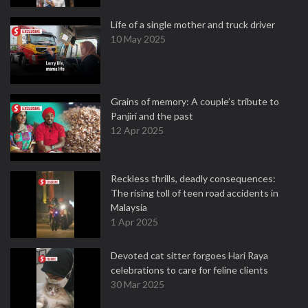
Life of a single mother and truck driver
10 May 2025
Grains of memory: A couple’s tribute to
Panjiri and the past
12 Apr 2025
Reckless thrills, deadly consequences:
The rising toll of teen road accidents in
Malaysia
1 Apr 2025
Devoted cat sitter forgoes Hari Raya
celebrations to care for feline clients
30 Mar 2025