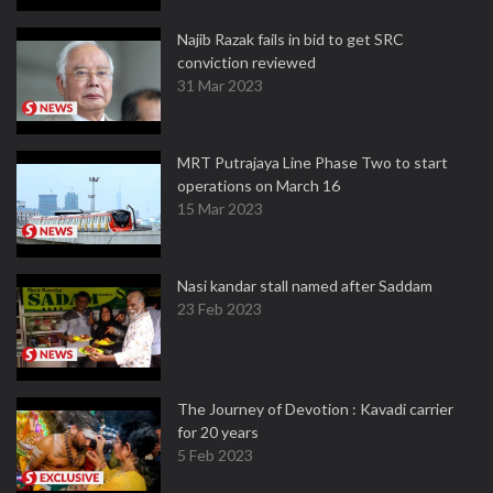
Najib Razak fails in bid to get SRC
conviction reviewed
31 Mar 2023
MRT Putrajaya Line Phase Two to start
operations on March 16
15 Mar 2023
Nasi kandar stall named after Saddam
23 Feb 2023
The Journey of Devotion : Kavadi carrier
for 20 years
5 Feb 2023