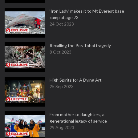
‘Iron Lady’ makes it to Mt Everest base
camp at age 73
24 Oct 2023
Recalling the Pos Tohoi tragedy
8 Oct 2023
High Spirits for A Dying Art
25 Sep 2023
From mother to daughters, a
generational legacy of service
29 Aug 2023