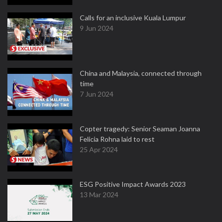
Calls for an inclusive Kuala Lumpur
9 Jun 2024
China and Malaysia, connected through
time
7 Jun 2024
Copter tragedy: Senior Seaman Joanna
Felicia Rohna laid to rest
25 Apr 2024
ESG Positive Impact Awards 2023
13 Mar 2024