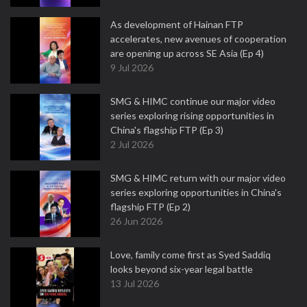
As development of Hainan FTP
accelerates, new avenues of cooperation
are opening up across SE Asia (Ep 4)
9 Jul 2026
SMG & HIMC continue our major video
series exploring rising opportunities in
China's flagship FTP (Ep 3)
2 Jul 2026
SMG & HIMC return with our major video
series exploring opportunities in China's
flagship FTP (Ep 2)
26 Jun 2026
Love, family come first as Syed Saddiq
looks beyond six-year legal battle
13 Jul 2026